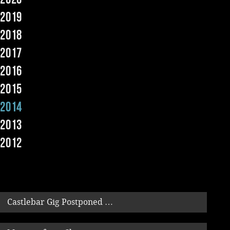
2019
Music
2018
2017
2016
2015
2014
2013
2012
Castlebar Gig Postponed …