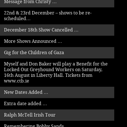
Message from Christy …
22nd & 23rd December – shows to be re-
scheduled…
December 18th Show Cancelled …
More Shows Announced …
Gig for the Children of Gaza
Myself and Don Baker will play a Benefit for the
Locked Out Greyhound Workers on Saturday,
16th August in Liberty Hall. Tickets from
www.ctb.ie
New Dates Added …
Extra date added …
Ralph McTell Irish Tour
Remembering Bobby Sands