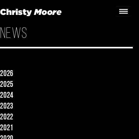
News
Home
Gigs
Guestbook
2026
Lyrics
2025
Christy Chat
2024
2023
Gallery
2022
Bookings & Enquiries
2021
News
2020