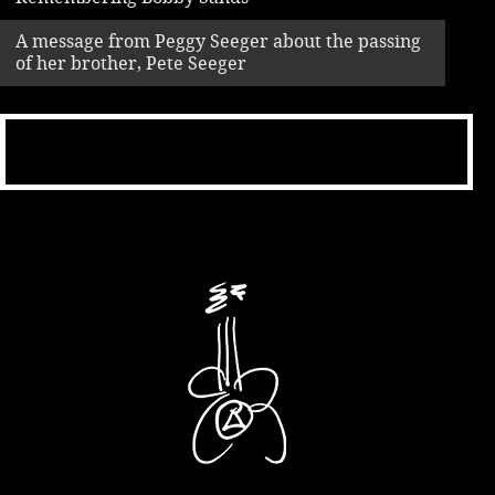
A message from Peggy Seeger about the passing
of her brother, Pete Seeger