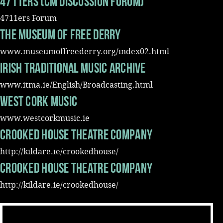
4711ers (CM discussion forum)
4711ers Forum
The museum of Free Derry
www.museumoffreederry.org/index02.html
Irish Traditional Music Archive
www.itma.ie/English/Broadcasting.html
West Cork Music
www.westcorkmusic.ie
Crooked House Theatre Company
http://kildare.ie/crookedhouse/
Crooked House Theatre Company
http://kildare.ie/crookedhouse/