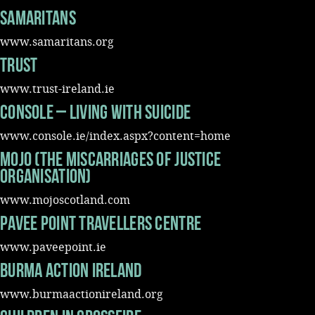
Samaritans
Music
www.samaritans.org
Trust
www.trust-ireland.ie
Console – living with suicide
www.console.ie/index.aspx?content=home
MOJO (The Miscarriages of justice
organisation)
www.mojoscotland.com
Pavee Point Travellers Centre
www.paveepoint.ie
Burma Action Ireland
www.burmaactionireland.org