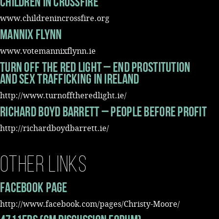
Children In Crossfire
www.childrenincrossfire.org
Mannix Flynn
www.votemannixflynn.ie
Turn Off The Red Light – End Prostitution
and Sex Trafficking in Ireland
http://www.turnofftheredlight.ie/
Richard Boyd Barrett – People Before Profit
http://richardboydbarrett.ie/
Other Links
Facebook Page
http://www.facebook.com/pages/Christy-Moore/