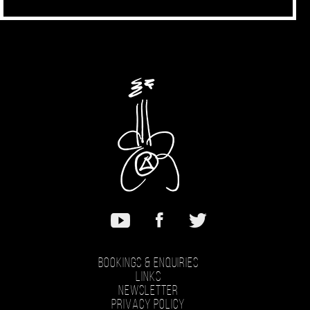
Bookings & Enquiries
Links
Newsletter
Privacy Policy