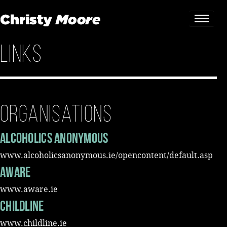
Links
Home
Gigs
Guestbook
Organisations
Lyrics
Alcoholics Anonymous
Christy Chat
www.alcoholicsanonymous.ie/opencontent/default.asp
AWARE
Gallery
www.aware.ie
Bookings & Enquiries
Childline
News
www.childline.ie