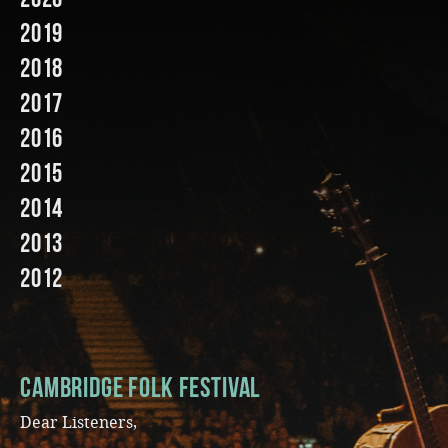
2019
Music
2018
2017
2016
2015
2014
2013
2012
Cambridge Folk Festival
Dear Listeners,