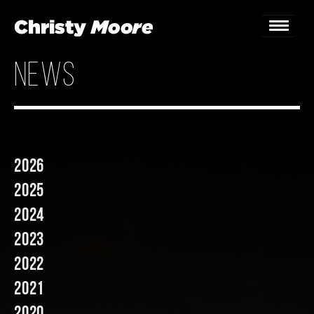
news
Home
Gigs
Guestbook
2026
Lyrics
2025
Christy Chat
2024
2023
Gallery
2022
Bookings & Enquiries
2021
News
2020