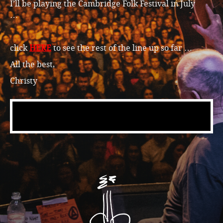
I’ll be playing the Cambridge Folk Festival in July
…
click
HERE
to see the rest of the line up so far …
All the best,
Christy