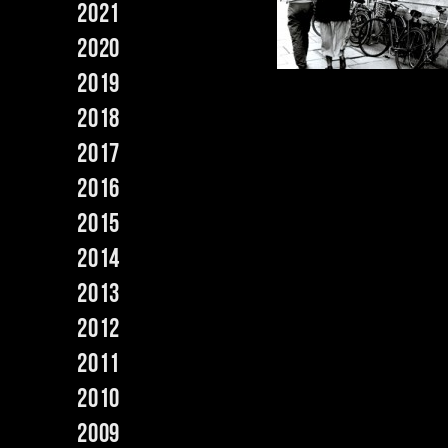
2021
2020
2019
2018
2017
2016
2015
2014
2013
2012
2011
2010
2009