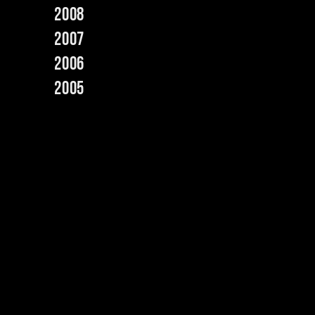
2008
2007
2006
2005