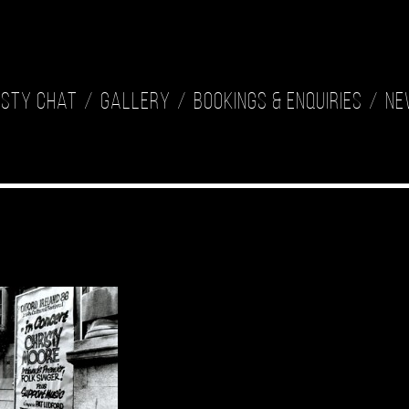
isty Chat
Gallery
Bookings & Enquiries
Ne