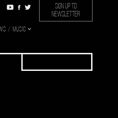
SIGN UP TO
NEWSLETTER
ws
Music