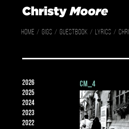
Home
Gigs
Guestbook
Lyrics
Chr
2026
cm_4
2025
2024
2023
2022