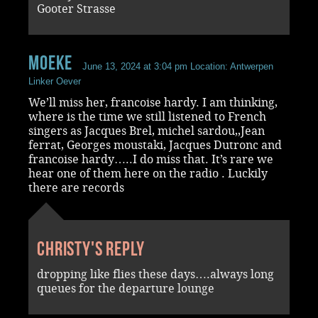
Gooter Strasse
Moeke
June 13, 2024 at 3:04 pm
Location: Antwerpen
Linker Oever
We’ll miss her, francoise hardy. I am thinking,
where is the time we still listened to French
singers as Jacques Brel, michel sardou,,Jean
ferrat, Georges moustaki, Jacques Dutronc and
francoise hardy…..I do miss that. It’s rare we
hear one of them here on the radio . Luckily
there are records
Christy's reply
dropping like flies these days….always long
queues for the departure lounge