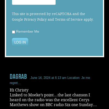
Music
This site is protected by reCAPTCHA and the
Google
Privacy Policy
and
Terms of Service
apply.
Remember Me
LOG IN
dagrab
June 14, 2024 at 6:13 am
Location: Je me
regret...
Hi Christy
Linked to Moeke’s point…the last chanson I
heard on the radio was the excellent Cerys
Matthews show on BBC radio Six one Sunday…