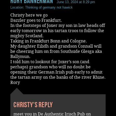
rory bannerman
June 13, 2024 at 8:29 pm
Location: Thinking of germany not hawick
Christy here we go
Dazzler goes to Frankfurt.
In the footsteps of Joxer my son in law heads off
early tomorrow in his tartan troos to follow the
mighty Scotland.
Taking in Frankfurt Bonn and Cologne.
My daughter Eilidh and grandson Connall will
be cheering him on from Southside Glesga aka
Ballymun.
I told him to lookout for Joxer’s son (and
perhaps) grandson who will no doubt be
opening their German Irish pub early to admit
the tartan army on the banks of the river Rhine.
Rory
Christy's reply
meet you in De Authentic Irisch Pub on