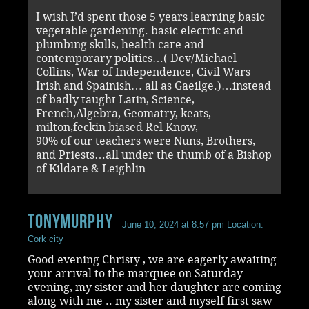
I wish I’d spent those 5 years learning basic
vegetable gardening. basic electric and
plumbing skills, health care and
contemporary politics…( Dev/Michael
Collins, War of Independence, Civil Wars
Irish and Spainish… all as Gaeilge.)…instead
of badly taught Latin, Science,
French,Algebra, Geomatry, keats,
milton,feckin biased Rel Know,
90% of our teachers were Nuns, Brothers,
and Priests…all under the thumb of a Bishop
of Kildare & Leighlin
Tonymurphy
June 10, 2024 at 8:57 pm
Location:
Cork city
Good evening Christy , we are eagerly awaiting
your arrival to the marquee on Saturday
evening, my sister and her daughter are coming
along with me .. my sister and myself first saw