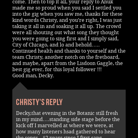
come. Then to top it all, your reply to Anuk
made me so proud when you said I settled you
into the gig when you saw me, thanks for these
kind words Christy, and you’re right, I was just
taking it all in and soaking it all up. The crowd
were all shouting out what song they thought
you were going to sing first and I simply said,
City of Chicago, and lo and behold…..
Continued health and thanks to yourself and the
team Christy, another notch on the fretboard,
and maybe, apart from the Lisdoon Gaggle, the
best gig ever, for this loyal follower !!!
Good man, Decky.
Christy's reply
Decky,that evening in the Botanic still fresh
in my mind….standing side stage before the
kick off I marvelled at where we were, at
how many listeners hsad gathered to hear
the songs…52 years since I first sang