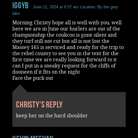
iggyb
June 12, 2024 at 8:57 am
Location: By the grey
lake
Morning Christy hope all is well with you, well
here we are in June our hurlers are out of the
championship the coukcoo is gone silent and
they turf still not cut but all is not lost the
Massey 165 is serviced and ready for the trip to
the rebel county to see you in the tent for the
first time we are really looking forward to it
can I put in a sneaky request for the cliffs of
dooneen if it fits on the night
Face the puck out
Christy's reply
keep her on the hard shoulder