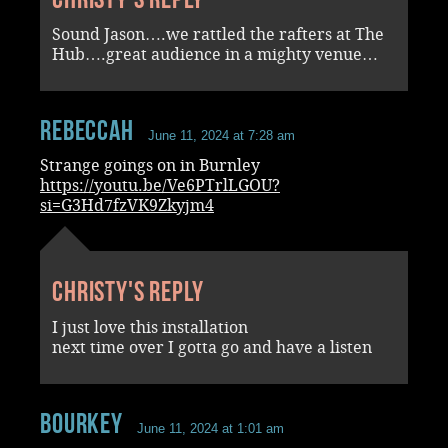
Sound Jason….we rattled the rafters at The
Hub….great audience in a mighty venue…
RebeccaH
June 11, 2024 at 7:28 am
Strange goings on in Burnley
https://youtu.be/Ve6PTrlLGOU?
si=G3Hd7fzVK9Zkyjm4
Christy's reply
I just love this installation
next time over I gotta go and have a listen
Bourkey
June 11, 2024 at 1:01 am