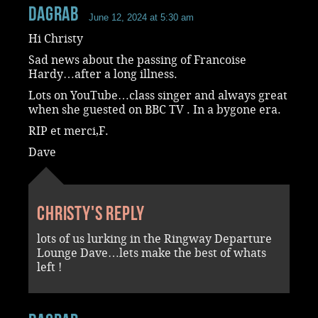
dagrab
June 12, 2024 at 5:30 am
Hi Christy
Sad news about the passing of Francoise
Hardy…after a long illness.
Lots on YouTube…class singer and always great
when she guested on BBC TV . In a bygone era.
RIP et merci,F.
Dave
Christy's reply
lots of us lurking in the Ringway Departure
Lounge Dave…lets make the best of whats
left !