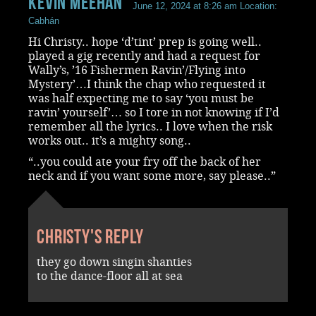
Kevin Meehan
June 12, 2024 at 8:26 am
Location:
Cabhán
Hi Christy.. hope ‘d’tint’ prep is going well..
played a gig recently and had a request for
Wally’s, ’16 Fishermen Ravin’/Flying into
Mystery’…I think the chap who requested it
was half expecting me to say ‘you must be
ravin’ yourself’… so I tore in not knowing if I’d
remember all the lyrics.. I love when the risk
works out.. it’s a mighty song..
“..you could ate your fry off the back of her
neck and if you want some more, say please..”
Christy's reply
they go down singin shanties
to the dance-floor all at sea