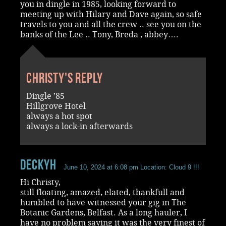
you in dingle in 1985, looking forward to
meeting up with Hilary and Dave again, so safe
travels to you and all the crew .. see you on the
banks of the Lee .. Tony, Breda , abbey….
Christy's reply
Dingle ’85
Hillgrove Hotel
always a hot spot
always a lock-in afterwards
DeckyH
June 10, 2024 at 6:08 pm
Location: Cloud 9 !!!
Hi Christy,
still floating, amazed, elated, thankfull and
humbled to have witnessed your gig in The
Botanic Gardens, Belfast. As a long hauler, I
have no problem saying it was the very finest of