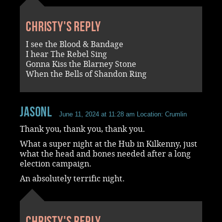
Christy's reply
I see the Blood & Bandage
I hear The Rebel Sing
Gonna Kiss the Blarney Stone
When the Bells of Shandon Ring
JasonL
June 11, 2024 at 11:28 am
Location: Crumlin
Thank you, thank you, thank you.
What a super night at the Hub in Kilkenny, just
what the head and bones needed after a long
election campaign.
An absolutely terrific night.
Christy's reply