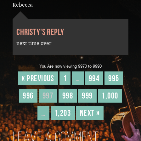
Rebecca
Christy's reply
next time over
You Are now viewing 9970 to 9990
« Previous
1
…
994
995
996
997
998
999
1,000
…
1,203
Next »
Leave a comment