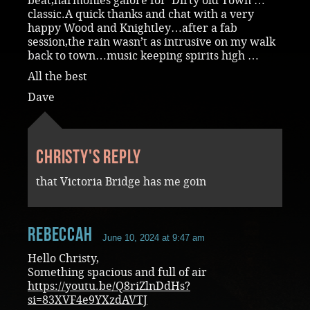
beat,harmonies galore for ‘Dirty old Town’…
classic.A quick thanks and chat with a very
happy Wood and Knightley…after a fab
session,the rain wasn’t as intrusive on my walk
back to town…music keeping spirits high …
All the best
Dave
Christy's reply
that Victoria Bridge has me goin
RebeccaH
June 10, 2024 at 9:47 am
Hello Christy,
Something spacious and full of air
https://youtu.be/Q8riZlnDdHs?
si=83XVF4e9YXzdAVTJ