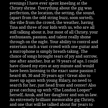
evenings I have ever spent kneeling at the
Christy shrine. Everything about the gig was
perfection, the location, the setting, the sound,
(apart from the odd string buzz, soon sorted),
the vibe from the crowd, the weather, having
Tina and three of our kids with us, who are all
still talking about it, but most of all Christy, your
enthusiasm, passion, and talent really shone
through on the night. Your ability to control and
entertain such a vast crowd with one guitar and
a microphone is simply breath-taking. The
choice of songs brought tears of joy and sorrow,
one after another, but at 79 years of age, I could
have closed my eyes at any minute and would
have been listening to the exact same passion I
heard 40, 30 and 20 years ago ! Great also to
meet up again with young Hilary, no need to
search for her, just head front and center! Also
great catching up with “The London Looper”
herself, Anuk, and her daughter and son-in-law.
An extremely brilliant memorable gig Christy,
and one that will be talked about for years to