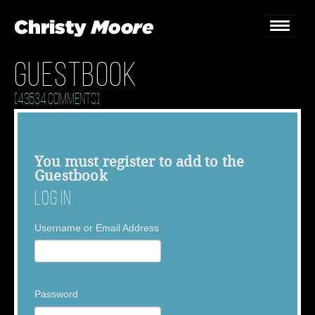
Guestbook
Home
(43534 Comments)
Gigs
Guestbook
You must
register
to add to the
Guestbook
Lyrics
Log In
Christy Chat
Username or Email Address
Gallery
Bookings & Enquiries
Password
News