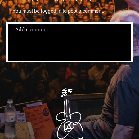
You must be logged in to post a comment.
Add comment