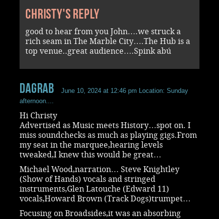
Christy's reply
good to hear from you John….we struck a
rich seam in The Marble City….The Hub is a
top venue..great audience….Spink abú
dagrab
June 10, 2024 at 12:46 pm
Location: Sunday
afternoon....
Hi Christy
Advertised as Music meets History…spot on. I
miss soundchecks as much as playing gigs.From
my seat in the marquee,hearing levels
tweaked,I knew this would be great…
Michael Wood,narration… Steve Knightley
(Show of Hands) vocals and stringed
instruments,Glen Latouche (Edward 11)
vocals,Howard Brown (Track Dogs)trumpet…
Focusing on Broadsides,it was an absorbing