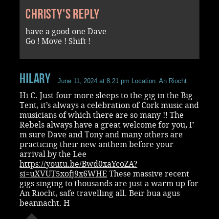
Christy's reply
have a good one Dave
Go ! Move ! Shift !
Hilary
June 11, 2024 at 8:21 pm
Location: An Riocht
Hi C. Just four more sleeps to the gig in the Big
Tent, it’s always a celebration of Cork music and
musicians of which there are so many !! The
Rebels always have a great welcome for you, I’
m sure Dave and Tony and many others are
practicing their new anthem before your
arrival by the Lee
https://youtu.be/Bwd0xaYcoZA?
si=uXVUT5xofj9x6WHE
These massive recent
gigs singing to thousands are just a warm up for
An Riocht, safe travelling all. Beir bua agus
beannacht. H