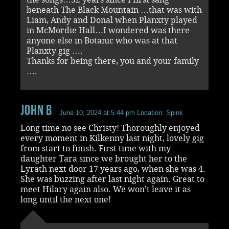
beneath The Black Mountain …that was with
Liam, Andy and Donal when Planxty played
in McMordie Hall…I wondered was there
anyone else in Botanic who was at that
Planxty gig ….
Thanks for being there, you and your family
….
John B
June 10, 2024 at 5:44 pm
Location: Spink
Long time no see Christy! Thoroughly enjoyed
every moment in Kilkenny last night, lovely gig
from start to finish. First time with my
daughter Tara since we brought her to the
Lyrath next door 17 years ago, when she was 4.
She was buzzing after last night again. Great to
meet Hilary again also. We won’t leave it as
long until the next one!