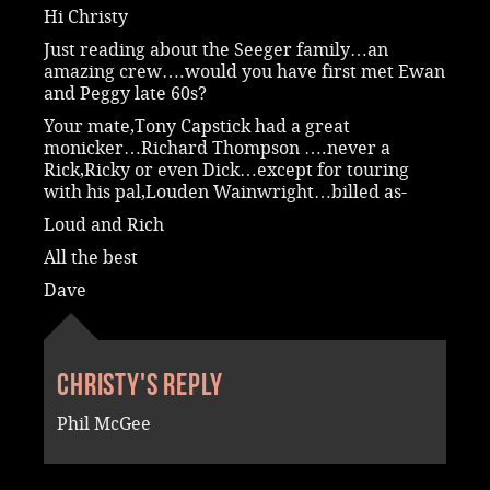
Hi Christy
Just reading about the Seeger family…an
amazing crew….would you have first met Ewan
and Peggy late 60s?
Your mate,Tony Capstick had a great
monicker…Richard Thompson ….never a
Rick,Ricky or even Dick…except for touring
with his pal,Louden Wainwright…billed as-
Loud and Rich
All the best
Dave
Christy's reply
Phil McGee