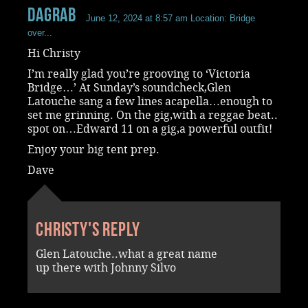
dagrab
June 12, 2024 at 8:57 am
Location: Bridge
over...
Hi Christy
I’m really glad you’re grooving to ‘Victoria
Bridge…’ At Sunday’s soundcheck,Glen
Latouche sang a few lines acapella…enough to
set me grinning. On the gig,with a reggae beat..
spot on…Edward 11 on a gig,a powerful outfit!
Enjoy your big tent prep.
Dave
Christy's reply
Glen Latouche..what a great name
up there with Johnny Silvo