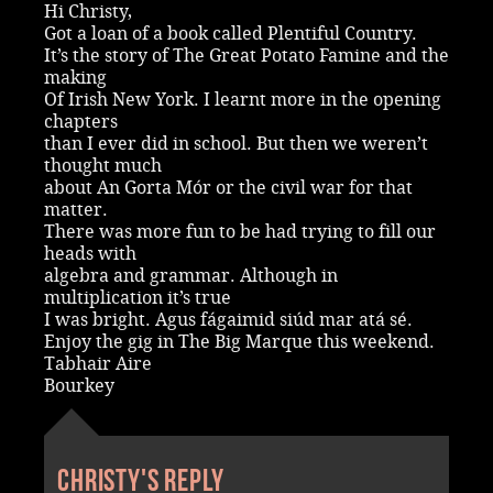
Hi Christy,
Got a loan of a book called Plentiful Country.
It’s the story of The Great Potato Famine and the
making
Of Irish New York. I learnt more in the opening
chapters
than I ever did in school. But then we weren’t
thought much
about An Gorta Mór or the civil war for that
matter.
There was more fun to be had trying to fill our
heads with
algebra and grammar. Although in
multiplication it’s true
I was bright. Agus fágaimid siúd mar atá sé.
Enjoy the gig in The Big Marque this weekend.
Tabhair Aire
Bourkey
Christy's reply