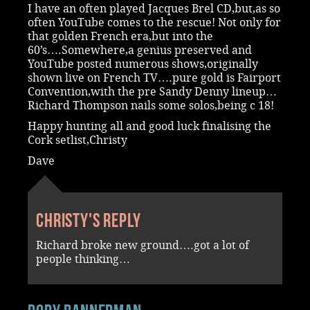
I have an often played Jacques Brel CD,but,as so
often YouTube comes to the rescue! Not only for
that golden French era,but into the
60’s….Somewhere,a genius preserved and
YouTube posted numerous shows,originally
shown live on French TV….pure gold is Fairport
Convention,with the pre Sandy Denny lineup…
Richard Thompson nails some solos,being c 18!
Happy hunting all and good luck finalising the
Cork setlist,Christy
Dave
Christy's reply
Richard broke new ground….got a lot of
people thinking…