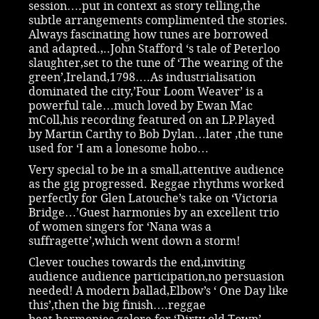
session….put in context as story telling,the
subtle arrangements complimented the stories.
Always fascinating how tunes are borrowed
and adapted.,..John Stafford ‘s tale of Peterloo
slaughter,set to the tune of ‘The wearing of the
green’,Ireland,1798….As industrialisation
dominated the city,’Four Loom Weaver’ is a
powerful tale…much loved by Ewan Mac
mColl,his recording featured on an LP.Played
by Martin Carthy to Bob Dylan…later ,the tune
used for ‘I am a lonesome hobo…
Very special to be in a small,attentive audience
as the gig progressed. Reggae rhythms worked
perfectly for Glen Latouche’s take on ‘Victoria
Bridge…’Guest harmonies by an excellent trio
of women singers for ‘Nana was a
suffragette’,which went down a storm!
Clever touches towards the end,inviting
audience audience participation,no persuasion
needed! A modern ballad,Elbow’s ‘ One Day like
this’,then the big finish….reggae