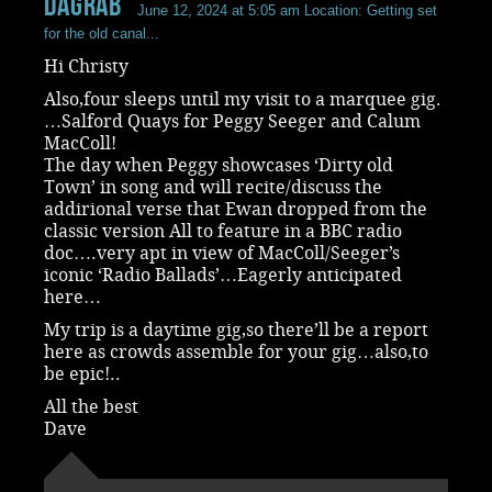
dagrab
June 12, 2024 at 5:05 am
Location: Getting set
for the old canal...
Hi Christy
Also,four sleeps until my visit to a marquee gig.
…Salford Quays for Peggy Seeger and Calum
MacColl!
The day when Peggy showcases ‘Dirty old
Town’ in song and will recite/discuss the
addirional verse that Ewan dropped from the
classic version All to feature in a BBC radio
doc….very apt in view of MacColl/Seeger’s
iconic ‘Radio Ballads’…Eagerly anticipated
here…
My trip is a daytime gig,so there’ll be a report
here as crowds assemble for your gig…also,to
be epic!..
All the best
Dave