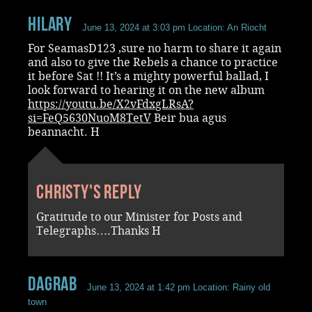
Hilary
June 13, 2024 at 3:03 pm
Location: An Riocht
For SeamasD123 ,sure no harm to share it again
and also to give the Rebels a chance to practice
it before Sat !! It’s a mighty powerful ballad, I
look forward to hearing it on the new album
https://youtu.be/X2vFdxgLRsA?
si=FeQ5630NuoM8TetV
Beir bua agus
beannacht. H
Christy's reply
Gratitude to our Minister for Posts and
Telegraphs….Thanks H
dagrab
June 13, 2024 at 1:42 pm
Location: Rainy old
town