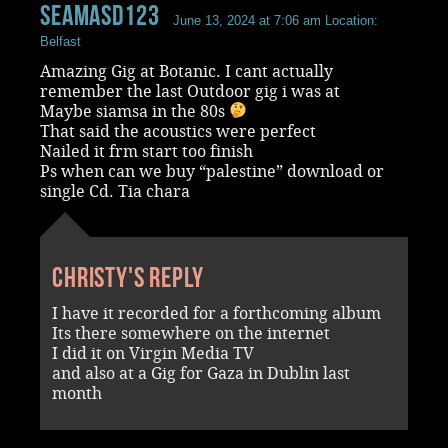
Seamasd123
June 13, 2024 at 7:06 am
Location:
Belfast
Amazing Gig at Botanic. I cant actually
remember the last Outdoor gig i was at
Maybe siamsa in the 80s
That said the acoustics were perfect
Nailed it frm start too finish
Ps when can we buy “palestine” download or
single Cd. Tia chara
Christy's reply
I have it recorded for a forthcoming album
Its there somewhere on the internet
I did it on Virgin Media TV
and also at a Gig for Gaza in Dublin last
month