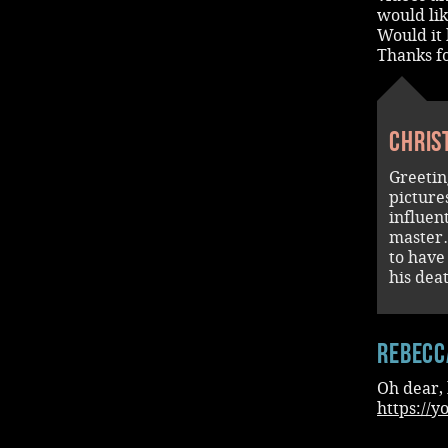
would lik
Would it 
Thanks f
Chris
Greetin
picture
influent
master…
to have
his dea
Rebecc
Oh dear, 
https://