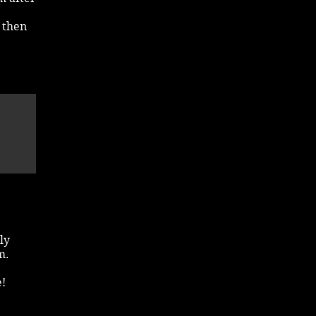
d then
ly
m.
e!