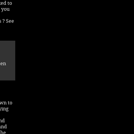
ked to
h you
s ? See
den
awn to
aying
and
and
She