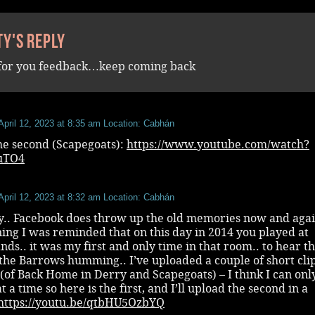
ty's reply
for you feedback…keep coming back
April 12, 2023 at 8:35 am
Location: Cabhán
he second (Scapegoats):
https://www.youtube.com/watch?
yuTO4
April 12, 2023 at 8:32 am
Location: Cabhán
ty.. Facebook does throw up the old memories now and aga
ing I was reminded that on this day in 2014 you played at
ds.. it was my first and only time in that room.. to hear t
the Barrows humming.. I’ve uploaded a couple of short clip
of Back Home in Derry and Scapegoats) – I think I can onl
t a time so here is the first, and I’ll upload the second in a
https://youtu.be/qtbHU5OzbYQ