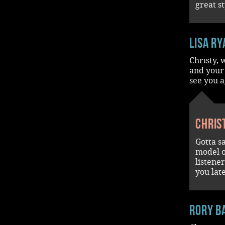
great st
Lisa Ry
Christy,
and your 
see you a
Chris
Gotta s
model o
listene
you lat
rory b