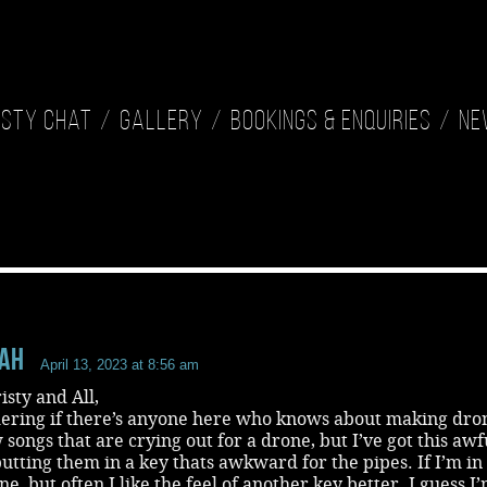
isty Chat
Gallery
Bookings & Enquiries
Ne
aH
April 13, 2023 at 8:56 am
isty and All,
ering if there’s anyone here who knows about making dro
w songs that are crying out for a drone, but I’ve got this awf
putting them in a key thats awkward for the pipes. If I’m in
ine, but often I like the feel of another key better. I guess I