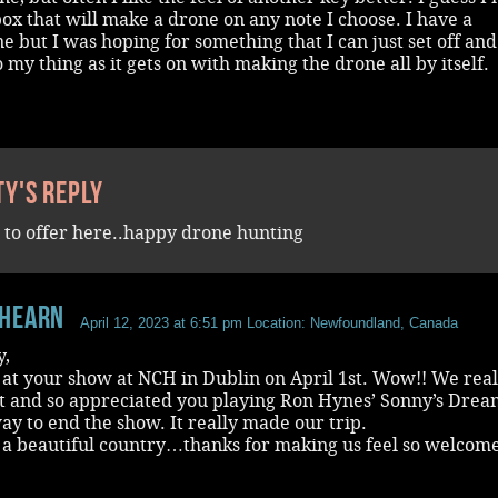
ox that will make a drone on any note I choose. I have a
e but I was hoping for something that I can just set off an
 my thing as it gets on with making the drone all by itself.
ty's reply
 to offer here..happy drone hunting
hearn
April 12, 2023 at 6:51 pm
Location: Newfoundland, Canada
y,
at your show at NCH in Dublin on April 1st. Wow!! We real
it and so appreciated you playing Ron Hynes’ Sonny’s Drea
y to end the show. It really made our trip.
 a beautiful country…thanks for making us feel so welcom