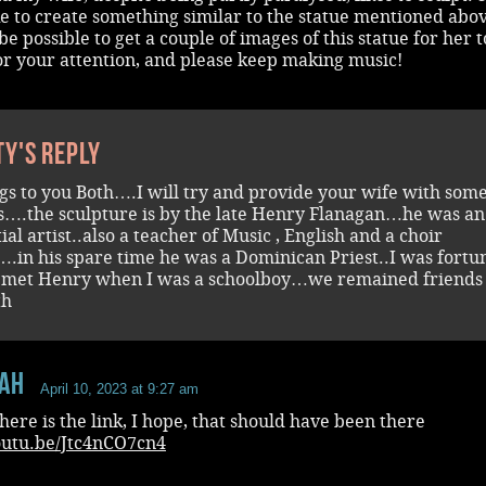
e to create something similar to the statue mentioned abo
be possible to get a couple of images of this statue for her 
or your attention, and please keep making music!
ty's reply
gs to you Both….I will try and provide your wife with som
s….the sculpture is by the late Henry Flanagan…he was an
ial artist..also a teacher of Music , English and a choir
.in his spare time he was a Dominican Priest..I was fortu
 met Henry when I was a schoolboy…we remained friends 
th
aH
April 10, 2023 at 9:27 am
here is the link, I hope, that should have been there
youtu.be/Jtc4nCO7cn4