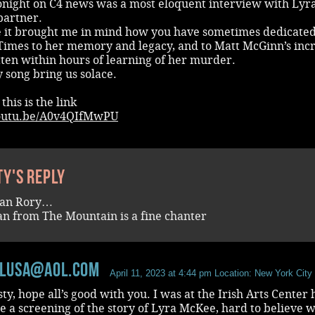
tonight on C4 news was a most eloquent interview with Lyr
partner.
e it brought me in mind how you have sometimes dedicate
Times to her memory and legacy, and to Matt McGinn’s inc
ten within hours of learning of her murder.
 song bring us solace.
 this is the link
youtu.be/A0v4QIfMwPU
ty's reply
an Rory…
n from The Mountain is a fine chanter
llusa@aol.com
April 11, 2023 at 4:44 pm
Location: New York City
ty, hope all’s good with you. I was at the Irish Arts Center 
e a screening of the story of Lyra McKee, hard to believe w