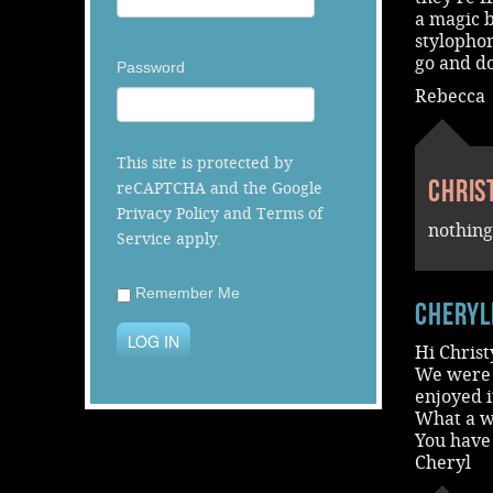
a magic b
stylophon
go and do
Password
Rebecca
This site is protected by
Chris
reCAPTCHA and the Google
Privacy Policy
and
Terms of
nothing
Service
apply.
Remember Me
cheryl
LOG IN
Hi Christ
We were 
enjoyed 
What a wa
You have
Cheryl