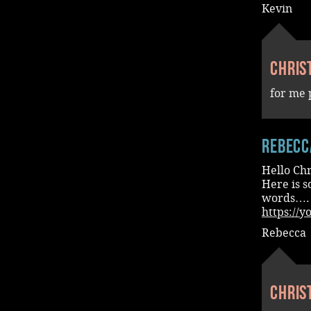
Kevin
Chris
for me 
Rebecc
Hello Chr
Here is s
words….
https://
Rebecca
Chris