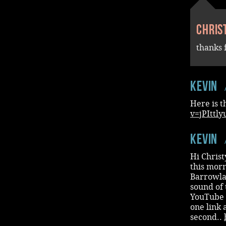
Chris
thanks 
Kevin
Here is t
v=jPIttl
Kevin
Hi Chris
this morn
Barrowlan
sound of 
YouTube (
one link a
second..