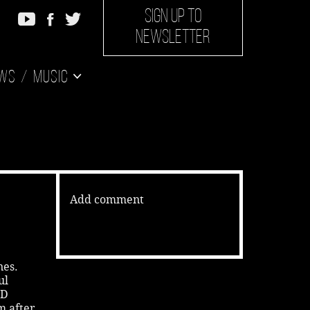
SIGN UP TO
NEWSLETTER
ws
Music
Add comment
nes.
ul
 D
’m after