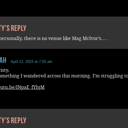
ty's reply
personally, there is no venue like Mag McIvor’s….
aH
April 12, 2023 at 7:55 am
isty,
omething I wandered across this morning. I’m struggling to
youtu.be/INpaE_fYhjM
ty's reply