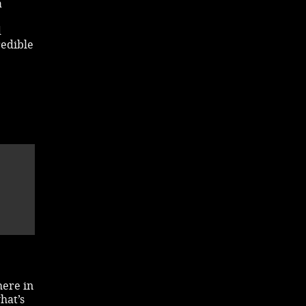
a
d
redible
here in
hat’s