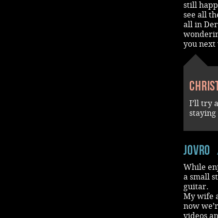
still hap
see all t
all in De
wondering
you next 
Chris
I’ll tr
staying
jovro
While en
a small s
guitar.
My wife a
now we’re
videos an