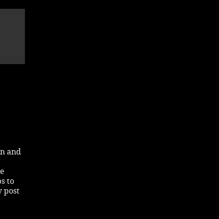
in and
he
s to
y post