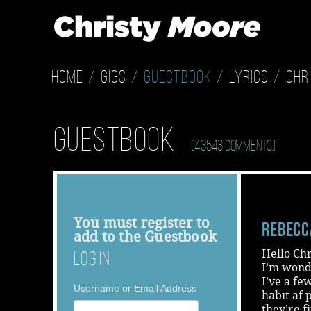
Home
Gigs
Guestbook
Lyrics
Chr
Guestbook
(43543 Comments)
You must
register
to
Rebecc
add to the Guestbook
Hello Chr
Log In
I’m wond
I’ve a fe
Username or Email Address
habit af 
they’re f