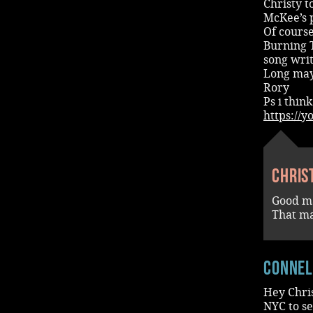
Christy 
McKee’s 
Of cours
Burning 
song writ
Long may
Rory
Ps i think
https://
Chris
Good m
That ma
conne
Hey Chris
NYC to se