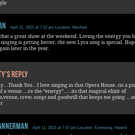
yle
an
April 11, 2023 at 7:52 pm
Location: Wexford
 what a great show at the weekend. Loving the energy you 
singing is getting better, the new Lyra song is special. Hop
gain later in the year.
ty's reply
ay…Thank You…I love singing in that Opera House..tis a p
f a venue….re the “energy”…..its that magical elixir of
rs,venue, crew, songs and goodwill that keeps me going….s
er
annerman
April 11, 2023 at 7:07 pm
Location: Evensong, Hawick