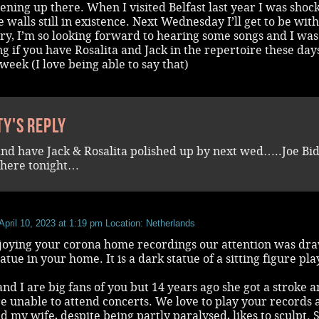
pening up there. When I visited Belfast last year I was shoc
he walls still in existence. Next Wednesday I’ll get to be wit
rry, I’m so looking forward to hearing some songs and I was
 if you have Rosalita and Jack in the repertoire these day
week (I love being able to say that)
ty's reply
y and have Jack & Rosalita polished up by next wed…..Joe Bi
 here tonight…
April 10, 2023 at 1:19 pm
Location: Netherlands
joying your corona home recordings our attention was dr
tatue in your home. It is a dark statue of a sitting figure pl
nd I are big fans of you but 14 years ago she got a stroke 
 unable to attend concerts. We love to play your records 
d my wife, despite being partly paralysed, likes to sculpt. 