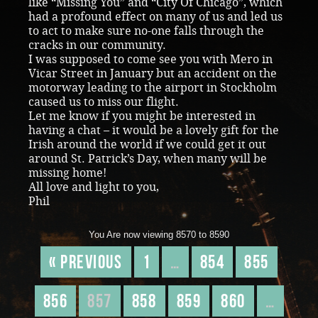
like “Missing You” and “City Of Chicago”, which
had a profound effect on many of us and led us
to act to make sure no-one falls through the
cracks in our community.
I was supposed to come see you with Mero in
Vicar Street in January but an accident on the
motorway leading to the airport in Stockholm
caused us to miss our flight.
Let me know if you might be interested in
having a chat – it would be a lovely gift for the
Irish around the world if we could get it out
around St. Patrick’s Day, when many will be
missing home!
All love and light to you,
Phil
You Are now viewing 8570 to 8590
« Previous
1
…
854
855
856
857
858
859
860
…