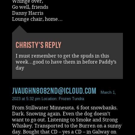
Whinge over,
Go well, friends
Danny Harris
Lounge chair, home…
Christy's reply
I must remember to get the spuds in this
week…good to have them in before Paddy’s
day
jvaughn8082nd@icloud.com
March 1,
2023 at 5:32 pm
Location: Frozen Tundra
From Stillwater Minnesota. 6 foot snowbanks.
Dark. Snowing again. Even the dog doesn’t
want to go out. Listening to Smoke and Strong
Whiskey. Transported to the Burren on a sunny
day. Bought that CD – yes a CD – in Galway on