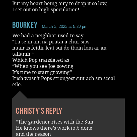
But my heart being airy to drop it so low,
I set out on high speculation!
Bourkey
March 3, 2023 at 5:20 pm
We had a neighbor used to say
“Ta se in am na pratai a chur sios
nuair is feidir leat sui do thoin lom ar an
tallamh “
Which Pop translated as
“When you see Joe sowing
It’s time to start growing”
Irish wasn’t Pops strongest suit ach sin sceal
eile.
Christy's reply
“The gardener rises with the Sun
He knows there’s work to b done
and the reason