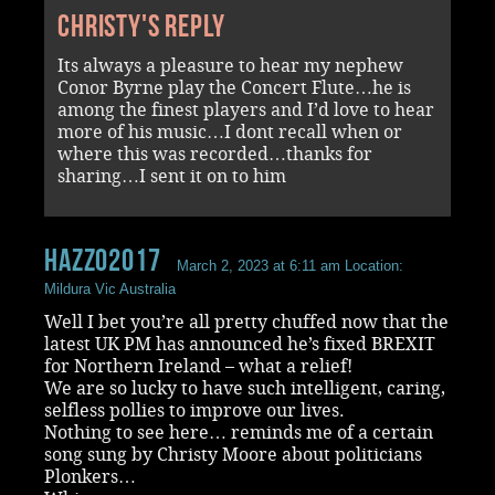
Christy's reply
Its always a pleasure to hear my nephew
Conor Byrne play the Concert Flute…he is
among the finest players and I’d love to hear
more of his music…I dont recall when or
where this was recorded…thanks for
sharing…I sent it on to him
Hazzo2017
March 2, 2023 at 6:11 am
Location:
Mildura Vic Australia
Well I bet you’re all pretty chuffed now that the
latest UK PM has announced he’s fixed BREXIT
for Northern Ireland – what a relief!
We are so lucky to have such intelligent, caring,
selfless pollies to improve our lives.
Nothing to see here… reminds me of a certain
song sung by Christy Moore about politicians
Plonkers…