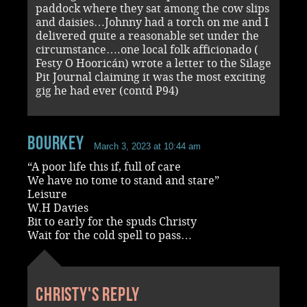
paddock where they sat among the cow slips
and daisies…Johnny had a torch on me and I
delivered quite a reasonable set under the
circumstance….one local folk afficionado (
Festy O Hooricán) wrote a letter to the Silage
Pit Journal claiming it was the most exciting
gig he had ever (contd P94)
Bourkey
March 3, 2023 at 10:44 am
“A poor life this if, full of care
We have no tome to stand and stare”
Leisure
W.H Davies
Bit to early for the spuds Christy
Wait for the cold spell to pass…
Christy's reply