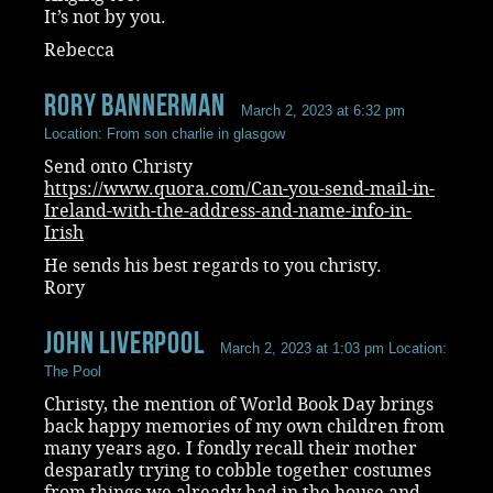
It’s not by you.
Rebecca
rory bannerman
March 2, 2023 at 6:32 pm
Location: From son charlie in glasgow
Send onto Christy
https://www.quora.com/Can-you-send-mail-in-
Ireland-with-the-address-and-name-info-in-
Irish
He sends his best regards to you christy.
Rory
John Liverpool
March 2, 2023 at 1:03 pm
Location:
The Pool
Christy, the mention of World Book Day brings
back happy memories of my own children from
many years ago. I fondly recall their mother
desparatly trying to cobble together costumes
from things we already had in the house and