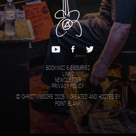
Bookings & Enquiries
Links
Newsletter
Privacy Policy
© Christy Moore 2026 /
Created and hosted by
Point Blank