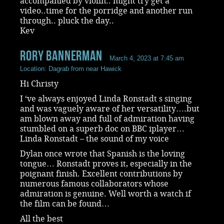
accompanied by violin.. might try get a
video..time for the porridge and another run
through.. pluck the day..
Kev
rory bannerman
March 4, 2023 at 7:45 am
Location: Dagrab from near Hawick
Hi Christy
I ‘ve always enjoyed Linda Ronstadt s singing
and was vaguely aware of her versatility….but
am blown away and full of admiration having
stumbled on a superb doc on BBC iplayer…
Linda Ronstadt – the sound of my voice
Dylan once wrote that Spanish is the loving
tongue… Ronstadt proves it, especially in the
poignant finish. Excellent contributions by
numerous famous collaborators whose
admiration is genuine. Well worth a watch if
the film can be found…
All the best