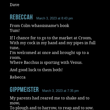
Dave
RebeccaH
March 3, 2023 at 8:43 pm
From Colm whassisname’s book
Yum!
If I chance for to go to the market at Croom,
With my cock in my hand and my pipes in full
tune,
I’m welcomed at once and brought up to a
room,
Where Bacchus is sporting with Venus.
And good luck to them both!
Rebecca
Gippmeister
March 3, 2023 at 7:35 pm
My parents had reared me to shake and to
mow,
To plough and to harrow, to reap and to sow.