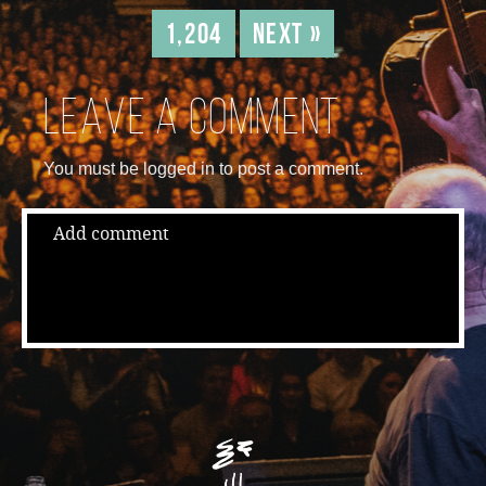
1,204
Next »
Leave a comment
You must be logged in to post a comment.
Add comment