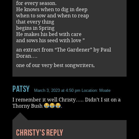
for every season.
He knows when to dig in deep
when to sow and when to reap
that every thing
begins in Spring
He makes his bed with care
and sows his seed with love ”
an extract from “The Gardener” by Paul
Doran….
one of our very best songwriters,
Patsy
March 3, 2023 at 4:50 pm
Location: Moate
I remember it well Christy….. Didn’t I sit on a
Thorny Bush
.
Christy's reply