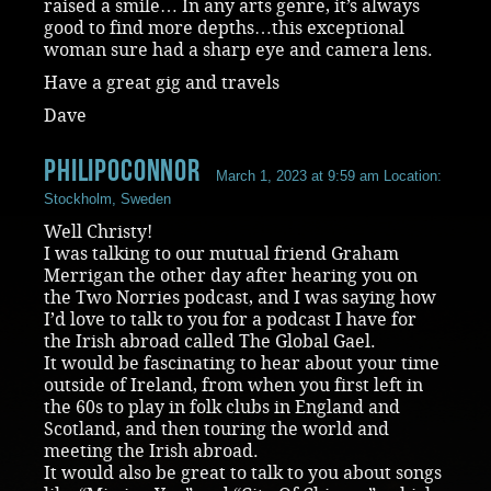
raised a smile… In any arts genre, it’s always
good to find more depths…this exceptional
woman sure had a sharp eye and camera lens.
Have a great gig and travels
Dave
philipoconnor
March 1, 2023 at 9:59 am
Location:
Stockholm, Sweden
Well Christy!
I was talking to our mutual friend Graham
Merrigan the other day after hearing you on
the Two Norries podcast, and I was saying how
I’d love to talk to you for a podcast I have for
the Irish abroad called The Global Gael.
It would be fascinating to hear about your time
outside of Ireland, from when you first left in
the 60s to play in folk clubs in England and
Scotland, and then touring the world and
meeting the Irish abroad.
It would also be great to talk to you about songs