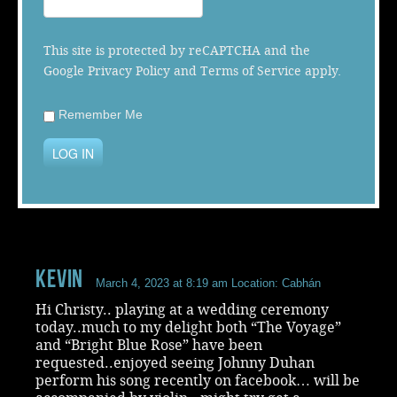
Music
This site is protected by reCAPTCHA and the
Google
Privacy Policy
and
Terms of Service
apply.
Remember Me
LOG IN
Kevin
March 4, 2023 at 8:19 am
Location: Cabhán
Hi Christy.. playing at a wedding ceremony
today..much to my delight both “The Voyage”
and “Bright Blue Rose” have been
requested..enjoyed seeing Johnny Duhan
perform his song recently on facebook… will be