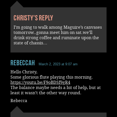
Christy's reply
I’m going to walk among Maguire’s canvases
tomorrow..gonna meet him on sat.we’ll
drink strong coffee and ruminate upon the
state of chassis…
RebeccaH
March 2, 2023 at 9:07 am
Hello Christy,
Some glorious flute playing this morning.
https://youtu.be/F9oBDSf9gR4
The balance maybe needs a bit of help, but at
least it wasn’t the other way round.
Rebecca