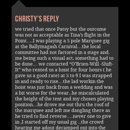
Christy's reply
we tried that once Patsy but the outcome
was not as acceptable as Tina’s flight in the
Point….I was playing a 5 pole Marquee gig
at the Ballymagash Carnival…the local
committee had not factored in a stage and.
me being such a visual act, something had to
be done… we contacted “O’Brien-Will -Shift-
It” who rented us a hoist for four hours ( he
gave us a good rate) at 5 to 9 I was strapped
in and ready to rise…the lad workin the
hoist was just back from a wedding and was
a bit worse for the wear..he miscalculated
the height of the tent and my chosen playing
position…he drove me out thru the roof of
the marquee and left me dangling there as
he tried to find reverse….never one to give
in ,I started off my usual gig ..the crowd
hearing me adout decamped out into the