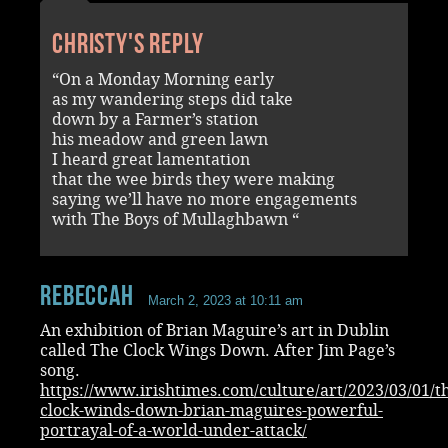
Christy's reply
“On a Monday Morning early
as my wandering steps did take
down by a Farmer’s station
his meadow and green lawn
I heard great lamentation
that the wee birds they were making
saying we’ll have no more engagements
with The Boys of Mullaghbawn “
RebeccaH
March 2, 2023 at 10:11 am
An exhibition of Brian Maguire’s art in Dublin
called The Clock Wings Down. After Jim Page’s
song.
https://www.irishtimes.com/culture/art/2023/03/01/t
clock-winds-down-brian-maguires-powerful-
portrayal-of-a-world-under-attack/