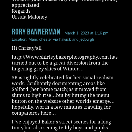
appreciated!
Regards
Ursula Maloney
rory bannerman
March 1, 2023 at 1:16 pm
Location: Manc chester via hawick and jedburgh
Hi Christy/all
http://Www.shirleybakerphotography.com
has
turned out to be a great diversion from the
lingering grey skies of Winter…
SB is rightly celebrated for her social realism
work…brilliantly documenting areas like
Salford (her home patch)as it moved from
slums to high rise…but by hitting the menu
button on the website other worlds emerge…
hopefully, worth a few minutes trawling for
companeros here…
I ‘ve enjoyed Baker s street scenes for a long
time, but also seeing teddy boys and punks