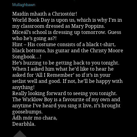
Mullaghbawn
Maidín mhaith a Chriostóir!
World Book Day is upon us, which is why I’m in
my classroom dressed as Mary Poppins.
Míceál’s school is dressing up tomorrow. Guess
who he’s going as?!
Hint – His costume consists of a black t-shirt,
black bottoms, his guitar and the Christy Moore
Songbook…!
He’s buzzing to be getting back to you tonight.
When I asked him what he’d like to hear he
asked for ‘All I Remember’ so if it’s in your
setlist well and good. If not, he’ll be happy with
anything!
Really looking forward to seeing you tonight.
The Wicklow Boy is a favourite of my own and
anytime I’ve heard you sing it live, it’s brought
goosebumps.
Ádh mór mo chara,
Dearbhla.