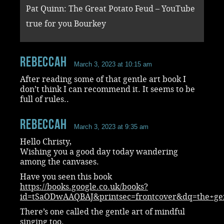
Pat Quinn: The Great Potato Feud – YouTube
true for you Bourkey
RebeccaH
March 3, 2023 at 10:15 am
After reading some of that gentle art book I
don’t think I can recommend it. It seems to be
full of rules..
RebeccaH
March 3, 2023 at 9:35 am
Hello Christy,
Wishing you a good day today wandering
among the canvases.
Have you seen this book
https://books.google.co.uk/books?
id=tSaODwAAQBAJ&printsec=frontcover&dq=the+ge
There’s one called the gentle art of mindful
singing too.