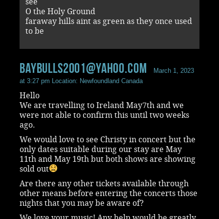
see
O the Holy Ground
faraway hills aint as green as they once used
to be
Baybulls2001@yahoo.com
March 1, 2023
at 3:27 pm
Location: Newfoundland Canada
Hello
We are travelling to Ireland May7th and we
were not able to confirm this until two weeks
ago.
We would love to see Christy in concert but the
only dates suitable during our stay are May
11th and May 19th but both shows are showing
sold out
Are there any other tickets available through
other means before entering the concerts those
nights that you may be aware of?
We love your music! Any help would be greatly