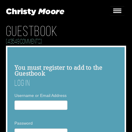
Guestbook
Home
(43549 Comments)
Gigs
Guestbook
You must
register
to add to the
Guestbook
Lyrics
Log In
Christy Chat
Username or Email Address
Gallery
Bookings & Enquiries
Password
News