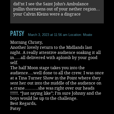
did’nt I see the Saint John’s Ambulance
pullin thorneens out of your nether region…
your Calvin Kleins were a disgrace
Patsy
March 3, 2023 at 11:56 am
Location: Moate
Morning Christy,
Another lovely return to the Midlands last
night. A really attentive audience soaking it all
in…..all delivered with aplomb by your good
self.
The half Moon stage takes you into the
audience….well done to all the crew. I was once
at a Tina Turner Show in the Point where they
sent her out into the middle of the audience on
a crane……….she was right over our heads
!!!!!!. “Just saying like”; I’m sure Johnny and the
boys would be up to the challenge.
Best Regards,
Patsy