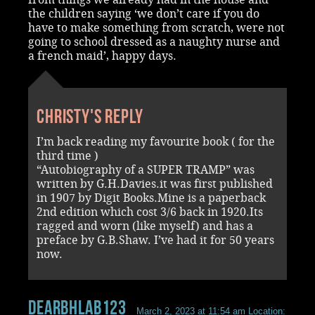
the children saying ‘we don’t care if you do
have to make something from scratch, were not
going to school dressed as a naughty nurse and
a french maid’, happy days.
Christy's reply
I’m back reading my favourite book ( for the
third time )
“Autobiography of a SUPER TRAMP” was
written by G.H.Davies.it was first published
in 1907 by Digit Books.Mine is a paperback
2nd edition which cost 3/6 back in 1920.Its
ragged and worn (like myself) and has a
preface by G.B.Shaw. I’ve had it for 50 years
now.
DearbhlaB123
March 2, 2023 at 11:54 am
Location: