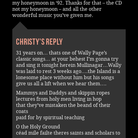
my honeymoon in ‘92. Thanks for that – the CD
not my honeymoon – and all the other
wonderful music you’ve given me.
Christy's reply
31 years on… thats one of Wally Page’s
classic songs… at your behest I’m gonna try
and sing it tonight herein Mullinagar…Wally
was laid to rest 3 weeks ago….the Island is a
lonesome place without him but his songs
give us all a lift when we hear them….
Mammys and Daddys and skippin ropes
lectures from holy men living in hop
that they’ve mistaken the beand of their
coats
paid for by spiritual teaching
O the Holy Ground
céad míle failte theres saints and scholars to