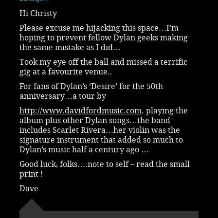
Hi Christy
Please excuse me hijacking this space…I’m
hoping to prevent fellow Dylan geeks making
the same mistake as I did…
Took my eye off the ball and missed a terrific
gig at a favourite venue..
For fans of Dylan’s ‘Desire’ for the 50th
anniversary…a tour by
http://www.davidfordmusic.com
. playing the
album plus other Dylan songs…the band
includes Scarlet Rivera…her violin was the
signature instrument that added so much to
Dylan’s music half a century ago …
Good luck, folks….note to self – read the small
print !
Dave