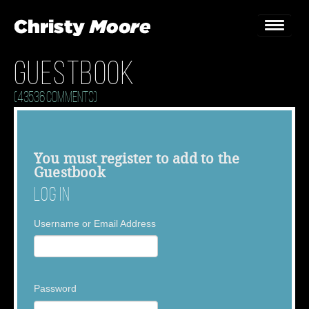
Guestbook
Home
(43536 Comments)
Gigs
Guestbook
You must
register
to add to the
Guestbook
Lyrics
Log In
Christy Chat
Username or Email Address
Gallery
Bookings & Enquiries
Password
News