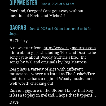
Gippmeister
June 8, 2026 at 8:13 pm
Portland, Oregon! Cant get away without
mention of Kevin and Mícheál!
dagrab
June 8, 2026 at 6:06 pm
Location: 5 to 10 for
Joey...
Hi Christy
A newsletter from
http://www.regmeuross.com
..info about gigs…including ‘Fire and Dust’…the
song cycle about Woody Guthrie’s life…Inc
songs by WG and originals by Reg Meuross.
Reg plays a variety of gigs with different
musicians…where it’s listed as The Strike’s/Fire
and Dust’…that’s a night of Woody music…and
well worth checking out
Current gigs are in the UK,but I know that Reg
is keen to play in Ireland. I hope that happens…
Dave