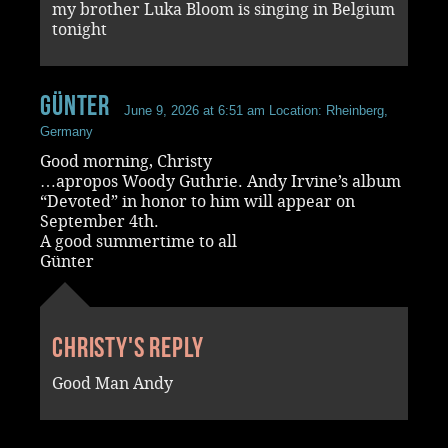
my brother Luka Bloom is singing in Belgium
tonight
Günter
June 9, 2026 at 6:51 am
Location: Rheinberg,
Germany
Good morning, Christy
…apropos Woody Guthrie. Andy Irvine’s album
“Devoted” in honor to him will appear on
September 4th.
A good summertime to all
Günter
Christy's reply
Good Man Andy