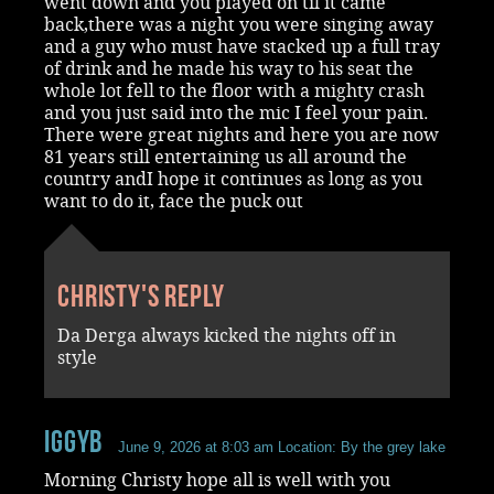
went down and you played on til it came
back,there was a night you were singing away
and a guy who must have stacked up a full tray
of drink and he made his way to his seat the
whole lot fell to the floor with a mighty crash
and you just said into the mic I feel your pain.
There were great nights and here you are now
81 years still entertaining us all around the
country andI hope it continues as long as you
want to do it, face the puck out
Christy's reply
Da Derga always kicked the nights off in
style
iggyb
June 9, 2026 at 8:03 am
Location: By the grey lake
Morning Christy hope all is well with you