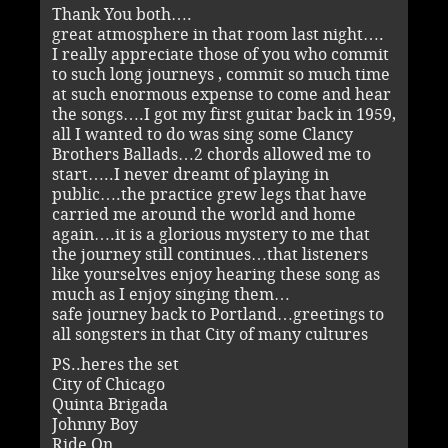
Thank You both….
great atmosphere in that room last night….
I really appreciate those of you who commit
to such long journeys , commit so much time
at such enormous expense to come and hear
the songs….I got my first guitar back in 1959,
all I wanted to do was sing some Clancy
Brothers Ballads…2 chords allowed me to
start…..I never dreamt of playing in
public….the practice grew legs that have
carried me around the world and home
again….it is a glorious mystery to me that
the journey still continues…that listeners
like yourselves enjoy hearing these song as
much as I enjoy singing them…
safe journey back to Portland…greetings to
all songsters in that City of many cultures
PS..heres the set
City of Chicago
Quinta Brigada
Johnny Boy
Ride On