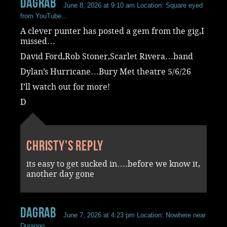
dagrab
June 8, 2026 at 9:10 am
Location: Square eyed
from YouTube...
A clever punter has posted a gem from the gig,I
missed…
David Ford,Rob Stoner,Scarlet Rivera…band
Dylan’s Hurricane…Bury Met theatre 5/6/26
I’ll watch out for more!
D
Christy's reply
its easy to get sucked in….before we know it,
another day gone
dagrab
June 7, 2026 at 4:23 pm
Location: Nowhere near
Durango...