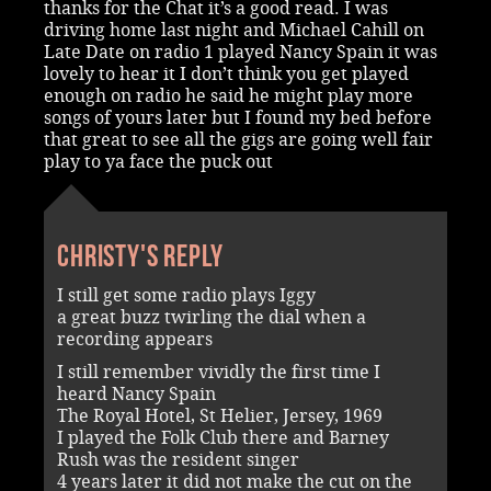
thanks for the Chat it’s a good read. I was
driving home last night and Michael Cahill on
Late Date on radio 1 played Nancy Spain it was
lovely to hear it I don’t think you get played
enough on radio he said he might play more
songs of yours later but I found my bed before
that great to see all the gigs are going well fair
play to ya face the puck out
Christy's reply
I still get some radio plays Iggy
a great buzz twirling the dial when a
recording appears
I still remember vividly the first time I
heard Nancy Spain
The Royal Hotel, St Helier, Jersey, 1969
I played the Folk Club there and Barney
Rush was the resident singer
4 years later it did not make the cut on the