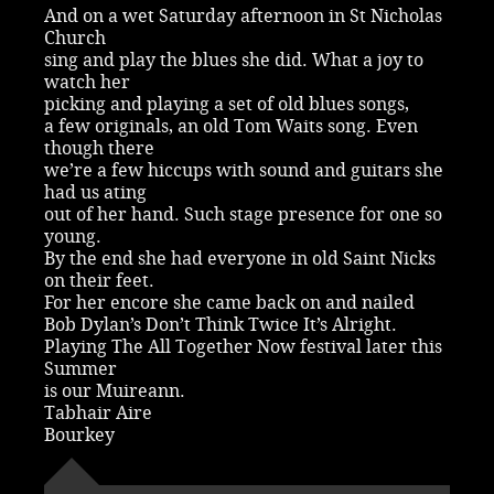
And on a wet Saturday afternoon in St Nicholas
Church
sing and play the blues she did. What a joy to
watch her
picking and playing a set of old blues songs,
a few originals, an old Tom Waits song. Even
though there
we’re a few hiccups with sound and guitars she
had us ating
out of her hand. Such stage presence for one so
young.
By the end she had everyone in old Saint Nicks
on their feet.
For her encore she came back on and nailed
Bob Dylan’s Don’t Think Twice It’s Alright.
Playing The All Together Now festival later this
Summer
is our Muireann.
Tabhair Aire
Bourkey