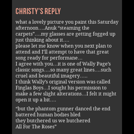
Christy's reply
what a lovely picture you paint this Saturday
afternoon….Anuk “steaming the
carpets”….my glasses are getting fogged up
just thinking about it….
please let me know when you next plan to
attend and I’ll attempt to have that great
song ready for performane…
I agree with you…it is one of Wally Page’s
classic songs….so many great lines….such
cruel and beautiful imagery…..
I think Wally’s original version was called
Finglas Boys…I sought his permission to
make a few slight alterations…I felt it might
open it up a bit….
“but the phantom gunner danced the end
battered human bodies bled
they butchered us we butchered
All For The Roses”