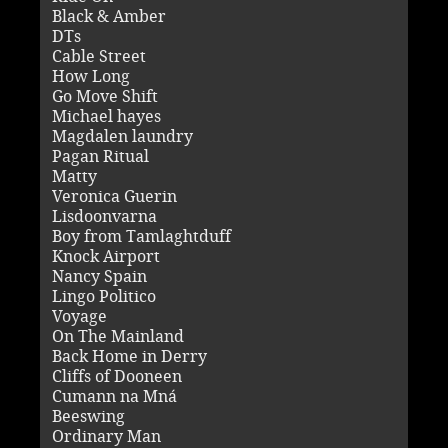
Black & Amber
DTs
Cable Street
How Long
Go Move Shift
Michael hayes
Magdalen laundry
Pagan Ritual
Matty
Veronica Guerin
Lisdoonvarna
Boy from Tamlaghtduff
Knock Airport
Nancy Spain
Lingo Politico
Voyage
On The Mainland
Back Home in Derry
Cliffs of Dooneen
Cumann na Mná
Beeswing
Ordinary Man