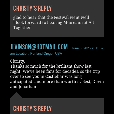
Christy's reply
glad to hear that the Festival went well
I look forward to hearing Muireann at All
Together
jlvinson@hotmail.com
June 6, 2026 at 11:52
am
Location: Portland Oregon USA
Christy,
Thanks so much for the brilliant show last
night! We’ve been fans for decades, so the trip
over to see you in Castlebar was long
anticipated–and more than worth it. Best, Devin
and Jonathan
Christy's reply