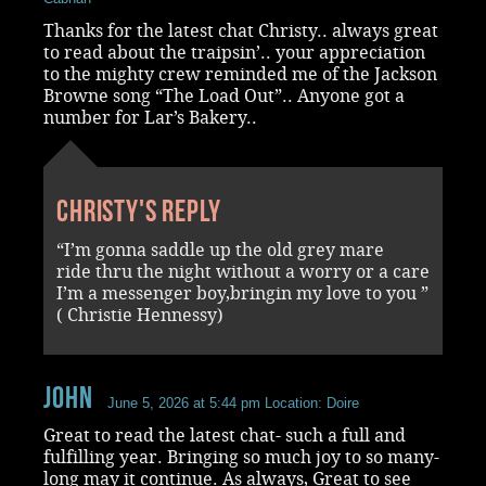
Thanks for the latest chat Christy.. always great
to read about the traipsin’.. your appreciation
to the mighty crew reminded me of the Jackson
Browne song “The Load Out”.. Anyone got a
number for Lar’s Bakery..
Christy's reply
“I’m gonna saddle up the old grey mare
ride thru the night without a worry or a care
I’m a messenger boy,bringin my love to you ”
( Christie Hennessy)
John
June 5, 2026 at 5:44 pm
Location: Doire
Great to read the latest chat- such a full and
fulfilling year. Bringing so much joy to so many-
long may it continue. As always, Great to see