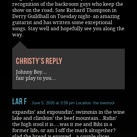
recognition of the backroom guys who keep the
show on the road. Saw Richard Thompson in
Derry Guildhall on Tuesday night- an amazing
guitarist and has written some exceptional
songs. Stay well and hopefully see you along the
way.
Christy's reply
Johnny Boy…
fair play to you…
Lar F
June 5, 2026 at 3:59 pm
Location: the lowstool
expandin’ and expoundin’, swimmin in the wine
lake and climbim’ the beef mountain…Ridin’
the high stool it is….was it me and Bibi in a
former life, or am I off the mark altogether?
glad the bread is enjoyed…a couple slices