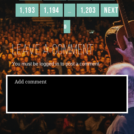
1,193
1,194
…
1,203
Next
»
Leave a comment
You must be logged in to post a comment.
Add comment