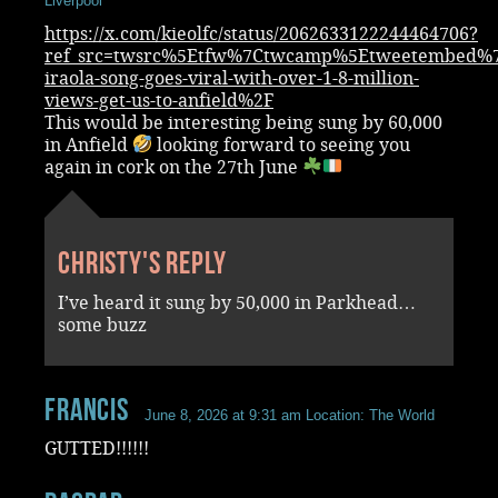
Liverpool
https://x.com/kieolfc/status/2062633122244464706?
ref_src=twsrc%5Etfw%7Ctwcamp%5Etweetembed%7
iraola-song-goes-viral-with-over-1-8-million-
views-get-us-to-anfield%2F
This would be interesting being sung by 60,000
in Anfield
looking forward to seeing you
again in cork on the 27th June
Christy's reply
I’ve heard it sung by 50,000 in Parkhead…
some buzz
Francis
June 8, 2026 at 9:31 am
Location: The World
GUTTED!!!!!!