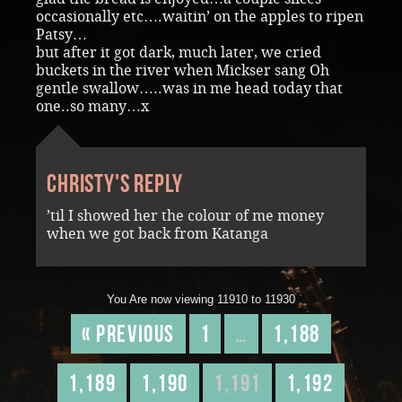
occasionally etc….waitin’ on the apples to ripen
Patsy…
but after it got dark, much later, we cried
buckets in the river when Mickser sang Oh
gentle swallow…..was in me head today that
one..so many…x
Christy's reply
’til I showed her the colour of me money
when we got back from Katanga
You Are now viewing 11910 to 11930
« Previous
1
…
1,188
1,189
1,190
1,191
1,192