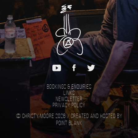
Bookings & Enquiries
Links
Newsletter
Privacy Policy
© Christy Moore 2026 /
Created and hosted by
Point Blank