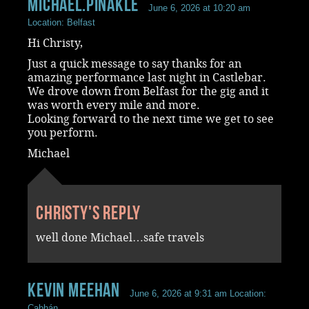
Michael.Pinakle
June 6, 2026 at 10:20 am
Location: Belfast
Hi Christy,
Just a quick message to say thanks for an
amazing performance last night in Castlebar.
We drove down from Belfast for the gig and it
was worth every mile and more.
Looking forward to the next time we get to see
you perform.
Michael
Christy's reply
well done Michael…safe travels
Kevin Meehan
June 6, 2026 at 9:31 am
Location:
Cabhán