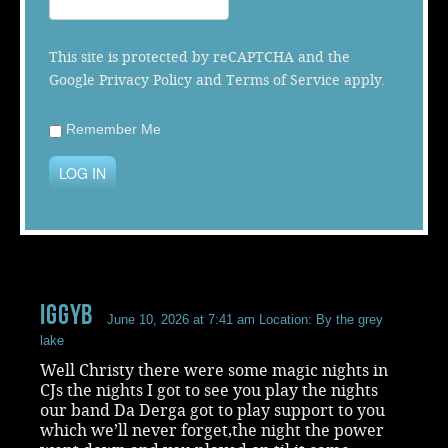
Music
This site is protected by reCAPTCHA and the
Google
Privacy Policy
and
Terms of Service
apply.
Remember Me
LOG IN
iggyb
June 10, 2026 at 7:41 am
Location: By the grey
lake
Well Christy there were some magic nights in
CJs the nights I got to see you play the nights
our band Da Derga got to play support to you
which we’ll never forget,the night the power