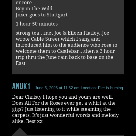
encore
Boy in The Wild
Joxer goes to Stuttgart
1 hour 50 minutes
strong tea…met Joe & Eileen Flatley..Joe
wrote Cable Street which I sang and
introduced him to the audience who rose to
welcome them to Castlebar…then a 3 hour
trip thru the June rain back to base on the
East
Anuk1
June 6, 2026 at 11:52 am
Location: Fire is burning
Dear Christy I hope you and yours are well.
Does All For the Roses ever get a whirl at the
gigs? Just listening to it while steaming the
carpets. It’s just wonderful words and melody
alike. Best xx