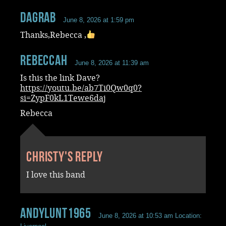
dagrab
June 8, 2026 at 1:59 pm
Thanks,Rebecca ,
RebeccaH
June 8, 2026 at 11:39 am
Is this the link Dave?
https://youtu.be/ab7Ti0Qw0q0?
si=ZypF0kL1Tewe6daj
Rebecca
Christy's reply
I love this band
andylunt1965
June 8, 2026 at 10:53 am
Location: