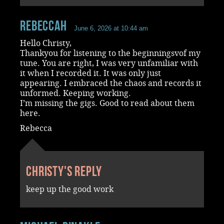
RebeccaH
June 6, 2026 at 10:44 am
Hello Christy,
Thankyou for listening to the beginningsvof my
tune. You are right, I was very unfamiliar with
it when I recorded it. It was only just
appearing. I embraced the chaos and records it
unformed. Keeping working.
I’m missing the gigs. Good to read about them
here.
Rebecca
Christy's reply
keep up the good work