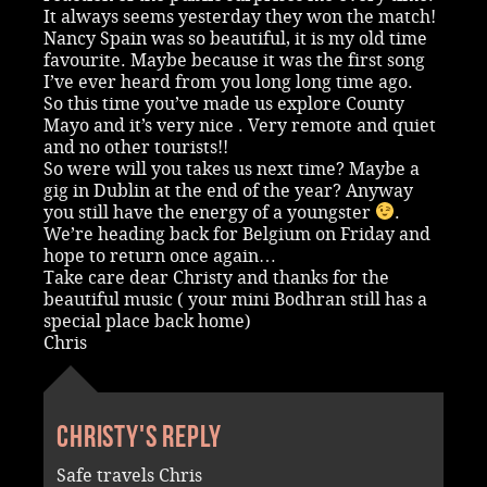
It always seems yesterday they won the match!
Nancy Spain was so beautiful, it is my old time
favourite. Maybe because it was the first song
I’ve ever heard from you long long time ago.
So this time you’ve made us explore County
Mayo and it’s very nice . Very remote and quiet
and no other tourists!!
So were will you takes us next time? Maybe a
gig in Dublin at the end of the year? Anyway
you still have the energy of a youngster
.
We’re heading back for Belgium on Friday and
hope to return once again…
Take care dear Christy and thanks for the
beautiful music ( your mini Bodhran still has a
special place back home)
Chris
Christy's reply
Safe travels Chris