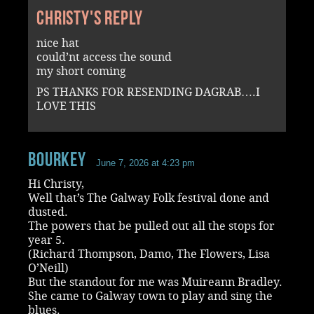
Christy's reply
nice hat
could’nt access the sound
my short coming
PS THANKS FOR RESENDING DAGRAB….I
LOVE THIS
Bourkey
June 7, 2026 at 4:23 pm
Hi Christy,
Well that’s The Galway Folk festival done and
dusted.
The powers that be pulled out all the stops for
year 5.
(Richard Thompson, Damo, The Flowers, Lisa
O’Neill)
But the standout for me was Muireann Bradley.
She came to Galway town to play and sing the
blues.