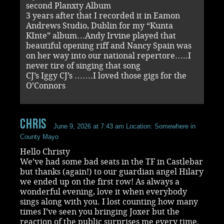
second Planxty Album
3 years after that I recorded it in Eamon
Andrews Studio, Dublin for my “Kunta
KInte” album…Andy Irvine played that
beautiful opening riff and Nancy Spain was
on her way into our national repertore…..I
never tire of singing that song
CJ’s Iggy CJ’s …….I loved those gigs for the
O’Connors
chris
June 9, 2026 at 7:43 am
Location: Somewhere in
County Mayo
Hello Christy
We’ve had some bad seats in the TF in Castlebar
but thanks (again!) to our guardian angel Hilary
we ended up on the first row! As always a
wonderful evening, love it when everybody
sings along with you. I lost counting how many
times I’ve seen you bringing Joxer but the
reaction of the public surprises me every time.