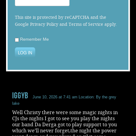
Music
This site is protected by reCAPTCHA and the
Google
Privacy Policy
and
Terms of Service
apply.
Remember Me
LOG IN
iggyb
June 10, 2026 at 7:41 am
Location: By the grey
lake
Well Christy there were some magic nights in
CJs the nights I got to see you play the nights
our band Da Derga got to play support to you
which we’ll never forget,the night the power