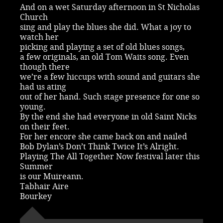
And on a wet Saturday afternoon in St Nicholas
Church
sing and play the blues she did. What a joy to
watch her
picking and playing a set of old blues songs,
a few originals, an old Tom Waits song. Even
though there
we’re a few hiccups with sound and guitars she
had us ating
out of her hand. Such stage presence for one so
young.
By the end she had everyone in old Saint Nicks
on their feet.
For her encore she came back on and nailed
Bob Dylan’s Don’t Think Twice It’s Alright.
Playing The All Together Now festival later this
Summer
is our Muireann.
Tabhair Aire
Bourkey