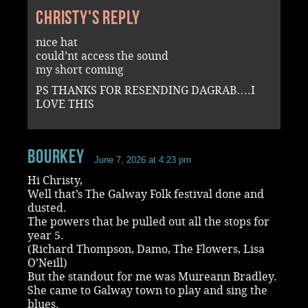
Christy's reply
nice hat
could’nt access the sound
my short coming
PS THANKS FOR RESENDING DAGRAB….I
LOVE THIS
Bourkey
June 7, 2026 at 4:23 pm
Hi Christy,
Well that’s The Galway Folk festival done and
dusted.
The powers that be pulled out all the stops for
year 5.
(Richard Thompson, Damo, The Flowers, Lisa
O’Neill)
But the standout for me was Muireann Bradley.
She came to Galway town to play and sing the
blues.