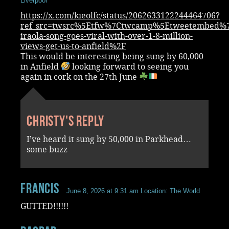
Liverpool
https://x.com/kieolfc/status/2062633122244464706?
ref_src=twsrc%5Etfw%7Ctwcamp%5Etweetembed%7
iraola-song-goes-viral-with-over-1-8-million-
views-get-us-to-anfield%2F
This would be interesting being sung by 60,000
in Anfield
looking forward to seeing you
again in cork on the 27th June
Christy's reply
I’ve heard it sung by 50,000 in Parkhead…
some buzz
Francis
June 8, 2026 at 9:31 am
Location: The World
GUTTED!!!!!!