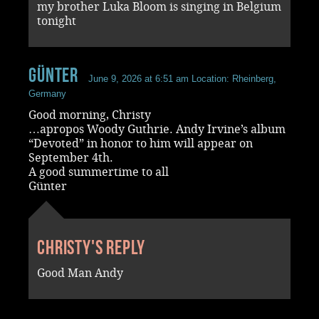
my brother Luka Bloom is singing in Belgium
tonight
Günter
June 9, 2026 at 6:51 am
Location: Rheinberg,
Germany
Good morning, Christy
…apropos Woody Guthrie. Andy Irvine’s album
“Devoted” in honor to him will appear on
September 4th.
A good summertime to all
Günter
Christy's reply
Good Man Andy