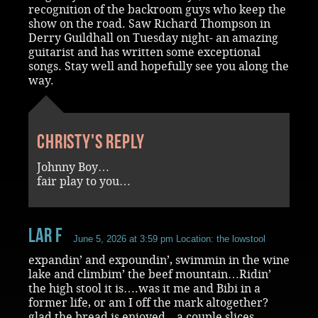
recognition of the backroom guys who keep the
show on the road. Saw Richard Thompson in
Derry Guildhall on Tuesday night- an amazing
guitarist and has written some exceptional
songs. Stay well and hopefully see you along the
way.
Christy's reply
Johnny Boy…
fair play to you…
Lar F
June 5, 2026 at 3:59 pm
Location: the lowstool
expandin’ and expoundin’, swimmin in the wine
lake and climbim’ the beef mountain…Ridin’
the high stool it is….was it me and Bibi in a
former life, or am I off the mark altogether?
glad the bread is enjoyed…a couple slices