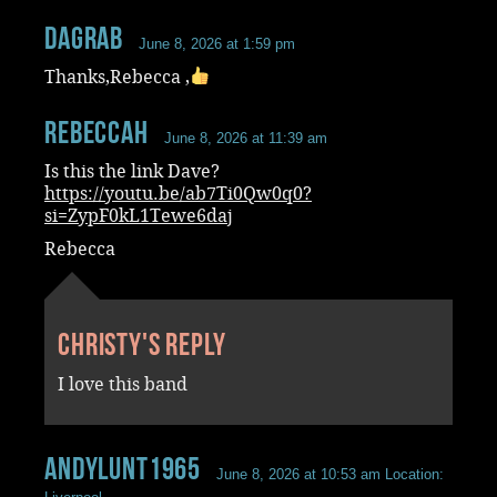
dagrab
June 8, 2026 at 1:59 pm
Thanks,Rebecca ,
RebeccaH
June 8, 2026 at 11:39 am
Is this the link Dave?
https://youtu.be/ab7Ti0Qw0q0?
si=ZypF0kL1Tewe6daj
Rebecca
Christy's reply
I love this band
andylunt1965
June 8, 2026 at 10:53 am
Location: