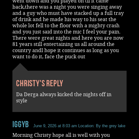
went down and you played on til it came
back,there was a night you were singing away
and a guy who must have stacked up a full tray
of drink and he made his way to his seat the
whole lot fell to the floor with a mighty crash
and you just said into the mic I feel your pain.
There were great nights and here you are now
81 years still entertaining us all around the
country andI hope it continues as long as you
want to do it, face the puck out
Christy's reply
Da Derga always kicked the nights off in
style
iggyb
June 9, 2026 at 8:03 am
Location: By the grey lake
Morning Christy hope all is well with you