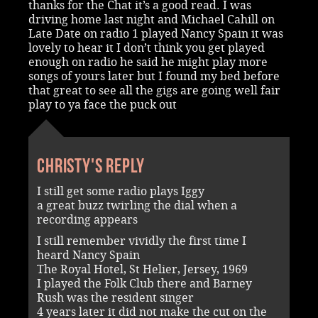
thanks for the Chat it’s a good read. I was
driving home last night and Michael Cahill on
Late Date on radio 1 played Nancy Spain it was
lovely to hear it I don’t think you get played
enough on radio he said he might play more
songs of yours later but I found my bed before
that great to see all the gigs are going well fair
play to ya face the puck out
Christy's reply
I still get some radio plays Iggy
a great buzz twirling the dial when a
recording appears
I still remember vividly the first time I
heard Nancy Spain
The Royal Hotel, St Helier, Jersey, 1969
I played the Folk Club there and Barney
Rush was the resident singer
4 years later it did not make the cut on the