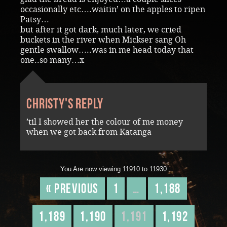
occasionally etc….waitin’ on the apples to ripen
Patsy…
but after it got dark, much later, we cried
buckets in the river when Mickser sang Oh
gentle swallow…..was in me head today that
one..so many…x
Christy's reply
’til I showed her the colour of me money
when we got back from Katanga
You Are now viewing 11910 to 11930
« Previous
1
…
1,188
1,189
1,190
1,191
1,192