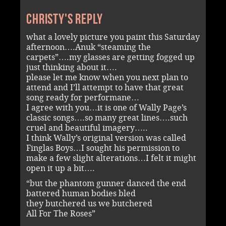
Christy's reply
what a lovely picture you paint this Saturday
afternoon….Anuk “steaming the
carpets”….my glasses are getting fogged up
just thinking about it….
please let me know when you next plan to
attend and I’ll attempt to have that great
song ready for performane…
I agree with you…it is one of Wally Page’s
classic songs….so many great lines….such
cruel and beautiful imagery…..
I think Wally’s original version was called
Finglas Boys…I sought his permission to
make a few slight alterations…I felt it might
open it up a bit….
“but the phantom gunner danced the end
battered human bodies bled
they butchered us we butchered
All For The Roses”