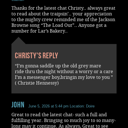
Thanks for the latest chat Christy.. always great
to read about the traipsin’.. your appreciation
to the mighty crew reminded me of the Jackson
Browne song “The Load Out”.. Anyone got a
number for Lar’s Bakery..
Christy's reply
“I’m gonna saddle up the old grey mare
ride thru the night without a worry or a care
I’m a messenger boy,bringin my love to you ”
( Christie Hennessy)
John
June 5, 2026 at 5:44 pm
Location: Doire
Great to read the latest chat- such a full and
fulfilling year. Bringing so much joy to so many-
long may it continue. As always, Great to see