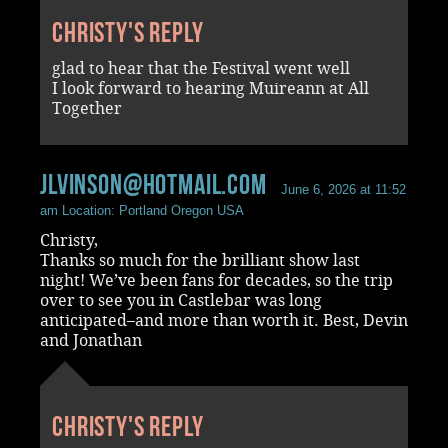
Christy's reply
glad to hear that the Festival went well
I look forward to hearing Muireann at All
Together
jlvinson@hotmail.com
June 6, 2026 at 11:52
am
Location: Portland Oregon USA
Christy,
Thanks so much for the brilliant show last
night! We’ve been fans for decades, so the trip
over to see you in Castlebar was long
anticipated–and more than worth it. Best, Devin
and Jonathan
Christy's reply