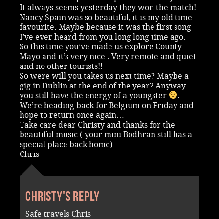
It always seems yesterday they won the match!
Nancy Spain was so beautiful, it is my old time
favourite. Maybe because it was the first song
I’ve ever heard from you long long time ago.
So this time you’ve made us explore County
Mayo and it’s very nice . Very remote and quiet
and no other tourists!!
So were will you takes us next time? Maybe a
gig in Dublin at the end of the year? Anyway
you still have the energy of a youngster
.
We’re heading back for Belgium on Friday and
hope to return once again…
Take care dear Christy and thanks for the
beautiful music ( your mini Bodhran still has a
special place back home)
Chris
Christy's reply
Safe travels Chris