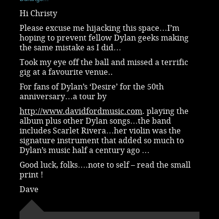
Hi Christy
Please excuse me hijacking this space…I’m
hoping to prevent fellow Dylan geeks making
the same mistake as I did…
Took my eye off the ball and missed a terrific
gig at a favourite venue..
For fans of Dylan’s ‘Desire’ for the 50th
anniversary…a tour by
http://www.davidfordmusic.com
. playing the
album plus other Dylan songs…the band
includes Scarlet Rivera…her violin was the
signature instrument that added so much to
Dylan’s music half a century ago …
Good luck, folks….note to self – read the small
print !
Dave