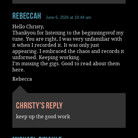
RebeccaH
June 6, 2026 at 10:44 am
Hello Christy,
Thankyou for listening to the beginningsvof my
tune. You are right, I was very unfamiliar with
it when I recorded it. It was only just
appearing. I embraced the chaos and records it
unformed. Keeping working.
I’m missing the gigs. Good to read about them
here.
Rebecca
Christy's reply
keep up the good work