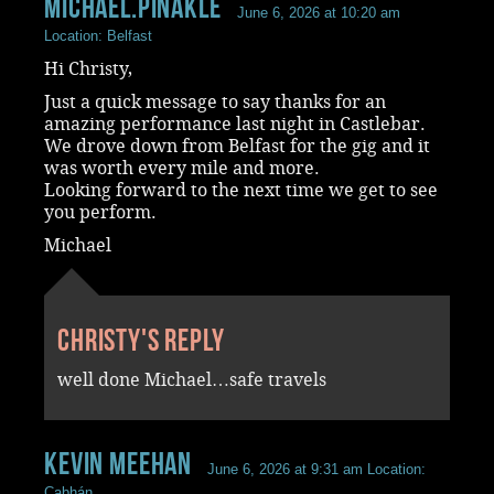
Michael.Pinakle
June 6, 2026 at 10:20 am
Location: Belfast
Hi Christy,
Just a quick message to say thanks for an
amazing performance last night in Castlebar.
We drove down from Belfast for the gig and it
was worth every mile and more.
Looking forward to the next time we get to see
you perform.
Michael
Christy's reply
well done Michael…safe travels
Kevin Meehan
June 6, 2026 at 9:31 am
Location:
Cabhán