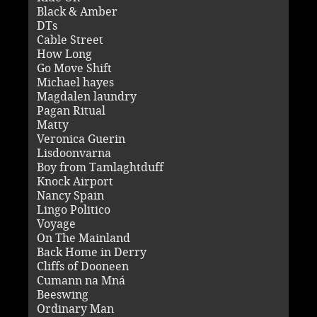
Black & Amber
DTs
Cable Street
How Long
Go Move Shift
Michael hayes
Magdalen laundry
Pagan Ritual
Matty
Veronica Guerin
Lisdoonvarna
Boy from Tamlaghtduff
Knock Airport
Nancy Spain
Lingo Politico
Voyage
On The Mainland
Back Home in Derry
Cliffs of Dooneen
Cumann na Mná
Beeswing
Ordinary Man