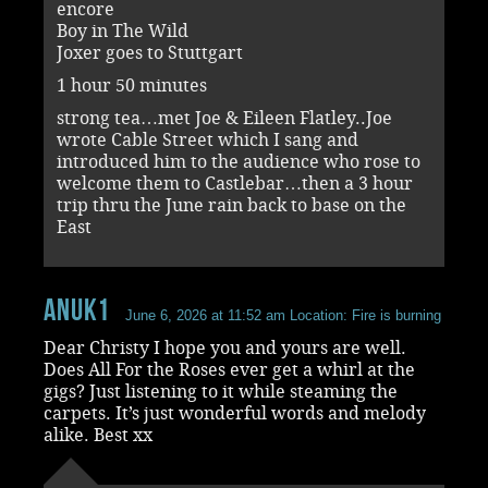
encore
Boy in The Wild
Joxer goes to Stuttgart
1 hour 50 minutes
strong tea…met Joe & Eileen Flatley..Joe
wrote Cable Street which I sang and
introduced him to the audience who rose to
welcome them to Castlebar…then a 3 hour
trip thru the June rain back to base on the
East
Anuk1
June 6, 2026 at 11:52 am
Location: Fire is burning
Dear Christy I hope you and yours are well.
Does All For the Roses ever get a whirl at the
gigs? Just listening to it while steaming the
carpets. It’s just wonderful words and melody
alike. Best xx