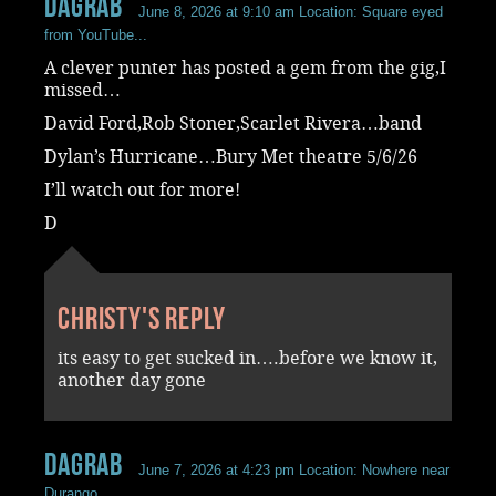
dagrab
June 8, 2026 at 9:10 am
Location: Square eyed
from YouTube...
A clever punter has posted a gem from the gig,I
missed…
David Ford,Rob Stoner,Scarlet Rivera…band
Dylan’s Hurricane…Bury Met theatre 5/6/26
I’ll watch out for more!
D
Christy's reply
its easy to get sucked in….before we know it,
another day gone
dagrab
June 7, 2026 at 4:23 pm
Location: Nowhere near
Durango...