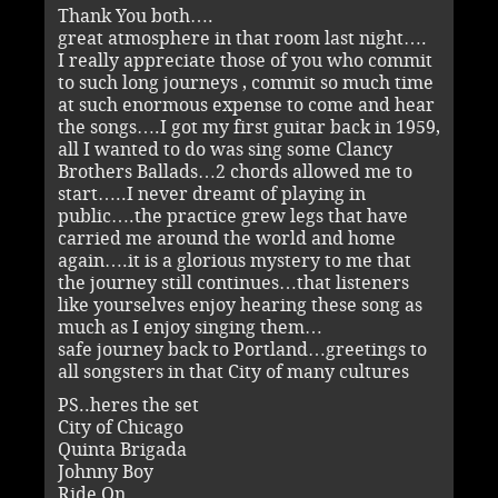
Thank You both….
great atmosphere in that room last night….
I really appreciate those of you who commit
to such long journeys , commit so much time
at such enormous expense to come and hear
the songs….I got my first guitar back in 1959,
all I wanted to do was sing some Clancy
Brothers Ballads…2 chords allowed me to
start…..I never dreamt of playing in
public….the practice grew legs that have
carried me around the world and home
again….it is a glorious mystery to me that
the journey still continues…that listeners
like yourselves enjoy hearing these song as
much as I enjoy singing them…
safe journey back to Portland…greetings to
all songsters in that City of many cultures
PS..heres the set
City of Chicago
Quinta Brigada
Johnny Boy
Ride On