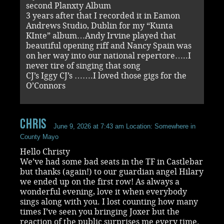
second Planxty Album
3 years after that I recorded it in Eamon
Andrews Studio, Dublin for my “Kunta
KInte” album…Andy Irvine played that
beautiful opening riff and Nancy Spain was
on her way into our national repertore…..I
never tire of singing that song
CJ’s Iggy CJ’s …….I loved those gigs for the
O’Connors
chris
June 9, 2026 at 7:43 am
Location: Somewhere in
County Mayo
Hello Christy
We’ve had some bad seats in the TF in Castlebar
but thanks (again!) to our guardian angel Hilary
we ended up on the first row! As always a
wonderful evening, love it when everybody
sings along with you. I lost counting how many
times I’ve seen you bringing Joxer but the
reaction of the public surprises me every time.