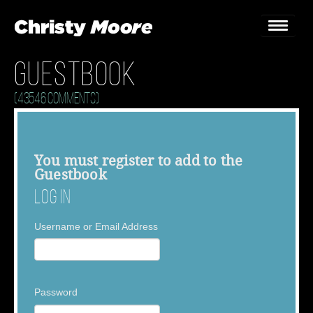
Guestbook
Home
(43546 Comments)
Gigs
Guestbook
You must
register
to add to the
Guestbook
Lyrics
Log In
Christy Chat
Username or Email Address
Gallery
Bookings & Enquiries
Password
News