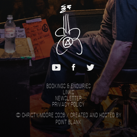
Bookings & Enquiries
Links
Newsletter
Privacy Policy
© Christy Moore 2026 /
Created and hosted by
Point Blank