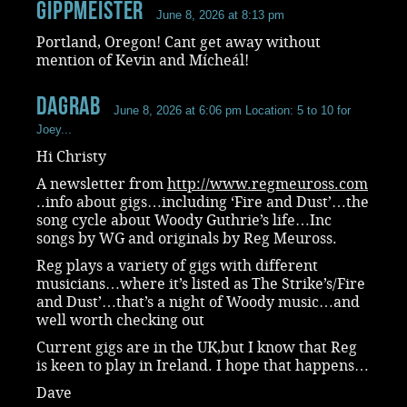
Gippmeister
June 8, 2026 at 8:13 pm
Portland, Oregon! Cant get away without
mention of Kevin and Mícheál!
dagrab
June 8, 2026 at 6:06 pm
Location: 5 to 10 for
Joey...
Hi Christy
A newsletter from
http://www.regmeuross.com
..info about gigs…including ‘Fire and Dust’…the
song cycle about Woody Guthrie’s life…Inc
songs by WG and originals by Reg Meuross.
Reg plays a variety of gigs with different
musicians…where it’s listed as The Strike’s/Fire
and Dust’…that’s a night of Woody music…and
well worth checking out
Current gigs are in the UK,but I know that Reg
is keen to play in Ireland. I hope that happens…
Dave