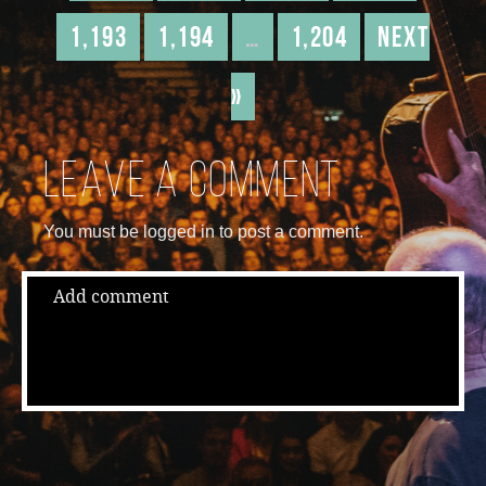
1,193
1,194
…
1,204
Next
»
Leave a comment
You must be logged in to post a comment.
Add comment