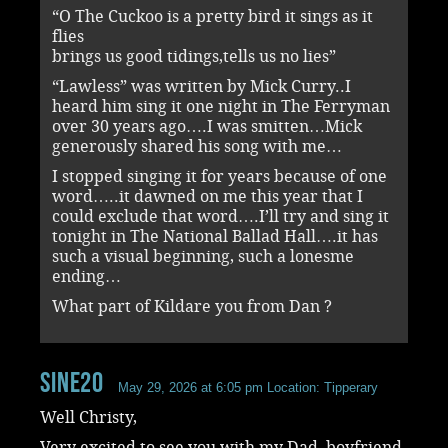
“O The Cuckoo is a pretty bird it sings as it
flies
brings us good tidings,tells us no lies”
“Lawless” was written by Mick Curry..I
heard him sing it one night in The Ferryman
over 30 years ago….I was smitten…Mick
generously shared his song with me…
I stopped singing it for years because of one
word…..it dawned on me this year that I
could exclude that word….I’ll try and sing it
tonight in The National Ballad Hall….it has
such a visual beginning, such a lonesme
ending…
What part of Kildare you from Dan ?
sine20
May 29, 2026 at 6:05 pm
Location: Tipperary
Well Christy,
Very excited to see you with my Dad, boyfriend