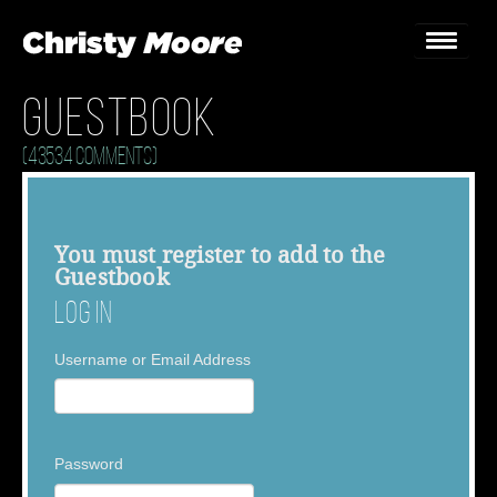
Guestbook
Home
(43534 Comments)
Gigs
Guestbook
You must
register
to add to the
Guestbook
Lyrics
Log In
Christy Chat
Username or Email Address
Gallery
Bookings & Enquiries
Password
News