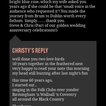
bright blue rose, which my wife asked you
years ago if she could be that ‘small voice in the
audience who requested it’! You made the
journey from Brum to Dublin worth every
fathom. Simply…….thank you.
Steve & Chris (Part of our golden wedding
anniversary celebrations!)
Christy's reply
well done you two love birds
50 years together in the feathered nest
very happy to read your note this morning
my head still buzzing after last night’s fun
this time 60 years ago,
I started out ,
singing in the Folk Clubs over yonder
Birmingham ‘n Wallsall ‘n Coventry
all around the Black Country