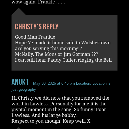
wow again. Frankie ……
Christy's reply
Good Man Frankie
Hope Ye made it home safe to Walshestown
are you serving this morning ?
McNally, The Mons or Jim Gorman ???
I can still hear Paddy Cullen ringing the Bell
Anuk1
May 30, 2026 at 6:45 pm
Location: Location is
just geography
Hi Christy we did note that you removed the
word in Lawless. Personally for me it is the
pivotal moment in the song. So funny! Poor
Lawless. And his large babby.
Respect to you though! Keep well. X