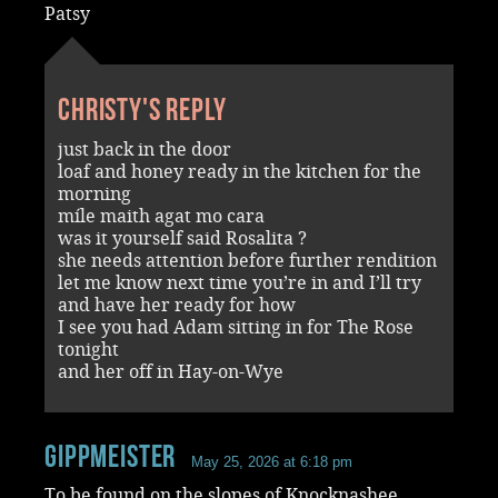
Patsy
Christy's reply
just back in the door
loaf and honey ready in the kitchen for the
morning
míle maith agat mo cara
was it yourself said Rosalita ?
she needs attention before further rendition
let me know next time you’re in and I’ll try
and have her ready for how
I see you had Adam sitting in for The Rose
tonight
and her off in Hay-on-Wye
Gippmeister
May 25, 2026 at 6:18 pm
To be found on the slopes of Knocknashee.