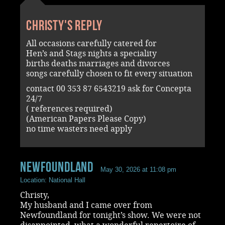
Christy's reply
All occasions carefully catered for
Hen’s and Stags nights a speciality
births deaths marriages and divorces
songs carefully chosen to fit every situation
contact 00 353 87 6543219 ask for Concepta
24/7
( references required)
(American Papers Please Copy)
no time wasters need apply
Newfoundland
May 30, 2026 at 11:08 pm
Location: National Hall
Christy,
My husband and I came over from
Newfoundland for tonight’s show. We were not