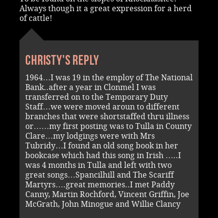
Always though it a great expression for a herd
of cattle!
Christy's reply
1964…I was 19 in the employ of The National
Bank..after a year in Clonmel I was
transferred on to the Temporary Duty
Staff…we were moved aroun to different
branches that were shortstaffed thru illness
or……my first posting was to Tulla in County
Clare…my lodgings were with Mrs
Tubridy…I found an old song book in her
bookcase which had this song in Irish …..I
was 4 months in Tulla and left with two
great songs…Spancilhill and The Scariff
Martyrs….great memories..I met Paddy
Canny, Martin Rochford, Vincent Griffin, Joe
McGrath, John Minogue and Willie Clancy