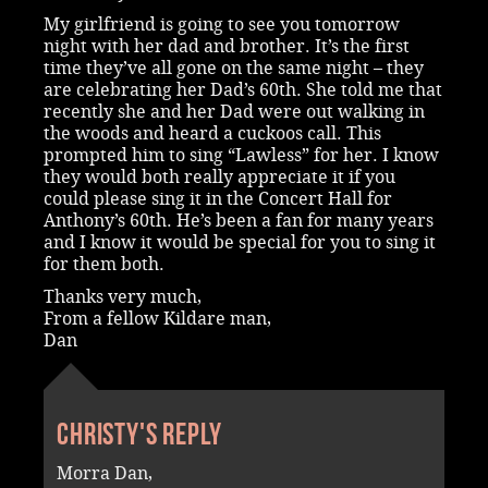
My girlfriend is going to see you tomorrow
night with her dad and brother. It’s the first
time they’ve all gone on the same night – they
are celebrating her Dad’s 60th. She told me that
recently she and her Dad were out walking in
the woods and heard a cuckoos call. This
prompted him to sing “Lawless” for her. I know
they would both really appreciate it if you
could please sing it in the Concert Hall for
Anthony’s 60th. He’s been a fan for many years
and I know it would be special for you to sing it
for them both.
Thanks very much,
From a fellow Kildare man,
Dan
Christy's reply
Morra Dan,