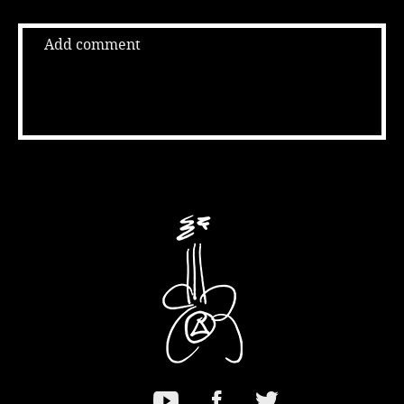
Add comment