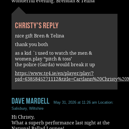
wonderful evening. Brendan & Telina
Christy's reply
nice gift Bren & Telina
thank you both
as a kid `i used to watch the men &
women.play “pitch & toss’
the police (Garda) would break it up
https://www.tg4.ie/en/player/play/?
pid=6385845271112&title=Cartlann%20Christy%2
Dave Mardell
May 31, 2026 at 11:26 am
Location:
Salisbury, Wiltshire
Hi Christy,
What a superb performance last night at the
National Ballad Lounge!