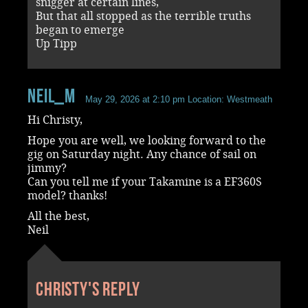
snigger at certain lines,
But that all stopped as the terrible truths
began to emerge
Up Tipp
Neil_M
May 29, 2026 at 2:10 pm
Location: Westmeath
Hi Christy,
Hope you are well, we looking forward to the
gig on Saturday night. Any chance of sail on
jimmy?
Can you tell me if your Takamine is a EF360S
model? thanks!
All the best,
Neil
Christy's reply