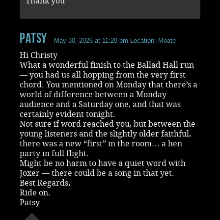
Thank you
Patsy
May 30, 2026 at 11:20 pm
Location: Moate
Hi Christy
What a wonderful finish to the Ballad Hall run
— you had us all hopping from the very first
chord. You mentioned on Monday that there’s a
world of difference between a Monday
audience and a Saturday one, and that was
certainly evident tonight.
Not sure if word reached you, but between the
young listeners and the slightly older faithful,
there was a new “first” in the room… a hen
party in full flight.
Might be no harm to have a quiet word with
Joxer — there could be a song in that yet.
Best Regards,
Ride on.
Patsy