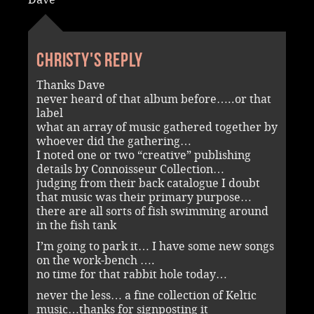
Christy's reply
Thanks Dave
never heard of that album before…..or that
label
what an array of music gathered together by
whoever did the gathering…
I noted one or two “creative” publishing
details by Connoisseur Collection…
judging from their back catalogue I doubt
that music was their primary purpose…
there are all sorts of fish swimming around
in the fish tank
I’m going to park it… I have some new songs
on the work-bench ….
no time for that rabbit hole today…
never the less… a fine collection of Keltic
music…thanks for signposting it