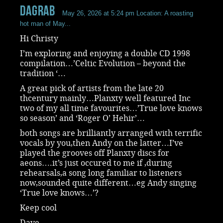
dagrab
May 26, 2026 at 5:24 pm
Location: A roasting
hot man of May...
Hi Christy
I’m exploring and enjoying a double CD 1998
compilation…’Celtic Evolution – beyond the
tradition ‘…
A great pick of artists from the late 20
thcentury mainly…Planxty well featured Inc
two of my all time favourites…’True love knows
so season’ and ‘Roger O’ Hehir’…
both songs are brilliantly arranged with terrific
vocals by you,then Andy on the latter…I’ve
played the grooves off Planxty discs for
aeons….it’s just occured to me if ,during
rehearsals,a song long familiar to listeners
now,sounded quite different…eg Andy singing
‘True love knows…’?
Keep cool
Dave