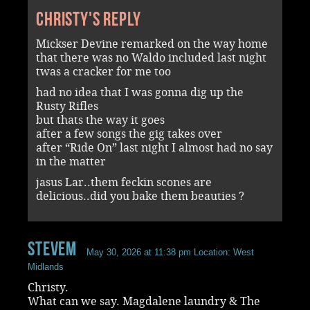
Christy's reply
Mickser Devine remarked on the way home
that there was no Waldo included last night
twas a cracker for me too
had no idea that I was gonna dig up the
Rusty Rifles
but thats the way it goes
after a few songs the gig takes over
after “Ride On” last night I almost had no say
in the matter
jasus Lar..them feckin scones are
delicious..did you bake them beauties ?
stevem
May 30, 2026 at 11:38 pm
Location: West
Midlands
Christy.
What can we say. Magdalene laundry & The