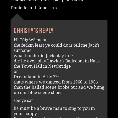
Danielle and Rebecca x
Christy's reply
Hi CúigSéSeacht…
the feckin least ye could do is tell me Jack’s
surname
what bands did Jack play in. ?..
die he ever play Lawlor’s Ballroom in Naas
the Town Hall in Newbridge
or
Dreamland in Athy ???
thats where we danced from 1960 to 1965
than the ballad scene broke out and we hung
up our blue suede shoes
see ye sat
he must be a brave man to sing to you in
your nappy