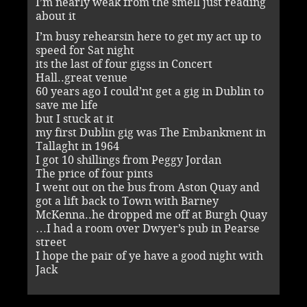
I’m nearly weak from the smell just reading
about it
I’m busy rehearsin here to get my act up to
speed for Sat night
its the last of four gigss in Concert
Hall..great venue
60 years ago I could’nt get a gig in Dublin to
save me life
but I stuck at it
my first Dublin gig was The Embankment in
Tallaght in 1964
I got 10 shillings from Peggy Jordan
The price of four pints
I went out on the bus from Aston Quay and
got a lift back to Town with Barney
McKenna..he dropped me off at Burgh Quay
…I had a room over Dwyer’s pub in Pearse
street
I hope the pair of ye have a good night with
Jack