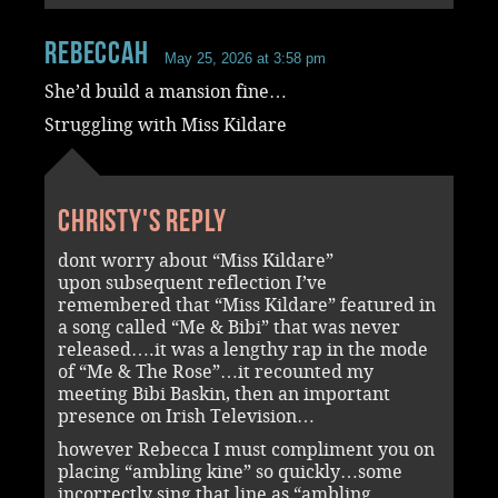
RebeccaH
May 25, 2026 at 3:58 pm
She’d build a mansion fine…
Struggling with Miss Kildare
Christy's reply
dont worry about “Miss Kildare”
upon subsequent reflection I’ve
remembered that “Miss Kildare” featured in
a song called “Me & Bibi” that was never
released….it was a lengthy rap in the mode
of “Me & The Rose”…it recounted my
meeting Bibi Baskin, then an important
presence on Irish Television…
however Rebecca I must compliment you on
placing “ambling kine” so quickly…some
incorrectly sing that line as “ambling