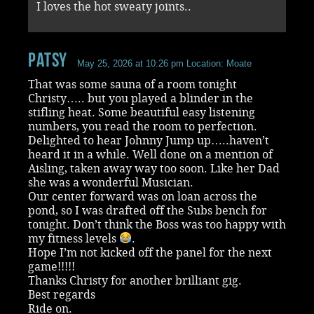
I loves the hot sweaty joints..
Patsy
May 25, 2026 at 10:26 pm
Location: Moate
That was some sauna of a room tonight
Christy….. but you played a blinder in the
stifling heat. Some beautiful easy listening
numbers, you read the room to perfection.
Delighted to hear Johnny Jump up…..haven’t
heard it in a while. Well done on a mention of
Aisling, taken away way too soon. Like her Dad
she was a wonderful Musician.
Our center forward was on loan across the
pond, so I was drafted off the Subs bench for
tonight. Don’t think the Boss was too happy with
my fitness levels
.
Hope I’m not kicked off the panel for the next
game!!!!!
Thanks Christy for another brilliant gig.
Best regards
Ride on.