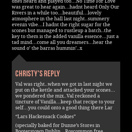
ones heard and played too…No Time For Love
was great to hear again…hadnt heard Only Our
Rivers in a while too…beautiful…lovely
atmosphere in the hall last night..summery
evenin vibe…I hadnt the right sugar for the
scones but managed to rustleup a batch..the
key to them is the added vanilla essence…just a
tad mind…come all you dreamers…hear the
sound o’ the barras hummin’..x
Christy's reply
Val was right..when we got in last night we
put on the kettle and attacked your scones…
we pondered the mix..Val reckoned a
tincture of Vanilla…keep that recipe to your
self…you could onto a good thing there Lar
“Lars Hackensack Cookies”
(specially baked for Dunne’s Stores in
Booterstown Dublin…Roscommon free