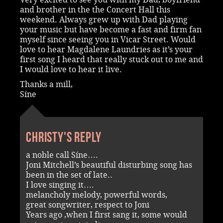
and brother in the the Concert Hall this
weekend. Always grew up with Dad playing
your music but have become a fast and firm fan
myself since seeing you in Vicar Street. Would
love to hear Magdalene Laundries as it’s your
first song I heard that really stuck out to me and
I would love to hear it live.
Thanks a mill,
Síne
Christy's reply
a noble call Síne….
Joni Mitchell’s beautiful disturbing song has
been in the set of late..
I love singing it….
melancholy melody, powerful words,
great songwriter, respect to Joni
Years ago ,when I first sang it, some would