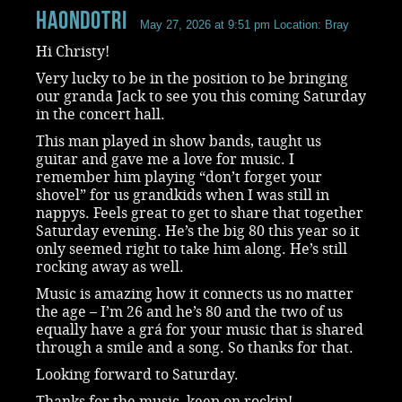
haondotri
May 27, 2026 at 9:51 pm
Location: Bray
Hi Christy!
Very lucky to be in the position to be bringing
our granda Jack to see you this coming Saturday
in the concert hall.
This man played in show bands, taught us
guitar and gave me a love for music. I
remember him playing “don’t forget your
shovel” for us grandkids when I was still in
nappys. Feels great to get to share that together
Saturday evening. He’s the big 80 this year so it
only seemed right to take him along. He’s still
rocking away as well.
Music is amazing how it connects us no matter
the age – I’m 26 and he’s 80 and the two of us
equally have a grá for your music that is shared
through a smile and a song. So thanks for that.
Looking forward to Saturday.
Thanks for the music, keep on rockin!