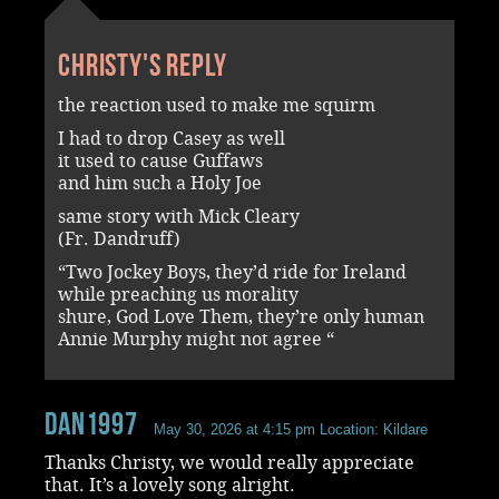
Christy's reply
the reaction used to make me squirm
I had to drop Casey as well
it used to cause Guffaws
and him such a Holy Joe
same story with Mick Cleary
(Fr. Dandruff)
“Two Jockey Boys, they’d ride for Ireland
while preaching us morality
shure, God Love Them, they’re only human
Annie Murphy might not agree “
dan1997
May 30, 2026 at 4:15 pm
Location: Kildare
Thanks Christy, we would really appreciate
that. It’s a lovely song alright.