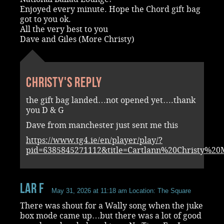
Enjoyed every minute. Hope the Chord gift bag
got to you ok.
All the very best to you
Dave and Giles (More Christy)
Christy's reply
the gift bag landed…not opened yet….thank
you D & G
Dave from manchester just sent me this
https://www.tg4.ie/en/player/play/?
pid=6385845271112&title=Cartlann%20Christy%2
Lar F
May 31, 2026 at 11:18 am
Location: The Square
There was shout for a Wally song when the juke
box mode came up…but there was a lot of good