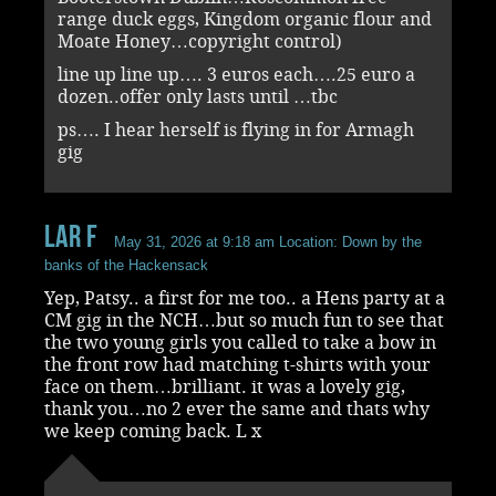
range duck eggs, Kingdom organic flour and
Moate Honey…copyright control)
line up line up…. 3 euros each….25 euro a
dozen..offer only lasts until …tbc
ps…. I hear herself is flying in for Armagh
gig
Lar F
May 31, 2026 at 9:18 am
Location: Down by the
banks of the Hackensack
Yep, Patsy.. a first for me too.. a Hens party at a
CM gig in the NCH…but so much fun to see that
the two young girls you called to take a bow in
the front row had matching t-shirts with your
face on them…brilliant. it was a lovely gig,
thank you…no 2 ever the same and thats why
we keep coming back. L x