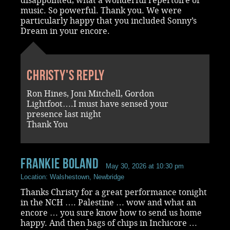
disappointed, what a wonderful repertoire of
music. So powerful. Thank you. We were
particularly happy that you included Sonny’s
Dream in your encore.
Christy's reply
Ron Hines, Joni Mitchell, Gordon
Lightfoot….I must have sensed your
presence last night
Thank You
Frankie Boland
May 30, 2026 at 10:30 pm
Location: Walshestown, Newbridge
Thanks Christy for a great performance tonight
in the NCH …. Palestine … wow and what an
encore … you sure know how to send us home
happy. And then bags of chips in Inchicore …