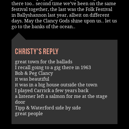
there too.. second time we’ve been on the same
festival together, the last was the Folk Festival
in Ballyshannon last year, albeit on different
days. May the Clancy Gods shine upon us.. let us
go to the banks of the ocean..
Christy's reply
great town for the ballads
I recall going to a gig there in 1963
Bob & Peg Clancy
it was beautiful
it was in a big house outside the town
I played Carrick a few years back
a listener left a salmon for me at the stage
door
Tipp & Waterford side by side
great people