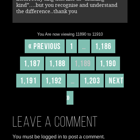
kind”….but you recognise and understand
the difference..thank you
You Are now viewing 11890 to 11910
« Previous
1
…
1,186
1,187
1,188
1,189
1,190
1,191
1,192
…
1,203
Next
»
Leave a comment
You must be logged in to post a comment.