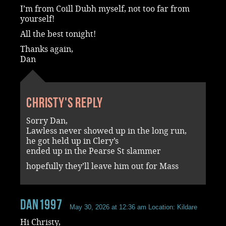
I’m from Coill Dubh myself, not too far from
yourself!
All the best tonight!
Thanks again,
Dan
Christy's reply
Sorry Dan,
Lawless never showed up in the long run,
he got held up in Clery’s
ended up in the Pearse St slammer
hopefully they’ll leave him out for Mass
dan1997
May 30, 2026 at 12:36 am
Location: Kildare
Hi Christy,