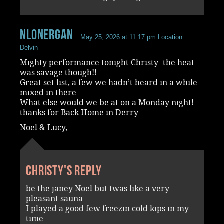
NLonergan
May 25, 2026 at 11:17 pm
Location:
Delvin
Mighty performance tonight Christy- the heat
was savage though!!
Great set list, a few we hadn’t heard in a while
mixed in there
What else would we be at on a Monday night!
thanks for Back Home in Derry –
Noel & Lucy,
Christy's reply
be the janey Noel but twas like a very
pleasant sauna
I played a good few freezin cold kips in my
time