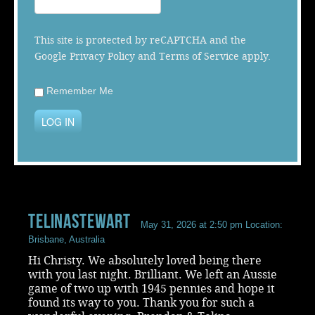
Music
This site is protected by reCAPTCHA and the
Google
Privacy Policy
and
Terms of Service
apply.
Remember Me
LOG IN
telinastewart
May 31, 2026 at 2:50 pm
Location:
Brisbane, Australia
Hi Christy. We absolutely loved being there
with you last night. Brilliant. We left an Aussie
game of two up with 1945 pennies and hope it
found its way to you. Thank you for such a