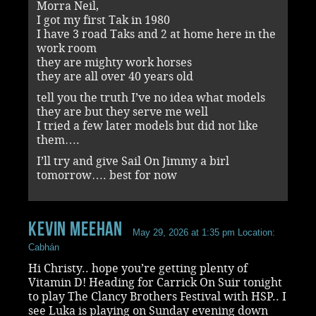
Morra Neil,
I got my first Tak in 1980
I have 3 road Taks and 2 at home here in the
work room
they are mighty work horses
they are all over 40 years old
tell you the truth I’ve no idea what models
they are but they serve me well
I tried a few later models but did not like
them….
I’ll try and give Sail On Jimmy a birl
tomorrow…. best for now
Kevin Meehan
May 29, 2026 at 1:35 pm
Location:
Cabhán
Hi Christy.. hope you’re getting plenty of
Vitamin D! Heading for Carrick On Suir tonight
to play The Clancy Brothers Festival with HSP.. I
see Luka is playing on Sunday evening down