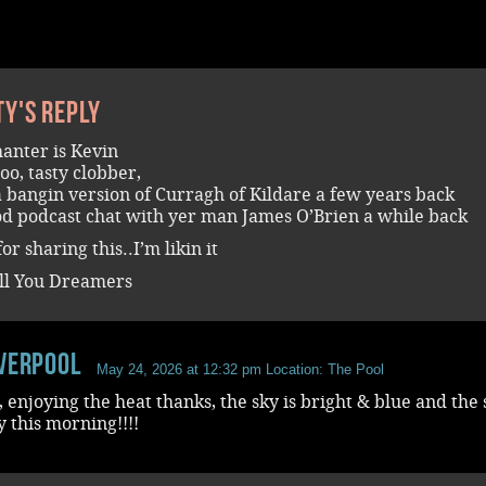
ty's reply
anter is Kevin
too, tasty clobber,
a bangin version of Curragh of Kildare a few years back
od podcast chat with yer man James O’Brien a while back
or sharing this..I’m likin it
ll You Dreamers
iverpool
May 24, 2026 at 12:32 pm
Location: The Pool
, enjoying the heat thanks, the sky is bright & blue and the
y this morning!!!!