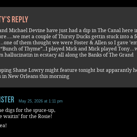
ty's reply
and Michael Devine have just had a dip in The Canal here i
re….we met a couple of Thirsty Ducks gettin stuck into a 
…one of them thought we were Foster & Allen so I gave ’e
f “Bunch of Thyme”..I played Mick and Mick played Tony…
em hallucinatin in ecstacy all along the Banks of The Grand
oping Shane Lowry might feature tonight but apparantly he
ls in New Orleans this morning
ister
May 25, 2026 at 1:11 pm
he digs for the spuce-up,
 waitin’ for the Rosie!
tea!