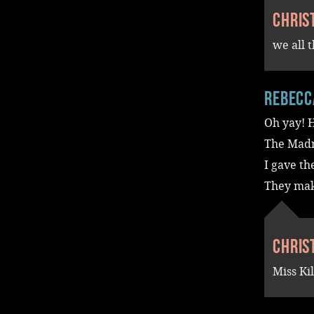
Chris
we all 
Rebecc
Oh yay! H
The Madn
I gave th
They make
Chris
Miss Ki