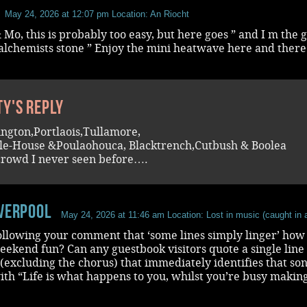
May 24, 2026 at 12:07 pm
Location: An Riocht
 Mo, this is probably too easy, but here goes ” and I m the 
alchemists stone ” Enjoy the mini heatwave here and there
ty's reply
ington,Portlaois,Tullamore,
e-House &Poulaohouca, Blacktrench,Cutbush & Boolea
crowd I never seen before….
iverpool
May 24, 2026 at 11:46 am
Location: Lost in music (caught in a
ollowing your comment that ‘some lines simply linger’ how
weekend fun? Can any guestbook visitors quote a single line
(excluding the chorus) that immediately identifies that song
with “Life is what happens to you, whilst you’re busy makin