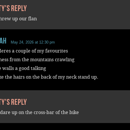
ty's reply
threw up our flan
aH
May 24, 2026 at 12:30 pm
eres a couple of my favourites
ess from the mountains crawling
e walls a good talking
 the hairs on the back of my neck stand up.
ty's reply
ldare up on the cross-bar of the bike