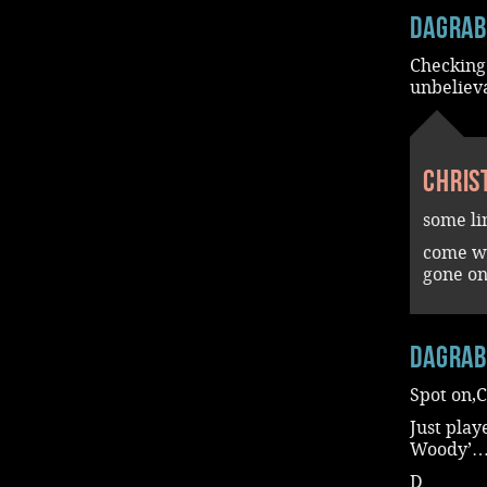
dagra
Checking
unbelie
Chris
some li
come wi
gone on
dagra
Spot on,C
Just pla
Woody’…
D