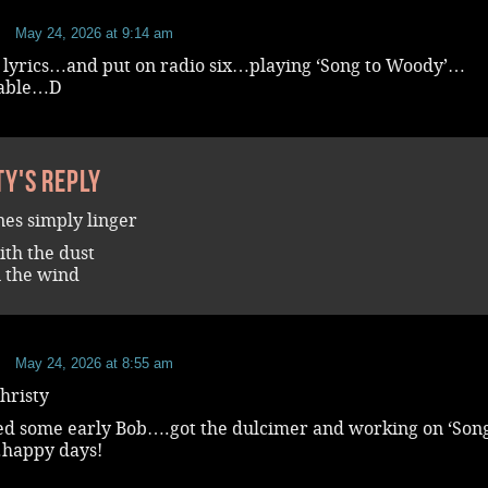
b
May 24, 2026 at 9:14 am
 lyrics…and put on radio six…playing ‘Song to Woody’…
vable…D
ty's reply
nes simply linger
th the dust
 the wind
b
May 24, 2026 at 8:55 am
hristy
yed some early Bob….got the dulcimer and working on ‘Song
happy days!