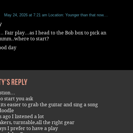
b
May 24, 2026 at 7:21 am
Location: Younger than that now....
y
 Fair play…as I head to the Bob box to pick an
mm..where to start?
ood day
ty's reply
estion…
o start you ask
its easier to grab the guitar and sing a song
doodle
 ago I listened a lot
akers, turntable,all the right gear
ays I prefer to have a play