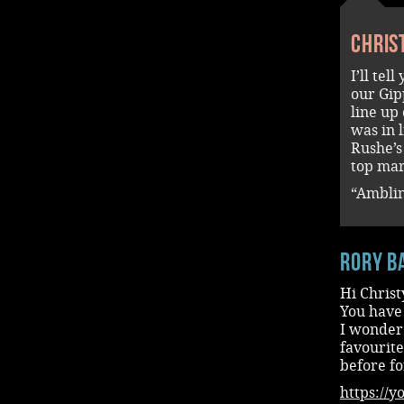
Chris
I’ll tel
our Gip
line up
was in 
Rushe’s
top mar
“Amblin
rory b
Hi Christ
You have
I wonder 
favourite
before f
https://