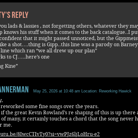
ty's reply
l you lads & lassies , not forgetting others, whatever they ma
p knows his stuff when it comes to the back catalogue..I pu
 confident that it might passed unnoticed, but the Gippmeis
like a shot….thing is Gipp..this line was a parody on Barney
 line which ran “we all drew up our plan”
ks to CJ…..here’s one
g Kine”
annerman
May 25, 2026 at 10:48 am
Location: Reworking Hawick
y,
 reworked some fine songs over the years.
if the great Kevin Rowland’s re shaping of this is up there 
 of many, it certainly touches a chord that the song never 
or me.
youtu.be/8IwcCTIvTy0?si=vwPJz6ljLoHru-e2