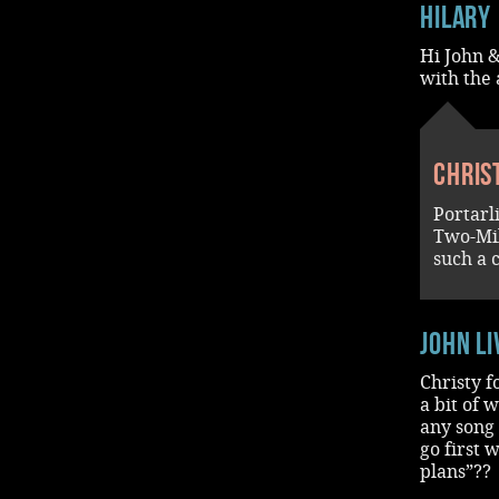
Hilary
Hi John &
with the 
Chris
Portarl
Two-Mil
such a 
John L
Christy f
a bit of 
any song 
go first 
plans”??