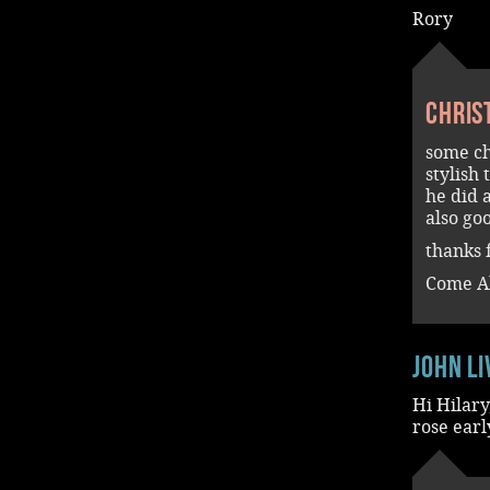
Rory
Chris
some ch
stylish 
he did 
also go
thanks f
Come A
John L
Hi Hilary
rose earl