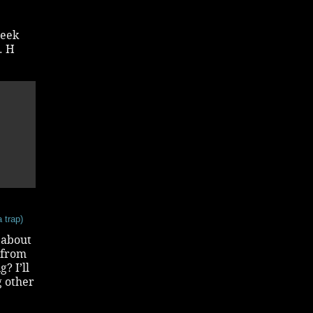
geek
. H
 trap)
 about
 from
? I’ll
g other