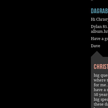
dagra
Hi Christ
Dylan 85…
album.hm
Have a g
Dave
Chris
big qu
where t
for me..
have a 
50 years
big spe
these d