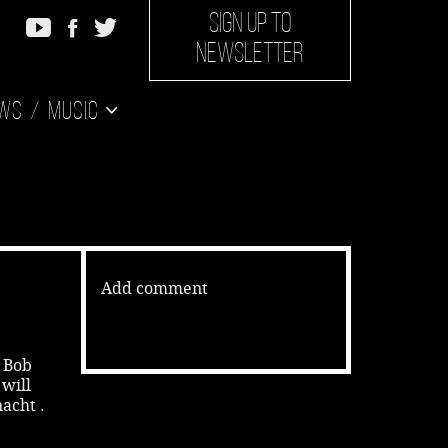
SIGN UP TO
NEWSLETTER
ws
Music
Add comment
s Bob
will
acht .