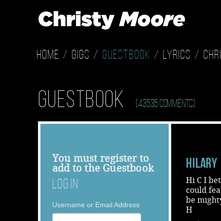
Home
Gigs
Guestbook
Lyrics
Chr
Guestbook
(43535 Comments)
You must
register
to
Hilary
add to the Guestbook
Hi C I be
Log In
could fe
be mighty
Username or Email Address
H