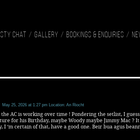
isty Chat
Gallery
Bookings & Enquiries
Ne
May 25, 2026 at 1:27 pm
Location: An Riocht
t the AC is working over time ! Pondering the setlist, I gues
ature for his Birthday, maybe Woody maybe Jimmy Mac ? It 
, I ‘m certain of that, have a good one. Beir bua agus beann