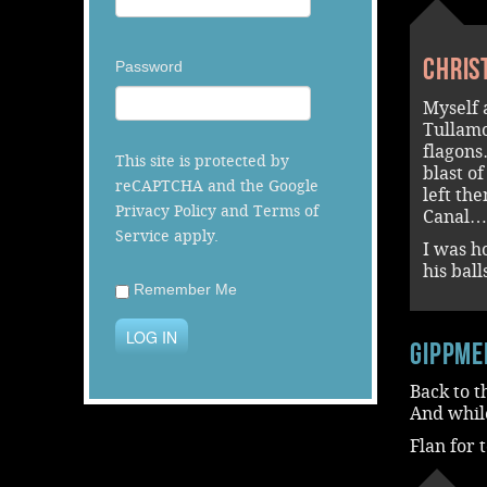
Chris
Password
Myself 
Tullamo
flagons
This site is protected by
blast o
reCAPTCHA and the Google
left th
Privacy Policy
and
Terms of
Canal…
Service
apply.
I was h
his bal
Remember Me
LOG IN
Gippme
Back to t
And while
Flan for 