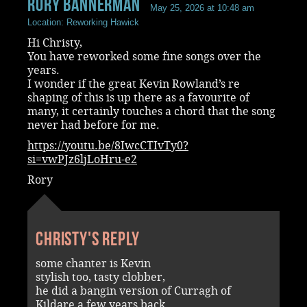
rory bannerman
May 25, 2026 at 10:48 am
Location: Reworking Hawick
Hi Christy,
You have reworked some fine songs over the
years.
I wonder if the great Kevin Rowland’s re
shaping of this is up there as a favourite of
many, it certainly touches a chord that the song
never had before for me.
https://youtu.be/8IwcCTIvTy0?
si=vwPJz6ljLoHru-e2
Rory
Christy's reply
some chanter is Kevin
stylish too, tasty clobber,
he did a bangin version of Curragh of
Kildare a few years back