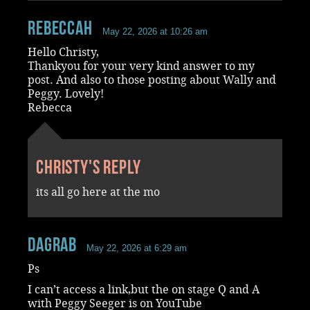
RebeccaH
May 22, 2026 at 10:26 am
Hello Christy,
Thankyou for your very kind answer to my
post. And also to those posting about Wally and
Peggy. Lovely!
Rebecca
Christy's reply
its all go here at the mo
dagrab
May 22, 2026 at 6:29 am
Ps
I can’t access a link,but the on stage Q and A
with Peggy Seeger is on YouTube