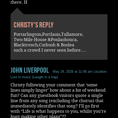
there. H
Christy's reply
Portarlington,Portlaois,Tullamore,
Two-Mile-House &Poulaohouca,
Blacktrench,Cutbush & Boolea
such a crowd I never seen before….
John Liverpool
May 24, 2026 at 11:46 am
Location:
Lost in music (caught in a trap)
Christy following your comment that ‘some
lines simply linger’ how about a bit of weekend
fun? Can any guestbook visitors quote a single
line from any song (excluding the chorus) that
immediately identifies that song? I’ll go first
with “Life is what happens to you, whilst you’re
busy making other plans”??