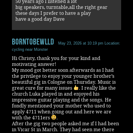
50 years ago I listened a lot
big speakers, turntable,all the right gear
these days I prefer to have a play
have a good day Dave
BornToBeWlld
May 23, 2026 at 10:19 pm
Location:
cycling near Münster
Hi Christy, thank you for your kind and
motivating answer!
My mood got better soon afterwards as I had
the privilege to enjoy your younger brother’s
beautiful gig in Cologne on Thursday. Music is
great cure for many issues
. I really like the
church Luka played in and enjoyed his
impressive guitar playing and the songs. He
fondly mentioned your mother who used to
apply 4711 when going out and here we are
with the 4711ers
.
After the gig two people asked me if I had been
in Vicar St in March. They had seen me there