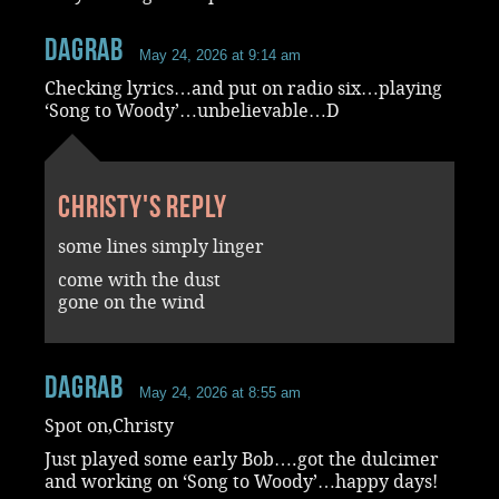
dagrab
May 24, 2026 at 9:14 am
Checking lyrics…and put on radio six…playing
‘Song to Woody’…unbelievable…D
Christy's reply
some lines simply linger
come with the dust
gone on the wind
dagrab
May 24, 2026 at 8:55 am
Spot on,Christy
Just played some early Bob….got the dulcimer
and working on ‘Song to Woody’…happy days!