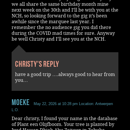
we all share the same birthday month mine
next week on the 30th and I’ll be with you at the
NCH, so looking forward to the gig it’s been
awhile since the marquee last year. I
remember the no audience gig you did there
during the COVID mad times for sure. Anyway
be well Christy and I’ll see you at the NCH.
Christy's reply
have a good trip ….always good to hear from
you…
Moeke
May 22, 2026 at 10:28 pm
Location: Antwerpen
L.O.
Dear christy, I found your name in the database
of Plant een Olijfboom. Your tree is planted by