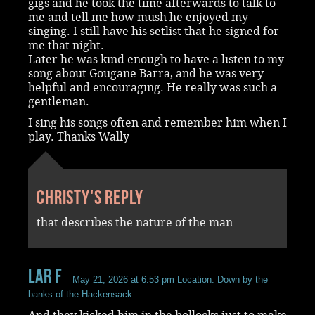
gigs and he took the time afterwards to talk to
me and tell me how mush he enjoyed my
singing. I still have his setlist that he signed for
me that night.
Later he was kind enough to have a listen to my
song about Gougane Barra, and he was very
helpful and encouraging. He really was such a
gentleman.
I sing his songs often and remember him when I
play. Thanks Wally
Christy's reply
that describes the nature of the man
Lar F
May 21, 2026 at 6:53 pm
Location: Down by the
banks of the Hackensack