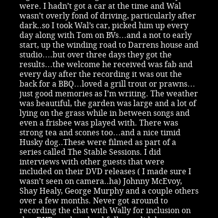
were. I hadn’t got a car at the time and Wal
wasn’t overly fond of driving, particularly after
dark..so I took Wal’s car, picked him up every
day along with Tom on BVs…and a not to early
start, up the winding road to Darrens house and
studio….but over three days they got the
results…the welcome he received was fab and
every day after the recording it was out the
back for a BBQ…loved a grill trout or prawns…
just good memories as I’m writing. The weather
was beautiful, the garden was large and a lot of
lying on the grass while in between songs and
even a frisbee was played with. There was
strong tea and scones too…and a nice timid
Husky dog..These were filmed as part of a
series called The Stable Sessions. I did
interviews with other guests that were
included on their DVD releases ( I made sure I
wasn’t seen on camera..ha) Johnny McEvoy,
Shay Healy, George Murphy and a couple others
over a few months. Never got around to
recording the chat with Wally for inclusion on