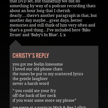
that DVD set, but thankfully we did do
something by way of a podcast recording thats
about an hour long that I cherish
dearly….there’s another paragraph in that, but
another day maybe…great days, better
memories and still think of him very often and
that’s a good thing…I’ve included here ‘Biko
Drum’ and ‘Baby’s In Blue’. L x
Christy's reply
you got me feelin lonesome
I loved our old phone chats
the tunes he put to my scattered lyrics
the gentle laughter
never a harsh word
” you could ate your fry
off the back of her neck
if you want some more say please”
we were at a party in Mick & Peg Lally’s