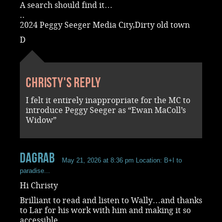
A search should find it…
..
2024 Peggy Seeger Media City,Dirty old town
D
Christy's reply
I felt it entirely inappropriate for the MC to
introduce Peggy Seeger as “Ewan MaColl’s
Widow”
dagrab
May 21, 2026 at 8:36 pm
Location: B+I to
paradise...
Hi Christy
Brilliant to read and listen to Wally…and thanks
to Lar for his work with him and making it so
accessible.