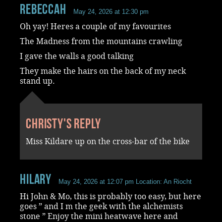
RebeccaH
May 24, 2026 at 12:30 pm
Oh yay! Heres a couple of my favourites
The Madness from the mountains crawling
I gave the walls a good talking
They make the hairs on the back of my neck
stand up.
Christy's reply
Miss Kildare up on the cross-bar of the bike
Hilary
May 24, 2026 at 12:07 pm
Location: An Riocht
Hi John & Mo, this is probably too easy, but here
goes ” and I m the geek with the alchemists
stone ” Enjoy the mini heatwave here and