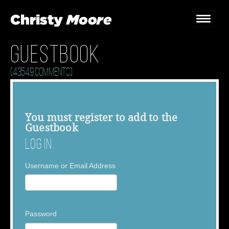
Guestbook
Home
(43549 Comments)
Gigs
Guestbook
You must
register
to add to the
Guestbook
Lyrics
Log In
Christy Chat
Username or Email Address
Gallery
Bookings & Enquiries
Password
News