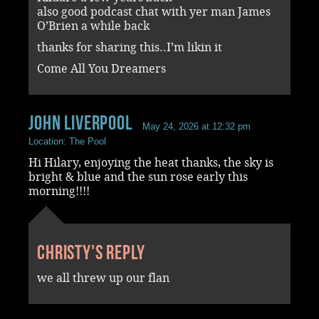
also good podcast chat with yer man James
O’Brien a while back
thanks for sharing this..I’m likin it
Come All You Dreamers
John Liverpool
May 24, 2026 at 12:32 pm
Location: The Pool
Hi Hilary, enjoying the heat thanks, the sky is
bright & blue and the sun rose early this
morning!!!!
Christy's reply
we all threw up our flan