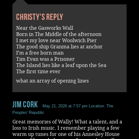
Christy's reply
Near the Gasworks Wall
Born in The Middle of the afternoon
I met my love near Woolwich Pier
The good ship Granma lies at anchor
I’m a free born man
Tim Evan was a Prisoner
The Island lies like a leaf upon the Sea
The first time ever
what an array of opening lines
Jim Cork
May 21, 2026 at 7:57 pm
Location: The
Peoples' Republic
Great memories of Wally! What a talent, and a
loss to Irish music. I remember playing a few
warm up tunes for one of his Annesley House