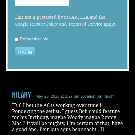
Music
This site is protected by reCAPTCHA and the
Google
Privacy Policy
and
Terms of Service
apply.
Remember Me
LOG IN
Hilary
May 25, 2026 at 1:27 pm
Location: An Riocht
Hi C I bet the AC is working over time !
Pondering the setlist, I guess Bob could feature
for his Birthday, maybe Woody maybe Jimmy
Mac ? It will be mighty, I ‘m certain of that, have
a good one. Beir bua agus beannacht . H