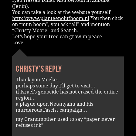
Iyad Hassan Dhiab Abu Zeitoun in Zububa
(Jenin).
You can take a look at the website yourself
http://www.planteenolijfboom.nl
You then click
on “mijn boom”, you ask “all” and mention
“Christy Moore” and Search.
Let’s hope your tree can grow in peace.
Love
Christy's reply
Thank you Moeke…
perhaps some day I’ll get to visit…
if Israel’s genocide has not erased the entire
region…
a plague upon Netanyahu and his
murderous Fascist campaign…
my Grandmother used to say “paper never
refuses ink”