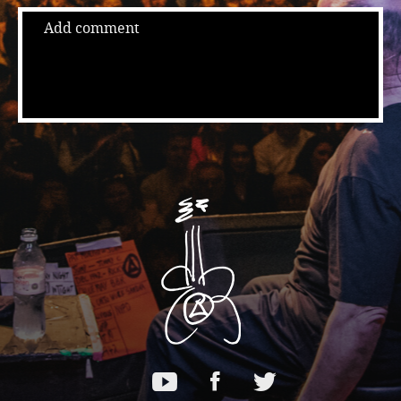
Add comment