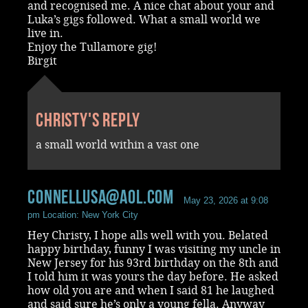
and recognised me. A nice chat about your and
Luka’s gigs followed. What a small world we
live in.
Enjoy the Tullamore gig!
Birgit
Christy's reply
a small world within a vast one
connellusa@aol.com
May 23, 2026 at 9:08
pm
Location: New York City
Hey Christy, I hope alls well with you. Belated
happy birthday, funny I was visiting my uncle in
New Jersey for his 93rd birthday on the 8th and
I told him it was yours the day before. He asked
how old you are and when I said 81 he laughed
and said sure he’s only a young fella. Anyway