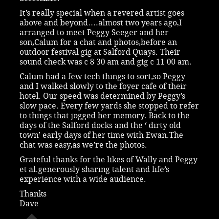
It’s really special when a revered artist goes
above and beyond….almost two years ago,I
arranged to meet Peggy Seeger and her
son,Calum for a chat and photos,before an
outdoor festival gig at Salford Quays. Their
sound check was c 8 30 am and gig c 11 00 am.
Calum had a few tech things to sort,so Peggy
and I walked slowly to the foyer cafe of their
hotel. Our speed was determined by Peggy’s
slow pace. Every few yards she stopped to refer
to things that jogged her memory. Back to the
days of the Salford docks and the ‘ dirty old
town’ early days of her time with Ewan.The
chat was easy,as we’re the photos.
Grateful thanks for the likes of Wally and Peggy
et al.generously sharing talent and life’s
experience with a wide audience.
Thanks
Dave