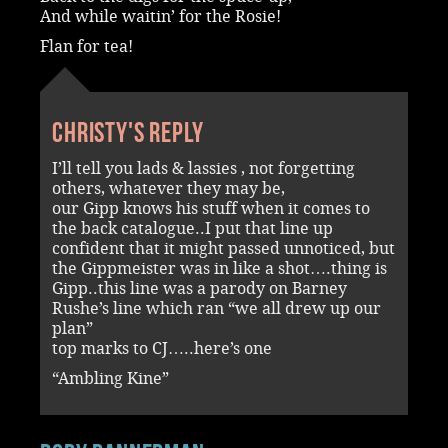
And while waitin’ for the Rosie!
Flan for tea!
Christy's reply
I’ll tell you lads & lassies , not forgetting
others, whatever they may be,
our Gipp knows his stuff when it comes to
the back catalogue..I put that line up
confident that it might passed unnoticed, but
the Gippmeister was in like a shot….thing is
Gipp..this line was a parody on Barney
Rushe’s line which ran “we all drew up our
plan”
top marks to CJ…..here’s one
“Ambling Kine”