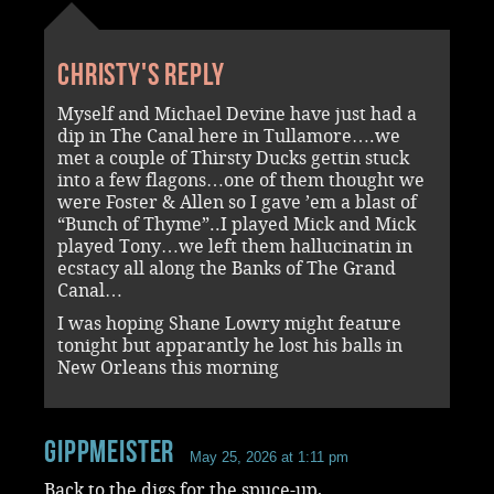
Christy's reply
Myself and Michael Devine have just had a
dip in The Canal here in Tullamore….we
met a couple of Thirsty Ducks gettin stuck
into a few flagons…one of them thought we
were Foster & Allen so I gave ’em a blast of
“Bunch of Thyme”..I played Mick and Mick
played Tony…we left them hallucinatin in
ecstacy all along the Banks of The Grand
Canal…
I was hoping Shane Lowry might feature
tonight but apparantly he lost his balls in
New Orleans this morning
Gippmeister
May 25, 2026 at 1:11 pm
Back to the digs for the spuce-up,