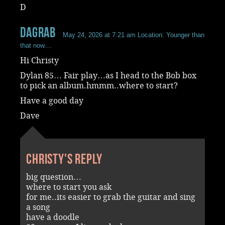
D
dagrab
May 24, 2026 at 7:21 am
Location: Younger than
that now....
Hi Christy
Dylan 85… Fair play…as I head to the Bob box
to pick an album.hmmm..where to start?
Have a good day
Dave
Christy's reply
big question…
where to start you ask
for me..its easier to grab the guitar and sing
a song
have a doodle