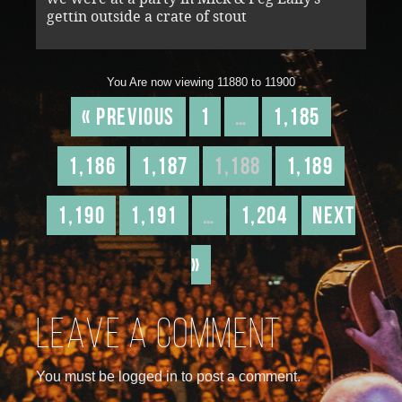
gettin outside a crate of stout
You Are now viewing 11880 to 11900
« Previous
1
…
1,185
1,186
1,187
1,188
1,189
1,190
1,191
…
1,204
Next
»
Leave a comment
You must be logged in to post a comment.