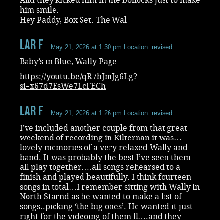
And they kicked him in the bollocks just to make
him smile.
Hey Paddy, Box Set. The Wal
Lar F
May 21, 2026 at 1:30 pm
Location: revised...
Baby’s in Blue, Wally Page
https://youtu.be/qR7hJmJg6Lg?
si=x67d7EsWe7LcFECh
Lar F
May 21, 2026 at 1:26 pm
Location: revised...
I’ve included another couple from that great
weekend of recording in Kilternan it was…
lovely memories of a very relaxed Wally and
band. It was probably the best I’ve seen them
all play together….all songs rehearsed to a
finish and played beautifully. I think fourteen
songs in total…I remember sitting with Wally in
North Starnd as he wanted to make a list of
songs..picking ‘the big ones’. He wanted it just
right for the videoing of them ll….and they