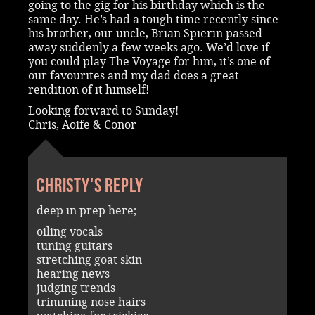
going to the gig for his birthday which is the
same day. He’s had a tough time recently since
his brother, our uncle, Brian Spierin passed
away suddenly a few weeks ago. We’d love if
you could play The Voyage for him, it’s one of
our favourites and my dad does a great
rendition of it himself!
Looking forward to Sunday!
Chris, Aoife & Conor
Christy's reply
deep in prep here;
oiling vocals
tuning guitars
stretching goat skin
hearing news
judging trends
trimming nose hairs