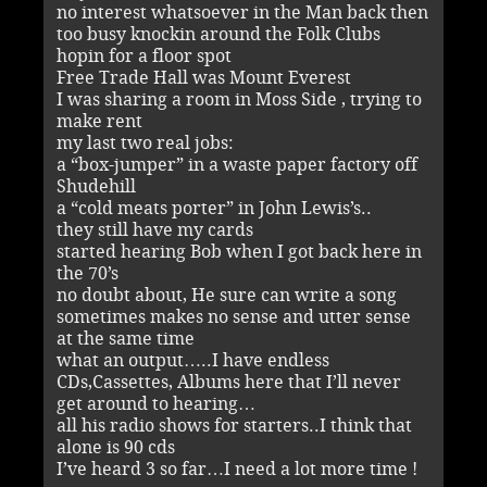
no interest whatsoever in the Man back then
too busy knockin around the Folk Clubs
hopin for a floor spot
Free Trade Hall was Mount Everest
I was sharing a room in Moss Side , trying to
make rent
my last two real jobs:
a “box-jumper” in a waste paper factory off
Shudehill
a “cold meats porter” in John Lewis’s..
they still have my cards
started hearing Bob when I got back here in
the 70’s
no doubt about, He sure can write a song
sometimes makes no sense and utter sense
at the same time
what an output…..I have endless
CDs,Cassettes, Albums here that I’ll never
get around to hearing…
all his radio shows for starters..I think that
alone is 90 cds
I’ve heard 3 so far…I need a lot more time !