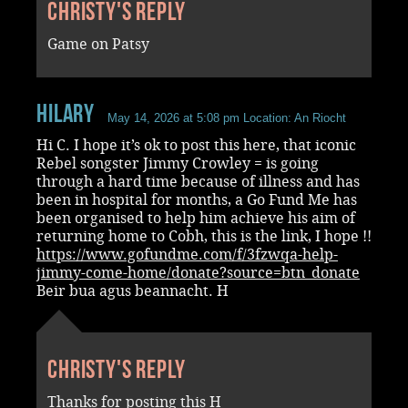
Christy's reply
Game on Patsy
Hilary
May 14, 2026 at 5:08 pm
Location: An Riocht
Hi C. I hope it’s ok to post this here, that iconic
Rebel songster Jimmy Crowley = is going
through a hard time because of illness and has
been in hospital for months, a Go Fund Me has
been organised to help him achieve his aim of
returning home to Cobh, this is the link, I hope !!
https://www.gofundme.com/f/3fzwqa-help-
jimmy-come-home/donate?source=btn_donate
Beir bua agus beannacht. H
Christy's reply
Thanks for posting this H