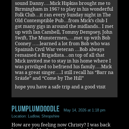
sound Danny….Mick Hipkiss brought me to
Birmingham in 1967 to play in his wonderful
Folk Club…it ran every Sunday night in The
Old Contemptible Pub…from Mick’s club I
got many gigs in around the midlands.. I met
up with Ian Cambell, Tommy Dempsey, John
Swift, The Munstermen,….met up with Bob
Cooney …..learned a lot from Bob who was
Spainish Civil War veteran …Bob always
remained a Brigadista…on top of all that
Mick invited me to stay in his home where I
was priviliged to befriend his family….Mick
was a great singer….I still recall his “Barr na
Sráide” and “Come by The Hill”
hope you have a safe trip and a good visit
Plumplumdoodle
May 14, 2026 at 1:18 pm
Location: Ludlow, Shropshire
How are you feeling now Christy? I was back