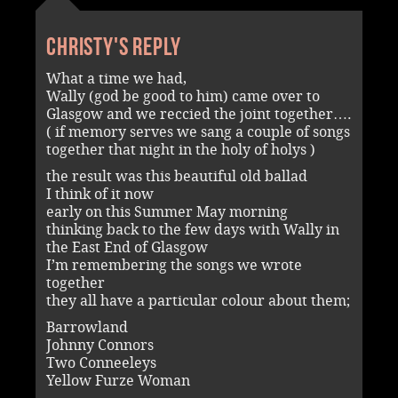
Christy's reply
What a time we had,
Wally (god be good to him) came over to
Glasgow and we reccied the joint together….
( if memory serves we sang a couple of songs
together that night in the holy of holys )
the result was this beautiful old ballad
I think of it now
early on this Summer May morning
thinking back to the few days with Wally in
the East End of Glasgow
I’m remembering the songs we wrote
together
they all have a particular colour about them;
Barrowland
Johnny Connors
Two Conneeleys
Yellow Furze Woman