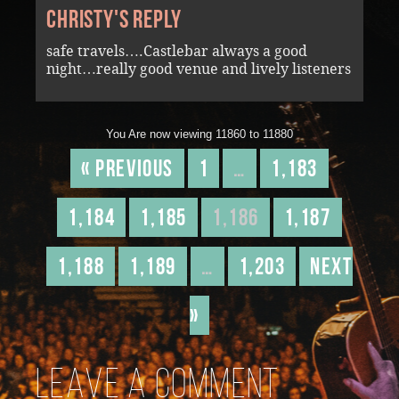
Christy's reply
safe travels….Castlebar always a good
night…really good venue and lively listeners
You Are now viewing 11860 to 11880
« Previous
1
…
1,183
1,184
1,185
1,186
1,187
1,188
1,189
…
1,203
Next
»
Leave a comment