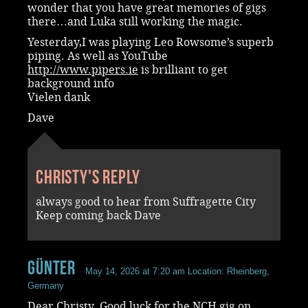
wonder that you have great memories of gigs
there…and Luka still working the magic.
Yesterday,I was playing Leo Rowsome’s superb
piping. As well as YouTube
http://www.pipers.ie
is brilliant to get
background info
Vielen dank
Dave
Christy's reply
always good to hear from Suffragette City
Keep coming back Dave
Günter
May 14, 2026 at 7:20 am
Location: Rheinberg,
Germany
Dear Christy. Good luck for the NCH gig on