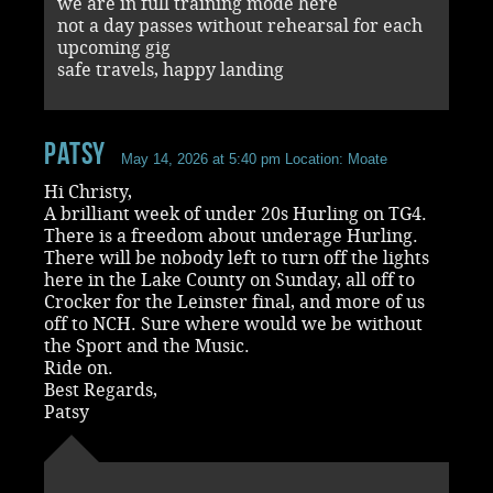
we are in full training mode here
not a day passes without rehearsal for each
upcoming gig
safe travels, happy landing
Patsy
May 14, 2026 at 5:40 pm
Location: Moate
Hi Christy,
A brilliant week of under 20s Hurling on TG4.
There is a freedom about underage Hurling.
There will be nobody left to turn off the lights
here in the Lake County on Sunday, all off to
Crocker for the Leinster final, and more of us
off to NCH. Sure where would we be without
the Sport and the Music.
Ride on.
Best Regards,
Patsy