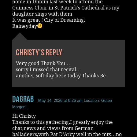
home in Dublin last week to attend the
Guinness Choir in St Patrick’s Cathedral as my
daughter sings with them
It was great ! City of Dreaming.
Raineyday
Christy's reply
Very good Thank You…
sorry I missed that recital…
another soft day here today Thanks Be
dagrab
May 14, 2026 at 8:26 am
Location: Guten
Morgen...
Hi Christy
Thanks to this gathering,I greatly enjoy the
chat,news and views from German
balladeers,with Pat D’Arcy well in the mix…no