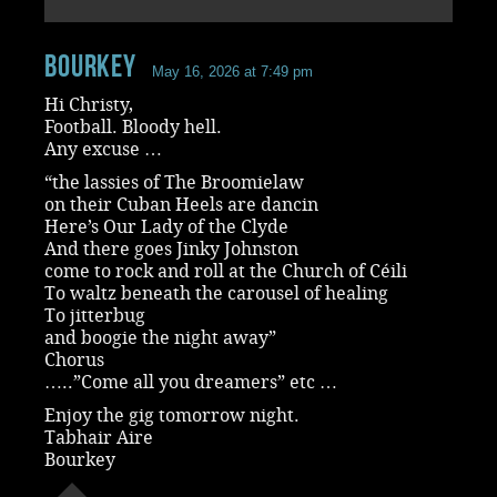
Bourkey
May 16, 2026 at 7:49 pm
Hi Christy,
Football. Bloody hell.
Any excuse …
“the lassies of The Broomielaw
on their Cuban Heels are dancin
Here’s Our Lady of the Clyde
And there goes Jinky Johnston
come to rock and roll at the Church of Céili
To waltz beneath the carousel of healing
To jitterbug
and boogie the night away”
Chorus
…..”Come all you dreamers” etc …
Enjoy the gig tomorrow night.
Tabhair Aire
Bourkey