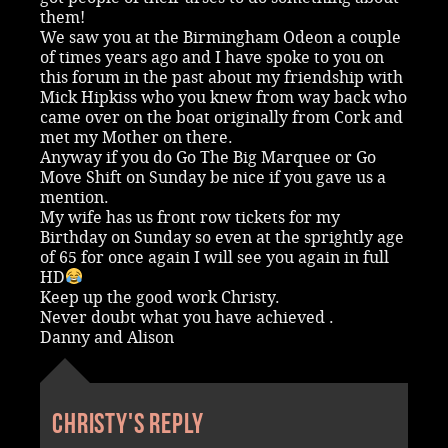
them!
We saw you at the Birmingham Odeon a couple
of times years ago and I have spoke to you on
this forum in the past about my friendship with
Mick Hipkiss who you knew from way back who
came over on the boat originally from Cork and
met my Mother on there.
Anyway if you do Go The Big Marquee or Go
Move Shift on Sunday be nice if you gave us a
mention.
My wife has us front row tickets for my
Birthday on Sunday so even at the sprightly age
of 65 for once again I will see you again in full
HD
Keep up the good work Christy.
Never doubt what you have achieved .
Danny and Alison
Christy's reply