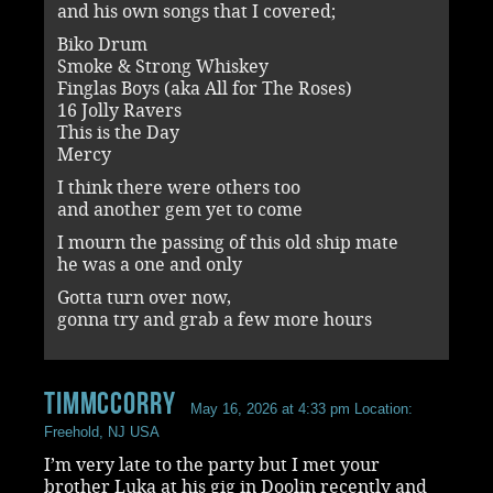
and his own songs that I covered;
Biko Drum
Smoke & Strong Whiskey
Finglas Boys (aka All for The Roses)
16 Jolly Ravers
This is the Day
Mercy
I think there were others too
and another gem yet to come
I mourn the passing of this old ship mate
he was a one and only
Gotta turn over now,
gonna try and grab a few more hours
timmccorry
May 16, 2026 at 4:33 pm
Location:
Freehold, NJ USA
I’m very late to the party but I met your
brother Luka at his gig in Doolin recently and