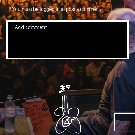
You must be logged in to post a comment.
Add comment