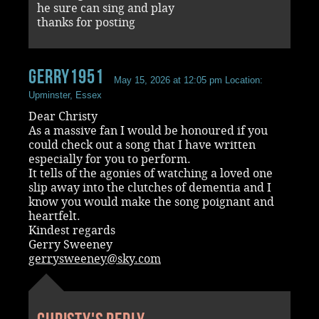
he sure can sing and play
thanks for posting
Gerry1951
May 15, 2026 at 12:05 pm
Location:
Upminster, Essex
Dear Christy
As a massive fan I would be honoured if you
could check out a song that I have written
especially for you to perform.
It tells of the agonies of watching a loved one
slip away into the clutches of dementia and I
know you would make the song poignant and
heartfelt.
Kindest regards
Gerry Sweeney
gerrysweeney@sky.com