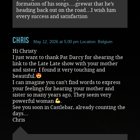
formation of his songs….grewat that he’s
heading back out on the road…I wish him
every success and satisfaction
chris
May 12, 2026 at 5:00 pm
Location: Belgium
Hi Christy
I just want to thank Pat Darcy for shearing the
link to the Late Late show with your mother
and sister. I found it very touching and
beautiful.
I can imagine you can’t find words to express
your feelings for hearing your mother and
sister so many years ago. They seem very
powerful woman
.
See you soon in Castlebar, already counting the
days…
Chris