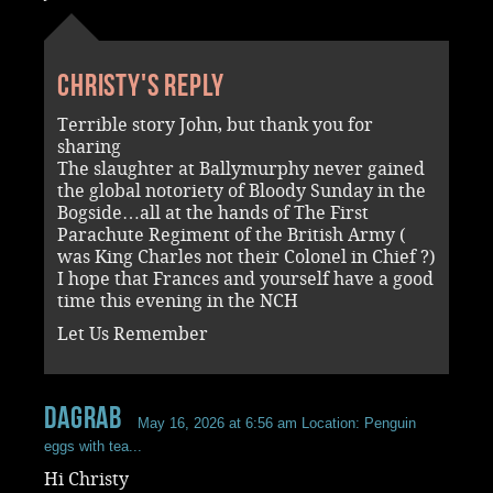
Christy's reply
Terrible story John, but thank you for
sharing
The slaughter at Ballymurphy never gained
the global notoriety of Bloody Sunday in the
Bogside…all at the hands of The First
Parachute Regiment of the British Army (
was King Charles not their Colonel in Chief ?)
I hope that Frances and yourself have a good
time this evening in the NCH
Let Us Remember
dagrab
May 16, 2026 at 6:56 am
Location: Penguin
eggs with tea...
Hi Christy