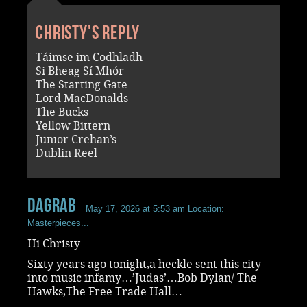
Christy's reply
Táimse im Codhladh
Si Bheag Sí Mhór
The Starting Gate
Lord MacDonalds
The Bucks
Yellow Bittern
Junior Crehan’s
Dublin Reel
dagrab
May 17, 2026 at 5:53 am
Location:
Masterpieces...
Hi Christy
Sixty years ago tonight,a heckle sent this city
into music infamy…’Judas’…Bob Dylan/ The
Hawks,The Free Trade Hall…