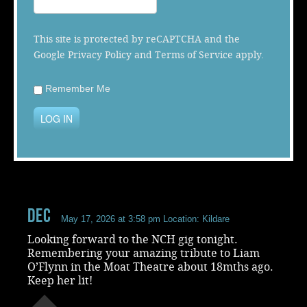
Music
This site is protected by reCAPTCHA and the
Google
Privacy Policy
and
Terms of Service
apply.
Remember Me
LOG IN
Dec
May 17, 2026 at 3:58 pm
Location: Kildare
Looking forward to the NCH gig tonight.
Remembering your amazing tribute to Liam
O’Flynn in the Moat Theatre about 18mths ago.
Keep her lit!