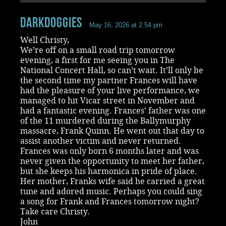
Darkdoggies
May 16, 2026 at 2:54 pm
Well Christy,
We’re off on a small road trip tomorrow
evening, a first for me seeing you in The
National Concert Hall, so can’t wait. It’ll only be
the second time my partner Frances will have
had the pleasure of your live performance, we
managed to hit Vicar street in November and
had a fantastic evening. Frances’ father was one
of the 11 murdered during the Ballymurphy
massacre, Frank Quinn. He went out that day to
assist another victim and never returned.
Frances was only born 6 months later and was
never given the opportunity to meet her father,
but she keeps his harmonica in pride of place.
Her mother, Franks wife said he carried a great
tune and adored music. Perhaps you could sing
a song for Frank and Frances tomorrow night?
Take care Christy.
John