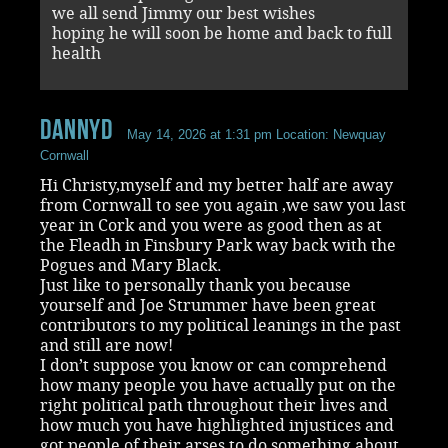
we all send Jimmy our best wishes
hoping he will soon be home and back to full
health
DannyD
May 14, 2026 at 1:31 pm
Location: Newquay
Cornwall
Hi Christy,myself and my better half are away
from Cornwall to see you again ,we saw you last
year in Cork and you were as good then as at
the Fleadh in Finsbury Park way back with the
Pogues and Mary Black.
Just like to personally thank you because
yourself and Joe Strummer have been great
contributors to my political leanings in the past
and still are now!
I don’t suppose you know or can comprehend
how many people you have actually put on the
right political path throughout their lives and
how much you have highlighted injustices and
got people of their arses to do something about