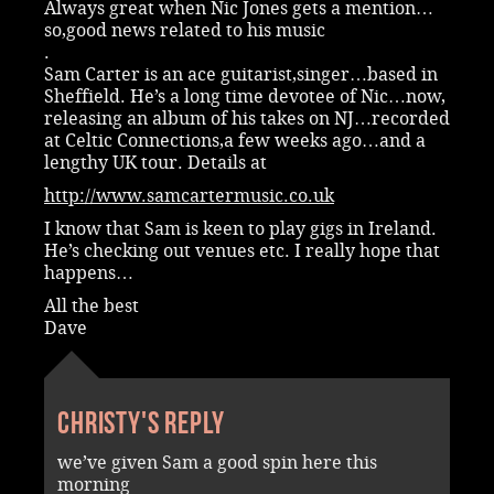
Always great when Nic Jones gets a mention…
so,good news related to his music
.
Sam Carter is an ace guitarist,singer…based in
Sheffield. He’s a long time devotee of Nic…now,
releasing an album of his takes on NJ…recorded
at Celtic Connections,a few weeks ago…and a
lengthy UK tour. Details at
http://www.samcartermusic.co.uk
I know that Sam is keen to play gigs in Ireland.
He’s checking out venues etc. I really hope that
happens…
All the best
Dave
Christy's reply
we’ve given Sam a good spin here this
morning