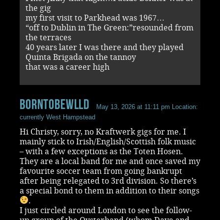
the gig
my first visit to Parkhead was 1967…
“off to Dublin in The Green:”resounded from
the terraces
40 years later I was there and they played
Quinta Brigada on the tannoy
that was a career high
BornToBeWlld
May 13, 2026 at 11:11 pm
Location:
currently West Hampstead
Hi Christy, sorry, no Kraftwerk gigs for me. I
mainly stick to Irish/English/Scottish folk music
– with a few exceptions as the Toten Hosen.
They are a local band for me and once saved my
favourite soccer team from going bankrupt
after being relegated to 3rd division. So there’s
a special bond to them in addition to their songs
.
I just circled around London to see the follow-