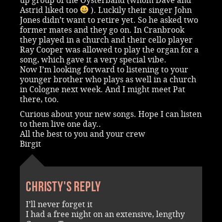
up group of the Oysterband (whom Dave and
Astrid liked too
). Luckily their singer John
Jones didn’t want to retire yet. So he asked two
former mates and they go on. In Cranbrook
they played in a church and their cello player
Ray Cooper was allowed to play the organ for a
song, which gave it a very special vibe.
Now I’m looking forward to listening to your
younger brother who plays as well in a church
in Cologne next week. And I might meet Pat
there, too.
Curious about your new songs. Hope I can listen
to them live one day..
All the best to you and your crew
Birgit
Christy's reply
I’ll never forget it
I had a free night on an extensive, lengthy