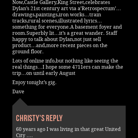
Now,Castle Gallery,King Street,celebrates
Dylan’s 21st century art via a’Retrospectum’…
drawings,paintings,iron works…train
tracks,rural scenes,illustrated lyrics…
something for everyone.A basement foyer and
room.Superbly lit…it’s a great wander. Staff
happy to talk about Dylan,not just sell
product…and,more recent pieces on the
ground floor.
Lots of online info,but nothing like seeing the
real things…I hope some 4711ers can make the
trip…on until early August
Enjoy tonight’s gig.
Dave
Christy's reply
60 years ago I was living in that great United
City ….