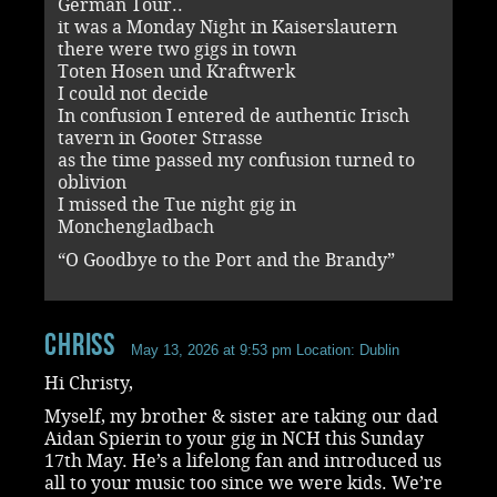
German Tour..
it was a Monday Night in Kaiserslautern
there were two gigs in town
Toten Hosen und Kraftwerk
I could not decide
In confusion I entered de authentic Irisch
tavern in Gooter Strasse
as the time passed my confusion turned to
oblivion
I missed the Tue night gig in
Monchengladbach
“O Goodbye to the Port and the Brandy”
ChrisS
May 13, 2026 at 9:53 pm
Location: Dublin
Hi Christy,
Myself, my brother & sister are taking our dad
Aidan Spierin to your gig in NCH this Sunday
17th May. He’s a lifelong fan and introduced us
all to your music too since we were kids. We’re