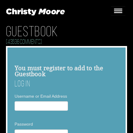
Guestbook
Home
(43536 Comments)
Gigs
Guestbook
You must
register
to add to the
Guestbook
Lyrics
Log In
Christy Chat
Username or Email Address
Gallery
Bookings & Enquiries
Password
News