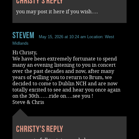
Christy's reply
you may post it here if you wish….
stevem
May 15, 2026 at 10:24 am
Location: West
Midlands
Hi Christy,
We have been extremely fortunate to spend
many an evening listening to you in concert
over the past decades and now, after many
years of willing you to return to Brum, we
decided to come to Dublin NCH and are now
totally excited to see and hear you once again
on the 30th……ride on….see you !
Steve & Chris
Christy's reply