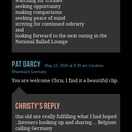
watching for trickies
seeking opportunity
making comparisons
seeking peace of mind
striving for continued sobriety
and
looking forward to the next outing in the
National Ballad Lounge
Pat Darcy
May 13, 2026 at 9:39 am
Location:
Rheinbach Germany
You are welcome Chris, I find it a beautiful clip.
Christy's reply
this old site really fulfilling what I had hoped
..listeners hooking up and sharing… Belgium
calling Germany