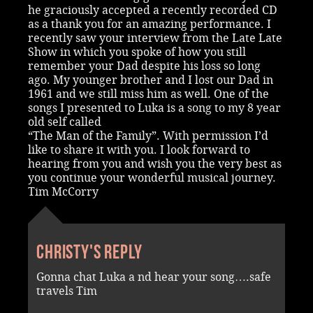
he graciously accepted a recently recorded CD
as a thank you for an amazing performance. I
recently saw your interview from the Late Late
Show in which you spoke of how you still
remember your Dad despite his loss so long
ago. My younger brother and I lost our Dad in
1961 and we still miss him as well. One of the
songs I presented to Luka is a song to my 8 year
old self called
“The Man of the Family”. With permission I’d
like to share it with you. I look forward to
hearing from you and wish you the very best as
you continue your wonderful musical journey.
Tim McCorry
Christy's reply
Gonna chat Luka a nd hear your song….safe
travels Tim