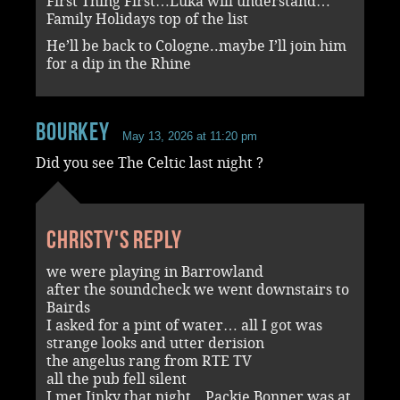
First Thing First…Luka will understand…
Family Holidays top of the list
He’ll be back to Cologne..maybe I’ll join him
for a dip in the Rhine
Bourkey
May 13, 2026 at 11:20 pm
Did you see The Celtic last night ?
Christy's reply
we were playing in Barrowland
after the soundcheck we went downstairs to
Bairds
I asked for a pint of water… all I got was
strange looks and utter derision
the angelus rang from RTE TV
all the pub fell silent
I met Jinky that night…Packie Bonner was at