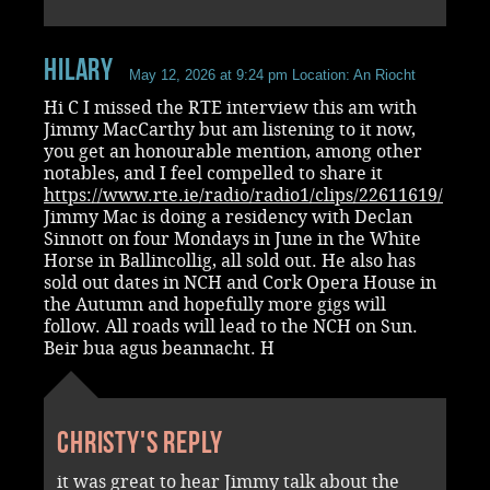
Hilary
May 12, 2026 at 9:24 pm
Location: An Riocht
Hi C I missed the RTE interview this am with
Jimmy MacCarthy but am listening to it now,
you get an honourable mention, among other
notables, and I feel compelled to share it
https://www.rte.ie/radio/radio1/clips/22611619/
Jimmy Mac is doing a residency with Declan
Sinnott on four Mondays in June in the White
Horse in Ballincollig, all sold out. He also has
sold out dates in NCH and Cork Opera House in
the Autumn and hopefully more gigs will
follow. All roads will lead to the NCH on Sun.
Beir bua agus beannacht. H
Christy's reply
it was great to hear Jimmy talk about the