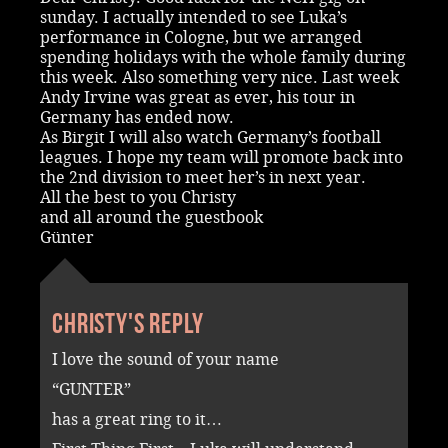
sunday. I actually intended to see Luka’s
performance in Cologne, but we arranged
spending holidays with the whole family during
this week. Also something very nice. Last week
Andy Irvine was great as ever, his tour in
Germany has ended now.
As Birgit I will also watch Germany’s football
leagues. I hope my team will promote back into
the 2nd division to meet her’s in next year.
All the best to you Christy
and all around the guestbook
Günter
Christy's reply
I love the sound of your name
“GUNTER”
has a great ring to it…