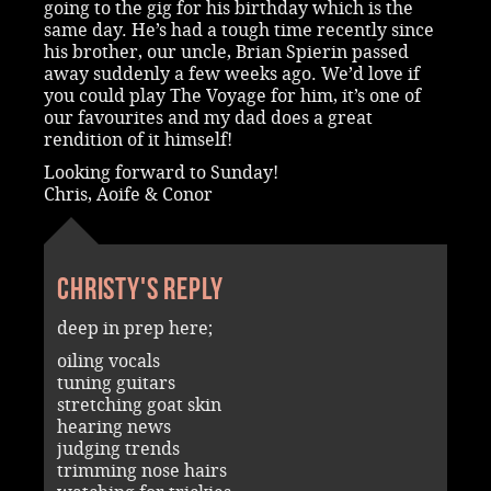
going to the gig for his birthday which is the
same day. He’s had a tough time recently since
his brother, our uncle, Brian Spierin passed
away suddenly a few weeks ago. We’d love if
you could play The Voyage for him, it’s one of
our favourites and my dad does a great
rendition of it himself!
Looking forward to Sunday!
Chris, Aoife & Conor
Christy's reply
deep in prep here;
oiling vocals
tuning guitars
stretching goat skin
hearing news
judging trends
trimming nose hairs