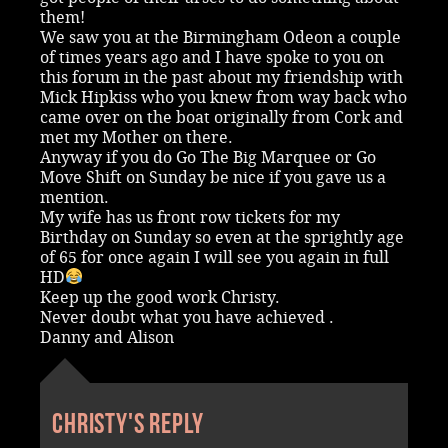
them!
We saw you at the Birmingham Odeon a couple
of times years ago and I have spoke to you on
this forum in the past about my friendship with
Mick Hipkiss who you knew from way back who
came over on the boat originally from Cork and
met my Mother on there.
Anyway if you do Go The Big Marquee or Go
Move Shift on Sunday be nice if you gave us a
mention.
My wife has us front row tickets for my
Birthday on Sunday so even at the sprightly age
of 65 for once again I will see you again in full
HD
Keep up the good work Christy.
Never doubt what you have achieved .
Danny and Alison
Christy's reply