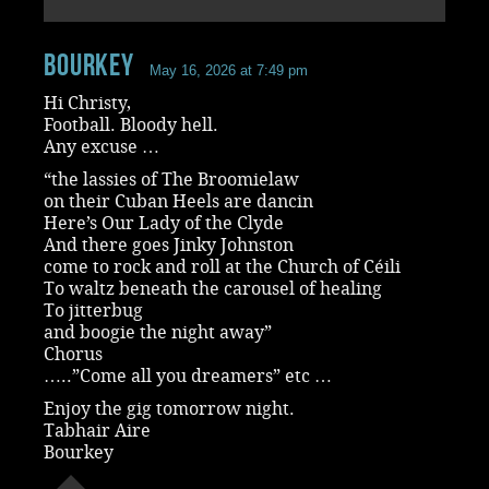
Bourkey
May 16, 2026 at 7:49 pm
Hi Christy,
Football. Bloody hell.
Any excuse …
“the lassies of The Broomielaw
on their Cuban Heels are dancin
Here’s Our Lady of the Clyde
And there goes Jinky Johnston
come to rock and roll at the Church of Céili
To waltz beneath the carousel of healing
To jitterbug
and boogie the night away”
Chorus
…..”Come all you dreamers” etc …
Enjoy the gig tomorrow night.
Tabhair Aire
Bourkey