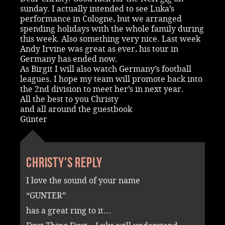
sunday. I actually intended to see Luka’s
performance in Cologne, but we arranged
spending holidays with the whole family during
this week. Also something very nice. Last week
Andy Irvine was great as ever, his tour in
Germany has ended now.
As Birgit I will also watch Germany’s football
leagues. I hope my team will promote back into
the 2nd division to meet her’s in next year.
All the best to you Christy
and all around the guestbook
Günter
Christy's reply
I love the sound of your name
“GUNTER”
has a great ring to it…