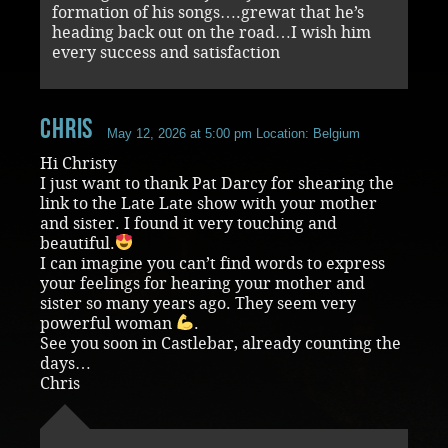
formation of his songs….grewat that he’s
heading back out on the road…I wish him
every success and satisfaction
chris
May 12, 2026 at 5:00 pm
Location: Belgium
Hi Christy
I just want to thank Pat Darcy for shearing the
link to the Late Late show with your mother
and sister. I found it very touching and
beautiful.
I can imagine you can’t find words to express
your feelings for hearing your mother and
sister so many years ago. They seem very
powerful woman
.
See you soon in Castlebar, already counting the
days…
Chris