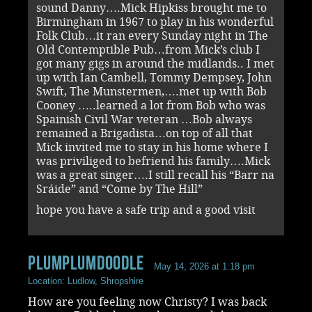
sound Danny….Mick Hipkiss brought me to
Birmingham in 1967 to play in his wonderful
Folk Club…it ran every Sunday night in The
Old Contemptible Pub…from Mick’s club I
got many gigs in around the midlands.. I met
up with Ian Cambell, Tommy Dempsey, John
Swift, The Munstermen,….met up with Bob
Cooney …..learned a lot from Bob who was
Spainish Civil War veteran …Bob always
remained a Brigadista…on top of all that
Mick invited me to stay in his home where I
was priviliged to befriend his family….Mick
was a great singer….I still recall his “Barr na
Sráide” and “Come by The Hill”
hope you have a safe trip and a good visit
Plumplumdoodle
May 14, 2026 at 1:18 pm
Location: Ludlow, Shropshire
How are you feeling now Christy? I was back