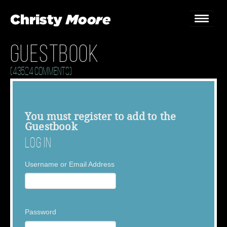
Guestbook
Home
(43524 Comments)
Gigs
Guestbook
You must
register
to add to the
Guestbook
Lyrics
Log In
Christy Chat
Username or Email Address
Gallery
Bookings & Enquiries
Password
News