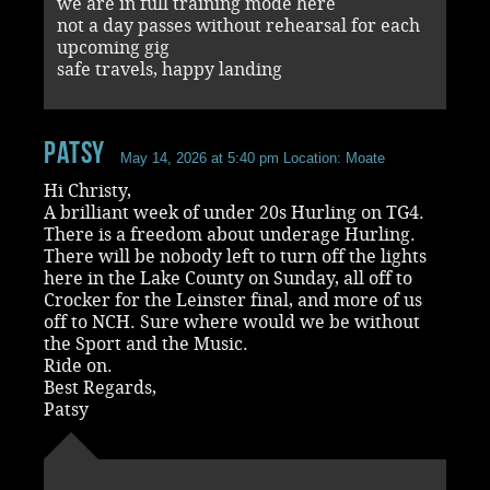
we are in full training mode here
not a day passes without rehearsal for each
upcoming gig
safe travels, happy landing
Patsy
May 14, 2026 at 5:40 pm
Location: Moate
Hi Christy,
A brilliant week of under 20s Hurling on TG4.
There is a freedom about underage Hurling.
There will be nobody left to turn off the lights
here in the Lake County on Sunday, all off to
Crocker for the Leinster final, and more of us
off to NCH. Sure where would we be without
the Sport and the Music.
Ride on.
Best Regards,
Patsy