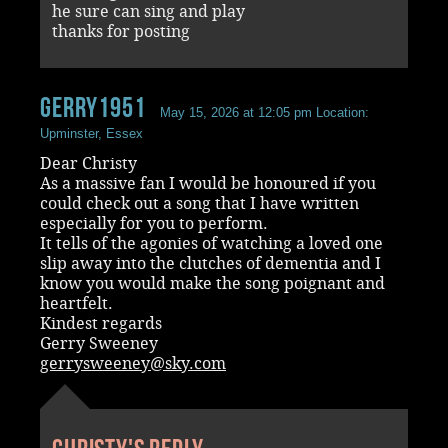
he sure can sing and play
thanks for posting
Gerry1951
May 15, 2026 at 12:05 pm
Location:
Upminster, Essex
Dear Christy
As a massive fan I would be honoured if you
could check out a song that I have written
especially for you to perform.
It tells of the agonies of watching a loved one
slip away into the clutches of dementia and I
know you would make the song poignant and
heartfelt.
Kindest regards
Gerry Sweeney
gerrysweeney@sky.com