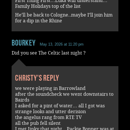
First Thing First…Luka will understand…
Family Holidays top of the list
He’ll be back to Cologne..maybe I’ll join him
for a dip in the Rhine
Bourkey
May 13, 2026 at 11:20 pm
Did you see The Celtic last night ?
Christy's reply
we were playing in Barrowland
after the soundcheck we went downstairs to
Bairds
I asked for a pint of water… all I got was
strange looks and utter derision
the angelus rang from RTE TV
all the pub fell silent
I met Jinky that night…Packie Bonner was at