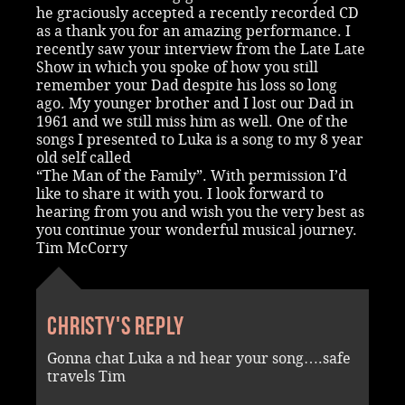
he graciously accepted a recently recorded CD
as a thank you for an amazing performance. I
recently saw your interview from the Late Late
Show in which you spoke of how you still
remember your Dad despite his loss so long
ago. My younger brother and I lost our Dad in
1961 and we still miss him as well. One of the
songs I presented to Luka is a song to my 8 year
old self called
“The Man of the Family”. With permission I’d
like to share it with you. I look forward to
hearing from you and wish you the very best as
you continue your wonderful musical journey.
Tim McCorry
Christy's reply
Gonna chat Luka a nd hear your song….safe
travels Tim