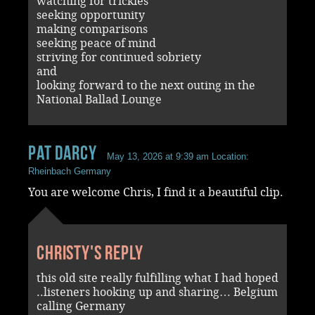
watching for trickies
seeking opportunity
making comparisons
seeking peace of mind
striving for continued sobriety
and
looking forward to the next outing in the
National Ballad Lounge
Pat Darcy
May 13, 2026 at 9:39 am
Location:
Rheinbach Germany
You are welcome Chris, I find it a beautiful clip.
Christy's reply
this old site really fulfilling what I had hoped
..listeners hooking up and sharing… Belgium
calling Germany