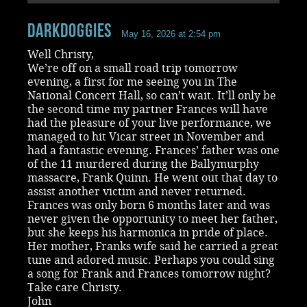
Darkdoggies
May 16, 2026 at 2:54 pm
Well Christy,
We’re off on a small road trip tomorrow
evening, a first for me seeing you in The
National Concert Hall, so can’t wait. It’ll only be
the second time my partner Frances will have
had the pleasure of your live performance, we
managed to hit Vicar street in November and
had a fantastic evening. Frances’ father was one
of the 11 murdered during the Ballymurphy
massacre, Frank Quinn. He went out that day to
assist another victim and never returned.
Frances was only born 6 months later and was
never given the opportunity to meet her father,
but she keeps his harmonica in pride of place.
Her mother, Franks wife said he carried a great
tune and adored music. Perhaps you could sing
a song for Frank and Frances tomorrow night?
Take care Christy.
John