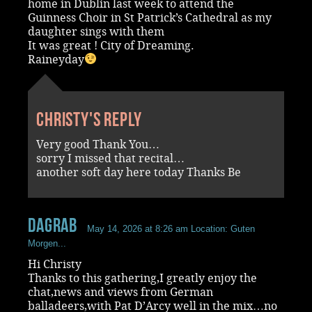
home in Dublin last week to attend the
Guinness Choir in St Patrick’s Cathedral as my
daughter sings with them
It was great ! City of Dreaming.
Raineyday
Christy's reply
Very good Thank You…
sorry I missed that recital…
another soft day here today Thanks Be
dagrab
May 14, 2026 at 8:26 am
Location: Guten
Morgen...
Hi Christy
Thanks to this gathering,I greatly enjoy the
chat,news and views from German
balladeers,with Pat D’Arcy well in the mix…no