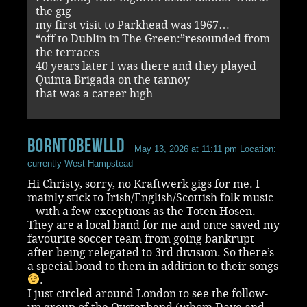
the gig
my first visit to Parkhead was 1967…
“off to Dublin in The Green:”resounded from
the terraces
40 years later I was there and they played
Quinta Brigada on the tannoy
that was a career high
BornToBeWlld
May 13, 2026 at 11:11 pm
Location:
currently West Hampstead
Hi Christy, sorry, no Kraftwerk gigs for me. I
mainly stick to Irish/English/Scottish folk music
– with a few exceptions as the Toten Hosen.
They are a local band for me and once saved my
favourite soccer team from going bankrupt
after being relegated to 3rd division. So there’s
a special bond to them in addition to their songs
.
I just circled around London to see the follow-