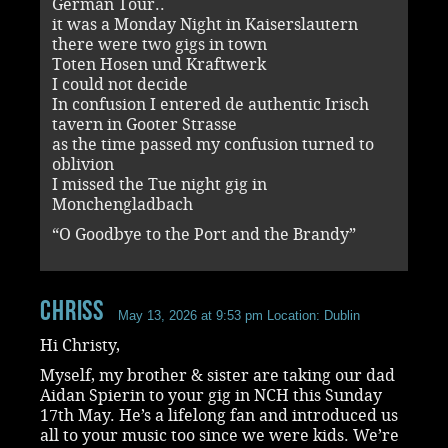
German Tour..
it was a Monday Night in Kaiserslautern
there were two gigs in town
Toten Hosen und Kraftwerk
I could not decide
In confusion I entered de authentic Irisch
tavern in Gooter Strasse
as the time passed my confusion turned to
oblivion
I missed the Tue night gig in
Monchengladbach
“O Goodbye to the Port and the Brandy”
ChrisS
May 13, 2026 at 9:53 pm
Location: Dublin
Hi Christy,
Myself, my brother & sister are taking our dad
Aidan Spierin to your gig in NCH this Sunday
17th May. He’s a lifelong fan and introduced us
all to your music too since we were kids. We’re