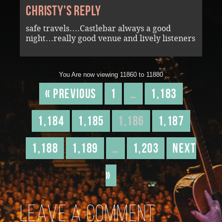
Christy's reply
safe travels….Castlebar always a good
night…really good venue and lively listeners
You Are now viewing 11860 to 11880
« Previous
1
…
1,183
1,184
1,185
1,186
1,187
1,188
1,189
…
1,203
Next
»
Leave a comment