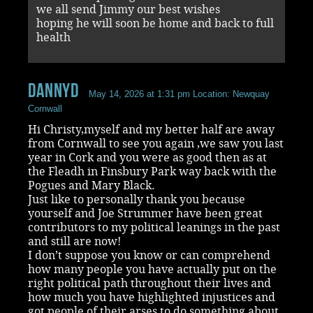
we all send Jimmy our best wishes
hoping he will soon be home and back to full
health
DannyD
May 14, 2026 at 1:31 pm
Location: Newquay
Cornwall
Hi Christy,myself and my better half are away
from Cornwall to see you again ,we saw you last
year in Cork and you were as good then as at
the Fleadh in Finsbury Park way back with the
Pogues and Mary Black.
Just like to personally thank you because
yourself and Joe Strummer have been great
contributors to my political leanings in the past
and still are now!
I don’t suppose you know or can comprehend
how many people you have actually put on the
right political path throughout their lives and
how much you have highlighted injustices and
got people of their arses to do something about