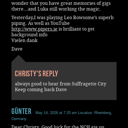
wonder that you have great memories of gigs
there…and Luka still working the magic.
Yesterday,I was playing Leo Rowsome’s superb
piping. As well as YouTube
http://www.pipers.ie
is brilliant to get
background info
Vielen dank
Dave
Christy's reply
always good to hear from Suffragette City
Keep coming back Dave
Günter
May 14, 2026 at 7:20 am
Location: Rheinberg,
Germany
Dear Christy. Good luck for the NCH gig on