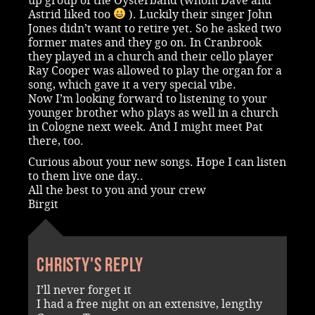
up group of the Oysterband (whom Dave and
Astrid liked too
). Luckily their singer John
Jones didn’t want to retire yet. So he asked two
former mates and they go on. In Cranbrook
they played in a church and their cello player
Ray Cooper was allowed to play the organ for a
song, which gave it a very special vibe.
Now I’m looking forward to listening to your
younger brother who plays as well in a church
in Cologne next week. And I might meet Pat
there, too.
Curious about your new songs. Hope I can listen
to them live one day..
All the best to you and your crew
Birgit
Christy's reply
I’ll never forget it
I had a free night on an extensive, lengthy