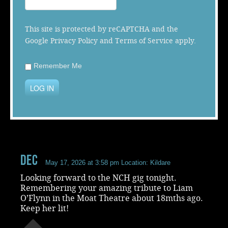
Music
This site is protected by reCAPTCHA and the
Google
Privacy Policy
and
Terms of Service
apply.
Remember Me
LOG IN
Dec
May 17, 2026 at 3:58 pm
Location: Kildare
Looking forward to the NCH gig tonight.
Remembering your amazing tribute to Liam
O’Flynn in the Moat Theatre about 18mths ago.
Keep her lit!