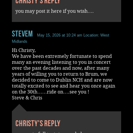
Christy's reply
you may post it here if you wish….
stevem
May 15, 2026 at 10:24 am
Location: West
Midlands
Hi Christy,
We have been extremely fortunate to spend
many an evening listening to you in concert
over the past decades and now, after many
years of willing you to return to Brum, we
decided to come to Dublin NCH and are now
totally excited to see and hear you once again
on the 30th……ride on….see you !
Steve & Chris
Christy's reply