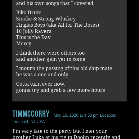
and his own songs that I covered;
Biko Drum
Smoke & Strong Whiskey
Finglas Boys (aka All for The Roses)
16 Jolly Ravers
This is the Day
Mercy
I think there were others too
and another gem yet to come
I mourn the passing of this old ship mate
he was a one and only
Gotta turn over now,
gonna try and grab a few more hours
timmccorry
May 16, 2026 at 4:33 pm
Location:
Freehold, NJ USA
I’m very late to the party but I met your
brother Luka at his gig in Doolin recently and