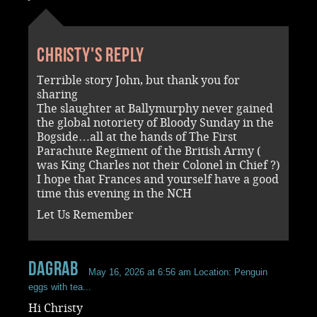
Christy's reply
Terrible story John, but thank you for
sharing
The slaughter at Ballymurphy never gained
the global notoriety of Bloody Sunday in the
Bogside…all at the hands of The First
Parachute Regiment of the British Army (
was King Charles not their Colonel in Chief ?)
I hope that Frances and yourself have a good
time this evening in the NCH
Let Us Remember
dagrab
May 16, 2026 at 6:56 am
Location: Penguin
eggs with tea...
Hi Christy