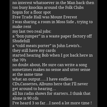
no interest whatsoever in the Man back then
too busy knockin around the Folk Clubs
hopin for a floor spot
Free Trade Hall was Mount Everest
I was sharing a room in Moss Side , trying to
make rent
my last two real jobs:
a “box-jumper” in a waste paper factory off
Shudehill
a “cold meats porter” in John Lewis’s..
they still have my cards
started hearing Bob when I got back here in
the 70’s
no doubt about, He sure can write a song
sometimes makes no sense and utter sense
at the same time
what an output…..I have endless
CDs,Cassettes, Albums here that I’ll never
get around to hearing…
all his radio shows for starters..I think that
alone is 90 cds
I’ve heard 3 so far…I need a lot more time !