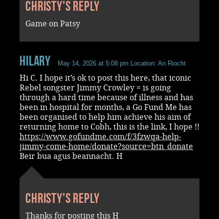
Christy's reply
Game on Patsy
Hilary
May 14, 2026 at 5:08 pm
Location: An Riocht
Hi C. I hope it’s ok to post this here, that iconic
Rebel songster Jimmy Crowley = is going
through a hard time because of illness and has
been in hospital for months, a Go Fund Me has
been organised to help him achieve his aim of
returning home to Cobh, this is the link, I hope !!
https://www.gofundme.com/f/3fzwqa-help-
jimmy-come-home/donate?source=btn_donate
Beir bua agus beannacht. H
Christy's reply
Thanks for posting this H