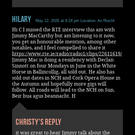
Hilary
May 12, 2026 at 9:24 pm
Location: An Riocht
Hi C I missed the RTE interview this am with
Jimmy MacCarthy but am listening to it now,
you get an honourable mention, among other
notables, and I feel compelled to share it
https://www.rte.ie/radio/radio1/clips/22611619/
Jimmy Mac is doing a residency with Declan
Sinnott on four Mondays in June in the White
Horse in Ballincollig, all sold out. He also has
sold out dates in NCH and Cork Opera House in
the Autumn and hopefully more gigs will
follow. All roads will lead to the NCH on Sun.
Beir bua agus beannacht. H
Christy's reply
it was great to hear Jimmy talk about the