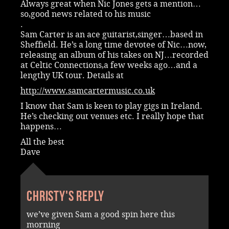
Always great when Nic Jones gets a mention…
so,good news related to his music
.
Sam Carter is an ace guitarist,singer…based in
Sheffield. He’s a long time devotee of Nic…now,
releasing an album of his takes on NJ…recorded
at Celtic Connections,a few weeks ago…and a
lengthy UK tour. Details at
http://www.samcartermusic.co.uk
I know that Sam is keen to play gigs in Ireland.
He’s checking out venues etc. I really hope that
happens…
All the best
Dave
Christy's reply
we’ve given Sam a good spin here this
morning