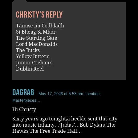
Christy's reply
Táimse im Codhladh
Si Bheag Sí Mhór
The Starting Gate
Lord MacDonalds
The Bucks
Yellow Bittern
Junior Crehan’s
Dublin Reel
dagrab
May 17, 2026 at 5:53 am
Location:
Masterpieces...
Hi Christy
Sixty years ago tonight,a heckle sent this city
into music infamy…’Judas’…Bob Dylan/ The
Hawks,The Free Trade Hall…