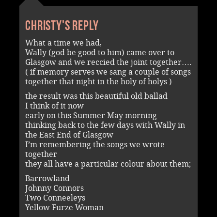
Christy's reply
What a time we had,
Wally (god be good to him) came over to
Glasgow and we reccied the joint together….
( if memory serves we sang a couple of songs
together that night in the holy of holys )
the result was this beautiful old ballad
I think of it now
early on this Summer May morning
thinking back to the few days with Wally in
the East End of Glasgow
I’m remembering the songs we wrote
together
they all have a particular colour about them;
Barrowland
Johnny Connors
Two Conneeleys
Yellow Furze Woman