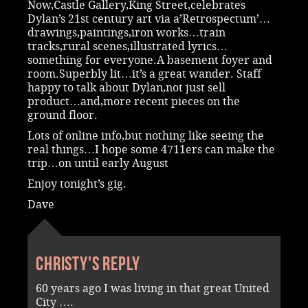
Now,Castle Gallery,King Street,celebrates
Dylan’s 21st century art via a’Retrospectum’…
drawings,paintings,iron works…train
tracks,rural scenes,illustrated lyrics…
something for everyone.A basement foyer and
room.Superbly lit…it’s a great wander. Staff
happy to talk about Dylan,not just sell
product…and,more recent pieces on the
ground floor.
Lots of online info,but nothing like seeing the
real things…I hope some 4711ers can make the
trip…on until early August
Enjoy tonight’s gig.
Dave
Christy's reply
60 years ago I was living in that great United
City ….