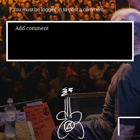
You must be logged in to post a comment.
Add comment