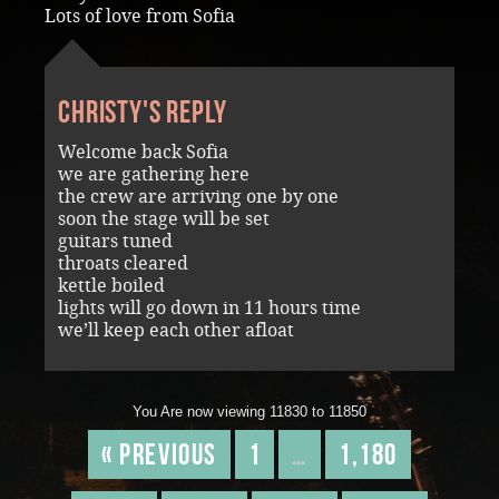
Lots of love from Sofia
Christy's reply
Welcome back Sofia
we are gathering here
the crew are arriving one by one
soon the stage will be set
guitars tuned
throats cleared
kettle boiled
lights will go down in 11 hours time
we’ll keep each other afloat
You Are now viewing 11830 to 11850
« Previous
1
…
1,180