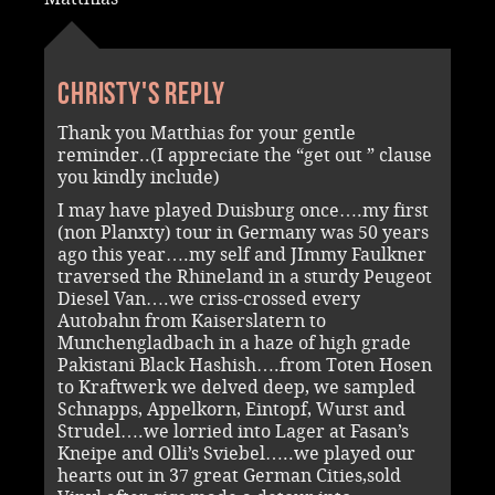
Christy's reply
Thank you Matthias for your gentle
reminder..(I appreciate the “get out ” clause
you kindly include)
I may have played Duisburg once….my first
(non Planxty) tour in Germany was 50 years
ago this year….my self and JImmy Faulkner
traversed the Rhineland in a sturdy Peugeot
Diesel Van….we criss-crossed every
Autobahn from Kaiserslatern to
Munchengladbach in a haze of high grade
Pakistani Black Hashish….from Toten Hosen
to Kraftwerk we delved deep, we sampled
Schnapps, Appelkorn, Eintopf, Wurst and
Strudel….we lorried into Lager at Fasan’s
Kneipe and Olli’s Sviebel…..we played our
hearts out in 37 great German Cities,sold