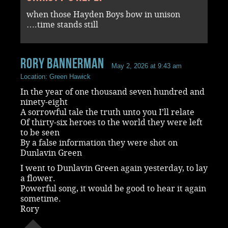
when those Hayden Boys bow in unison
….time stands still
rory bannerman
May 2, 2026 at 9:43 am
Location: Green Hawick
In the year of one thousand seven hundred and
ninety-eight
A sorrowful tale the truth unto you I’ll relate
Of thirty-six heroes to the world they were left
to be seen
By a false information they were shot on
Dunlavin Green
I went to Dunlavin Green again yesterday, to lay
a flower.
Powerful song, it would be good to hear it again
sometime.
Rory