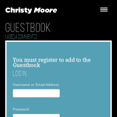
Guestbook
Home
(43524 Comments)
Gigs
Guestbook
You must
register
to add to the
Guestbook
Lyrics
Log In
Christy Chat
Username or Email Address
Gallery
Bookings & Enquiries
Password
News