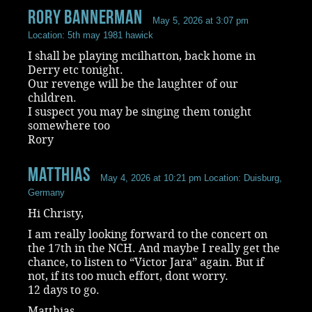
rory bannerman
May 5, 2026 at 3:07 pm
Location: 5th may 1981 hawick
I shall be playing mcilhatton, back home in
Derry etc tonight.
Our revenge will be the laughter of our
children.
I suspect you may be singing them tonight
somewhere too
Rory
Matthias
May 4, 2026 at 10:21 pm
Location: Duisburg,
Germany
Hi Christy,
I am really looking forward to the concert on
the 17th in the NCH. And maybe I really get the
chance, to listen to “Victor Jara” again. But if
not, if its too much effort, dont worry.
12 days to go.
Matthias