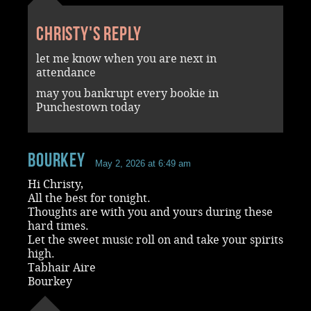
Christy's reply
let me know when you are next in
attendance
may you bankrupt every bookie in
Punchestown today
Bourkey
May 2, 2026 at 6:49 am
Hi Christy,
All the best for tonight.
Thoughts are with you and yours during these
hard times.
Let the sweet music roll on and take your spirits
high.
Tabhair Aire
Bourkey