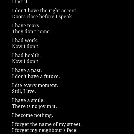
I lost it.
I don’t have the right accent.
Doors close before I speak.
I have tears.
They don’t come.
I had work.
Now I don’t.
I had health.
Now I don’t.
I have a past.
I don’t have a future.
I die every moment.
Still, I live.
I have a smile.
There is no joy in it.
I become nothing.
I forget the name of my street.
I forget my neighbour’s face.