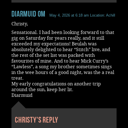
Diarmuid OM
May 4, 2026 at 6:18 am
Location: Achill
Christy,
Sensational. I had been looking forward to that
gig on Saturday for years really, and it still
exceeded my expectations! Beulah was
absolutely delighted to hear “Stitch” live, and
the rest of the set list was packed with
favourites of mine. And to hear Mick Curry’s
“Lawless”, a song my brother sometimes sings
in the wee hours of a good night, was the a real
treat.
My early congratulations on another trip
around the sun, keep her lit.
Diarmuid
Christy's reply