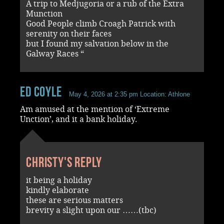
A trip to Medjugoria or a rub of the Extra
Munction
Good People climb Croagh Patrick with
serenity on their faces
but I found my salvation below in the
Galway Races “
Ed Coyle
May 4, 2026 at 2:35 pm
Location: Athlone
Am amused at the mention of ‘Extreme
Unction’, and it a bank holiday.
Christy's reply
it being a holiday
kindly elaborate
these are serious matters
brevity a slight upon our ……(tbc)