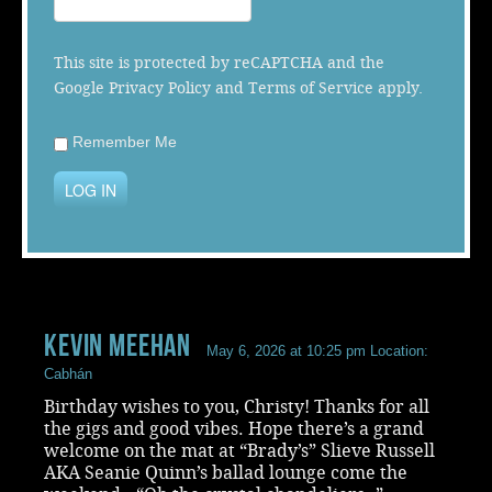
Music
This site is protected by reCAPTCHA and the
Google
Privacy Policy
and
Terms of Service
apply.
Remember Me
LOG IN
Kevin Meehan
May 6, 2026 at 10:25 pm
Location:
Cabhán
Birthday wishes to you, Christy! Thanks for all
the gigs and good vibes. Hope there’s a grand
welcome on the mat at “Brady’s” Slieve Russell
AKA Seanie Quinn’s ballad lounge come the