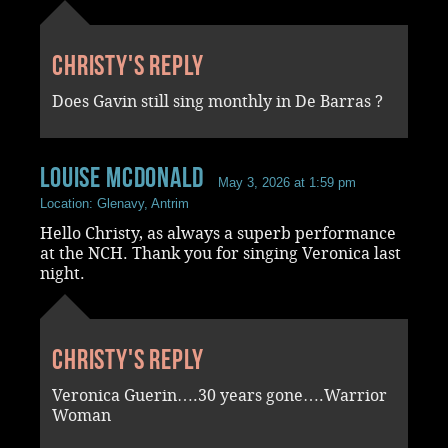
Christy's reply
Does Gavin still sing monthly in De Barras ?
Louise McDonald
May 3, 2026 at 1:59 pm
Location: Glenavy, Antrim
Hello Christy, as always a superb performance
at the NCH. Thank you for singing Veronica last
night.
Christy's reply
Veronica Guerin….30 years gone….Warrior
Woman