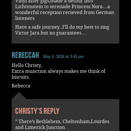
Vinyl after gigs,made a detour into
Lichtenstein to serenade Princess Nora…a
wonderful reception recieved from German
listeners
Have a safe journey..I’ll do my best to sing
Victor Jara but no guarantees…
RebeccaH
May 4, 2026 at 3:45 pm
Hello Christy,
Extra munction always makes me think of
biscuits.
Rebecca
Christy's reply
” There’s Bethlehem, Cheltenham,Lourdes
and Limerick Junction