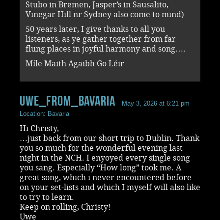
Stubo in Bremen, Jasper’s in Sausalito,
Vinegar Hill nr Sydney also come to mind)
50 years later, I give thanks to all you
listeners, as ye gather together from far
flung places in joyful harmony and song….
Míle Maith Agaibh Go Léir
uwe_from_bavaria
May 3, 2026 at 6:21 pm
Location: Bavaria
Hi Christy,
…just back from our short trip to Dublin. Thank
you so much for the wonderful evening last
night in the NCH. I enyoyed every single song
you sang. Especially “How long” took me. A
great song, which i never encountered before
on your set-lists and which I myself will also like
to try to learn.
Keep on rolling, Christy!
Uwe