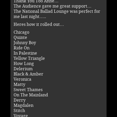
Thank You Too Anne…
The Audience gave me great support…
The National Ballad Lounge was perfect for
me last night…..
Heres how it rolled out…
Chicago
Quinte
Johnny Boy
Ride On
In Palestine
Yellow Triangle
How Long
Delerium
Black & Amber
Veronica
Matty
Sweet Thames
On The Mainland
Derry
Magdalen
Stitch
Voyage