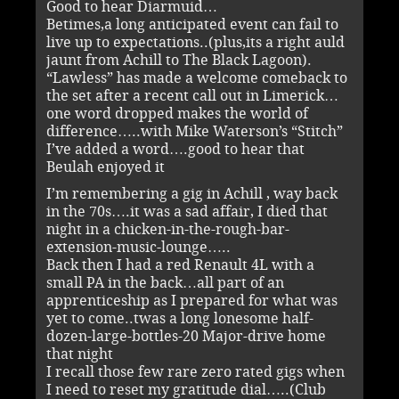
Good to hear Diarmuid…
Betimes,a long anticipated event can fail to
live up to expectations..(plus,its a right auld
jaunt from Achill to The Black Lagoon).
“Lawless” has made a welcome comeback to
the set after a recent call out in Limerick…
one word dropped makes the world of
difference…..with Mike Waterson’s “Stitch”
I’ve added a word….good to hear that
Beulah enjoyed it
I’m remembering a gig in Achill , way back
in the 70s….it was a sad affair, I died that
night in a chicken-in-the-rough-bar-
extension-music-lounge…..
Back then I had a red Renault 4L with a
small PA in the back…all part of an
apprenticeship as I prepared for what was
yet to come..twas a long lonesome half-
dozen-large-bottles-20 Major-drive home
that night
I recall those few rare zero rated gigs when
I need to reset my gratitude dial…..(Club