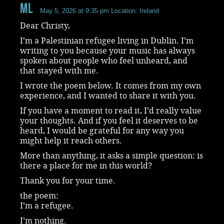
ML
May 5, 2026 at 9:35 pm
Location: Ireland
Dear Christy,
I’m a Palestinian refugee living in Dublin. I’m
writing to you because your music has always
spoken about people who feel unheard, and
that stayed with me.
I wrote the poem below. It comes from my own
experience, and I wanted to share it with you.
If you have a moment to read it, I’d really value
your thoughts. And if you feel it deserves to be
heard, I would be grateful for any way you
might help it reach others.
More than anything, it asks a simple question: is
there a place for me in this world?
Thank you for your time.
the poem:
I’m a refugee.
I’m nothing.