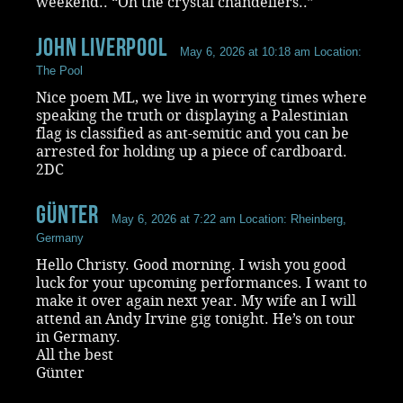
weekend.. “Oh the crystal chandeliers..”
John Liverpool
May 6, 2026 at 10:18 am
Location:
The Pool
Nice poem ML, we live in worrying times where
speaking the truth or displaying a Palestinian
flag is classified as ant-semitic and you can be
arrested for holding up a piece of cardboard.
2DC
Günter
May 6, 2026 at 7:22 am
Location: Rheinberg,
Germany
Hello Christy. Good morning. I wish you good
luck for your upcoming performances. I want to
make it over again next year. My wife an I will
attend an Andy Irvine gig tonight. He’s on tour
in Germany.
All the best
Günter