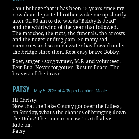
Can’t believe that it has been 45 years since my
now dear departed brother woke me up shortly
after 02.00 am to the words “Bobby is dead”,
and the whirlwind of the year that followed.
The marches, the riots, the funerals, the arrests
and the never ending pain. So many sad
memories and so much water has flowed under
the bridge since then. Rest easy brave Bobby.
Poet, singer / song writer, M.P. and volunteer.
Beir Bua. Never forgotten. Rest in Peace. The
bravest of the brave.
Patsy
May 5, 2026 at 4:05 pm
Location: Moate
Hi Christy,
Now that the Lake County got over the Lillies ,
on Sunday, what’s the chances of bringing down
the Dubs? The “ one in a row “ is still alive.
Ride on.
Patsy