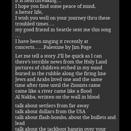
it is heartbreaking…
I hope you find some peace of mind,
a better life,
I wish you well on your journey thru these
troubled times….
my good friend in Seattle sent me this song
…
I have been singing it recently at
concerts……Palestine by Jim Page
Let me tell a story ,I’ll be quick as I can
there’s terrible news from the Holy Land
pictures of children etched in my mind
buried in the rubble along the firing line
Jews and Arabs lived one and the same
time after time until the Zionists came
came like a river came like a flood
Al Nakba, wriiten on the wall in blood
talk about settlers from far away
talk about dollars from the USA
talk about flash-bombs, about the bullets and
lead
talk about the jackboot hangin over your