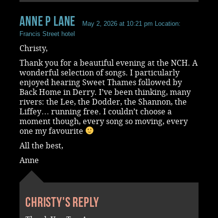
Anne P Lane
May 2, 2026 at 10:21 pm
Location:
Francis Street hotel
Christy,
Thank you for a beautiful evening at the NCH. A
wonderful selection of songs. I particularly
enjoyed hearing Sweet Thames followed by
Back Home in Derry. I’ve been thinking, many
rivers: the Lee, the Dodder, the Shannon, the
Liffey… running free. I couldn’t choose a
moment though, every song so moving, every
one my favourite
All the best,
Anne
Christy's reply