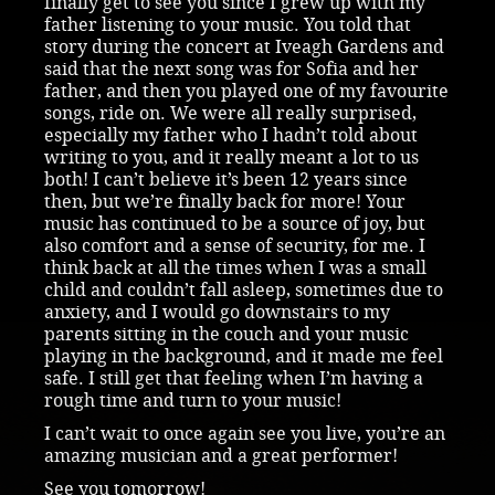
finally get to see you since I grew up with my
father listening to your music. You told that
story during the concert at Iveagh Gardens and
said that the next song was for Sofia and her
father, and then you played one of my favourite
songs, ride on. We were all really surprised,
especially my father who I hadn’t told about
writing to you, and it really meant a lot to us
both! I can’t believe it’s been 12 years since
then, but we’re finally back for more! Your
music has continued to be a source of joy, but
also comfort and a sense of security, for me. I
think back at all the times when I was a small
child and couldn’t fall asleep, sometimes due to
anxiety, and I would go downstairs to my
parents sitting in the couch and your music
playing in the background, and it made me feel
safe. I still get that feeling when I’m having a
rough time and turn to your music!
I can’t wait to once again see you live, you’re an
amazing musician and a great performer!
See you tomorrow!