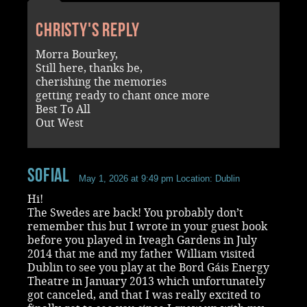
Christy's reply
Morra Bourkey,
Still here, thanks be,
cherishing the memories
getting ready to chant once more
Best To All
Out West
SofiaL
May 1, 2026 at 9:49 pm
Location: Dublin
Hi!
The Swedes are back! You probably don’t
remember this but I wrote in your guest book
before you played in Iveagh Gardens in July
2014 that me and my father William visited
Dublin to see you play at the Bord Gáis Energy
Theatre in January 2013 which unfortunately
got canceled, and that I was really excited to