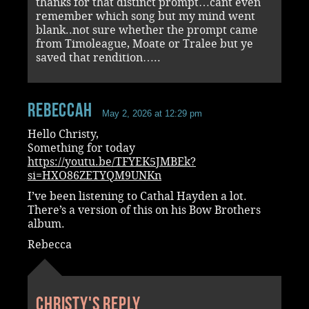
thanks for that distinct prompt…cant even
remember which song but my mind went
blank..not sure whether the prompt came
from Timoleague, Moate or Tralee but ye
saved that rendition…..
RebeccaH
May 2, 2026 at 12:29 pm
Hello Christy,
Something for today
https://youtu.be/TFYEK5JMBEk?
si=HXO86ZETYQM9UNKn
I’ve been listening to Cathal Hayden a lot.
There’s a version of this on his Bow Brothers
album.
Rebecca
Christy's reply