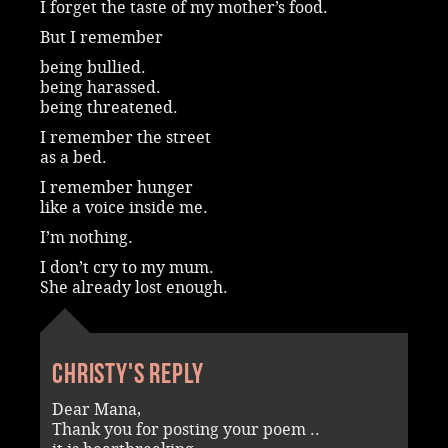
I forget the taste of my mother’s food.
But I remember
being bullied.
being harassed.
being threatened.
I remember the street
as a bed.
I remember hunger
like a voice inside me.
I’m nothing.
I don’t cry to my mum.
She already lost enough.
Christy's reply
Dear Mana,
Thank you for posting your poem ..