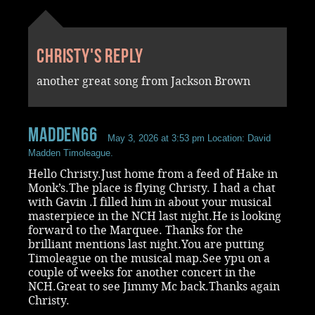
Christy's reply
another great song from Jackson Brown
madden66
May 3, 2026 at 3:53 pm
Location: David
Madden Timoleague.
Hello Christy.Just home from a feed of Hake in
Monk’s.The place is flying Christy. I had a chat
with Gavin .I filled him in about your musical
masterpiece in the NCH last night.He is looking
forward to the Marquee. Thanks for the
brilliant mentions last night.You are putting
Timoleague on the musical map.See ypu on a
couple of weeks for another concert in the
NCH.Great to see Jimmy Mc back.Thanks again
Christy.