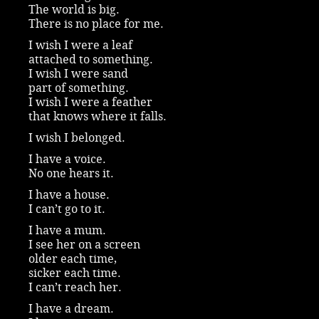
The world is big.
There is no place for me.
I wish I were a leaf
attached to something.
I wish I were sand
part of something.
I wish I were a feather
that knows where it falls.
I wish I belonged.
I have a voice.
No one hears it.
I have a house.
I can’t go to it.
I have a mum.
I see her on a screen
older each time,
sicker each time.
I can’t reach her.
I have a dream.