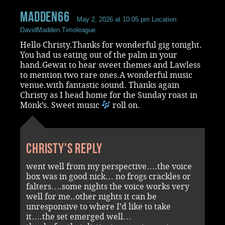
madden66
May 2, 2026 at 10:05 pm
Location:
DavidMadden.Timoleague.
Hello Christy.Thanks for wonderful gig tonight.
You had us eating out of the palm in your
hand.Gewat to hear sweet themes and Lawless
to mention two rare ones.A wonderful music
venue.with fantastic sound. Thanks again
Christy as I head home for the Sunday roast in
Monk’s. Sweet music
roll on.
Christy's reply
went well from my perspective….the voice
box was in good nick… no frogs crackles or
falters….some nights the voice works very
well for me..other nights it can be
unresponsive to where I’d like to take
it….the set emerged well…