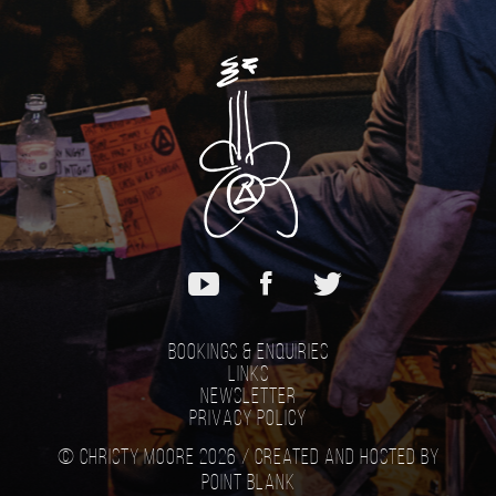
Bookings & Enquiries
Links
Newsletter
Privacy Policy
© Christy Moore 2026 /
Created and hosted by
Point Blank