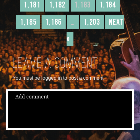
1,181
1,182
1,183
1,184
1,185
1,186
…
1,203
Next
»
Leave a comment
You must be logged in to post a comment.
Add comment