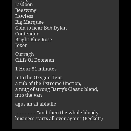
Lisdoon
Beeswing
Lawless
Big Marquee
Goin to hear Bob Dylan
Contender
Bright Blue Rose
Joxer
Curragh
Cliffs Of Dooneen
1 Hour 51 minutes
into the Oxygen Tent.
a rub of the Extreme Unction,
a mug of strong Barry’s Classic blend,
into the van
agus an slí abhaile
…………..”and then the whole bloody
business starts all over again” (Beckett)