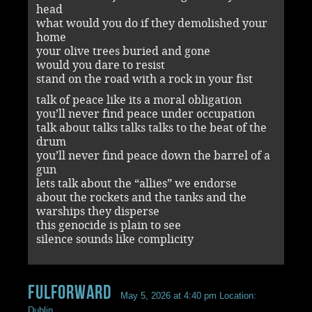
head
what would you do if they demolished your
home
your olive trees buried and gone
would you dare to resist
stand on the road with a rock in your fist
talk of peace like its a moral obligation
you’ll never find peace under occupation
talk about talks talks talks to the beat of the
drum
you’ll never find peace down the barrel of a
gun
lets talk about the “allies” we endorse
about the rockets and the tanks and the
warships they disperse
this genocide is plain to see
silence sounds like complicity
Fulforward
May 5, 2026 at 4:40 pm
Location:
Dublin