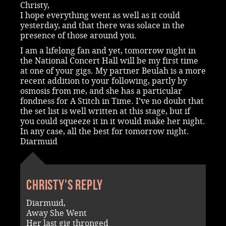
Christy,
I hope everything went as well as it could
yesterday, and that there was solace in the
presence of those around you.
I am a lifelong fan and yet, tomorrow night in
the National Concert Hall will be my first time
at one of your gigs. My partner Beulah is a more
recent addition to your following, partly by
osmosis from me, and she has a particular
fondness for A Stitch in Time. I’ve no doubt that
the set list is well written at this stage, but if
you could squeeze it in it would make her night.
In any case, all the best for tomorrow night.
Diarmuid
Christy's reply
Diarmuid,
Away She Went
Her last gig thronged