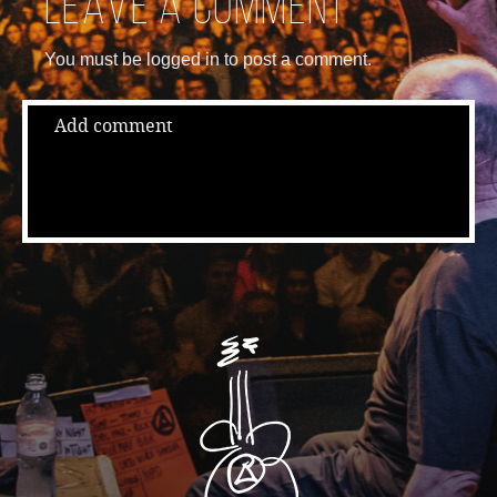
Leave a comment
You must be logged in to post a comment.
Add comment