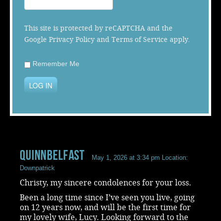
Music
This site is protected by reCAPTCHA and the
Google
Privacy Policy
and
Terms of Service
apply.
Remember Me
LOG IN
QuinnBelfast
May 1, 2026 at 3:34 pm
Location:
Downpatrick
Christy, my sincere condolences for your loss.
Been a long time since I’ve seen you live, going
on 12 years now, and will be the first time for
my lovely wife, Lucy. Looking forward to the