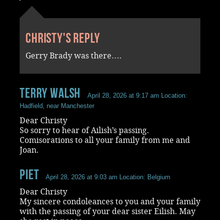
Christy's reply
Gerry Brady was there….
terry walsh
April 28, 2026 at 9:17 am
Location:
Hadfield, near Manchester
Dear Christy
So sorry to hear of Ailish’s passing.
Comisorations to all your family from me and
Joan.
piet
April 28, 2026 at 9:03 am
Location: Belgium
Dear Christy
My sincere condoleances to you and your family
with the passing of your dear sister Eilish. May