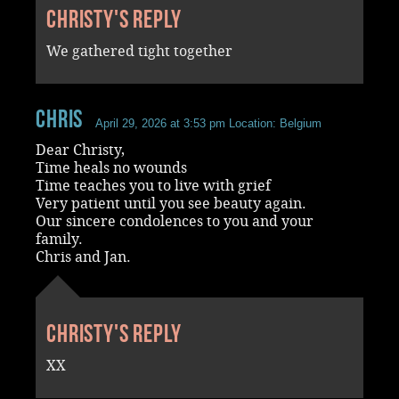
Christy's reply
We gathered tight together
chris
April 29, 2026 at 3:53 pm
Location: Belgium
Dear Christy,
Time heals no wounds
Time teaches you to live with grief
Very patient until you see beauty again.
Our sincere condolences to you and your
family.
Chris and Jan.
Christy's reply
XX