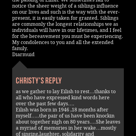
notice the sheer weight of a siblings influence
on our lives and such is the way with the ever-
present, it is easily taken for granted. Siblings
are commonly the longest relationships we as
individuals will have in our lifetimes, and I feel
for the bereavement you must be experiencing.
My condolences to you and all the extended
family.
Diarmuid
Christy's reply
as we gather to lay Eilish to rest…thanks to
all who have expressed kind words here
over the past few days….
Eilish was born in 1946 ,18 months after
myself…..the pair of us have been knockin
about together nigh on 80 years….She leaves
a myriad of memories in her wake…mostly
of singing,laughter, solidarity and