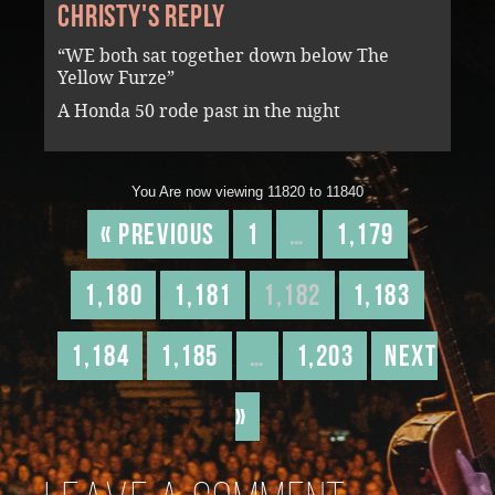
Christy's reply
“WE both sat together down below The
Yellow Furze”
A Honda 50 rode past in the night
You Are now viewing 11820 to 11840
« Previous
1
…
1,179
1,180
1,181
1,182
1,183
1,184
1,185
…
1,203
Next
»