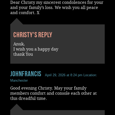
Dear Christy my sincerest condolences for your
and your family’s loss. We wish you all peace
and comfort. X
Christy's reply
Anuk,
I wish you a happy day
thank You
JohnFrancis
April 29, 2026 at 8:24 pm
Location:
Manchester
Good evening Christy. May your family
members comfort and console each other at
this dreadful time.