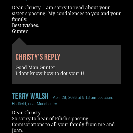
Dear Christy. I am sorry to read about your
sister’s passing. My condolences to you and your
family.
Best wishes.
Günter
Christy's reply
Good Man Gunter
I dont know how to dot your U
terry walsh
April 28, 2026 at 9:18 am
Location:
Hadfield, near Manchester
Dear Christy
So sorry to hear of Eilish’s passing.
Comisorations to all your family from me and
Joan.