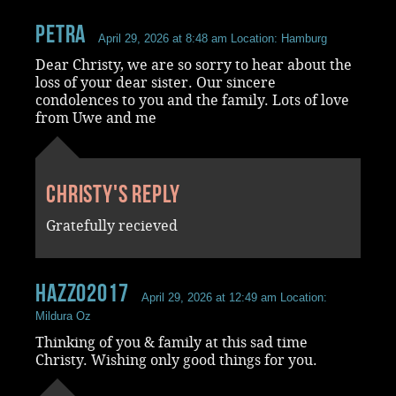
Petra
April 29, 2026 at 8:48 am
Location: Hamburg
Dear Christy, we are so sorry to hear about the
loss of your dear sister. Our sincere
condolences to you and the family. Lots of love
from Uwe and me
Christy's reply
Gratefully recieved
Hazzo2017
April 29, 2026 at 12:49 am
Location:
Mildura Oz
Thinking of you & family at this sad time
Christy. Wishing only good things for you.