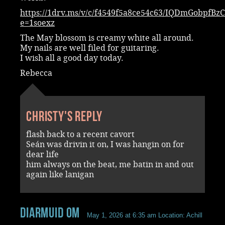
https://1drv.ms/v/c/f4549f5a8ce54c63/IQDmGobp
e=1soexz
The May blossom is creamy white all around.
My nails are well filed for guitaring.
I wish all a good day today.
Rebecca
Christy's reply
flash back to a recent cavort
Seán was drivin it on, I was hangin on for
dear life
him always on the beat, me batin in and out
again like lanigan
Diarmuid OM
May 1, 2026 at 6:35 am
Location: Achill