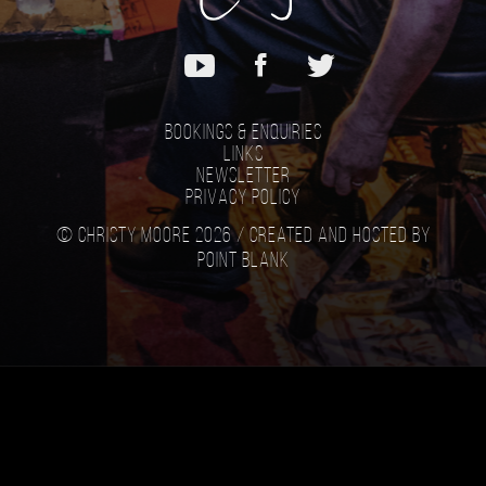
Bookings & Enquiries
Links
Newsletter
Privacy Policy
© Christy Moore 2026 /
Created and hosted by
Point Blank