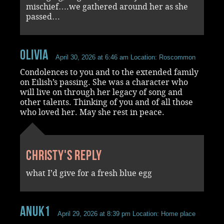
mischief….we gathered around her as she
passed…
Olivia
April 30, 2026 at 6:46 am
Location: Roscommon
Condolences to you and to the extended family
on Eilish’s passing. She was a character who
will live on through her legacy of song and
other talents. Thinking of you and of all those
who loved her. May she rest in peace.
Christy's reply
what I’d give for a fresh blue egg
Anuk1
April 29, 2026 at 8:39 pm
Location: Home place