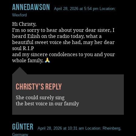
annedawson
April 28, 2026 at 5:54 pm
Location:
Wexford
Hi Christy,
I’m so sorry to hear about your dear sister, I
heard Eilish on the radio today, what a
beautiful sweet voice she had, may her dear
soul R.I.P
and my sincere condolences to you and your
whole family,
Christy's reply
She could surely sing
the best voice in our family
Günter
April 28, 2026 at 10:31 am
Location: Rheinberg,
Germany