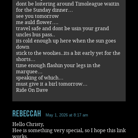
dont be loitering around Timoleague waitin
for the Sunday dinner…
see you tomorrow
me auld flower….
travel safe and dont be usin your grand
uncles bus pass..
its cold enough up here when the sun goes
down
stick to the woolies..its a bit early yet for the
shorts…
time enough flashin your legs in the
marquee…
speaking of which…
must give it a birl tomorrow…
Ride On Dave
RebeccaH
May 1, 2026 at 8:17 am
Hello Christy,
Hee is something very special, so I hope this link
works.