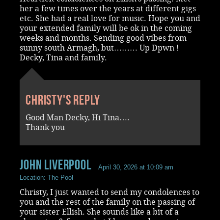
her a few times over the years at different gigs
etc. She had a real love for music. Hope you and
your extended family will be ok in the coming
weeks and months. Sending good vibes from
sunny south Armagh, but……… Up Dpwn !
Decky, Tina and family.
Christy's reply
Good Man Decky, Hi Tina….
Thank you
John Liverpool
April 30, 2026 at 10:09 am
Location: The Pool
Christy, I just wanted to send my condolences to
you and the rest of the family on the passing of
your sister Ellish. She sounds like a bit of a