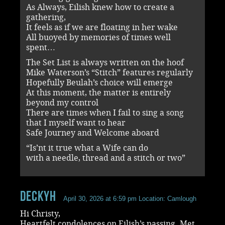
As Always, Eilish knew how to create a
gathering,
It feels as if we are floating in her wake
All buoyed by memories of times well
spent…
The Set List is always written on the hoof
Mike Waterson’s “Stitch” features regularly
Hopefully Beulah’s choice will emerge
At this moment, the matter is entirely
beyond my control
There are times when I fail to sing a song
that I myself want to hear
Safe Journey and Welcome aboard
“Is’nt it true what a Wife can do
with a needle, thread and a stitch or two”
DeckyH
April 30, 2026 at 6:59 pm
Location: Camlough
Hi Christy,
Heartfelt condolences on Eilish’s passing. Met