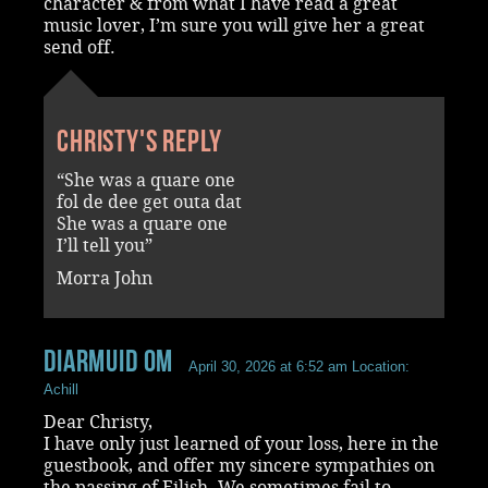
character & from what I have read a great
music lover, I’m sure you will give her a great
send off.
Christy's reply
“She was a quare one
fol de dee get outa dat
She was a quare one
I’ll tell you”
Morra John
Diarmuid OM
April 30, 2026 at 6:52 am
Location:
Achill
Dear Christy,
I have only just learned of your loss, here in the
guestbook, and offer my sincere sympathies on
the passing of Eilish. We sometimes fail to