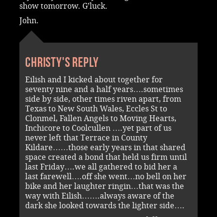
show tomorrow. G’luck.
John.
Christy's reply
Eilish and I kicked about together for
seventy nine and a half years….sometimes
side by side, other times riven apart, from
Texas to New South Wales, Eccles St to
Clonmel, Fallen Angels to Moving Hearts,
Inchicore to Coolcullen ….yet part of us
never left that Terrace in County
Kildare……those early years in that shared
space created a bond that held us firm until
last Friday….we all gathered to bid her a
last farewell….off she went…no bell on her
bike and her laughter ringin…that was the
way with Eilish…….always aware of the
dark she looked towards the lighter side….