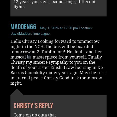
12 years you say…..same songs, different
lights
madden66
May 1, 2026 at 12:20 pm
Location:
DavidMadden.Timoleague.
Hello Christy.Looking forward to tommorow
night in the NCH.The bus will be boarded
tomorrow at 2 .Dublin for 5.No doubt another
musical
masterpiece from yourself. Finally
Christy my sincere sympathy to you on the
death of your sister Eilish. I saw her sing in De
Barras Clonakilty many years ago. May she rest
in eternal peace Christy.Good luck tommorow
night.
Christy's reply
Come on up outa that