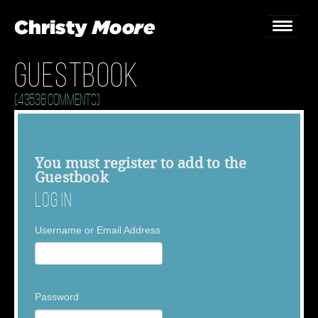
Guestbook
Home
(43536 Comments)
Gigs
Guestbook
You must
register
to add to the
Guestbook
Lyrics
Log In
Christy Chat
Username or Email Address
Gallery
Bookings & Enquiries
Password
News