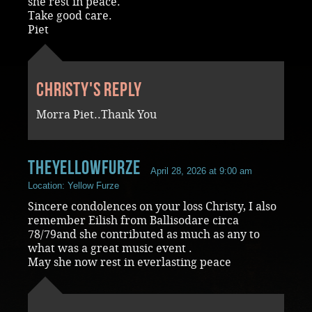
she rest in peace.
Take good care.
Piet
Christy's reply
Morra Piet..Thank You
Theyellowfurze
April 28, 2026 at 9:00 am
Location: Yellow Furze
Sincere condolences on your loss Christy, I also
remember Eilish from Ballisodare circa
78/79and she contributed as much as any to
what was a great music event .
May she now rest in everlasting peace