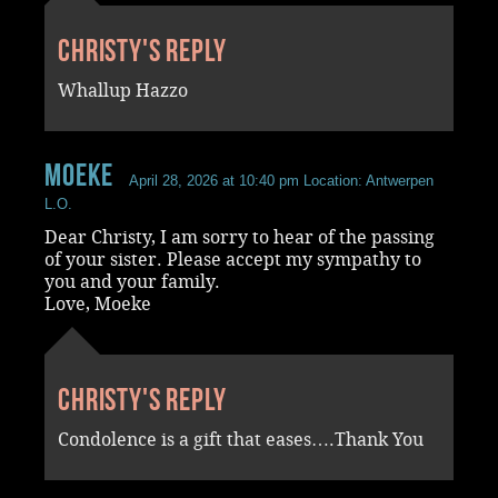
Christy's reply
Whallup Hazzo
Moeke
April 28, 2026 at 10:40 pm
Location: Antwerpen
L.O.
Dear Christy, I am sorry to hear of the passing
of your sister. Please accept my sympathy to
you and your family.
Love, Moeke
Christy's reply
Condolence is a gift that eases….Thank You