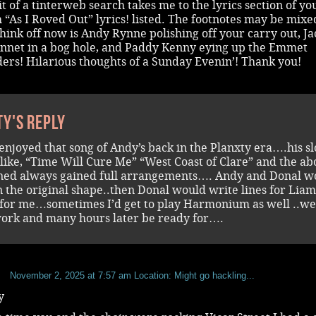
it of a tinterweb search takes me to the lyrics section of you
 “As I Roved Out” lyrics! listed. The footnotes may be mixe
 think off now is Andy Rynne polishing off your carry out, Ja
innet in a bog hole, and Paddy Kenny eying up the Emmet
ers! Hilarious thoughts of a Sunday Evenin’! Thank you!
ty's reply
enjoyed that song of Andy’s back in the Planxty era….his s
 like, “Time Will Cure Me” “West Coast of Clare” and the ab
ed always gained full arrangements…. Andy and Donal w
 the original shape..then Donal would write lines for Lia
for me…sometimes I’d get to play Harmonium as well ..we
work and many hours later be ready for….
b
November 2, 2025 at 7:57 am
Location: Might go hackling...
y