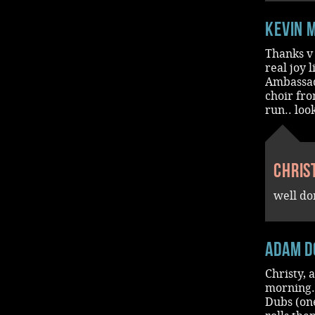
Kevin 
Thanks v 
real joy 
Ambassado
choir fro
run.. loo
Chris
well do
Adam D
Christy, 
morning.
Dubs (on