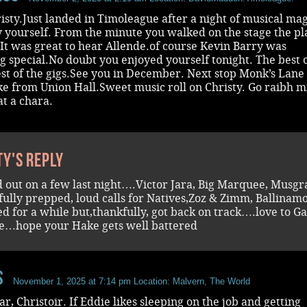
isty.Just landed in Timoleague after a night of musical mag
 yourself. From the minute you walked on the stage the pl
It was great to hear Allende.of course Kevin Barry was
 special.No doubt you enjoyed yourself tonight. The best o
est of the gigs.See you in December. Next stop Monk’s Lane
e from Union Hall.Sweet music roll on Christy. Go raibh m
t a chara.
ty's reply
d out on a few last night….Victor Jara, Big Marquee, Musgr
efully prepped, loud calls for Natives,Zoz & Zimm, Ballinamo
ed for a while but,thankfully, got back on track….love to G
e…hope your Hake gets well battered
s
November 1, 2025 at 7:14 pm
Location: Malvern, The World
ar, Christoir. If Eddie likes sleeping on the job and getting