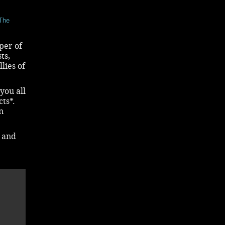
 The
per of
ts,
lies of
-you all
ts*.
n
d and