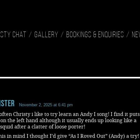
isty Chat
Gallery
Bookings & Enquiries
Ne
ister
November 2, 2025 at 6:41 pm
ften Christy i like to try learn an Andy I song! I find it puts
n the left hand although it usually ends up looking like a
quid after a clatter of loose porter!
his in mind I thought I’d give “As I Roved Out” (Andy) a try!