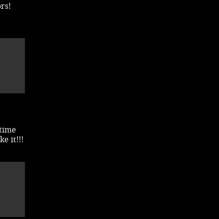
rs!
 time
e it!!!