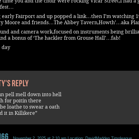
 time you and the choir were rocking Vicar Street,I had a 
fest…
 early Fairport and up popped a link…then I’m watching 
sty Moore and friends…The Abbey Tavern,Howth’…aka Pla
ound and camera work,focused on instruments being brilli
And a bonus of ‘The hackler from Grouse Hall’…fab!
e day
ty's reply
un pell mell down into hell
ch for poitín there
be loathe to swear a oath
 it in Killikere”
n66
November 2, 2025 at 2:10 am
Location: DavidMadden.Timoleague.