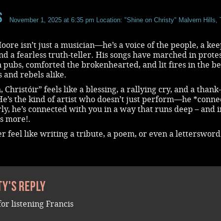
s
November 1, 2025 at 6:35 pm
Location: "Shine on Christy" Malvern Hills,
oore isn’t just a musician—he’s a voice of the people, a kee
and a fearless truth-teller. His songs have marched in protes
 pubs, comforted the brokenhearted, and lit fires in the bel
 and rebels alike.
, Christóir” feels like a blessing, a rallying cry, and a thank
He’s the kind of artist who doesn’t just perform—he *connec
ly, he’s connected with you in a way that runs deep – and i
s more!.
er feel like writing a tribute, a poem, or even a letterswor
ty's reply
for listening Francis