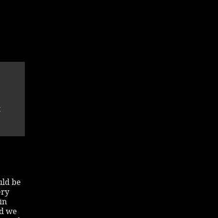
t
uld be
ery
in
nd we