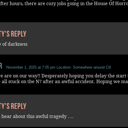
fter hours, there are cozy jobs going in the House Of Horro
ty's reply
e of darkness
r
November 1, 2025 at 7:05 pm
Location: Somewhere around Cill
e are on our way!! Desperately hoping you delay the start
 all stuck on tbe N7 after an awful accident. Hoping we mak
ty's reply
o hear about this awful tragedy ….