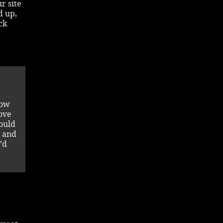
r site
d up,
ck
low
ove
ould
m and
’d