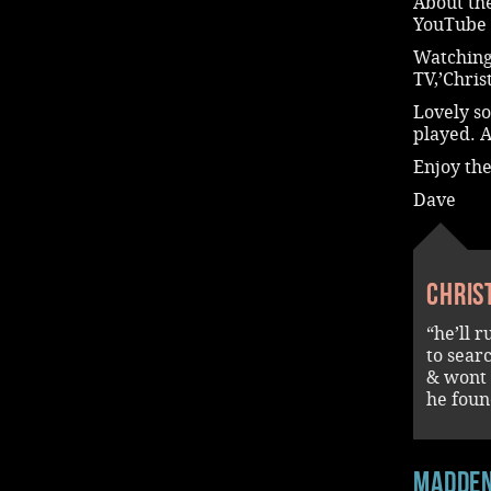
About the
YouTube 
Watching
TV,’Chri
Lovely s
played. 
Enjoy th
Dave
Chris
“he’ll r
to sear
& wont 
he found
madde