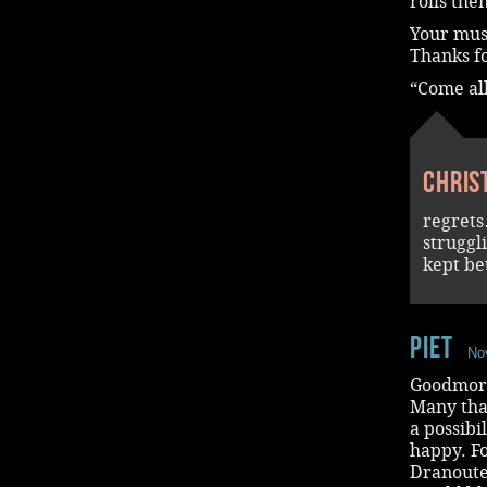
rolls the
Your musi
Thanks fo
“Come al
Chris
regrets
struggl
kept be
piet
No
Goodmorn
Many than
a possibi
happy. Fo
Dranouter