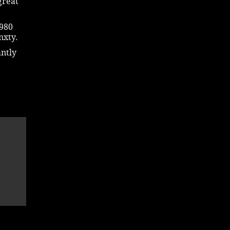
great
1980
nxty.
antly