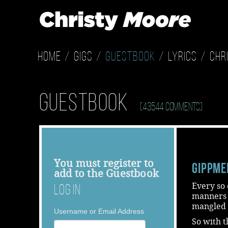
Home
Gigs
Guestbook
Lyrics
Chr
Guestbook
(43544 Comments)
You must
register
to
Gippme
add to the Guestbook
Every so o
Log In
manners o
mangled s
Username or Email Address
So with t