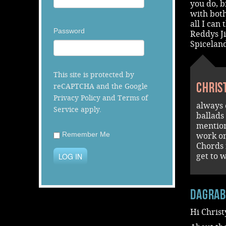
you do, b
with both
all I can
Password
Reddys J
Spiceland
This site is protected by
Chris
reCAPTCHA and the Google
Privacy Policy
and
Terms of
always 
Service
apply.
ballads
mention
Remember Me
work on
Chords 
LOG IN
get to 
dagra
Hi Christ