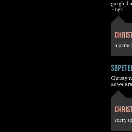
gargled a
Hugs
Chris
a princ
SBPete
Christy w
as we are
Chris
sorry t