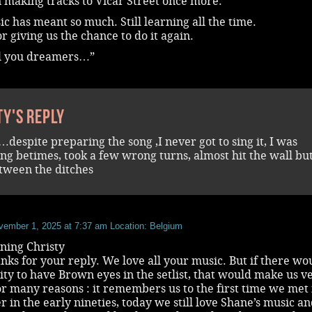
n making tracks to Vicar Street once more.
c has meant so much. Still learning all the time.
r giving us the chance to do it again.
l you dreamers…”
ty's reply
…despite preparing the song ,I never got to sing it, I was
ing betimes, took a few wrong turns, almost hit the wall bu
tween the ditches
vember 1, 2025 at 7:37 am
Location: Belgium
ing Christy
ks for your reply. We love all your music. But if there wo
lity to have Brown eyes in the setlist, that would make us v
r many reasons : it remembers us to the first time we met 
 in the early nineties, today we still love Shane’s music a