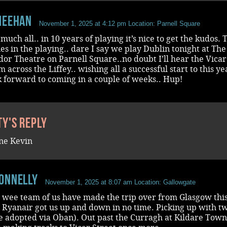
Meehan
November 1, 2025 at 4:12 pm
Location: Parnell Square
much all.. in 10 years of playing it’s nice to get the kudos. 
lies in the playing.. dare I say we play Dublin tonight at The
r Theatre on Parnell Square..no doubt I’ll hear the Vicar
m across the Liffey.. wishing all a successful start to this ye
k forward to coming in a couple of weeks.. Hup!
ty's reply
ne Kevin
onnelly
November 1, 2025 at 8:07 am
Location: Gallowgate
a wee team of us have made the trip over from Glasgow thi
 Ryanair got us up and down in no time. Picking up with t
e adopted via Oban). Out past the Curragh at Kildare Town