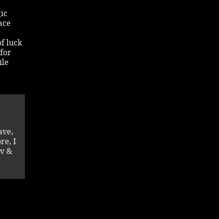
ic
ace
f luck
 for
ile
ave,
re, I
av &