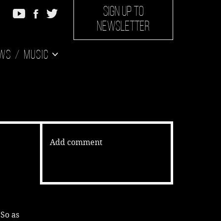
SIGN UP TO
NEWSLETTER
ws
Music
Add comment
 So as