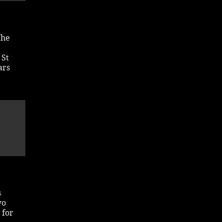
The
 St
ars
s
wo
 for