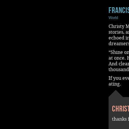
Franci
World
Christy M
stories, 
echoed in
dreamers
“Shine on
at once. 
And clear
thousand
If you ev
ating.
Chris
thanks 