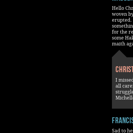
Hello Chr
woven by
erupted. 
something
for the r
some Hak
maith aga
Chris
I misse
all car
struggl
Michell
Franci
Sad to he