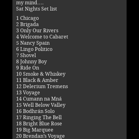
my mind….
Sat Nights Set list
1 Chicago
2 Brigada
3 Only Our Rivers
4 Welcome to Cabaret
5 Nancy Spain
6 Lingo Politico
7 Shovel
8 Johnny Boy
9 Ride On
10 Smoke & Whiskey
11 Black & Amber
12 Delerium Tremens
13 Voyage
14 Cumann na Mná
15 Well Below Valley
16 Bodhrán Solo
17 Ringing The Bell
18 Bright Blue Rose
19 Big Marquee
20 Brendan’s Voyage