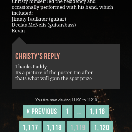
Christy himself led the residency and
occasionally performed with his band, which
included:
Jimmy Faulkner (guitar)
Declan McNelis (guitar/bass)
Kevin
Christy's reply
Thanks Paddy…
Its a picture of the poster I’m after
thats what will gain the spot prize
You Are now viewing 11190 to 11210
« Previous
1
…
1,116
1,117
1,118
1,119
1,120