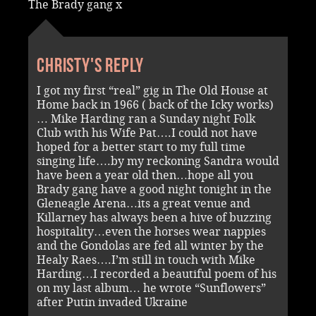
The Brady gang x
Christy's reply
I got my first “real” gig in The Old House at
Home back in 1966 ( back of the Icky works)
… Mike Harding ran a Sunday night Folk
Club with his Wife Pat….I could not have
hoped for a better start to my full time
singing life….by my reckoning Sandra would
have been a year old then…hope all you
Brady gang have a good night tonight in the
Gleneagle Arena…its a great venue and
Killarney has always been a hive of buzzing
hospitality…even the horses wear nappies
and the Gondolas are fed all winter by the
Healy Raes….I’m still in touch with Mike
Harding…I recorded a beautiful poem of his
on my last album… he wrote “Sunflowers”
after Putin invaded Ukraine