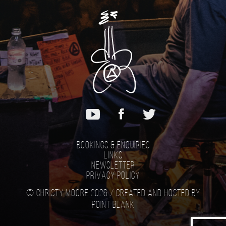
Bookings & Enquiries
Links
Newsletter
Privacy Policy
© Christy Moore 2026 /
Created and hosted by
Point Blank