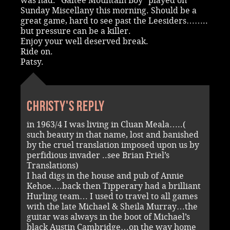
was had. “Galtee Mountain Boy” played on
Sunday Miscellany this morning. Should be a
great game, hard to see past the Leesiders……..
but pressure can be a killer.
Enjoy your well deserved break.
Ride on.
Patsy.
Christy's reply
in 1963/4 I was living in Cluan Meala…..(
such beauty in that name, lost and banished
by the cruel translation imposed upon us by
perfidious invader ..see Brian Friel’s
Translations)
I had digs in the house and pub of Annie
Kehoe….back then Tipperary had a brilliant
Hurling team… I used to travel to all games
with the late Michael & Sheila Murray…the
guitar was always in the boot of Michael’s
black Austin Cambridge…on the way home