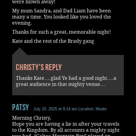
were blown away!
My mum Sandra, and Dad Liam have been
many a time. You looked like you loved the
evening.
Thanks for such a great, memorable night!
Kate and the rest of the Brady gang
Christy's reply
Thanks Kate….glad Ye had a good night….a
great audience in that mighty venue…
Patsy
July 20, 2025 at 9:14 am
Location: Moate
Morning Christy,
Hope you are having a lie in after your travels
to the Kingdom. By all accounts a mighty night