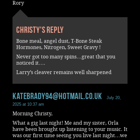
Rory
Christy's reply
Bone meal, angel dust, T-Bone Steak
Hormones, Nitrogen, Sweet Gravy !
Never got too many spins…great that you
noticed it….
Larry’s cleaver remains well sharpened
katebrady94@hotmail.co.uk
July 20,
2025 at 10:37 am
Morning Christy,
What a gig last night! Me and my sister, Orla
have been brought up listening to your music. It
was our first time seeing you live last night…we