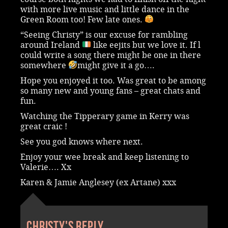
with more live music and little dance in the
Green Room too! Few late ones.
“Seeing Christy” is our excuse for rambling
around Ireland
like eejits but we love it. If l
could write a song there might be one in there
somewhere
might give it a go….
Hope you enjoyed it too. Was great to be among
so many new and young fans – great chats and
fun.
Watching the Tipperary game in Kerry was
great craic !
See you god knows where next.
Enjoy your wee break and keep listening to
Valerie…. Xx
Karen & Jamie Anglesey (ex Artane) xxx
Christy's reply