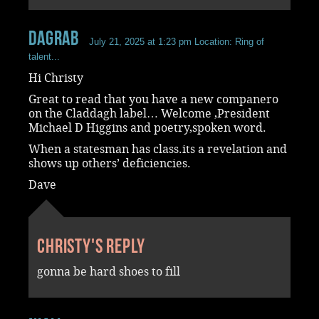
dagrab
July 21, 2025 at 1:23 pm
Location: Ring of
talent...
Hi Christy
Great to read that you have a new companero
on the Claddagh label… Welcome ,President
Michael D Higgins and poetry,spoken word.
When a statesman has class.its a revelation and
shows up others’ deficiencies.
Dave
Christy's reply
gonna be hard shoes to fill