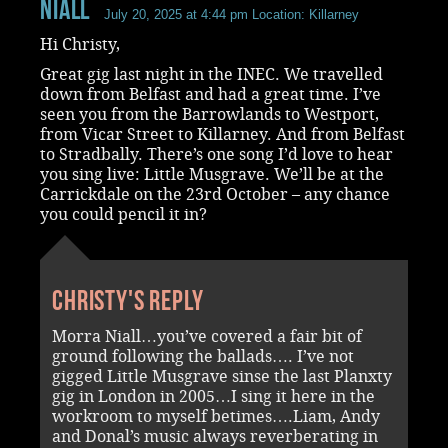
Niall
July 20, 2025 at 4:44 pm
Location: Killarney
Hi Christy,
Great gig last night in the INEC. We travelled
down from Belfast and had a great time. I’ve
seen you from the Barrowlands to Westport,
from Vicar Street to Killarney. And from Belfast
to Stradbally. There’s one song I’d love to hear
you sing live: Little Musgrave. We’ll be at the
Carrickdale on the 23rd October – any chance
you could pencil it in?
Christy's reply
Morra Niall…you’ve covered a fair bit of
ground following the ballads…. I’ve not
gigged Little Musgrave sinse the last Planxty
gig in London in 2005…I sing it here in the
workroom to myself betimes….Liam, Andy
and Donal’s music always reverberating in