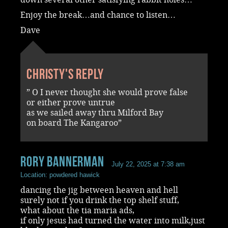
Enjoy the break…and chance to listen…
Dave
Christy's reply
” O I never thought she would prove false
or either prove untrue
as we sailed away thru Milford Bay
on board The Kangaroo”
rory bannerman
July 22, 2025 at 7:38 am
Location: powdered hawick
dancing the jig between heaven and hell
surely not if you drink the top shelf stuff,
what about the tia maria ads,
if only jesus had turned the water into milk,just