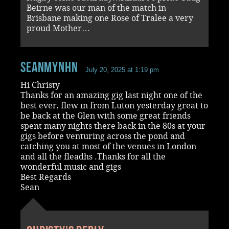
Beirne was our man of the match in
Brisbane making one Rose of Tralee a very
proud Mother…
seanmynhn
July 20, 2025 at 1:19 pm
Hi Christy
Thanks for an amazing gig last night one of the
best ever, flew in from Luton yesterday great to
be back at the Glen with some great friends
spent many nights there back in the 80s at your
gigs before venturing across the pond and
catching you at most of the venues in London
and all the fleadhs .Thanks for all the
wonderful music and gigs
Best Regards
Sean