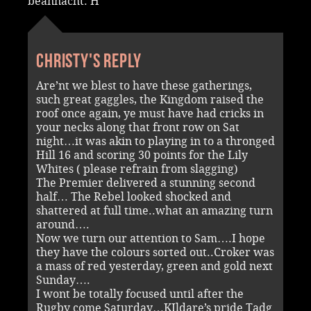
beannacht. H
Christy's reply
Are’nt we blest to have these gatherings,
such great gaggles, the Kingdom raised the
roof once again, ye must have had cricks in
your necks along that front row on Sat
night…it was akin to playing in to a thronged
Hill 16 and scoring 30 points for the Lily
Whites ( please refrain from slagging)
The Premier delivered a stunning second
half… The Rebel looked shocked and
shattered at full time..what an amazing turn
around….
Now we turn our attention to Sam….I hope
they have the colours sorted out..Croker was
a mass of red yesterday, green and gold next
Sunday….
I wont be totally focused until after the
Rugby come Saturday…KIldare’s pride Tadg