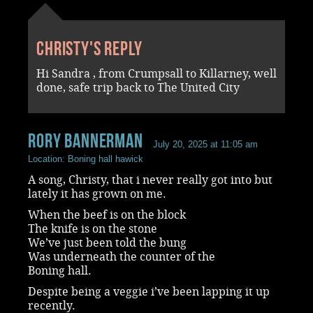
Christy's reply
Hi Sandra , from Crumpsall to Killarney, well
done, safe trip back to The United City
rory bannerman
July 20, 2025 at 11:05 am
Location: Boning hall hawick
A song, Christy, that i never really got into but
lately it has grown on me.
When the beef is on the block
The knife is on the stone
We’ve just been told the bung
Was underneath the counter of the
Boning hall.
Despite being a veggie i’ve been lapping it up
recently.