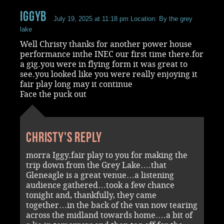
iggyb
July 19, 2025 at 11:18 pm
Location: By the grey
lake
Well Christy thanks for another power house
performance inthe INEC our first time there.for
a gig.you were in flying form it was great to
see.you looked like you were really enjoying it
fair play long may it continue
Face the puck out
Christy's reply
morra Iggy.fair play to you for making the
trip down from the Grey Lake….that
Gleneagle is a great venue…a listening
audience gathered…took a few chance
tonight and, thankfully, they came
together…in the back of the van now tearing
across the midland towards home….a bit of