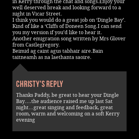
in Kerry through the chat and songs.Enjoy your
well deserved break and looking forward to a
night in Vicar Street.
I think you would do a great job on ‘Dingle Bay’.
Kind of like a ‘Cliffs of Doneen Song.I can send
you my version if you’d like to hear it.
Another emigration song written by Mrs Glover
from Castlegregory.
Beimid ag caint agus tabhair aire.Bain
taitneamh as na laethanta saoire.
Christy's reply
Thanks Paddy, be great to hear your Dingle
Bay….the audience raised me up last Sat
night…great singing and feedback, great
room, warm and welcoming on a soft Kerry
evening