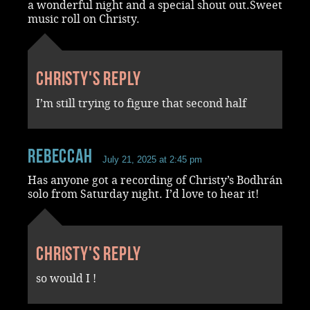
a wonderful night and a special shout out.Sweet
music roll on Christy.
Christy's reply
I’m still trying to figure that second half
RebeccaH
July 21, 2025 at 2:45 pm
Has anyone got a recording of Christy’s Bodhrán
solo from Saturday night. I’d love to hear it!
Christy's reply
so would I !