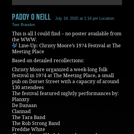
paddy O Neill
July 19, 2025 at 1:14 pm
Location:
Teer Brandon
This is all I could find – no poster available from
the WWW.
Line‑Up: Christy Moore’s 1974 Festival at The
Meeting Place
Based on detailed recollections:
Christy Moore organized a week-long folk
festival in 1974 at The Meeting Place, a small
pub on Dorset Street with a capacity of around
130 attendees
The festival featured nightly performances by:
Planxty
De Danaan
Clannad
The Tara Band
The Rob Strong Band
Freddie White