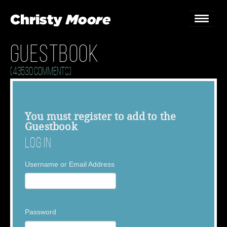
Guestbook
Home
(43530 Comments)
Gigs
Guestbook
You must
register
to add to the
Guestbook
Lyrics
Log In
Christy Chat
Username or Email Address
Gallery
Bookings & Enquiries
Password
News