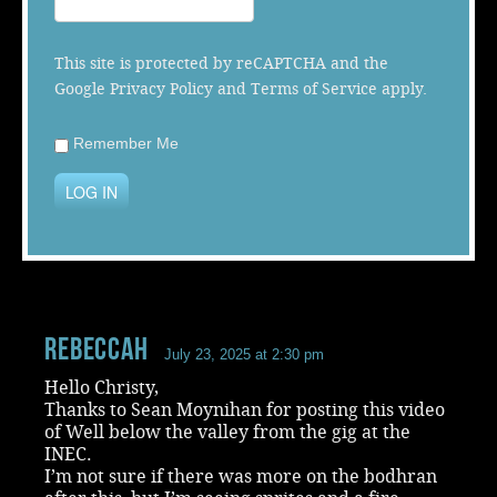
Music
This site is protected by reCAPTCHA and the
Google
Privacy Policy
and
Terms of Service
apply.
Remember Me
LOG IN
RebeccaH
July 23, 2025 at 2:30 pm
Hello Christy,
Thanks to Sean Moynihan for posting this video
of Well below the valley from the gig at the
INEC.
I’m not sure if there was more on the bodhran