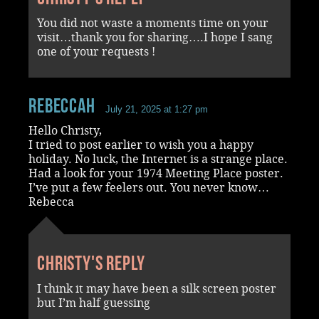
You did not waste a moments time on your
visit…thank you for sharing….I hope I sang
one of your requests !
RebeccaH
July 21, 2025 at 1:27 pm
Hello Christy,
I tried to post earlier to wish you a happy
holiday. No luck, the Internet is a strange place.
Had a look for your 1974 Meeting Place poster.
I’ve put a few feelers out. You never know…
Rebecca
Christy's reply
I think it may have been a silk screen poster
but I’m half guessing