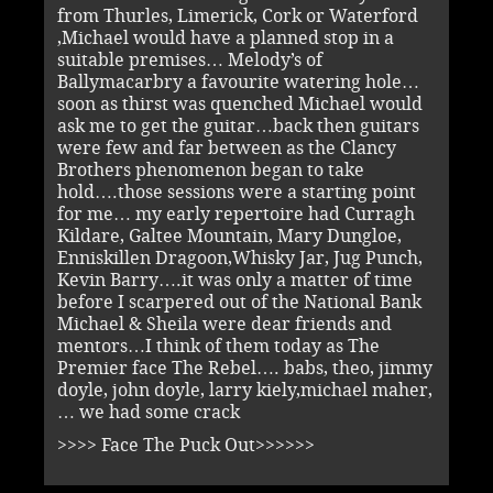
from Thurles, Limerick, Cork or Waterford
,Michael would have a planned stop in a
suitable premises… Melody’s of
Ballymacarbry a favourite watering hole…
soon as thirst was quenched Michael would
ask me to get the guitar…back then guitars
were few and far between as the Clancy
Brothers phenomenon began to take
hold….those sessions were a starting point
for me… my early repertoire had Curragh
Kildare, Galtee Mountain, Mary Dungloe,
Enniskillen Dragoon,Whisky Jar, Jug Punch,
Kevin Barry….it was only a matter of time
before I scarpered out of the National Bank
Michael & Sheila were dear friends and
mentors…I think of them today as The
Premier face The Rebel…. babs, theo, jimmy
doyle, john doyle, larry kiely,michael maher,
… we had some crack
>>>> Face The Puck Out>>>>>>