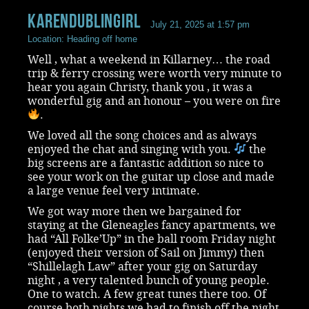
KarenDublingirl
July 21, 2025 at 1:57 pm
Location: Heading off home
Well , what a weekend in Killarney… the road
trip & ferry crossing were worth very minute to
hear you again Christy, thank you , it was a
wonderful gig and an honour – you were on fire
.
We loved all the song choices and as always
enjoyed the chat and singing with you.
the
big screens are a fantastic addition so nice to
see your work on the guitar up close and made
a large venue feel very intimate.
We got way more then we bargained for
staying at the Gleneagles fancy apartments, we
had “All Folke’Up” in the ball room Friday night
(enjoyed their version of Sail on Jimmy) then
“Shillelagh Law” after your gig on Saturday
night , a very talented bunch of young people.
One to watch. A few great tunes there too. Of
course both nights we had to finish off the night