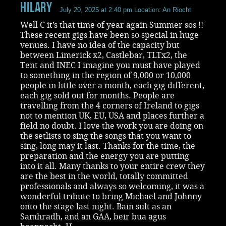
Hilary
July 20, 2025 at 2:40 pm
Location: An Riocht
Well C it’s that time of year again Summer sos !!
These recent gigs have been so special in huge
venues. I have no idea of the capacity but
between Limerick x2, Castlebar, TLTx2, the
Tent and INEC I imagine you must have played
to something in the region of 9,000 or 10,000
people in little over a month, each gig different,
each gig sold out for months. People are
travelling from the 4 corners of Ireland to gigs
not to mention UK, EU, USA and places further a
field no doubt. I love the work you are doing on
the setlists to sing the songs that you want to
sing, long may it last. Thanks for the time, the
preparation and the energy you are putting
into it all. Many thanks to your entire crew they
are the best in the world, totally committed
professionals and always so welcoming, it was a
wonderful tribute to bring Michael and Johnny
onto the stage last night. Bain sult as an
Samhradh, and an GAA, beir bua agus