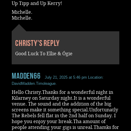
Up Tipp and Up Kerry!
Michelle.
Michelle.
Christy's reply
Good Luck To Ellie & Ógie
madden66
July 21, 2025 at 5:46 pm
Location:
DavidMadden.Timoleague.
Hello Christy.Thanks for a wonderful night in
Kilarney on Saturday night.It is a wonderful
venue. The sound and the addition of the big
screens make it something special.Unfortunatly
The Rebels fell flat in the 2nd half on Sunday. I
hope you enjoy your break.Tha amount of
people attending your gigs is unreal.Thamks for