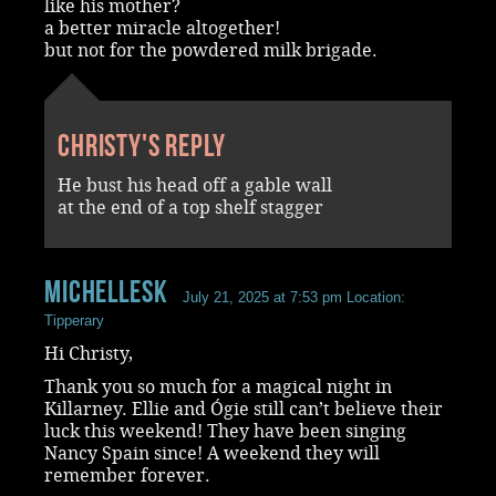
like his mother?
a better miracle altogether!
but not for the powdered milk brigade.
Christy's reply
He bust his head off a gable wall
at the end of a top shelf stagger
MichelleSk
July 21, 2025 at 7:53 pm
Location:
Tipperary
Hi Christy,
Thank you so much for a magical night in
Killarney. Ellie and Ógie still can’t believe their
luck this weekend! They have been singing
Nancy Spain since! A weekend they will
remember forever.