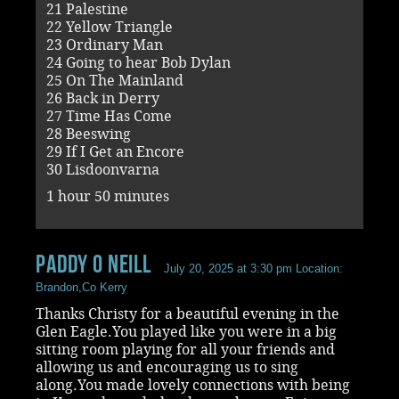
21 Palestine
22 Yellow Triangle
23 Ordinary Man
24 Going to hear Bob Dylan
25 On The Mainland
26 Back in Derry
27 Time Has Come
28 Beeswing
29 If I Get an Encore
30 Lisdoonvarna
1 hour 50 minutes
paddy O Neill
July 20, 2025 at 3:30 pm
Location:
Brandon,Co Kerry
Thanks Christy for a beautiful evening in the
Glen Eagle.You played like you were in a big
sitting room playing for all your friends and
allowing us and encouraging us to sing
along.You made lovely connections with being