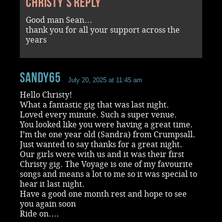
Christy's reply
Good man Sean…
thank you for all your support across the
years
Sandy65
July 20, 2025 at 11:45 am
Hello Christy!
What a fantastic gig that was last night.
Loved every minute. Such a super venue.
You looked like you were having a great time.
I’m the one year old (Sandra) from Crumpsall.
Just wanted to say thanks for a great night.
Our girls were with us and it was their first
Christy gig. The Voyage is one of my favourite
songs and means a lot to me so it was special to
hear it last night.
Have a good one month rest and hope to see
you again soon
Ride on….