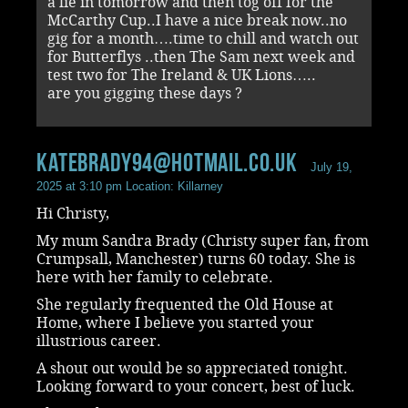
a lie in tomorrow and then tog off for the
McCarthy Cup..I have a nice break now..no
gig for a month….time to chill and watch out
for Butterflys ..then The Sam next week and
test two for The Ireland & UK Lions…..
are you gigging these days ?
katebrady94@hotmail.co.uk
July 19,
2025 at 3:10 pm
Location: Killarney
Hi Christy,
My mum Sandra Brady (Christy super fan, from
Crumpsall, Manchester) turns 60 today. She is
here with her family to celebrate.
She regularly frequented the Old House at
Home, where I believe you started your
illustrious career.
A shout out would be so appreciated tonight.
Looking forward to your concert, best of luck.