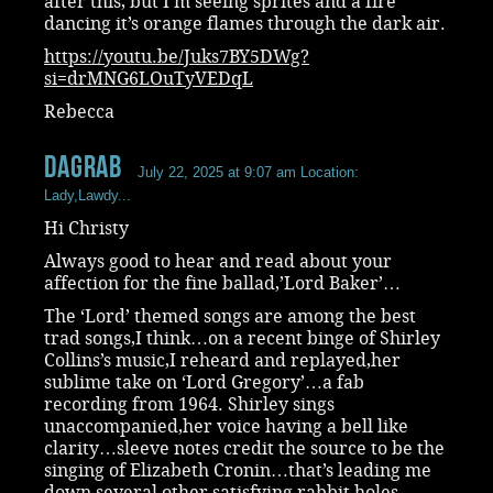
after this, but I’m seeing sprites and a fire
dancing it’s orange flames through the dark air.
https://youtu.be/Juks7BY5DWg?
si=drMNG6LOuTyVEDqL
Rebecca
dagrab
July 22, 2025 at 9:07 am
Location:
Lady,Lawdy...
Hi Christy
Always good to hear and read about your
affection for the fine ballad,’Lord Baker’…
The ‘Lord’ themed songs are among the best
trad songs,I think…on a recent binge of Shirley
Collins’s music,I reheard and replayed,her
sublime take on ‘Lord Gregory’…a fab
recording from 1964. Shirley sings
unaccompanied,her voice having a bell like
clarity…sleeve notes credit the source to be the
singing of Elizabeth Cronin…that’s leading me
down several other satisfying rabbit holes…