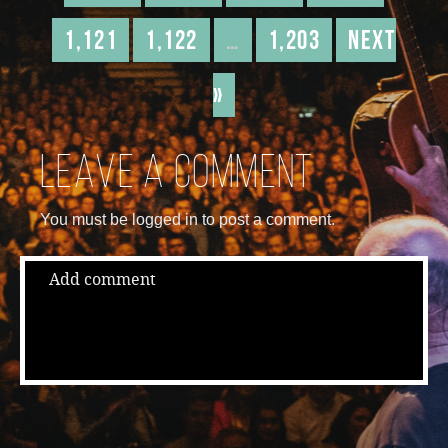
1,121
1,122
…
1,203
Next
»
Leave a comment
You must be logged in to post a comment.
Add comment