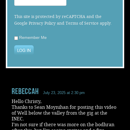
Music
This site is protected by reCAPTCHA and the
Google
Privacy Policy
and
Terms of Service
apply.
Remember Me
LOG IN
RebeccaH
July 23, 2025 at 2:30 pm
Hello Christy,
Thanks to Sean Moynihan for posting this video
of Well below the valley from the gig at the
INEC.
I’m not sure if there was more on the bodhran