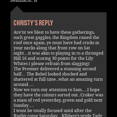
beannacht. H
Christy's reply
Are’nt we blest to have these gatherings,
such great gaggles, the Kingdom raised the
roof once again, ye must have had cricks in
your necks along that front row on Sat
night…it was akin to playing in to a thronged
Hill 16 and scoring 30 points for the Lily
Whites ( please refrain from slagging)
The Premier delivered a stunning second
half… The Rebel looked shocked and
shattered at full time..what an amazing turn
around….
Now we turn our attention to Sam….I hope
they have the colours sorted out..Croker was
a mass of red yesterday, green and gold next
Sunday….
I wont be totally focused until after the
Rugby come Saturday…KIldare’s pride Tadg