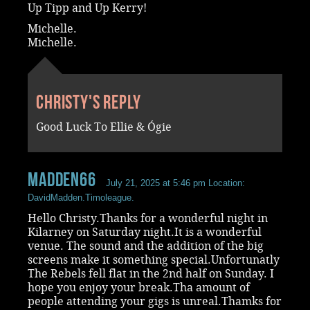
Up Tipp and Up Kerry!
Michelle.
Michelle.
Christy's reply
Good Luck To Ellie & Ógie
madden66
July 21, 2025 at 5:46 pm
Location:
DavidMadden.Timoleague.
Hello Christy.Thanks for a wonderful night in
Kilarney on Saturday night.It is a wonderful
venue. The sound and the addition of the big
screens make it something special.Unfortunatly
The Rebels fell flat in the 2nd half on Sunday. I
hope you enjoy your break.Tha amount of
people attending your gigs is unreal.Thamks for