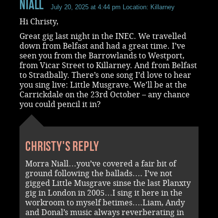
Niall
July 20, 2025 at 4:44 pm
Location: Killarney
Hi Christy,
Great gig last night in the INEC. We travelled
down from Belfast and had a great time. I’ve
seen you from the Barrowlands to Westport,
from Vicar Street to Killarney. And from Belfast
to Stradbally. There’s one song I’d love to hear
you sing live: Little Musgrave. We’ll be at the
Carrickdale on the 23rd October – any chance
you could pencil it in?
Christy's reply
Morra Niall…you’ve covered a fair bit of
ground following the ballads…. I’ve not
gigged Little Musgrave sinse the last Planxty
gig in London in 2005…I sing it here in the
workroom to myself betimes….Liam, Andy
and Donal’s music always reverberating in