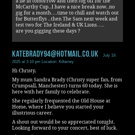
a lie in tomorrow and then tog off for the
McCarthy Cup..I have a nice break now..no
gig for a month….time to chill and watch out
for Butterflys ..then The Sam next week and
test two for The Ireland & UK Lions…..
are you gigging these days ?
katebrady94@hotmail.co.uk
July 19,
2025 at 3:10 pm
Location: Killarney
Hi Christy,
My mum Sandra Brady (Christy super fan, from
Crumpsall, Manchester) turns 60 today. She is
here with her family to celebrate.
She regularly frequented the Old House at
Home, where I believe you started your
illustrious career.
A shout out would be so appreciated tonight.
Looking forward to your concert, best of luck.