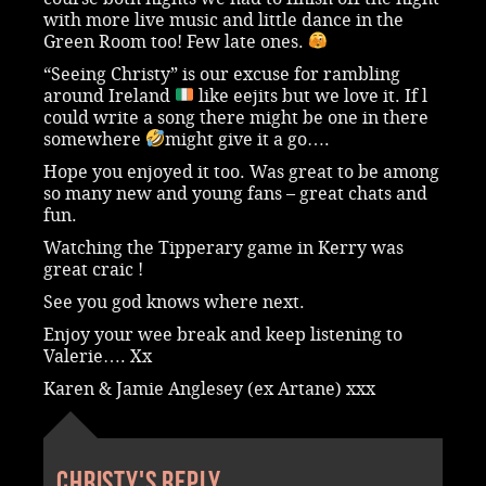
with more live music and little dance in the
Green Room too! Few late ones.
“Seeing Christy” is our excuse for rambling
around Ireland
like eejits but we love it. If l
could write a song there might be one in there
somewhere
might give it a go….
Hope you enjoyed it too. Was great to be among
so many new and young fans – great chats and
fun.
Watching the Tipperary game in Kerry was
great craic !
See you god knows where next.
Enjoy your wee break and keep listening to
Valerie…. Xx
Karen & Jamie Anglesey (ex Artane) xxx
Christy's reply