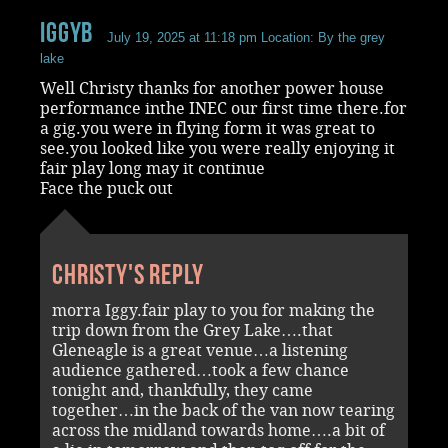
iggyb
July 19, 2025 at 11:18 pm
Location: By the grey
lake
Well Christy thanks for another power house
performance inthe INEC our first time there.for
a gig.you were in flying form it was great to
see.you looked like you were really enjoying it
fair play long may it continue
Face the puck out
Christy's reply
morra Iggy.fair play to you for making the
trip down from the Grey Lake….that
Gleneagle is a great venue…a listening
audience gathered…took a few chance
tonight and, thankfully, they came
together…in the back of the van now tearing
across the midland towards home….a bit of