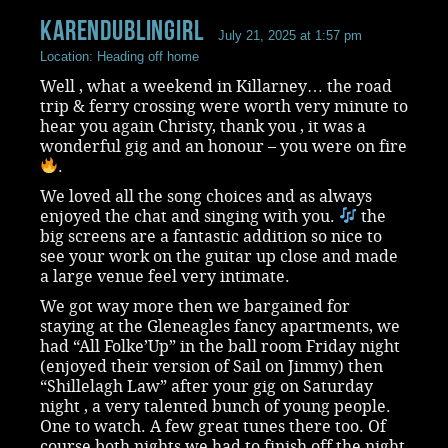
KarenDublingirl
July 21, 2025 at 1:57 pm
Location: Heading off home
Well , what a weekend in Killarney… the road
trip & ferry crossing were worth very minute to
hear you again Christy, thank you , it was a
wonderful gig and an honour – you were on fire
.
We loved all the song choices and as always
enjoyed the chat and singing with you.
the
big screens are a fantastic addition so nice to
see your work on the guitar up close and made
a large venue feel very intimate.
We got way more then we bargained for
staying at the Gleneagles fancy apartments, we
had “All Folke’Up” in the ball room Friday night
(enjoyed their version of Sail on Jimmy) then
“Shillelagh Law” after your gig on Saturday
night , a very talented bunch of young people.
One to watch. A few great tunes there too. Of
course both nights we had to finish off the night