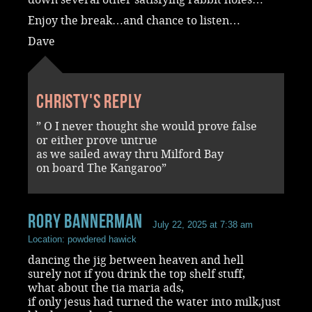
Enjoy the break…and chance to listen…
Dave
Christy's reply
” O I never thought she would prove false
or either prove untrue
as we sailed away thru Milford Bay
on board The Kangaroo”
rory bannerman
July 22, 2025 at 7:38 am
Location: powdered hawick
dancing the jig between heaven and hell
surely not if you drink the top shelf stuff,
what about the tia maria ads,
if only jesus had turned the water into milk,just