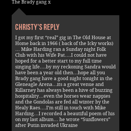
The Brady gang x
Christy's reply
I got my first “real” gig in The Old House at
Home back in 1966 ( back of the Icky works)
… Mike Harding ran a Sunday night Folk
Club with his Wife Pat….I could not have
hoped for a better start to my full time
singing life….by my reckoning Sandra would
have been a year old then…hope all you
Brady gang have a good night tonight in the
Gleneagle Arena…its a great venue and
Killarney has always been a hive of buzzing
hospitality…even the horses wear nappies
and the Gondolas are fed all winter by the
Healy Raes….I’m still in touch with Mike
Harding…I recorded a beautiful poem of his
on my last album… he wrote “Sunflowers”
after Putin invaded Ukraine