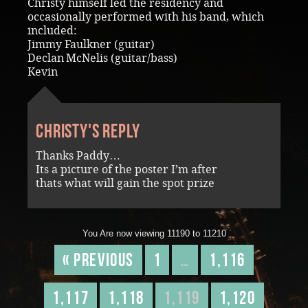
Christy himself led the residency and
occasionally performed with his band, which
included:
Jimmy Faulkner (guitar)
Declan McNelis (guitar/bass)
Kevin
Christy's reply
Thanks Paddy…
Its a picture of the poster I’m after
thats what will gain the spot prize
You Are now viewing 11190 to 11210
« Previous
1
…
1,116
1,117
1,118
1,119
1,120