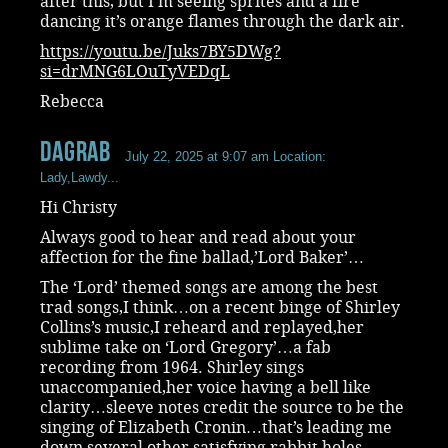
after this, but I’m seeing sprites and a fire
dancing it’s orange flames through the dark air.
https://youtu.be/Juks7BY5DWg?
si=drMNG6LOuTyVEDqL
Rebecca
dagrab
July 22, 2025 at 9:07 am
Location:
Lady,Lawdy...
Hi Christy
Always good to hear and read about your
affection for the fine ballad,’Lord Baker’…
The ‘Lord’ themed songs are among the best
trad songs,I think…on a recent binge of Shirley
Collins’s music,I reheard and replayed,her
sublime take on ‘Lord Gregory’…a fab
recording from 1964. Shirley sings
unaccompanied,her voice having a bell like
clarity…sleeve notes credit the source to be the
singing of Elizabeth Cronin…that’s leading me
down several other satisfying rabbit holes…