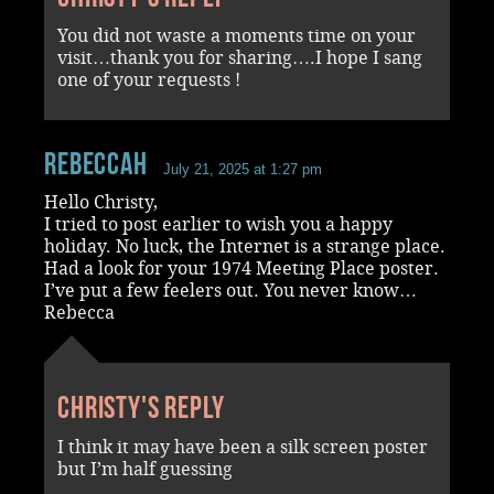
You did not waste a moments time on your
visit…thank you for sharing….I hope I sang
one of your requests !
RebeccaH
July 21, 2025 at 1:27 pm
Hello Christy,
I tried to post earlier to wish you a happy
holiday. No luck, the Internet is a strange place.
Had a look for your 1974 Meeting Place poster.
I’ve put a few feelers out. You never know…
Rebecca
Christy's reply
I think it may have been a silk screen poster
but I’m half guessing