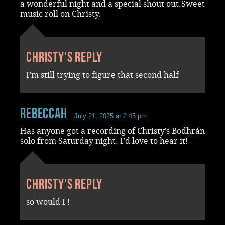
a wonderful night and a special shout out.Sweet
music roll on Christy.
Christy's reply
I’m still trying to figure that second half
RebeccaH
July 21, 2025 at 2:45 pm
Has anyone got a recording of Christy’s Bodhrán
solo from Saturday night. I’d love to hear it!
Christy's reply
so would I !