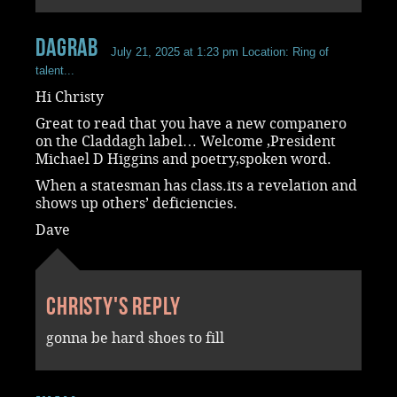
dagrab
July 21, 2025 at 1:23 pm
Location: Ring of
talent...
Hi Christy
Great to read that you have a new companero
on the Claddagh label… Welcome ,President
Michael D Higgins and poetry,spoken word.
When a statesman has class.its a revelation and
shows up others’ deficiencies.
Dave
Christy's reply
gonna be hard shoes to fill