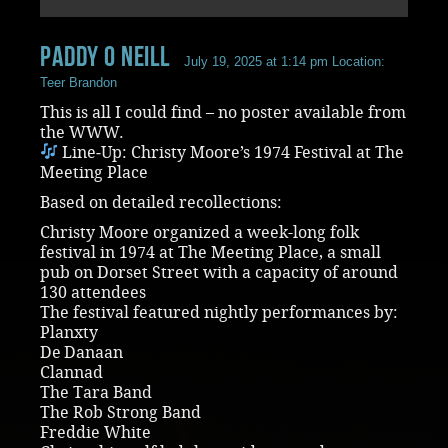
paddy O Neill
July 19, 2025 at 1:14 pm
Location:
Teer Brandon
This is all I could find – no poster available from
the WWW.
Line‑Up: Christy Moore’s 1974 Festival at The
Meeting Place
Based on detailed recollections:
Christy Moore organized a week-long folk
festival in 1974 at The Meeting Place, a small
pub on Dorset Street with a capacity of around
130 attendees
The festival featured nightly performances by:
Planxty
De Danaan
Clannad
The Tara Band
The Rob Strong Band
Freddie White