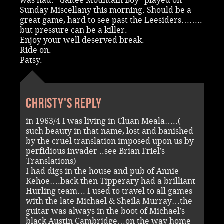
was had. “Galtee Mountain Boy” played on
Sunday Miscellany this morning. Should be a
great game, hard to see past the Leesiders……..
but pressure can be a killer.
Enjoy your well deserved break.
Ride on.
Patsy.
Christy's reply
in 1963/4 I was living in Cluan Meala…..(
such beauty in that name, lost and banished
by the cruel translation imposed upon us by
perfidious invader ..see Brian Friel’s
Translations)
I had digs in the house and pub of Annie
Kehoe….back then Tipperary had a brilliant
Hurling team… I used to travel to all games
with the late Michael & Sheila Murray…the
guitar was always in the boot of Michael’s
black Austin Cambridge…on the way home