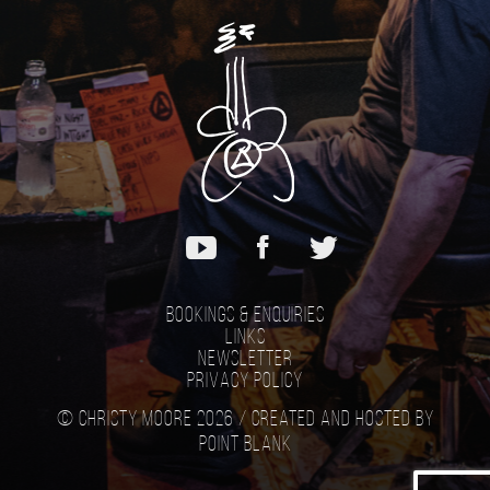
Bookings & Enquiries
Links
Newsletter
Privacy Policy
© Christy Moore 2026 /
Created and hosted by
Point Blank