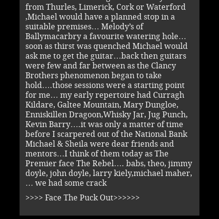
from Thurles, Limerick, Cork or Waterford
,Michael would have a planned stop in a
suitable premises… Melody’s of
Ballymacarbry a favourite watering hole…
soon as thirst was quenched Michael would
ask me to get the guitar…back then guitars
were few and far between as the Clancy
Brothers phenomenon began to take
hold….those sessions were a starting point
for me… my early repertoire had Curragh
Kildare, Galtee Mountain, Mary Dungloe,
Enniskillen Dragoon,Whisky Jar, Jug Punch,
Kevin Barry….it was only a matter of time
before I scarpered out of the National Bank
Michael & Sheila were dear friends and
mentors…I think of them today as The
Premier face The Rebel…. babs, theo, jimmy
doyle, john doyle, larry kiely,michael maher,
… we had some crack
>>>> Face The Puck Out>>>>>>