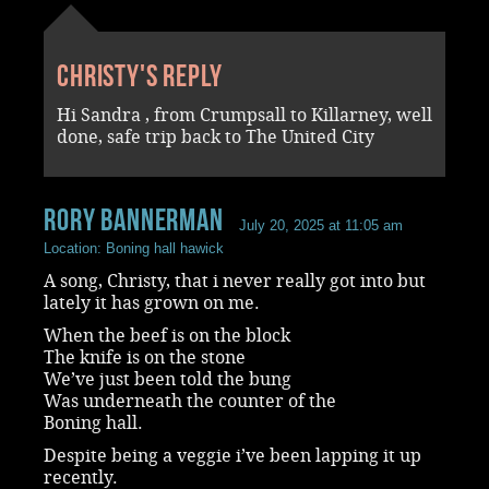
Christy's reply
Hi Sandra , from Crumpsall to Killarney, well
done, safe trip back to The United City
rory bannerman
July 20, 2025 at 11:05 am
Location: Boning hall hawick
A song, Christy, that i never really got into but
lately it has grown on me.
When the beef is on the block
The knife is on the stone
We’ve just been told the bung
Was underneath the counter of the
Boning hall.
Despite being a veggie i’ve been lapping it up
recently.