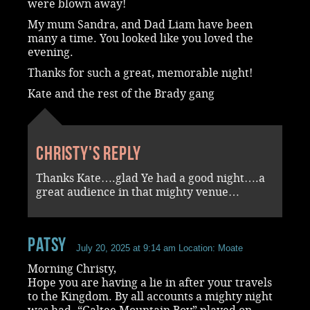
were blown away!
My mum Sandra, and Dad Liam have been
many a time. You looked like you loved the
evening.
Thanks for such a great, memorable night!
Kate and the rest of the Brady gang
Christy's reply
Thanks Kate….glad Ye had a good night….a
great audience in that mighty venue…
Patsy
July 20, 2025 at 9:14 am
Location: Moate
Morning Christy,
Hope you are having a lie in after your travels
to the Kingdom. By all accounts a mighty night