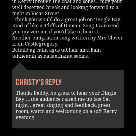
in Kerry through the chat and songs.Enjoy your
well deserved break and looking forward to a
night in Vicar Street.
I think you would do a great job on ‘Dingle Bay’.
Kind of like a ‘Cliffs of Doneen Song.I can send
you my version if you’d like to hear it.
Another emigration song written by Mrs Glover
from Castlegregory.
Beimid ag caint agus tabhair aire.Bain
taitneamh as na laethanta saoire.
Christy's reply
Thanks Paddy, be great to hear your Dingle
Bay….the audience raised me up last Sat
night…great singing and feedback, great
room, warm and welcoming on a soft Kerry
evening