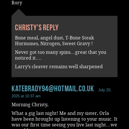
Rory
Christy's reply
Bone meal, angel dust, T-Bone Steak
Hormones, Nitrogen, Sweet Gravy !
Never got too many spins…great that you
noticed it….
Larry’s cleaver remains well sharpened
katebrady94@hotmail.co.uk
July 20,
2025 at 10:37 am
Morning Christy,
What a gig last night! Me and my sister, Orla
have been brought up listening to your music. It
was our first time seeing you live last night…we