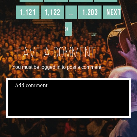
1,121
1,122
…
1,203
Next
»
Leave a comment
You must be logged in to post a comment.
Add comment