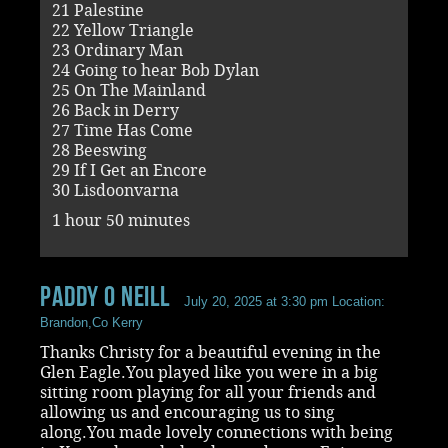
21 Palestine
22 Yellow Triangle
23 Ordinary Man
24 Going to hear Bob Dylan
25 On The Mainland
26 Back in Derry
27 Time Has Come
28 Beeswing
29 If I Get an Encore
30 Lisdoonvarna
1 hour 50 minutes
paddy O Neill
July 20, 2025 at 3:30 pm
Location:
Brandon,Co Kerry
Thanks Christy for a beautiful evening in the
Glen Eagle.You played like you were in a big
sitting room playing for all your friends and
allowing us and encouraging us to sing
along.You made lovely connections with being