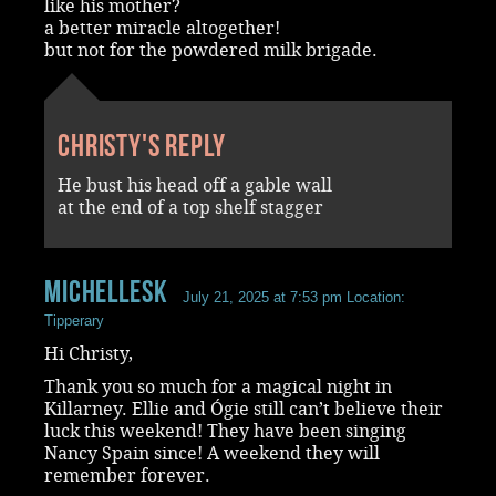
like his mother?
a better miracle altogether!
but not for the powdered milk brigade.
Christy's reply
He bust his head off a gable wall
at the end of a top shelf stagger
MichelleSk
July 21, 2025 at 7:53 pm
Location:
Tipperary
Hi Christy,
Thank you so much for a magical night in
Killarney. Ellie and Ógie still can’t believe their
luck this weekend! They have been singing
Nancy Spain since! A weekend they will
remember forever.