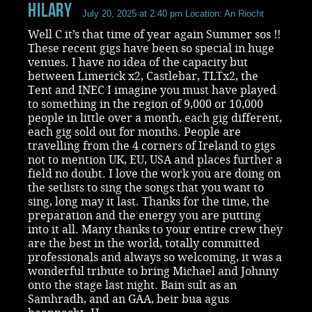
Hilary
July 20, 2025 at 2:40 pm
Location: An Riocht
Well C it’s that time of year again Summer sos !!
These recent gigs have been so special in huge
venues. I have no idea of the capacity but
between Limerick x2, Castlebar, TLTx2, the
Tent and INEC I imagine you must have played
to something in the region of 9,000 or 10,000
people in little over a month, each gig different,
each gig sold out for months. People are
travelling from the 4 corners of Ireland to gigs
not to mention UK, EU, USA and places further a
field no doubt. I love the work you are doing on
the setlists to sing the songs that you want to
sing, long may it last. Thanks for the time, the
preparation and the energy you are putting
into it all. Many thanks to your entire crew they
are the best in the world, totally committed
professionals and always so welcoming, it was a
wonderful tribute to bring Michael and Johnny
onto the stage last night. Bain sult as an
Samhradh, and an GAA, beir bua agus