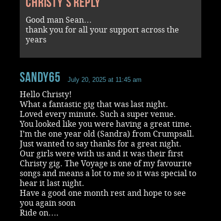
Christy's reply
Good man Sean…
thank you for all your support across the
years
Sandy65
July 20, 2025 at 11:45 am
Hello Christy!
What a fantastic gig that was last night.
Loved every minute. Such a super venue.
You looked like you were having a great time.
I’m the one year old (Sandra) from Crumpsall.
Just wanted to say thanks for a great night.
Our girls were with us and it was their first
Christy gig. The Voyage is one of my favourite
songs and means a lot to me so it was special to
hear it last night.
Have a good one month rest and hope to see
you again soon
Ride on….