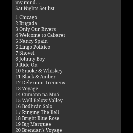
my mind….
Sat Nights Set list
1 Chicago
2 Brigada
3 Only Our Rivers
4 Welcome to Cabaret
5 Nancy Spain
6 Lingo Politico
7 Shovel
8 Johnny Boy
9 Ride On
10 Smoke & Whiskey
11 Black & Amber
12 Delerium Tremens
13 Voyage
14 Cumann na Mná
15 Well Below Valley
16 Bodhrán Solo
17 Ringing The Bell
18 Bright Blue Rose
19 Big Marquee
20 Brendan’s Voyage