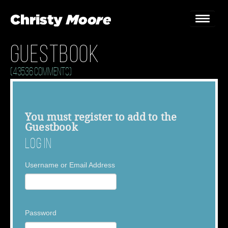
Guestbook
Home
(43536 Comments)
Gigs
Guestbook
You must
register
to add to the
Guestbook
Lyrics
Log In
Christy Chat
Username or Email Address
Gallery
Bookings & Enquiries
Password
News