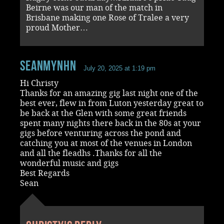
Beirne was our man of the match in
Brisbane making one Rose of Tralee a very
proud Mother…
seanmynhn
July 20, 2025 at 1:19 pm
Hi Christy
Thanks for an amazing gig last night one of the
best ever, flew in from Luton yesterday great to
be back at the Glen with some great friends
spent many nights there back in the 80s at your
gigs before venturing across the pond and
catching you at most of the venues in London
and all the fleadhs .Thanks for all the
wonderful music and gigs
Best Regards
Sean