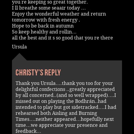
you re keeping so great together.
I ll breathe some seaair today …
Enjoy the wonderful weather and return
tomorrow with fresh energy .
Hope to be back in autumn
So keep healthy and rollin…
all the best and it s so good that you re there
Ursula
Christy's reply
Thank you Ursula….thank you too for your
delightful confections ..greatly appreciated
by all concerned..(and so well wrapped)….I
missed out on playing the Bodhrán..had
intended to play but got sidetracked….I had
rehearsed both Aisling and Burning
Times….neither appeared…hopefully next
time…we appreciate your presence and
feedback…