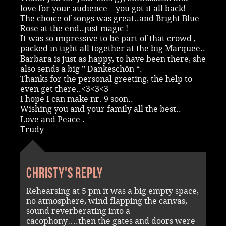
love for your audience – you got it all back!
The choice of songs was great..and Bright Blue
Rose at the end..just magic !
It was so impressive to be part of that crowd ,
packed in tight all together at the big Marquee..
Barbara is just as happy, to have been there, she
also sends a big ” Dankeschön “.
Thanks for the personal greeting, the help to
even get there..<3<3<3
I hope I can make nr. 9 soon..
Wishing you and your family all the best..
Love and Peace .
Trudy
Christy's reply
Rehearsing at 5 pm it was a big empty space,
no atmosphere, wind flapping the canvas,
sound reverberating into a
cacophony….then the gates and doors were