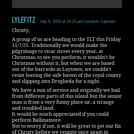
LyleFitz
July 5, 2025 at 10:21 pm
Location: Laytown
Christy,
A group of us are heading to the TLT this Friday
11/7/25. Traditionally we would make the
pilgrimage to vicar street every year, at
Christmas, to see you perform, it wouldn’t be
Christmas without it, but when we are based
out of the barracks in Laytown, we couldn’t
resist leaving the safe haven of the royal county
and slipping into Drogheda for a night.
We have a mix of service and originally we hail
from different parts of this island but the senior
man is from a very funny place sir, a strange
and troubled land.
It would be much appreciated if you could
perform Ballinamore.
Not to worry if not, it will be great to get our fix
of Christy before we reunite once again in