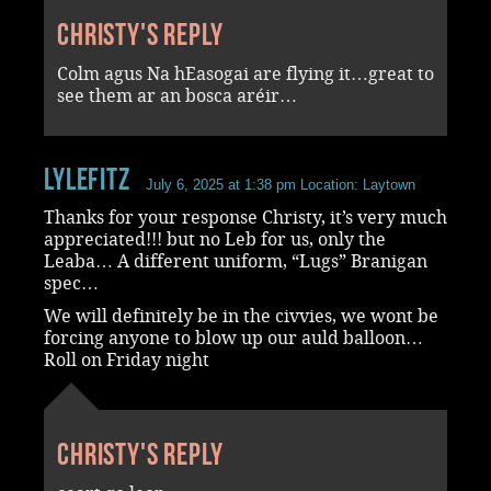
Christy's reply
Colm agus Na hEasogai are flying it…great to
see them ar an bosca aréir…
LyleFitz
July 6, 2025 at 1:38 pm
Location: Laytown
Thanks for your response Christy, it’s very much
appreciated!!! but no Leb for us, only the
Leaba… A different uniform, “Lugs” Branigan
spec…
We will definitely be in the civvies, we wont be
forcing anyone to blow up our auld balloon…
Roll on Friday night
Christy's reply