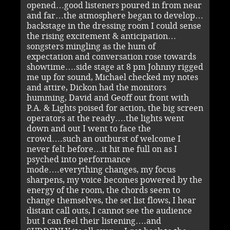
opened…good listeners poured in from near
and far…the atmosphere began to develop…
backstage in the dressing room I could sense
the rising excitement & anticipation…
songsters mingling as the hum of
expectation and conversation rose towards
showtime….side stage at 8 pm Johnny rigged
me up for sound, Michael checked my notes
and attire, Dickon had the monitors
humming, David and Geoff out front with
P.A. & Lights poised for action, the big screen
operators at the ready….the lights went
down and out I went to face the
crowd….such an outburst of welcome I
never felt before…it hit me full on as I
psyched into performance
mode….everything changes, my focus
sharpens, my voice becomes powered by the
energy of the room, the chords seem to
change themselves, the set list flows, I hear
distant call outs, I cannot see the audience
but I can feel their listening….and