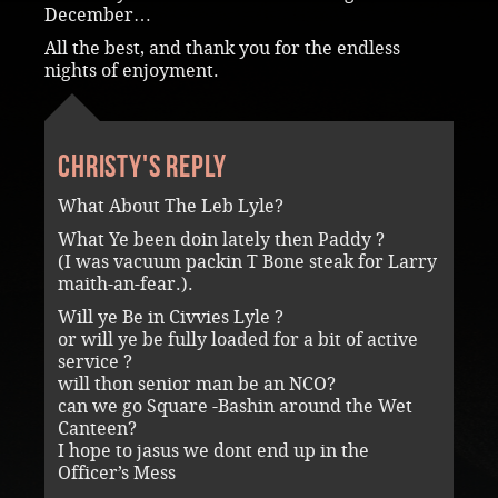
December…
All the best, and thank you for the endless
nights of enjoyment.
Christy's reply
What About The Leb Lyle?
What Ye been doin lately then Paddy ?
(I was vacuum packin T Bone steak for Larry
maith-an-fear.).
Will ye Be in Civvies Lyle ?
or will ye be fully loaded for a bit of active
service ?
will thon senior man be an NCO?
can we go Square -Bashin around the Wet
Canteen?
I hope to jasus we dont end up in the
Officer’s Mess