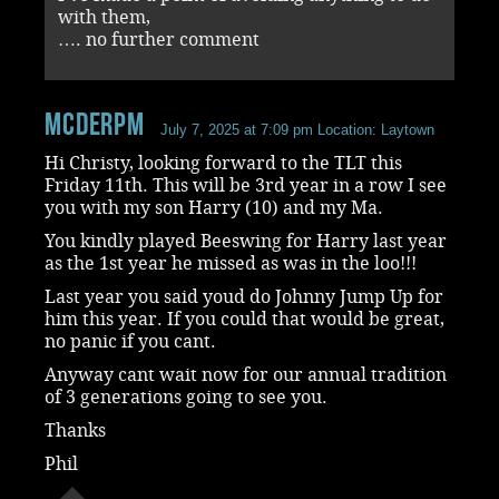
with them,
…. no further comment
mcderpm
July 7, 2025 at 7:09 pm
Location: Laytown
Hi Christy, looking forward to the TLT this
Friday 11th. This will be 3rd year in a row I see
you with my son Harry (10) and my Ma.
You kindly played Beeswing for Harry last year
as the 1st year he missed as was in the loo!!!
Last year you said youd do Johnny Jump Up for
him this year. If you could that would be great,
no panic if you cant.
Anyway cant wait now for our annual tradition
of 3 generations going to see you.
Thanks
Phil