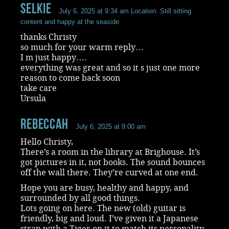
selkie
July 6, 2025 at 9:34 am
Location: Still sitting
content and happy at the seaside
thanks Christy
so much for your warm reply…
I m just happy….
everything was great and so it s just one more
reason to come back soon
take care
Ursula
RebeccaH
July 6, 2025 at 9:00 am
Hello Christy,
There’s a room in the library at Brighouse. It’s
got pictures in it, not books. The sound bounces
off the wall there. They’re curved at one end.
Hope you are busy, healthy and happy, and
surrounded by all good things.
Lots going on here. The new (old) guitar is
friendly, big and loud. I’ve given it a Japanese
strap with a Tiger on it to match its personality.