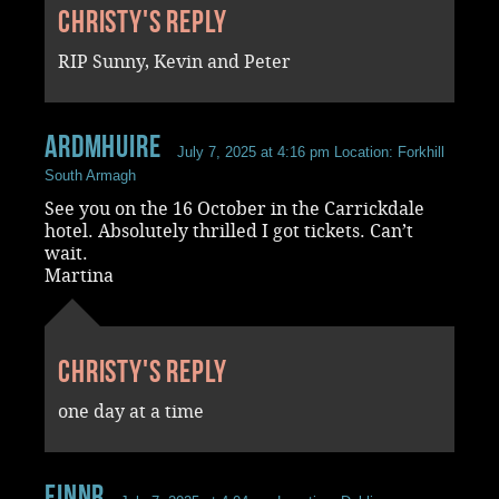
Christy's reply
RIP Sunny, Kevin and Peter
ardmhuire
July 7, 2025 at 4:16 pm
Location: Forkhill
South Armagh
See you on the 16 October in the Carrickdale
hotel. Absolutely thrilled I got tickets. Can’t
wait.
Martina
Christy's reply
one day at a time
FinnR