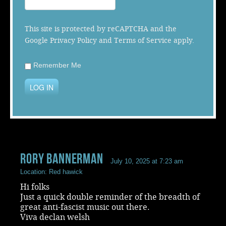
Music
This site is protected by reCAPTCHA and the
Google
Privacy Policy
and
Terms of Service
apply.
Remember Me
LOG IN
rory bannerman
July 10, 2025 at 7:23 am
Location: Red hawick
Hi folks
Just a quick double reminder of the breadth of
great anti-fascist music out there.
Viva declan welsh