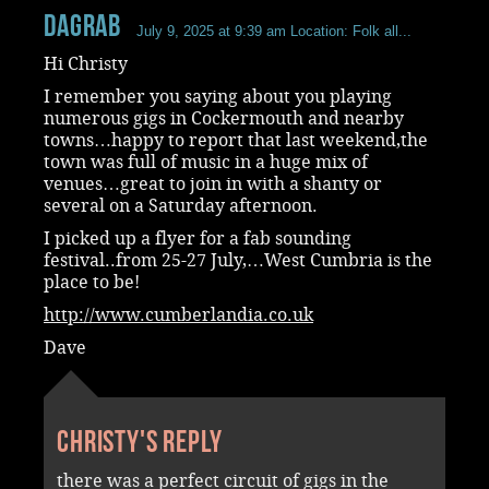
dagrab
July 9, 2025 at 9:39 am
Location: Folk all...
Hi Christy
I remember you saying about you playing
numerous gigs in Cockermouth and nearby
towns…happy to report that last weekend,the
town was full of music in a huge mix of
venues…great to join in with a shanty or
several on a Saturday afternoon.
I picked up a flyer for a fab sounding
festival..from 25-27 July,…West Cumbria is the
place to be!
http://www.cumberlandia.co.uk
Dave
Christy's reply
there was a perfect circuit of gigs in the