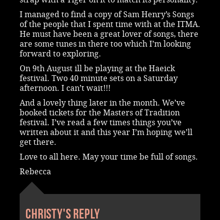
I managed to find a copy of Sam Henry’s Songs
of the people that I spent time with at the ITMA.
He must have been a great lover of songs, there
are some tunes in there too which I’m looking
forward to exploring.
On 9th August ill be playing at the Haeick
festival. Two 40 minute sets on a Saturday
afternoon. I can’t wait!!!
And a lovely thing later in the month. We’ve
booked tickets for the Masters of Tradition
festival. I’ve read a few times things you’ve
written about it and this year I’m hoping we’ll
get there.
Love to all here. May your time be full of songs.
Rebecca
Christy's reply