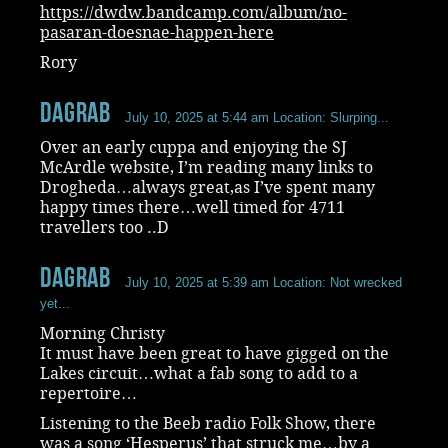
https://dwdw.bandcamp.com/album/no-
pasaran-doesnae-happen-here
Rory
dagrab
July 10, 2025 at 5:44 am
Location: Slurping...
Over an early cuppa and enjoying the SJ
McArdle website, I’m reading many links to
Drogheda…always great,as I’ve spent many
happy times there…well timed for 4711
travellers too ..D
dagrab
July 10, 2025 at 5:39 am
Location: Not wrecked
yet...
Morning Christy
It must have been great to have gigged on the
Lakes circuit…what a fab song to add to a
repertoire…
Listening to the Beeb radio Folk Show, there
was a song ‘Hesperus’ that struck me…by a