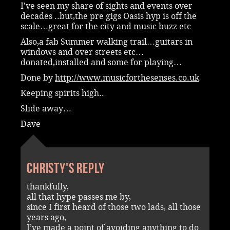
I’ve seen my share of sights and events over
decades ..but,the pre gigs Oasis hyp is off the
scale…great for the city and music buzz etc
Also,a fab Summer walking trail…guitars in
windows and over streets etc…
donated,installed and some for playing…
Done by
http://www.musicforthesenses.co.uk
Keeping spirits high..
Slide away…
Dave
Christy's reply
thankfully,
all that hype passes me by,
since I first heard of those two lads, all those
years ago,
I’ve made a point of avoiding anything to do