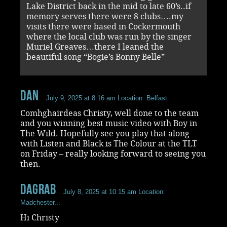
Lake District back in the mid to late 60’s..if
memory serves there were 8 clubs….my
visits there were based in Cockermouth
where the local club was run by the singer
Muriel Greaves…there I leaned the
beautiful song “Bogie’s Bonny Belle”
Dan
July 9, 2025 at 8:16 am
Location: Belfast
Comhghairdeas Christy, well done to the team
and you winning best music video with Boy in
The Wild. Hopefully see you play that along
with Listen and Black is The Colour at the TLT
on Friday – really looking forward to seeing you
then.
dagrab
July 8, 2025 at 10:15 am
Location:
Madchester...
Hi Christy