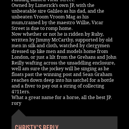
Owned by Limerick’s own JP, with the
unbeatable sire Galileo as his dad, and the
unbeaten Vroom Vroom Mag as his
mum,trained by the maestro Willie, Vicar
Street is due to romp home.
Now whether or not he is ridden by Ruby,
written by Jimmy McCarthy, supported by old
men in silk and cloth, watched by clergymen
dressed up like men and models home from
London, or just a lilt from the Grehans and John
Reilly wafting across the unsaddling enclosure,
well am sure the jockey will be singing as he
floats past the winning post and Sean Graham
reaches down deep into his satchel for a bottle
and a fiver to pay out a string of collecting
4711ers.
What a great name for a horse, all the best JP.
rory
Christy's reply