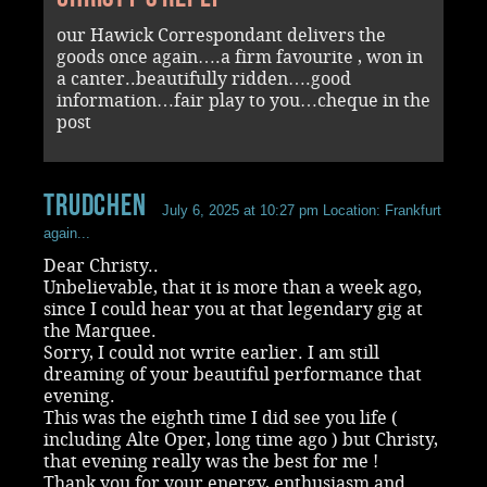
our Hawick Correspondant delivers the
goods once again….a firm favourite , won in
a canter..beautifully ridden….good
information…fair play to you…cheque in the
post
Trudchen
July 6, 2025 at 10:27 pm
Location: Frankfurt
again...
Dear Christy..
Unbelievable, that it is more than a week ago,
since I could hear you at that legendary gig at
the Marquee.
Sorry, I could not write earlier. I am still
dreaming of your beautiful performance that
evening.
This was the eighth time I did see you life (
including Alte Oper, long time ago ) but Christy,
that evening really was the best for me !
Thank you for your energy, enthusiasm and