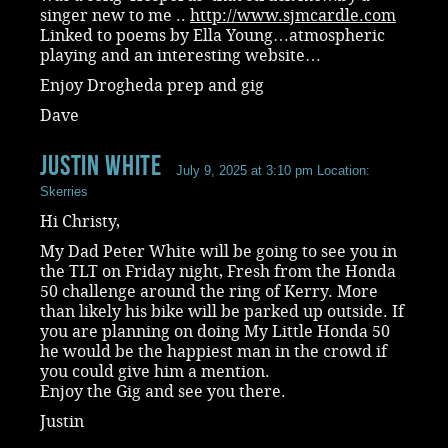
singer new to me ..
http://www.sjmcardle.com
Linked to poems by Ella Young…atmospheric
playing and an interesting website…
Enjoy Drogheda prep and gig
Dave
Justin White
July 9, 2025 at 3:10 pm
Location:
Skerries
Hi Christy,
My Dad Peter White will be going to see you in
the TLT on Friday night, Fresh from the Honda
50 challenge around the ring of Kerry. More
than likely his bike will be parked up outside. If
you are planning on doing My Little Honda 50
he would be the happiest man in the crowd if
you could give him a mention.
Enjoy the Gig and see you there.
Justin