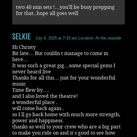
two 40 min sets !…you’ll be busy prepping
for that..hope all goes well
selkie
July 6, 2025 at 7:33 am
Location: At the seaside
Hi Christy
Bit late… But couldn t manage to come in
here…
It was such a great gig…some special gems I
never heard live
Thanks for all this… just for your wonderful
music
Time flew by….
and I also loved the theatre!
a wonderful place .
will come back again..
so I ll go back home with much more strength,
power and happiness.
thanks as well to your crew who are a big part
to make you ride on and it s good to see how