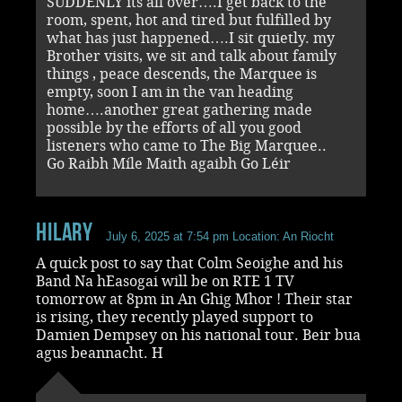
SUDDENLY its all over….I get back to the
room, spent, hot and tired but fulfilled by
what has just happened….I sit quietly. my
Brother visits, we sit and talk about family
things , peace descends, the Marquee is
empty, soon I am in the van heading
home….another great gathering made
possible by the efforts of all you good
listeners who came to The Big Marquee..
Go Raibh Míle Maith agaibh Go Léir
Hilary
July 6, 2025 at 7:54 pm
Location: An Riocht
A quick post to say that Colm Seoighe and his
Band Na hEasogai will be on RTE 1 TV
tomorrow at 8pm in An Ghig Mhor ! Their star
is rising, they recently played support to
Damien Dempsey on his national tour. Beir bua
agus beannacht. H