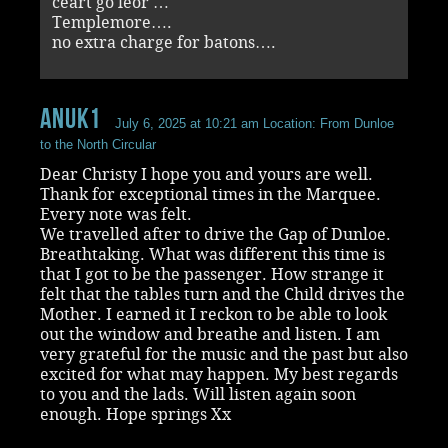
ceart go leor …
Templemore….
no extra charge for batons….
Anuk1
July 6, 2025 at 10:21 am
Location: From Dunloe
to the North Circular
Dear Christy I hope you and yours are well.
Thank for exceptional times in the Marquee.
Every note was felt.
We travelled after to drive the Gap of Dunloe.
Breathtaking. What was different this time is
that I got to be the passenger. How strange it
felt that the tables turn and the Child drives the
Mother. I earned it I reckon to be able to look
out the window and breathe and listen. I am
very grateful for the music and the past but also
excited for what may happen. My best regards
to you and the lads. Will listen again soon
enough. Hope springs Xx