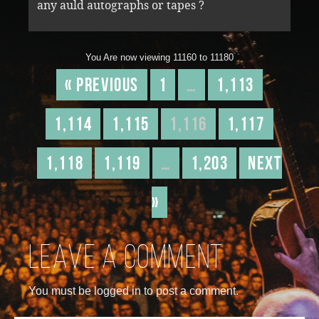
any auld autographs or tapes ?
You Are now viewing 11160 to 11180
« Previous
1
…
1,113
1,114
1,115
1,116
1,117
1,118
1,119
…
1,203
Next
»
Leave a comment
You must be logged in to post a comment.