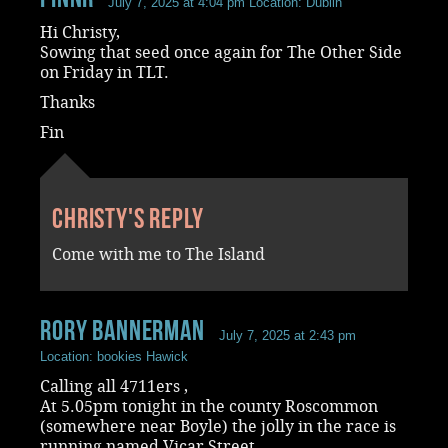
July 7, 2025 at 4:04 pm
Location: Dublin
Hi Christy,
Sowing that seed once again for The Other Side
on Friday in TLT.
Thanks
Fin
Christy's reply
Come with me to The Island
rory bannerman
July 7, 2025 at 2:43 pm
Location: bookies Hawick
Calling all 4711ers ,
At 5.05pm tonight in the county Roscommon
(somewhere near Boyle) the jolly in the race is
running named Vicar Street.