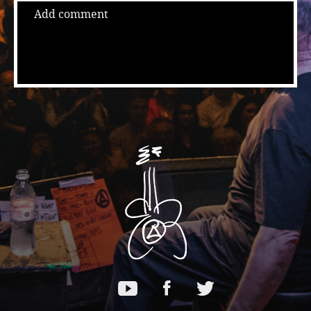
Add comment