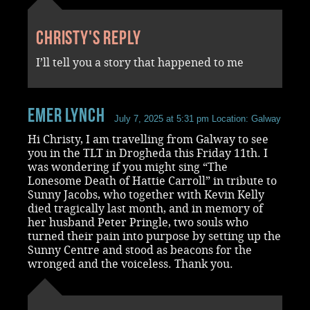
Christy's reply
I’ll tell you a story that happened to me
Emer Lynch
July 7, 2025 at 5:31 pm
Location: Galway
Hi Christy, I am travelling from Galway to see
you in the TLT in Drogheda this Friday 11th. I
was wondering if you might sing “The
Lonesome Death of Hattie Carroll” in tribute to
Sunny Jacobs, who together with Kevin Kelly
died tragically last month, and in memory of
her husband Peter Pringle, two souls who
turned their pain into purpose by setting up the
Sunny Centre and stood as beacons for the
wronged and the voiceless. Thank you.