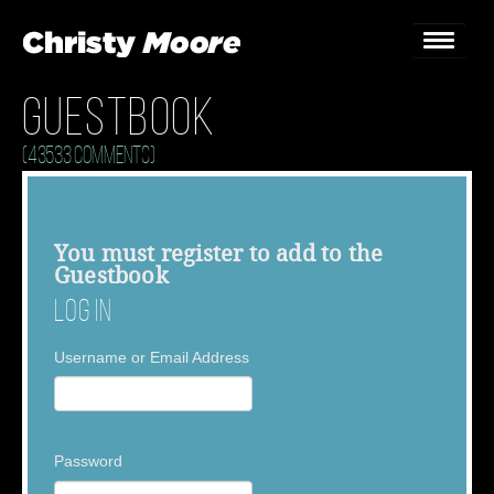
Guestbook
Home
(43533 Comments)
Gigs
Guestbook
You must
register
to add to the
Guestbook
Lyrics
Log In
Christy Chat
Username or Email Address
Gallery
Bookings & Enquiries
Password
News