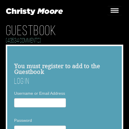
Guestbook
Home
(43534 Comments)
Gigs
Guestbook
You must
register
to add to the
Guestbook
Lyrics
Log In
Christy Chat
Username or Email Address
Gallery
Bookings & Enquiries
Password
News