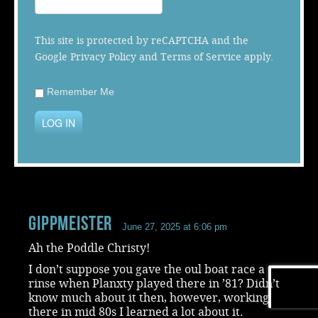
Music
This site is protected by reCAPTCHA and the
Google
Privacy Policy
and
Terms of Service
apply.
Remember Me
LOG IN
Gippmeister
June 27, 2025 at 6:06 pm
Ah the Poddle Christy!
I don’t suppose you gave the oul boat race a
rinse when Planxty played there in ’81? Didn’t
know much about it then, however, working
there in mid 80s I learned a lot about it.