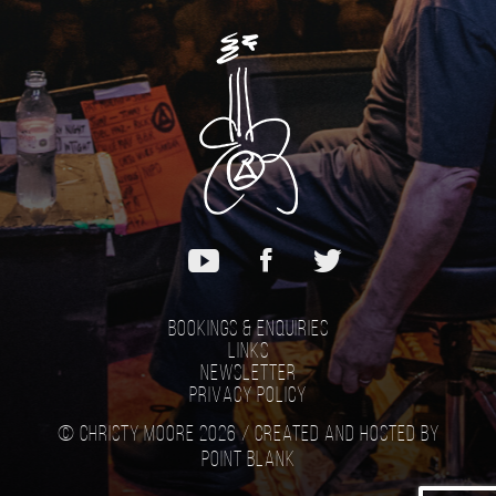
Bookings & Enquiries
Links
Newsletter
Privacy Policy
© Christy Moore 2026 /
Created and hosted by
Point Blank