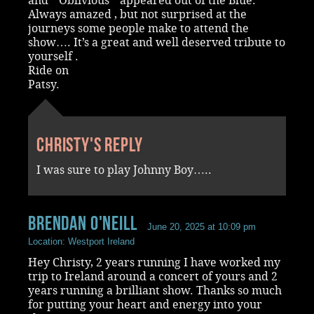
and “ Oblivious “ appeared out of the Blue.
Always amazed , but not surprised at the
journeys some people make to attend the
show…. It’s a great and well deserved tribute to
yourself .
Ride on
Patsy.
Christy's reply
I was sure to play Johnny Boy…..
Brendan O'Neill
June 20, 2025 at 10:09 pm
Location: Westport Ireland
Hey Christy, 2 years running I have worked my
trip to Ireland around a concert of yours and 2
years running a brilliant show. Thanks so much
for putting your heart and energy into your