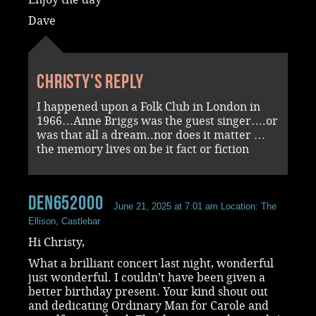
Dave
Christy's reply
I happened upon a Folk Club in London in
1966…Anne Briggs was the guest singer….or
was that all a dream..nor does it matter …
the memory lives on be it fact or fiction
den652000
June 21, 2025 at 7:01 am
Location: The
Ellison, Castlebar
Hi Christy,
What a brilliant concert last night, wonderful
just wonderful. I couldn’t have been given a
better birthday present. Your kind shout out
and dedicating Ordinary Man for Carole and