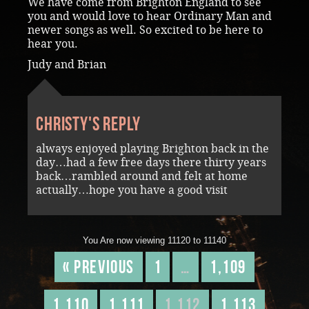
We have come from Brighton England to see
you and would love to hear Ordinary Man and
newer songs as well. So excited to be here to
hear you.
Judy and Brian
Christy's reply
always enjoyed playing Brighton back in the
day…had a few free days there thirty years
back…rambled around and felt at home
actually…hope you have a good visit
You Are now viewing 11120 to 11140
« Previous
1
…
1,109
1,110
1,111
1,112
1,113