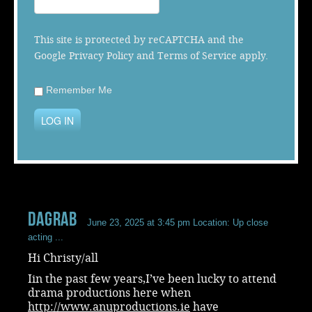
Music
This site is protected by reCAPTCHA and the
Google
Privacy Policy
and
Terms of Service
apply.
Remember Me
LOG IN
dagrab
June 23, 2025 at 3:45 pm
Location: Up close
acting ...
Hi Christy/all
Iin the past few years,I’ve been lucky to attend
drama productions here when
http://www.anuproductions.ie
have