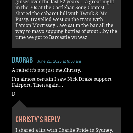
guises over the last 52 years….a great night
in the 70s at the Castlebar Song Contest…
shared the cabaret bill with Twink & Mr
Pussy..travelled west on the train with
Eamon Morrissey…we sat in the bar all the
way to mayo supping bottles of stout…by the
time we got to Barcastle wi waz
dagrab
June 21, 2025 at 9:58 am
A relief it’s not just me,Christy..
I’m almost certain I saw Nick Drake support
Fairport. Then again…
D
Christy's reply
I shared a lift with Charlie Pride in Sydney,