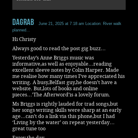
dagrab
June 21, 2025 at 7:18 am
Location: River walk
planned...
Hi Christy
Always good to read the post gig buzz…
Yesterday’s Anne Briggs music was
informative,as well as enjoyable…reading
excellent sleeve notes by Colin Harper. Made
me realise how many times I’ve appreciated his
writing. A busy,Belfast guy,he doesn’t have a
website. But,lots of books and online
pieces…’The Afterword’is a lovely forum.
Ms Briggs is rightly lauded for trad songs,but
her songs writing skills were sharp at an early
age…can’t do a link via this phone,but I had
‘Living by the water’ on repeat yesterday…
great tune too
Enjoy the day