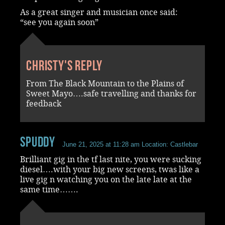
As a great singer and musician once said:
“see you again soon”
Christy's reply
From The Black Mountain to the Plains of
Sweet Mayo….safe travelling and thanks for
feedback
spuddy
June 21, 2025 at 11:28 am
Location: Castlebar
Brilliant gig in the tf last nite, you were sucking
diesel….with your big new screens, twas like a
live gig n watching you on the late late at the
same time…….