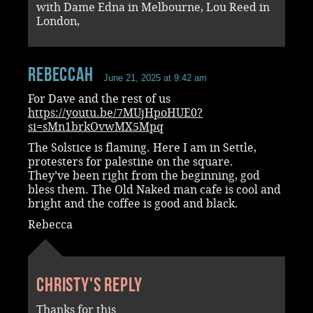
with Dame Edna in Melbourne, Lou Reed in
London,
RebeccaH
June 21, 2025 at 9:42 am
For Dave and the rest of us
https://youtu.be/7MUjHpoHUE0?
si=sMn1brkOvwMX5Mpq
The Solstice is flaming. Here I am in Settle,
protesters for palestine on the square.
They’ve been right from the beginning, god
bless them. The Old Naked man cafe is cool and
bright and the coffee is good and black.
Rebecca
Christy's reply
Thanks for this