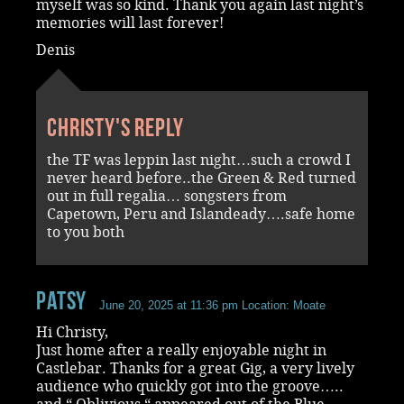
myself was so kind. Thank you again last night’s
memories will last forever!
Denis
Christy's reply
the TF was leppin last night…such a crowd I
never heard before..the Green & Red turned
out in full regalia… songsters from
Capetown, Peru and Islandeady….safe home
to you both
Patsy
June 20, 2025 at 11:36 pm
Location: Moate
Hi Christy,
Just home after a really enjoyable night in
Castlebar. Thanks for a great Gig, a very lively
audience who quickly got into the groove…..