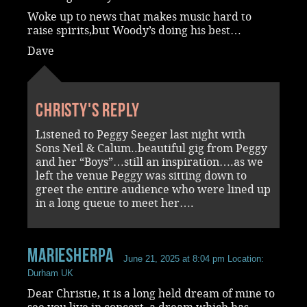
Woke up to news that makes music hard to
raise spirits,but Woody’s doing his best…
Dave
Christy's reply
Listened to Peggy Seeger last night with
Sons Neil & Calum..beautiful gig from Peggy
and her “Boys”…still an inspiration….as we
left the venue Peggy was sitting down to
greet the entire audience who were lined up
in a long queue to meet her….
Mariesherpa
June 21, 2025 at 8:04 pm
Location:
Durham UK
Dear Christie, it is a long held dream of mine to