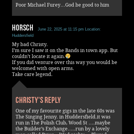
Poor Michael Furey…God be good to him
Horsch
June 22, 2025 at 11:15 pm
Location:
Huddersfield
My bad Christy.
I’m sure I saw it on the Bands in town app. But
couldn’t locate it again.
If you did venture over this way you would be
welcomed with open arms.
Take care legend.
Christy's reply
One of my favourite gigs in the late 60s was
The Singing Jenny. in Huddersfield.it was
run in The Polish Club, Wood St ….maybe
the Builder’s Exchange…..run by a lovely