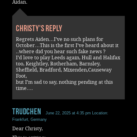
Aidan.
Christy's reply
Regrets Aiden…I’ve no such plans for
October…This is the first I’ve heard about it
..where did you hear such fake news ?
I’d love to play Leeds again, Hull and Halifax
too, Keightley, Rotherham, Barnsley,
Sheffield, Bradford, Mixenden,Causeway
Foot,
but I’m sad to say, nothing pending at this
time….
Trudchen
June 22, 2025 at 4:35 pm
Location:
Frankfurt, Germany
Dear Christy,