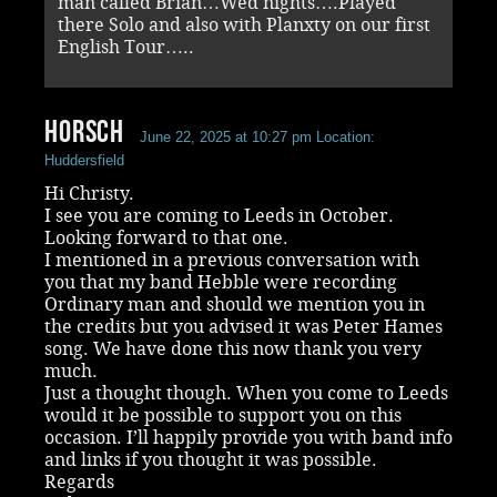
man called Brian…Wed nights….Played
there Solo and also with Planxty on our first
English Tour…..
Horsch
June 22, 2025 at 10:27 pm
Location:
Huddersfield
Hi Christy.
I see you are coming to Leeds in October.
Looking forward to that one.
I mentioned in a previous conversation with
you that my band Hebble were recording
Ordinary man and should we mention you in
the credits but you advised it was Peter Hames
song. We have done this now thank you very
much.
Just a thought though. When you come to Leeds
would it be possible to support you on this
occasion. I’ll happily provide you with band info
and links if you thought it was possible.
Regards