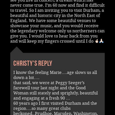
see you live in concert, a dream which has
never come true. I’m 60 now and find it difficult
to travel. So I am inviting you to visit Durham, a
beautiful and historic city in the North East of
England. We have some beautiful venues to
showcase your music, and you would receive
the legendary welcome only us northerners can
give you. I would love to hear back from you
and will keep my fingers crossed until I do
Christy's reply
I know the feeling Marie….age slows us all
down a bit….
that said, we were at Peggy Seeger’s
farewell tour last night and the Good
Woman still stately and sprightly, beautiful
and engaging at a fresh 90 …
60 years ago I first visited Durham and the
region….so many great clubs
beckoned..Prudhoe, Marsden, Washington,