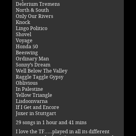
Delerium Tremens
North & South
Only Our Rivers
Knock
Lingo Politico
Shovel
Voyage
Honda 50
Beeswing
Ordinary Man
Sonny’s Dream
Well Below The Valley
Raggle Taggle Gypsy
Oblivious
In Palestine
Yellow Triangle
Lisdoonvarna
If I Get and Encore
Joxer in Stuttgart
29 songs in 1 hour and 41 mins
I love the TF…..played in all its different