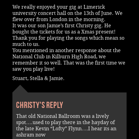
We really enjoyed your gig at Limerick
university concert hall on the 13th of June. We
flew over from London in the morning.
It was our son Jamie’s first Christy gig. He
bought the tickets for us as a Xmas present!
Thank you for playing the songs which mean so
much to us.
You mentioned in another response about the
National Club in Kilburn High Road, we
remember it so well. That was the first time we
saw you play live!
Stuart, Stella & Jamie.
Christy's reply
That old National Ballroom was a lively
spot….used to play there in the hayday of
the late Kevin “Lofty” Flynn….I hear its an
ashram now