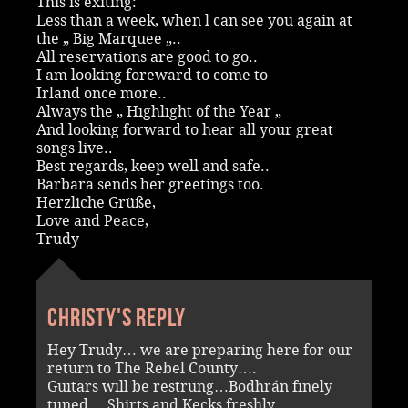
This is exiting:
Less than a week, when l can see you again at
the „ Big Marquee „..
All reservations are good to go..
I am looking foreward to come to
Irland once more..
Always the „ Highlight of the Year „
And looking forward to hear all your great
songs live..
Best regards, keep well and safe..
Barbara sends her greetings too.
Herzliche Grüße,
Love and Peace,
Trudy
Christy's reply
Hey Trudy… we are preparing here for our
return to The Rebel County….
Guitars will be restrung…Bodhrán finely
tuned….Shirts and Kecks freshly