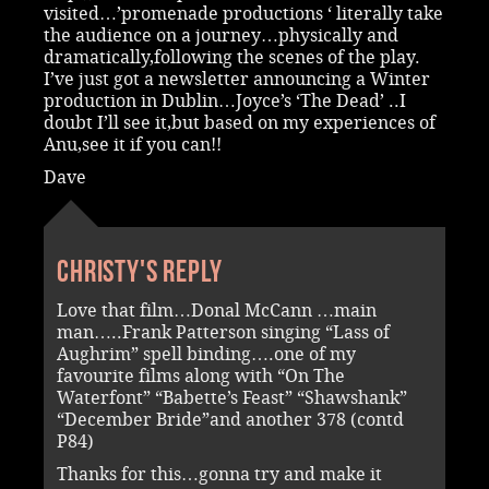
visited…’promenade productions ‘ literally take
the audience on a journey…physically and
dramatically,following the scenes of the play.
I’ve just got a newsletter announcing a Winter
production in Dublin…Joyce’s ‘The Dead’ ..I
doubt I’ll see it,but based on my experiences of
Anu,see it if you can!!
Dave
Christy's reply
Love that film…Donal McCann …main
man…..Frank Patterson singing “Lass of
Aughrim” spell binding….one of my
favourite films along with “On The
Waterfont” “Babette’s Feast” “Shawshank”
“December Bride”and another 378 (contd
P84)
Thanks for this…gonna try and make it