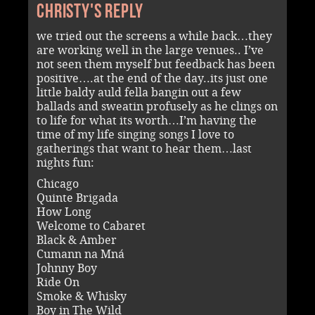
Christy's reply
we tried out the screens a while back…they
are working well in the large venues.. I’ve
not seen them myself but feedback has been
positive….at the end of the day..its just one
little baldy auld fella bangin out a few
ballads and sweatin profusely as he clings on
to life for what its worth…I’m having the
time of my life singing songs I love to
gatherings that want to hear them…last
nights fun:
Chicago
Quinte Brigada
How Long
Welcome to Cabaret
Black & Amber
Cumann na Mná
Johnny Boy
Ride On
Smoke & Whisky
Boy in The Wild