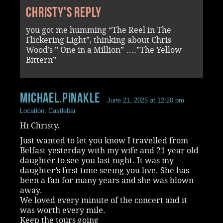
Christy's reply
you got me humming “The Reel in The
Flickering Light”, thinking about Chris
Wood’s ” One in a Million” ….”The Yellow
Bittern”
Michael.Pinakle
June 21, 2025 at 12:20 pm
Location: Castlebar
Hi Christy,
Just wanted to let you know I travelled from
Belfast yesterday with my wife and 21 year old
daughter to see you last night. It was my
daughter’s first time seeing you live. She has
been a fan for many years and she was blown
away.
We loved every minute of the concert and it
was worth every mile.
Keep the tours going