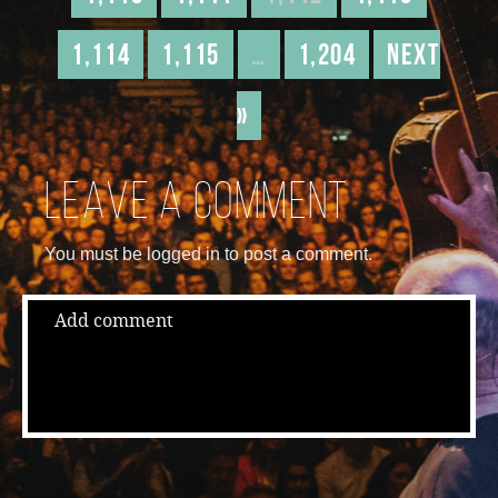
1,114
1,115
…
1,204
Next
»
Leave a comment
You must be logged in to post a comment.
Add comment