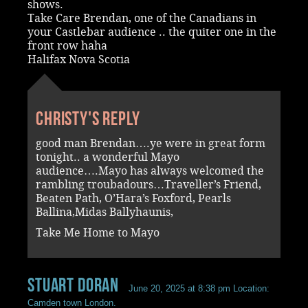
shows.
Take Care Brendan, one of the Canadians in
your Castlebar audience .. the quiter one in the
front row haha
Halifax Nova Scotia
Christy's reply
good man Brendan….ye were in great form
tonight.. a wonderful Mayo
audience….Mayo has always welcomed the
rambling troubadours…Traveller’s Friend,
Beaten Path, O’Hara’s Foxford, Pearls
Ballina,Midas Ballyhaunis,
Take Me Home to Mayo
Stuart Doran
June 20, 2025 at 8:38 pm
Location:
Camden town London.