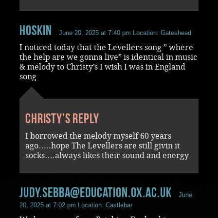
Hoskin
June 20, 2025 at 7:40 pm
Location: Gateshead
I noticed today that the Levellers song ” where
the help are we gonna live” is identical in music
& melody to Christy’s I wish I was in England
song
Christy's reply
I borrowed the melody myself 60 years
ago…..hope The Levellers are still givin it
socks….always likes their sound and energy
judy.sebba@education.ox.ac.uk
June
20, 2025 at 7:02 pm
Location: Castlebar