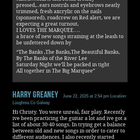
pressed,..ears nostrils and eyebrows neatly
trimmed, fresh axcrylic on the nails
(sponsored), roadcrew on Red alert, we are
expecting a great turnout,
I LOVES THE MARQUEE….
a brace of new songs straining at the leash to
be unfettered down by
“The Banks ,The Banks,The Beautiful Banks,
By The Banks of the River Lee
Saturday Night we’ll be packed in tight
All together in The Big Marquee”
Harry Greaney
June 22, 2025 at 2:54 pm
Location:
Loughrea Co Galway
Hi Christy. You were unreal, fair play. Recently
ive been practicing the guitar a lot and ive got a
list of about 30-40 songs. In trying get a balance
between old and new songs in order to cater to
different audiences. I also recently started