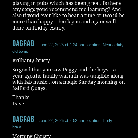
playing in pubs which has been great. Is there
any songs youd recommend me learning? And
also if youd ever like to hear a tune or two id be
more than happy. Thank you and again well
done on Friday, Harry.
dagrab
June 22, 2025 at 1:24 pm
Location: Near a dirty
old town...
Brilliant,Christy
So good that you saw Peggy and the boys…a
year ago,the family warmth was tangible,along
with fab music…on a magic Sunday morning on
Salford Quays.
Thanks
Dave
dagrab
June 22, 2025 at 4:52 am
Location: Early
brew....
Morning Christy