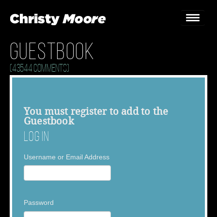
Guestbook
Home
(43544 Comments)
Gigs
Guestbook
You must
register
to add to the
Guestbook
Lyrics
Log In
Christy Chat
Username or Email Address
Gallery
Bookings & Enquiries
Password
News