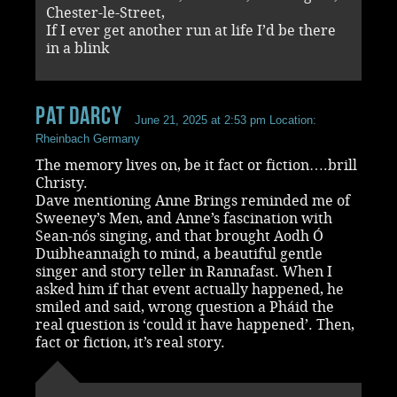
Chester-le-Street,
If I ever get another run at life I’d be there
in a blink
Pat Darcy
June 21, 2025 at 2:53 pm
Location:
Rheinbach Germany
The memory lives on, be it fact or fiction….brill
Christy.
Dave mentioning Anne Brings reminded me of
Sweeney’s Men, and Anne’s fascination with
Sean-nós singing, and that brought Aodh Ó
Duibheannaigh to mind, a beautiful gentle
singer and story teller in Rannafast. When I
asked him if that event actually happened, he
smiled and said, wrong question a Pháid the
real question is ‘could it have happened’. Then,
fact or fiction, it’s real story.