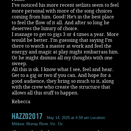
I’ve noticed his more recent setlists seem to feel
more personal with more of the song choices
coming from him. Good! He’s in the best place
to feel the flow of it all. And after so long he
deserves the luxury of choice.
I manage to get to gigs 3 or 4 times a year. More
would be better. I’m guessing that saying I’m
there to watch a master at work and feel the
energy and magic at play might embarrass him.
Or he might dismiss all my thoughts with one
sweep.
All this is ok. I know what I see, feel and hear.
Get to a gig or two if you can. And hope for a
good audience, they bring so much to it, along
with the crew who create the structure that
allows all this stuff to happen.
Rebecca
Hazzo2017
May 14, 2025 at 4:59 am
Location:
Mildura: Murray River, Vic. Oz