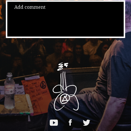
Add comment