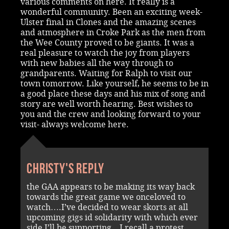
various comments on here. It really is a
wonderful community. Been an exciting week-
Ulster final in Clones and the amazing scenes
and atmosphere in Croke Park as the men from
the Wee County proved to be giants. It was a
real pleasure to watch the joy from players
with new babies all the way through to
grandparents. Waiting for Ralph to visit our
town tomorrow. Like yourself, he seems to be in
a good place these days and his mix of song and
story are well worth hearing. Best wishes to
you and the crew and looking forward to your
visit- always welcome here.
Christy's reply
the GAA appears to be making its way back
towards the great game we onceloved to
watch….I’ve decided to wear skorts at all
upcoming gigs id solidarity with which ever
side I’ll be supporting…I recall a protest