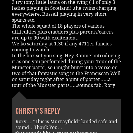
2 try tony, little laura on the wing ( 1 of only 3
ladies playing in Scotland) ,the twins charging
everywhere, Russell playing in very short
spurts etc.
The whole squad of 18 players of various
difficulties plus enablers plus parents/carers
are up to 90 with excitement.
We ko saturday at 1.30 if any 4711er fancies
coming to watch.
In the box set you sing ‘Hey Ronnie’ introducing
it as one you performed during your ‘tour of the
Munster parts’, so i might burst into a verse or
two of that fantastic song in the Franciscan Well
on saturday night after a pint of porter…..a
tour of the Munster parts…..sounds fab. Rory
Christy's reply
Rory….”This is Murrayfield” landed safe and
sound…Thank You….