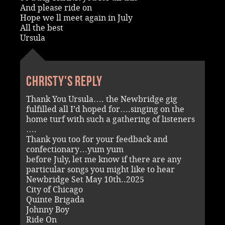
And please ride on
Hope we ll meet again in July
All the best
Ursula
Christy's reply
Thank You Ursula…. the Newbridge gig
fulfilled all I’d hoped for….singing on the
home turf with such a gathering of listeners
….
Thank you too for your feedback and
confectionary…yum yum
before July, let me know if there are any
particular songs you might like to hear
Newbridge Set May 10th..2025
City of Chicago
Quinte Brigada
Johnny Boy
Ride On