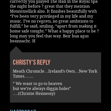
correctly you played The Hall in the Royal Spa
the night before ? great that they mention
Mountmellick also. It finishes beautifully with
“I’ve been very privileged in my life and my
music. I’ve no regrets, no great ambitions to
fulfill,” he said, smiling, “apart from making it
home safe tonight.” What a happy place to be ?
long may you feel that way. Beir bua agus
beannacht. H
Christy's reply
Meath Chronicle…Ireland’s Own…New York
Times…….
” We want to go to heaven
but we’re always diggin holes”
….(Christie Hennessy)