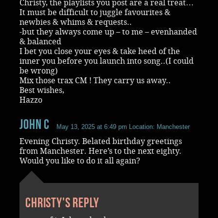
Christy, the playlists you post are a real treat…
It must be difficult to juggle favourites &
newbies & whims & requests..
-but they always come up – to me – evenhanded
& balanced
I bet you close your eyes & take heed of the
inner you before you launch into song..(I could
be wrong)
Mix those trax CM ! They carry us away..
Best wishes,
Hazzo
John C
May 13, 2025 at 6:49 pm
Location: Manchester
Evening Christy. Belated birthday greetings
from Manchester. Here’s to the next eighty.
Would you like to do it all again?
Christy's reply