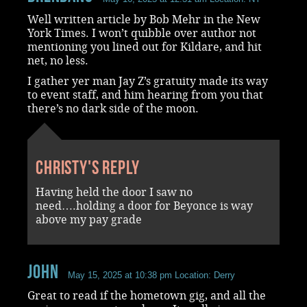
Well written article by Bob Mehr in the New
York Times. I won’t quibble over author not
mentioning you lined out for Kildare, and hit
net, no less.
I gather yer man Jay Z’s gratuity made its way
to event staff, and him hearing from you that
there’s no dark side of the moon.
Christy's reply
Having held the door I saw no
need….holding a door for Beyonce is way
above my pay grade
John
May 15, 2025 at 10:38 pm
Location: Derry
Great to read if the hometown gig, and all the