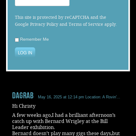
Music
This site is protected by reCAPTCHA and the
Google
Privacy Policy
and
Terms of Service
apply.
Remember Me
LOG IN
dagrab
May 16, 2025 at 12:14 pm
Location: A Rovin'...
Hi Christy
A few weeks ago,I had a brilliant afternoon’s
catch up with Bernard Wrigley at the Bill
Leader exhibition.
Bernard doesn’t play many gigs these days,but