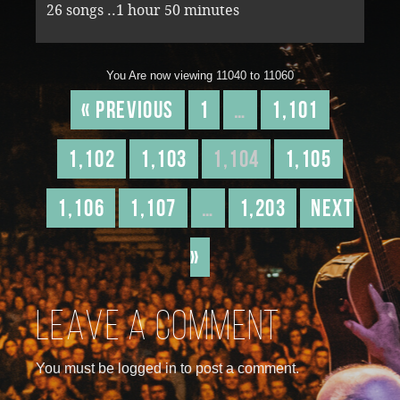
26 songs ..1 hour 50 minutes
You Are now viewing 11040 to 11060
« Previous
1
…
1,101
1,102
1,103
1,104
1,105
1,106
1,107
…
1,203
Next
»
Leave a comment
You must be logged in to post a comment.