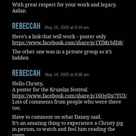
With great respect for your work and legacy,
Aidan
RebeccaH
May 14, 2025 at 9:14 am
Here’s a link that will work – poster only
https://www.facebook.com/share/p/1YJMrSdJi8/
The other one was in a private group so it’s
hidden
RebeccaH
May 14, 2025 at 9:08 am
Hello Christy,
A poster for the Krumlin festival
https://www.facebook.com/share/p/16QgDx7YU3/
Lots of comments from people who were there
too.
Have to comment on what Danny said.
It’s an amazing thing to experience a Christy gig
in person, to watch and feel him reading the
room.