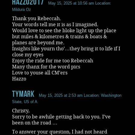
Hazzo2017
May 15, 2025 at 10:56 am
Location:
Mildura Oz
Thank you Rebeccah.
Your words tell me it is as I imagined.
Would love to see the bloke light up the place
but miles & kilometres & trains & boats &
planes are beyond me.
Insights like yourn tho’…they bring it to life if I
close my eyes
Enjoy the ride for me too Rebeccah
Many thanx for the word pics
Love to youse all CM’ers
Hazzo
Tymark
May 15, 2025 at 2:53 am
Location: Washington
State, US of A
Christy,
Sorry to be awhile getting back to you. I’ve
been on the road …
To answer your question, I had not heard