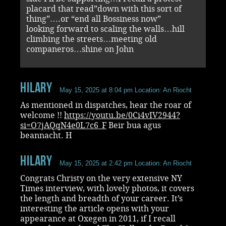
placard that read”down with this sort of
thing”….or “end all Bossiness now”
looking forward to scaling the walls…hill
climbing the streets…meeting old
companeros…shine on John
Hilary
May 15, 2025 at 8:04 pm
Location: An Riocht
As mentioned in dispatches, hear the roar of
welcome !!
https://youtu.be/0Ci4vIV2944?
si=O7jAQqN4e0L7c6_F
Beir bua agus
beannacht. H
Hilary
May 15, 2025 at 2:42 pm
Location: An Riocht
Congrats Christy on the very extensive NY
Times interview, with lovely photos, it covers
the length and breadth of your career. It’s
interesting the article opens with your
appearance at Oxegen in 2011, if I recall