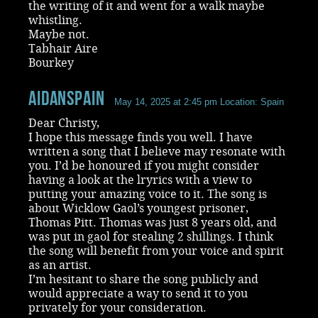
the writing of it and went for a walk maybe
whistling.
Maybe not.
Tabhair Aire
Bourkey
aidanspain
May 14, 2025 at 2:45 pm
Location: Spain
Dear Christy,
I hope this message finds you well. I have
written a song that I believe may resonate with
you. I’d be honoured if you might consider
having a look at the lryrics with a view to
putting your amazing voice to it. The song is
about Wicklow Gaol’s youngest prisoner,
Thomas Pitt. Thomas was just 8 years old, and
was put in gaol for stealing 2 shillings. I think
the song will benefit from your voice and spirit
as an artist.
I’m hesitant to share the song publicly and
would appreciate a way to send it to you
privately for your consideration.