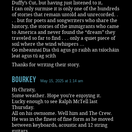
Duffy’s Cut, but having just listened to it,
I can only surmise it is only one of the hundreds
of stories that remain untold and unrecorded. .
. . but for poets and songwriters who share the
history, the stories of the immigrants who came
to America and never found the “dream” they
traveled so far to find . . . only a quiet piece of
soil where the wind whispers …
Go mbeannaí Dia thú agus go raibh an tsíocháin
leat agus tú ag scíth
Thanks for writing their story.
Bourkey
May 15, 2025 at 1:14 am
Hi Christy,
Some weather. Hope you’re enjoying it.
Lucky enough to see Ralph McTell last
Thursday.
All on his ownsome. Well him and The Crew.
He was in the finest of fine form as he moved
between keyboards, acoustic and 12 string
guitars.