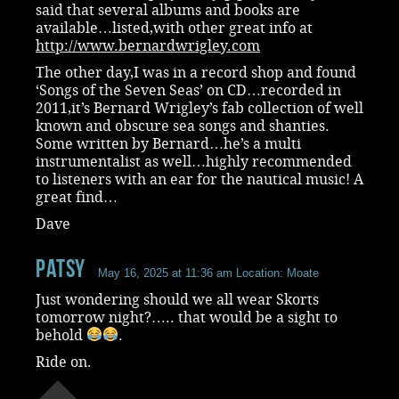
said that several albums and books are
available…listed,with other great info at
http://www.bernardwrigley.com
The other day,I was in a record shop and found
‘Songs of the Seven Seas’ on CD…recorded in
2011,it’s Bernard Wrigley’s fab collection of well
known and obscure sea songs and shanties.
Some written by Bernard…he’s a multi
instrumentalist as well…highly recommended
to listeners with an ear for the nautical music! A
great find…
Dave
Patsy
May 16, 2025 at 11:36 am
Location: Moate
Just wondering should we all wear Skorts
tomorrow night?….. that would be a sight to
behold
.
Ride on.