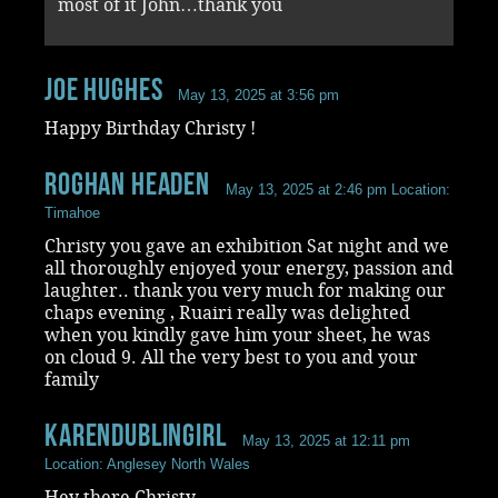
most of it John…thank you
Joe Hughes
May 13, 2025 at 3:56 pm
Happy Birthday Christy !
Roghan Headen
May 13, 2025 at 2:46 pm
Location:
Timahoe
Christy you gave an exhibition Sat night and we
all thoroughly enjoyed your energy, passion and
laughter.. thank you very much for making our
chaps evening , Ruairi really was delighted
when you kindly gave him your sheet, he was
on cloud 9. All the very best to you and your
family
KarenDublingirl
May 13, 2025 at 12:11 pm
Location: Anglesey North Wales
Hey there Christy,