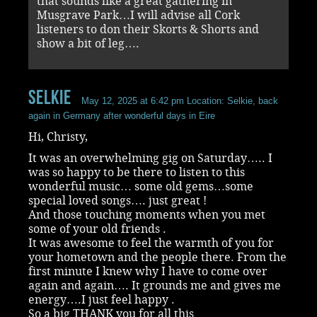
that sounds like a great gathering in
Musgrave Park…I will advise all Cork
listeners to don their Skorts & Shorts and
show a bit of leg….
selkie
May 12, 2025 at 6:42 pm
Location: Selkie, back
again in Germany after wonderful days in Eire
Hi, Christy,
It was an overwhelming gig on Saturday….. I
was so happy to be there to listen to this
wonderful music… some old gems…some
special loved songs…. just great !
And those touching moments when you met
some of your old friends .
It was awesome to feel the warmth of you for
your hometown and the people there. From the
first minute I knew why I have to come over
again and again…. It grounds me and gives me
energy….I just feel happy .
So a big THANK you for all this