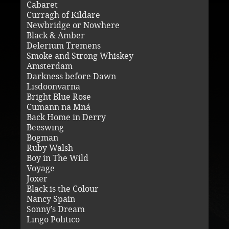
Cabaret
Curragh of Kildare
Newbridge or Nowhere
Black & Amber
Delerium Tremens
Smoke and Strong Whiskey
Amsterdam
Darkness before Dawn
Lisdoonvarna
Bright Blue Rose
Cumann na Mná
Back Home in Derry
Beeswing
Bogman
Ruby Walsh
Boy in The Wild
Voyage
Joxer
Black is the Colour
Nancy Spain
Sonny’s Dream
Lingo Politico