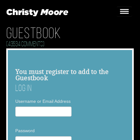
Guestbook
Home
(43534 Comments)
Gigs
Guestbook
You must
register
to add to the
Guestbook
Lyrics
Log In
Christy Chat
Username or Email Address
Gallery
Bookings & Enquiries
Password
News