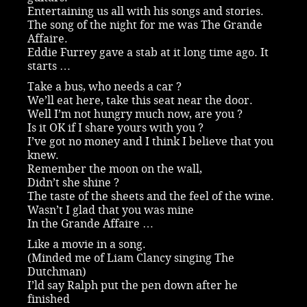
Entertaining us all with his songs and stories.
The song of the night for me was The Grande
Affaire.
Eddie Furrey gave a stab at it long time ago. It
starts …
Take a bus, who needs a car ?
We’ll eat here, take this seat near the door.
Well I’m not hungry much now, are you ?
Is it OK if I share yours with you ?
I’ve got no money and I think I believe that you
knew.
Remember the moon on the wall,
Didn’t she shine ?
The taste of the sheets and the feel of the wine.
Wasn’t I glad that you was mine
In the Grande Affaire …
Like a movie in a song.
(Minded me of Liam Clancy singing The
Dutchman)
I’ld say Ralph put the pen down after he
finished