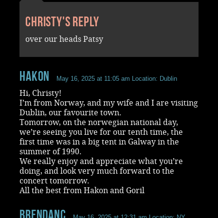
Christy's reply
over our heads Patsy
Hakon
May 16, 2025 at 11:05 am
Location: Dublin
Hi, Christy!
I’m from Norway, and my wife and I are visiting
Dublin, our favourite town.
Tomorrow, on the norwegian national day,
we’re seeing you live for our tenth time, the
first time was in a big tent in Galway in the
summer of 1990.
We really enjoy and appreciate what you’re
doing, and look very much forward to the
concert tomorrow.
All the best from Hakon and Goril
BrendanC
May 16, 2025 at 12:31 am
Location: NY