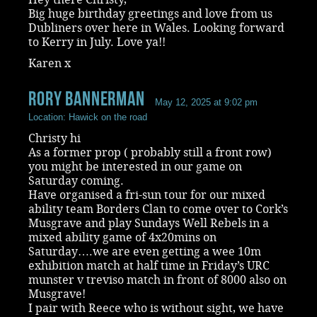
Big huge birthday greetings and love from us
Dubliners over here in Wales. Looking forward
to Kerry in July. Love ya!!
Karen x
rory bannerman
May 12, 2025 at 9:02 pm
Location: Hawick on the road
Christy hi
As a former prop ( probably still a front row)
you might be interested in our game on
Saturday coming.
Have organised a fri-sun tour for our mixed
ability team Borders Clan to come over to Cork’s
Musgrave and play Sundays Well Rebels in a
mixed ability game of 4x20mins on
Saturday….we are even getting a wee 10m
exhibition match at half time in Friday’s URC
munster v treviso match in front of 8000 also on
Musgrave!
I pair with Reece who is without sight, we have