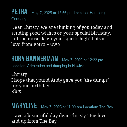
Petra
May 7, 2025 at 12:56 pm
Location: Hamburg,
Germany
Dear Christy, we are thinking of you today and
sending good wishes on your special birthday.
Let the music keep your spirits high! Lots of
love from Petra + Uwe
rory bannerman
May 7, 2025 at 12:22 pm
Location: Admiration and dumping in Hawick
Christy
I hope that yound Andy gave you ‘the dumps’
for your birthday.
Rb x
Maryline
May 7, 2025 at 11:09 am
Location: The Bay
Have a beautiiful day dear Christy ! Big love
and up from The Bay