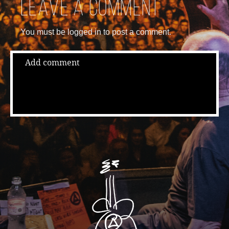
Leave a comment
You must be logged in to post a comment.
Add comment