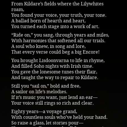
From Kildare’s fields where the Lilywhites
roam,
You found your voice, your truth, your tone.
A ballad born of hearth and heart,
You turned each stage into a work of art.
“Ride on,” you sang, through years and miles,
With harmonies that softened all our trials.
A soul who knew, in song and lore,
That every verse could beg a big Encore!
You brought Lisdoonvarna to life in rhyme,
And filled Soho nights with Irish time.
You gave the lonesome tunes their flair,
And taught the way to repair to Kildare.
Still you “sail on,” bold and free,
A sailor on life’s melodies.
If it’s music you want, just lend an ear—
Your voice still rings so rich and clear.
Eighty years—a voyage grand,
With countless souls who’ve held your hand.
So raise a glass, let stories pour—