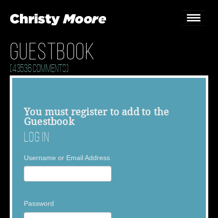
Guestbook
Home
(43536 Comments)
Gigs
Guestbook
You must
register
to add to the
Guestbook
Lyrics
Log In
Christy Chat
Username or Email Address
Gallery
Bookings & Enquiries
Password
News