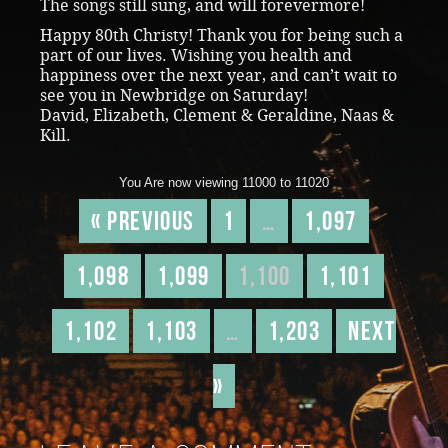
The songs still sung, and will forevermore!
Happy 80th Christy! Thank you for being such a
part of our lives. Wishing you health and
happiness over the next year, and can’t wait to
see you in Newbridge on Saturday!
David, Elizabeth, Clement & Geraldine, Naas &
Kill.
You Are now viewing 11000 to 11020
« Previous
1
…
1,097
1,098
1,099
1,100
1,101
1,102
1,103
…
1,203
Next
»