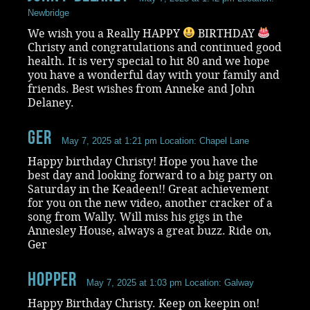
Newbridge
We wish you a Really HAPPY
BIRTHDAY
Christy and congratulations and continued good
health. It is very special to hit 80 and we hope
you have a wonderful day with your family and
friends. Best wishes from Anneke and John
Delaney.
Ger
May 7, 2025 at 1:21 pm
Location: Chapel Lane
Happy birthday Christy! Hope you have the
best day and looking forward to a big party on
Saturday in the Keadeen!! Great achievement
for you on the new video, another cracker of a
song from Wally. Will miss his gigs in the
Annesley House, always a great buzz. Ride on,
Ger
Hopper
May 7, 2025 at 1:03 pm
Location: Galway
Happy Birthday Christy. Keep on keepin on!