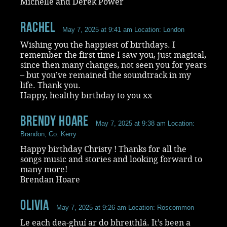
Michelle and Derek Power
Rachel
May 7, 2025 at 9:41 am
Location: London
Wishing you the happiest of birthdays. I
remember the first time I saw you, just magical,
since then many changes, not seen you for years
– but you’ve remained the soundtrack in my
life. Thank you.
Happy, healthy birthday to you xx
Brendy Hoare
May 7, 2025 at 9:38 am
Location:
Brandon, Co. Kerry
Happy birthday Christy ! Thanks for all the
songs music and stories and looking forward to
many more!
Brendan Hoare
Olivia
May 7, 2025 at 9:26 am
Location: Roscommon
Le each dea-ghuí ar do bhreithlá. It’s been a