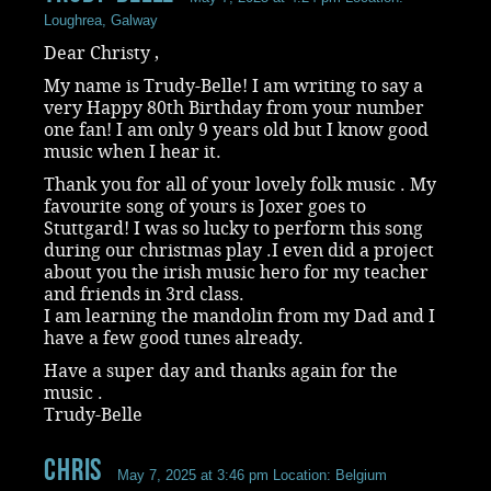
Loughrea, Galway
Dear Christy ,
My name is Trudy-Belle! I am writing to say a
very Happy 80th Birthday from your number
one fan! I am only 9 years old but I know good
music when I hear it.
Thank you for all of your lovely folk music . My
favourite song of yours is Joxer goes to
Stuttgard! I was so lucky to perform this song
during our christmas play .I even did a project
about you the irish music hero for my teacher
and friends in 3rd class.
I am learning the mandolin from my Dad and I
have a few good tunes already.
Have a super day and thanks again for the
music .
Trudy-Belle
chris
May 7, 2025 at 3:46 pm
Location: Belgium