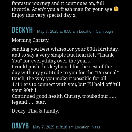
fantastic journey and it continues on, full
throttle. Aren’t you a fresh man for your age
Enjoy this very special day x
DeckyH
May 7, 2025 at 8:58 am
Location: Camlough
Morning Christy,
sending you best wishes for your 80th birthday,
and to say a very simple but heartfelt “Thank
You” for everything over the years.
I could push this keyboard for the rest of the
day with my gratitude to you for the “Personal”
touch, the way you make it possible for all
4711’ers to connect with you, but I’ll hold off ’till
your 90th !
Continued good health Christy, troubadour…..
legend….. star.
Decky, Tina & family.
DavyB
May 7, 2025 at 8:18 am
Location: Naas