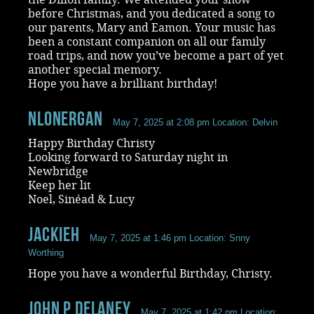
before Christmas, and you dedicated a song to
our parents, Mary and Eamon. Your music has
been a constant companion on all our family
road trips, and now you’ve become a part of yet
another special memory.
Hope you have a brilliant birthday!
NLonergan
May 7, 2025 at 2:08 pm
Location: Delvin
Happy Birthday Christy
Looking forward to Saturday night in
Newbridge
Keep her lit
Noel, Sinéad & Lucy
JackieH
May 7, 2025 at 1:46 pm
Location: Snny
Worthing
Hope you have a wonderful Birthday, Christy.
john p delaney
May 7, 2025 at 1:42 pm
Location: