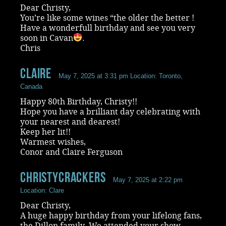
Dear Christy,
You’re like some wines “the older the better !
Have a wonderfull birthday and see you very
soon in Cavan
.
Chris
Claire
May 7, 2025 at 3:31 pm
Location: Toronto,
Canada
Happy 80th Birthday, Christy!!
Hope you have a brilliant day celebrating with
your nearest and dearest!
Keep her lit!!
Warmest wishes,
Conor and Claire Ferguson
ChristyCrackers
May 7, 2025 at 2:22 pm
Location: Clare
Dear Christy,
A huge happy birthday from your lifelong fans,
the Dillon family. We attended your show