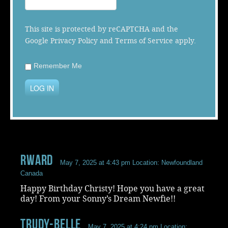
Music
This site is protected by reCAPTCHA and the
Google
Privacy Policy
and
Terms of Service
apply.
Remember Me
LOG IN
Rward
May 7, 2025 at 4:43 pm
Location: Newfoundland
Canada
Happy Birthday Christy! Hope you have a great
day! From your Sonny’s Dream Newfie!!
Trudy-Belle
May 7, 2025 at 4:24 pm
Location: