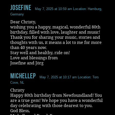
Josefine
May 7, 2025 at 10:59 am
Location: Hamburg,
Germany
Dear Christy,
wishing you a happy, magical, wonderful 80th
birthday, filled with love, laughter and music!
Thank you for sharing your music, stories and
thoughts with us, it means a lot to me for more
than 40 years now.
Stay well and healthy, ride on!
Love and blessings from
Josefine and Jörg
MichelleP
May 7, 2025 at 10:17 am
Location: Tors
Cove, NL
Christy
Happy 80th birthday from Newfoundland! You
are a true gem! We hope you have a wonderful
day celebrating with those dearest to you.
God Bless,