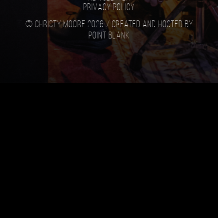
Privacy Policy
© Christy Moore 2026 /
Created and hosted by
Point Blank