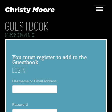
Guestbook
Home
(43536 Comments)
Gigs
Guestbook
You must
register
to add to the
Guestbook
Lyrics
Log In
Christy Chat
Username or Email Address
Gallery
Bookings & Enquiries
Password
News