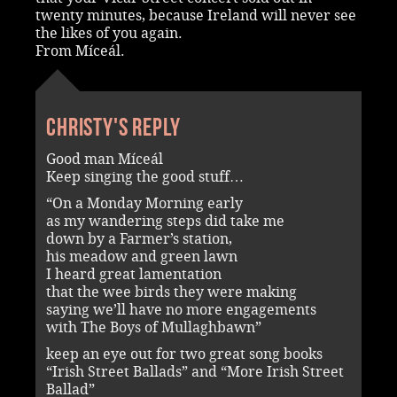
twenty minutes, because Ireland will never see
the likes of you again.
From Míceál.
Christy's reply
Good man Míceál
Keep singing the good stuff…
“On a Monday Morning early
as my wandering steps did take me
down by a Farmer’s station,
his meadow and green lawn
I heard great lamentation
that the wee birds they were making
saying we’ll have no more engagements
with The Boys of Mullaghbawn”
keep an eye out for two great song books
“Irish Street Ballads” and “More Irish Street
Ballad”