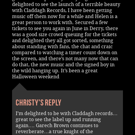
delighted to see the launch of a terrible beauty
with Claddagh Records, I have been getting
music off them now for a while and Helen is a
great person to work with. Secured a few
tickets to see you again in June in Derry, there
was a good size crowd queuing for the tickets
and delighted they all got sorted, something
about standing with fans, the chat and craic
compared to watching a timer count down on
the screen, and there’s not many now that can
do that, the new music and the signed boy in
the wild hanging up. It’s been a great
Halloween weekend
Christy's reply
I’m delighted to be with Claddagh records…
great to see the label up and running
again…. Garech Brown continues to
reverberate…a true knight of the