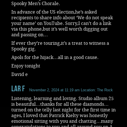
Spooky Men’s Chorale.
In advance of the US election,he’s asked
recipients to share info about ‘We do not speak
your name’ on YouTube. Sorry,I can’t do a link
via this phone,but it’s well worth digging out
and passing on…
If ever they’re touring,it’s a treat to witness a
Spooky gig.
Apols for the hijack…all in a good cause.
Enjoy tonight
David e
Lar F
November 2, 2024 at 11:19 am
Location: The Rock
Listening, learning and loving. Studio album 25
is beautiful…thanks for all these diamonds…
turned on the telly last night for the first time in
ages, I loved that Patrick Kielty was honestly
emotional sitting with you and chatting…many
congratulations to you and all around you on A