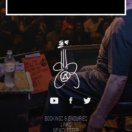
Bookings & Enquiries
Links
Newsletter