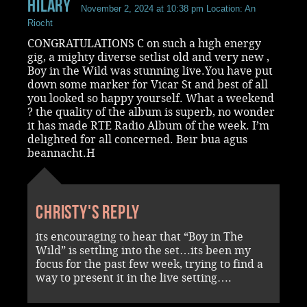
Hilary
November 2, 2024 at 10:38 pm
Location: An
Riocht
CONGRATULATIONS C on such a high energy
gig, a mighty diverse setlist old and very new ,
Boy in the Wild was stunning live.You have put
down some marker for Vicar St and best of all
you looked so happy yourself. What a weekend
? the quality of the album is superb, no wonder
it has made RTE Radio Album of the week. I’m
delighted for all concerned. Beir bua agus
beannacht.H
Christy's reply
its encouraging to hear that “Boy in The
Wild” is settling into the set…its been my
focus for the past few week, trying to find a
way to present it in the live setting….