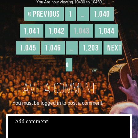
You Are now viewing 10430 to 10450
« Previous
1
…
1,040
1,041
1,042
1,043
1,044
1,045
1,046
…
1,203
Next
»
Leave a comment
You must be logged in to post a comment.
Add comment