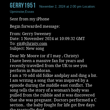
Gerry1951
November 2, 2024 at 2:00 pm
Location:
Upminster,Essex
Sent from my iPhone
Begin forwarded message:
From: Gerry Sweeney
Date: 1 November 2024 at 10:09:32 GMT
To:
git@christy.com
Subject: New song
Dear Mr Moore (or if I may , Christy)
I have been a massive fan for years and
recently travelled from the UK to see you
perform in Bundoran.
I am a 70 odd old folkie andplay and ding a bit.
I am writing a song that was inspired by a
episode during the middle east conflict. The
song tells the story of a woman’s body was
pulled from the rubble and it was discovered
that she was pregnant. Doctors performed a C
section.. the baby fought for life got five days
the tragically died.