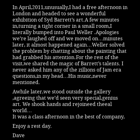
In April,2011,unusually,I had a free afternoon in
London and headed to see a wonderful
exhibition of Syd Barrett’s art.A few minutes
in,turning a tight corner in a small room,I
literally bumped into Paul Weller .Apologies
we’re laughed off and we moved on…minutes
later, it almost happened again…Weller solved
the problem by chatting about the painting that
had grabbed his attention.For the rest of the
visit,we shared the magic of Barrett’s talents. I
never asked him any of the zillions of Jam era
questions,in my head…His music,never
mentioned.
Awhile later,we stood outside the gallery
,agreeing that we’d seen very special,genius
art. We shook hands and rejoineed theeal
world…
It was a class afternoon in the best of company,
Enjoy a rest day.
Dave