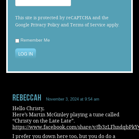
Music
This site is protected by reCAPTCHA and the
Google
Privacy Policy
and
Terms of Service
apply.
Remember Me
LOG IN
RebeccaH
November 3, 2024 at 9:54 am
Hello Christy,
Here’s Martin McGinley playing a tune called
“Christy on the Late Late”.
https://www.facebook.com/share/v/fb3zLFhndqbPkY
I prefer you down here too, but you do do a