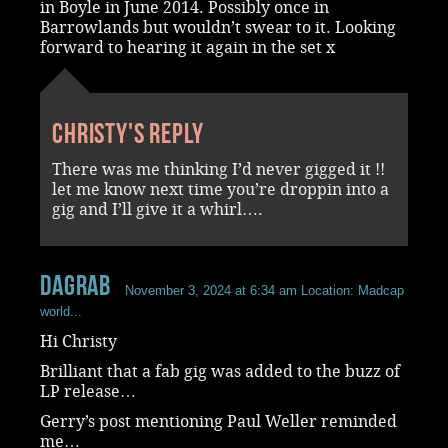
in Boyle in June 2014. Possibly once in
Barrowlands but wouldn’t swear to it. Looking
forward to hearing it again in the set x
Christy's reply
There was me thinking I’d never gigged it !!
let me know next time you’re droppin into a
gig and I’ll give it a whirl….
dagrab
November 3, 2024 at 6:34 am
Location: Madcap
world...
Hi Christy
Brilliant that a fab gig was added to the buzz of
LP release…
Gerry’s post mentioning Paul Weller reminded
me…