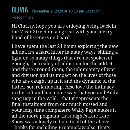
Olivia
November 2, 2024 at 10:13 pm
Location:
Roscommon
Hi Christy, hope you are enjoying being back in
the Vicar Street driving seat with your merry
band of listeners on board.
I have spent the last 24 hours exploring the new
album, it’s a hard hitter in many ways, shining a
light on so many things that are not spoken of
enough, the reality of addiction for the addict
and those around them, the inhumanity of war
and division and its impact on the lives of those
who are caught up in it and the dynamic of the
father-son relationship. Also love the intimacy
in the soft and harmonic way that you and Andy
sang Boy in the Wild – that it represents the
final instalment from our much missed and
your long time companero Wally Page makes it
all the more poignant. Last night’s Late Late
Show was a lovely tribute to all of the above.
Thanks for including Broomielaw also, that’s