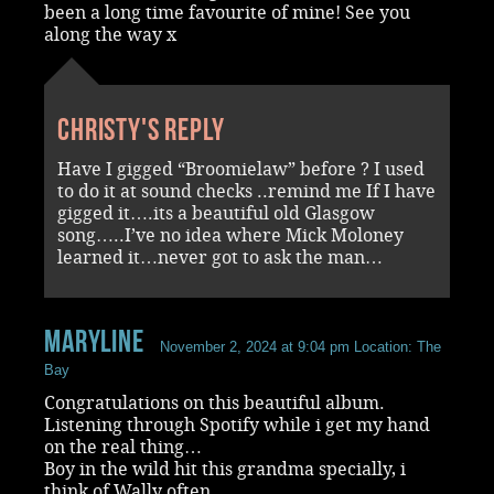
been a long time favourite of mine! See you
along the way x
Christy's reply
Have I gigged “Broomielaw” before ? I used
to do it at sound checks ..remind me If I have
gigged it….its a beautiful old Glasgow
song…..I’ve no idea where Mick Moloney
learned it…never got to ask the man…
Maryline
November 2, 2024 at 9:04 pm
Location: The
Bay
Congratulations on this beautiful album.
Listening through Spotify while i get my hand
on the real thing…
Boy in the wild hit this grandma specially, i
think of Wally often…