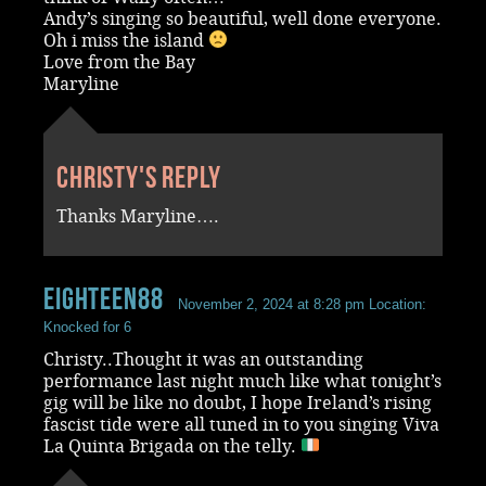
Andy’s singing so beautiful, well done everyone.
Oh i miss the island
Love from the Bay
Maryline
Christy's reply
Thanks Maryline….
Eighteen88
November 2, 2024 at 8:28 pm
Location:
Knocked for 6
Christy..Thought it was an outstanding
performance last night much like what tonight’s
gig will be like no doubt, I hope Ireland’s rising
fascist tide were all tuned in to you singing Viva
La Quinta Brigada on the telly.