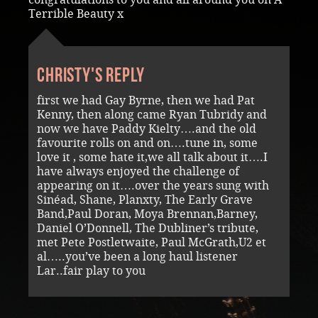
Terrible Beauty x
Christy's reply
first we had Gay Byrne, then we had Pat
Kenny, then along came Ryan Tubridy and
now we have Paddy Kielty….and the old
favourite rolls on and on….tune in, some
love it , some hate it,we all talk about it….I
have always enjoyed the challenge of
appearing on it….over the years sung with
Sinéad, Shane, Planxty, The Early Grave
Band,Paul Doran, Moya Brennan,Barney,
Daniel O’Donnell, The Dubliner’s tribute,
met Pete Postletwaite, Paul McGrath,U2 et
al…..you’ve been a long haul listener
Lar..fair play to you