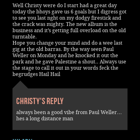
Well Christy were do I start had a great day
today the bhoys gave us 6 goals but I digress got
to see you last nght on my dodgy firestick and
the crack was mighty. The new album is the
business and it’s getting full overload on the old
turntable.
Hope you change your mind and do a wee last
gig at the old barras. By the way seen Paul
Weller on Monday and he knocked it out the
park and he gave Palestine a shout.. Always use
the stage to call it out in your words feck the
begrudges Hail Hail
Christy's reply
always been a good vibe from Paul Weller…
hes a long distance man