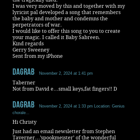
I was very moved by this and together with my
lyricist pal developed a song that remembers
the baby and mother and condemns the
perpetrators of war.
I would like to offer this song to you to create
your magic. I called it Baby Sabreen.
Kind regards
Gerry Sweeney
Sent from my iPhone
dagrab
November 2, 2024 at 1:41 pm
Taberner
Not from David e…small keys,fat fingers!! D
dagrab
November 2, 2024 at 1:33 pm
Location: Genius
chorale...
Hi Christy
Just had an email newsletter from Stephen
Taverner…’spookmeister’ of the wonderful