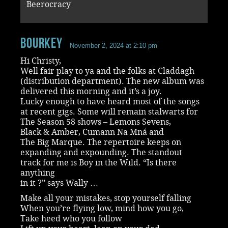
Beerocracy
Bourkey
November 2, 2024 at 2:10 pm
Hi Christy,
Well fair play to ya and the folks at Claddagh
(distribution department). The new album was
delivered this morning and it’s a joy.
Lucky enough to have heard most of the songs
at recent gigs. Some will remain stalwarts for
The Season 58 shows – Lemons Sevens,
Black & Amber, Cumann Na Mná and
The Big Marque. The repertoire keeps on
expanding and expounding. The standout
track for me is Boy in the Wild. “Is there
anything
in it ?” says Wally …
Make all your mistakes, stop yourself falling
When you’re flying low, mind how you go,
Take heed who you follow