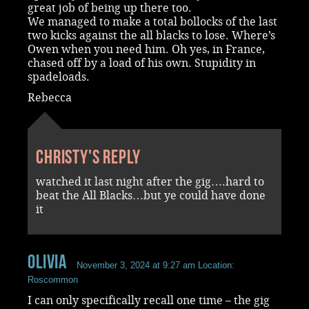
great job of being up there too.
We managed to make a total bollocks of the last
two kicks against the all blacks to lose. Where’s
Owen when you need him. Oh yes, in France,
chased off by a load of his own. Stupidity in
spadeloads.
Rebecca
Christy's reply
watched it last night after the gig….hard to
beat the All Blacks…but ye could have done
it
Olivia
November 3, 2024 at 9:27 am
Location:
Roscommon
I can only specifically recall one time – the gig