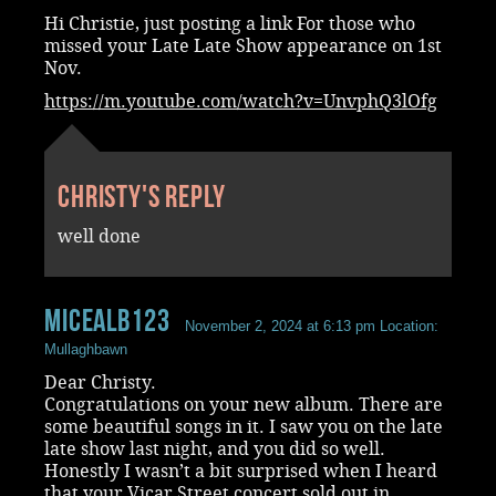
Hi Christie, just posting a link For those who
missed your Late Late Show appearance on 1st
Nov.
https://m.youtube.com/watch?v=UnvphQ3lOfg
Christy's reply
well done
MicealB123
November 2, 2024 at 6:13 pm
Location:
Mullaghbawn
Dear Christy.
Congratulations on your new album. There are
some beautiful songs in it. I saw you on the late
late show last night, and you did so well.
Honestly I wasn’t a bit surprised when I heard
that your Vicar Street concert sold out in