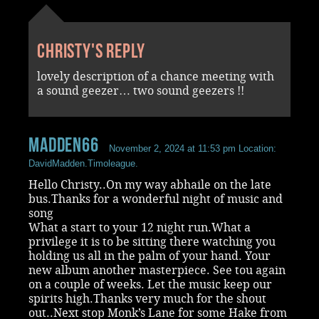
Christy's reply
lovely description of a chance meeting with
a sound geezer… two sound geezers !!
madden66
November 2, 2024 at 11:53 pm
Location:
DavidMadden.Timoleague.
Hello Christy..On my way abhaile on the late
bus.Thanks for a wonderful night of music and
song
What a start to your 12 night run.What a
privilege it is to be sitting there watching you
holding us all in the palm of your hand. Your
new album another masterpiece. See tou again
on a couple of weeks. Let the music keep our
spirits high.Thanks very much for the shout
out..Next stop Monk’s Lane for some Hake from