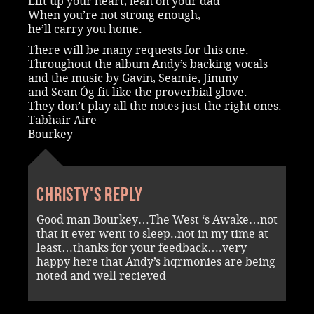
Lift up your heart, lean on your dad
When you’re not strong enough,
he’ll carry you home.
There will be many requests for this one.
Throughout the album Andy’s backing vocals
and the music by Gavin, Seamie, Jimmy
and Sean Óg fit like the proverbial glove.
They don’t play all the notes just the right ones.
Tabhair Aire
Bourkey
Christy's reply
Good man Bourkey…The West ‘s Awake…not
that it ever went to sleep..not in my time at
least…thanks for your feedback….very
happy here that Andy’s hqrmonies are being
noted and well recieved