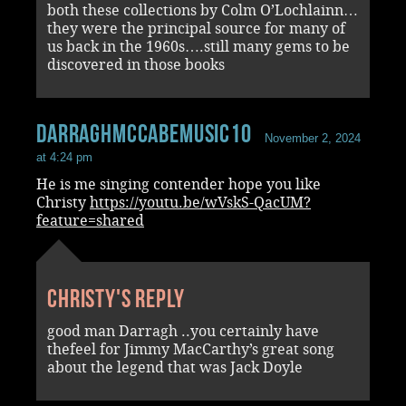
both these collections by Colm O’Lochlainn…
they were the principal source for many of
us back in the 1960s….still many gems to be
discovered in those books
darraghmccabemusic10
November 2, 2024
at 4:24 pm
He is me singing contender hope you like
Christy
https://youtu.be/wVskS-QacUM?
feature=shared
Christy's reply
good man Darragh ..you certainly have
thefeel for Jimmy MacCarthy’s great song
about the legend that was Jack Doyle