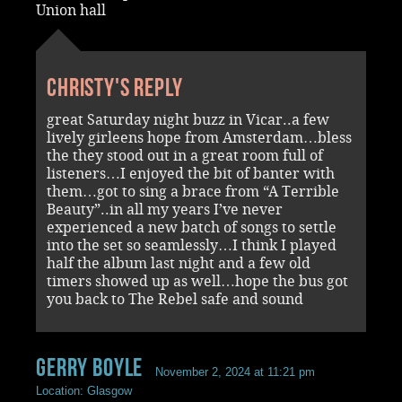
Union hall
Christy's reply
great Saturday night buzz in Vicar..a few
lively girleens hope from Amsterdam…bless
the they stood out in a great room full of
listeners…I enjoyed the bit of banter with
them…got to sing a brace from “A Terrible
Beauty”..in all my years I’ve never
experienced a new batch of songs to settle
into the set so seamlessly…I think I played
half the album last night and a few old
timers showed up as well…hope the bus got
you back to The Rebel safe and sound
Gerry Boyle
November 2, 2024 at 11:21 pm
Location: Glasgow