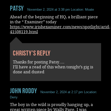
Patsy
November 2, 2024 at 3:38 pm
Location: Moate
Ahead of the beginning of HQ, a brilliant piece
in the “ Examiner” today
https://www.irishexaminer.com/news/spotlight/arid-
41508119.html
Christy's reply
Thanks for posting Patsy….
I’ll have a read of this when tonight’s gig is
done and dusted
John Roddy
November 2, 2024 at 2:17 pm
Location:
Derry
The boy in the wild is proudly hanging up, a
great written piece by Wally Page. I was