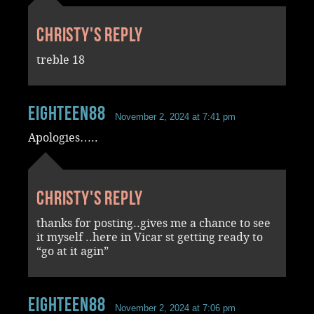
Christy's reply
treble 18
Eighteen88
November 2, 2024 at 7:41 pm
Apologies…..
Christy's reply
thanks for posting..gives me a chance to see
it myself ..here in Vicar st getting ready to
“go at it agin”
Eighteen88
November 2, 2024 at 7:06 pm