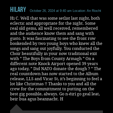
Hilary
October 26, 2024 at 9:40 am
Location: An Riocht
Hi C. Well that was some setlist last night, both
eclectic and appropriate for the night. Some
real old gems, all well received, remembered
and the audience know them and sang with
gusto. It was fascinating to see the front row
bookended by two young boys who knew all the
songs and sang out joyfully. You conducted the
Choir beautifully in your now traditional exit
with ” The Boys from County Armagh ” On a
different note Knock Airport opened 39 years
ago today, ” Did NATO donate the dough ? ” The
real countdown has now started to the Album
release, LLS and Vicar St, it’s beginning to feel a
lot like Christmas !! Thanks to you and all the
crew for the committment to putting on the
best gig possible, always. Go n-éirí go geal leat,
beir bua agus beannacht. H