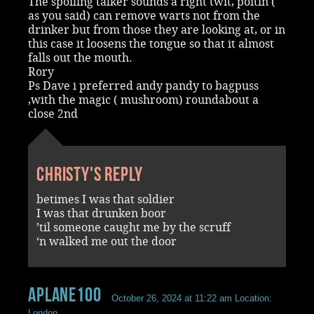
The spoiling talker sounds a right twit, poitin (
as you said) can remove warts not from the
drinker but from those they are looking at, or in
this case it loosens the tongue so that it almost
falls out the mouth.
Rory
Ps Dave i preferred andy pandy to bagpuss
,with the magic ( mushroom) roundabout a
close 2nd
Christy's reply
betimes I was that soldier
I was that drunken boor
’til someone caught me by the scruff
‘n walked me out the door
aplane100
October 26, 2024 at 11:22 am
Location:
London