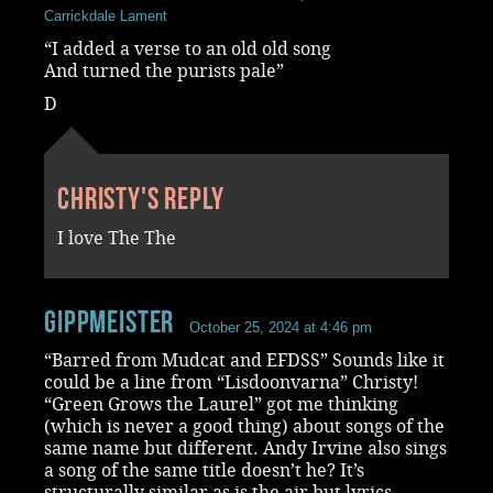
Carrickdale Lament
“I added a verse to an old old song
And turned the purists pale”
D
Christy's reply
I love The The
Gippmeister
October 25, 2024 at 4:46 pm
“Barred from Mudcat and EFDSS” Sounds like it
could be a line from “Lisdoonvarna” Christy!
“Green Grows the Laurel” got me thinking
(which is never a good thing) about songs of the
same name but different. Andy Irvine also sings
a song of the same title doesn’t he? It’s
structurally similar as is the air but lyrics