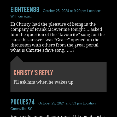
Eighteen88
October 25, 2024 at 9:20 pm
Location:
With our own….
Hi Christy, had the pleasure of being in the
company of Frank McAvennie tonight….asked
him the question of the “favourite” song for the
cause his answer was “Grace” opened up the
discussion with others from the great portal
what is Christie’s fave song……?
Christy's reply
I’ll ask him when he wakes up
Pogues74
October 25, 2024 at 6:53 pm
Location:
Greenville, SC
Hey really enjoy all your music! I know it cost a