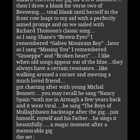
then I drew a blank for verse two of
Beeswing…. total blank until herself in the
front row leapt to my aid with a perfectly
aimed prompt and on we sailed with
Richard Thomson’s classic song…
as I sang Shane’s “Brown Eyes” I
remembered “Galtee Mountain Boy” ..later
as I sang “Missing You” I remembered
“Giuseppe” and “Broken heart”…. I like
when old songs appear out of the blue…they
always have a certain resonance…like
walking around a corner and meeting a
much loved friend…
got chatting after with young Michál
Bennett….you may recall he sang “Nancy
Spain “with me in Armagh a few years back
and it went viral….he sang “The Boys of
Mullaghbawn backstage after the gig…just
himself, myself and his Father…he sings it
beautifully…. a magic moment after a
memorable gig
the set ;