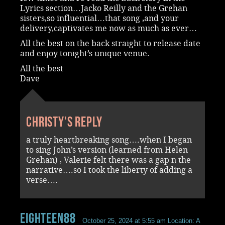
Lyrics section…Jacko Reilly and the Grehan
sisters,so influential…that song ,and your
delivery,captivates me now as much as ever…
All the best on the back straight to release date
and enjoy tonight’s unique venue.
All the best
Dave
Christy's reply
a truly heartbreaking song….when I began
to sing John’s version (learned from Helen
Grehan) , Valerie felt there was a gap n the
narrative….so I took the liberty of adding a
verse….
Eighteen88
October 25, 2024 at 5:55 am
Location: A