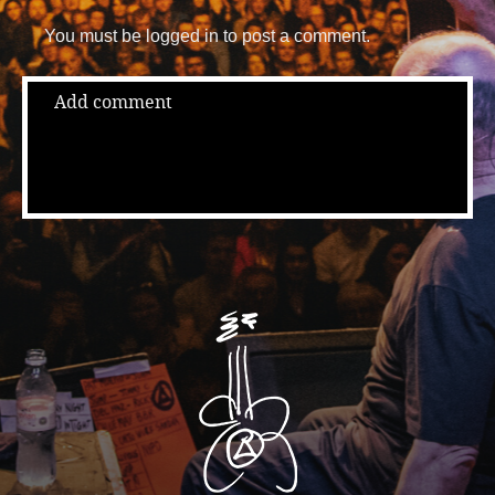
You must be logged in to post a comment.
Add comment