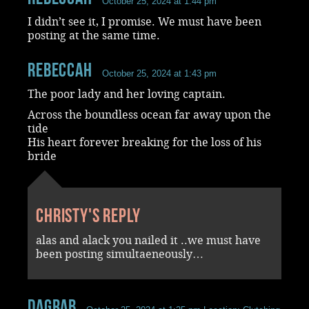
October 25, 2024 at 1:44 pm
I didn’t see it, I promise. We must have been
posting at the same time.
RebeccaH
October 25, 2024 at 1:43 pm
The poor lady and her loving captain.
Across the boundless ocean far away upon the
tide
His heart forever breaking for the loss of his
bride
Christy's reply
alas and alack you nailed it ..we must have
been posting simultaeneously…
dagrab