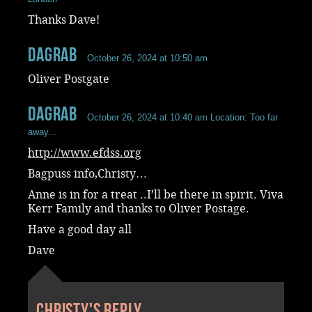
Thanks Dave!
dagrab
October 26, 2024 at 10:50 am
Oliver Postgate
dagrab
October 26, 2024 at 10:40 am
Location: Too far
away...
http://www.efdss.org
Bagpuss info,Christy…
Anne is in for a treat ..I’ll be there in spirit. Viva
Kerr Family and thanks to Oliver Postage.
Have a good day all
Dave
Christy's reply