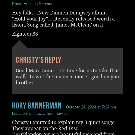
Provo Housing Scheme
Hey folks…New Damien Dempsey album –
“Hold your Joy”….Recently released worth a
listen, Song called ‘James McClean’ on it.
Eighteen88
Christy's reply
Good Man Damo….its time for us to take that
walk..to wet the tea once more ..good on you
brother
rory bannerman
October 24, 2024 at 5:24 pm
Location: still away from hawick
Christy i omitted to explain my 3 quiet songs.
They appear on the Red Disc.
Derrylondon Air is a beautiful pice and from