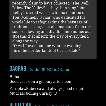
recently claim to have collected “The Well
Below The Valley” …they then sang John
Reilly’s sacred words with no mention of
Tom Munnelly, a man who dedicated his
whole life to safeguarding the heritage of
traditional songs….it all emanates from the
source, flowing and dividing into numerous
streams that absorb the clay of every field
along the way….
“O As I Roved out one winters evening
thru the Border lands of Carrickdale”
dagrab
October 25, 2024 at 2:01 pm
Haha
Good crack on a gloomy afternoon
Fair play,Rebecca and always good to get
Mudcats boiling,Christy! D
RebeccaH