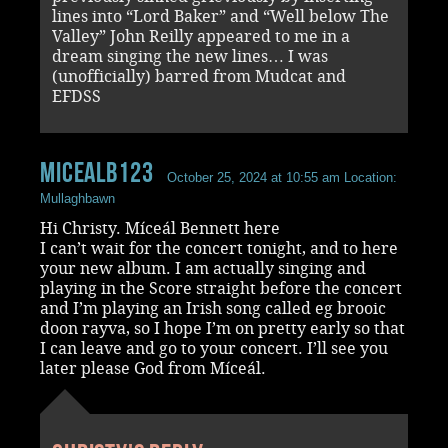
lines into “Lord Baker” and “Well below The
Valley” John Reilly appeared to me in a
dream singing the new lines… I was
(unofficially) barred from Mudcat and
EFDSS
MicealB123
October 25, 2024 at 10:55 am
Location:
Mullaghbawn
Hi Christy. Míceál Bennett here
I can’t wait for the concert tonight, and to here
your new album. I am actually singing and
playing in the Score straight before the concert
and I’m playing an Irish song called eg brooic
doon rayva, so I hope I’m on pretty early so that
I can leave and go to your concert. I’ll see you
later please God from Míceál.