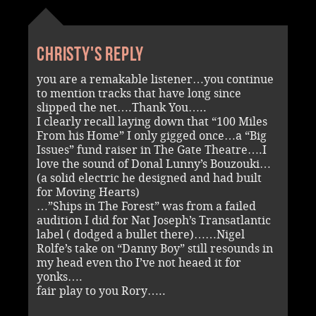
Christy's reply
you are a remakable listener…you continue
to mention tracks that have long since
slipped the net….Thank You…..
I clearly recall laying down that “100 Miles
From his Home” I only gigged once…a “Big
Issues” fund raiser in The Gate Theatre….I
love the sound of Donal Lunny’s Bouzouki…
(a solid electric he designed and had built
for Moving Hearts)
…”Ships in The Forest” was from a failed
audition I did for Nat Joseph’s Transatlantic
label ( dodged a bullet there)……Nigel
Rolfe’s take on “Danny Boy” still resounds in
my head even tho I’ve not heaed it for
yonks….
fair play to you Rory…..