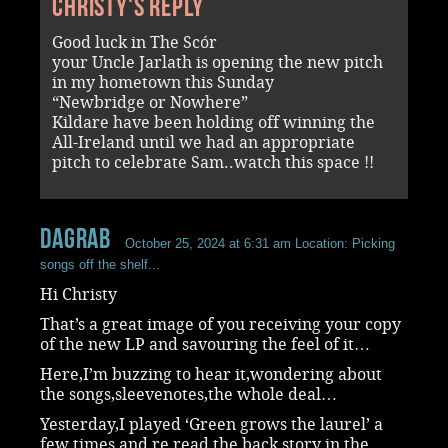
Christy's reply
Good luck in The Scór
your Uncle Jarlath is opening the new pitch
in my hometown this Sunday
“Newbridge or Nowhere”
Kildare have been holding off winning the
All-Ireland until we had an appropriate
pitch to celebrate Sam..watch this space !!
dagrab
October 25, 2024 at 6:31 am
Location: Picking
songs off the shelf...
Hi Christy
That’s a great image of you receiving your copy
of the new LP and savouring the feel of it…
Here,I’m buzzing to hear it,wondering about
the songs,sleevenotes,the whole deal…
Yesterday,I played ‘Green grows the laurel’ a
few times and re read the back story in the