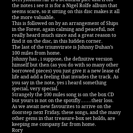
the notes i see it is for a Nigel Rolfe album that
seems scare, so it sitting on this disc makes it all
the more valuable.
This is followed on by an arrangement of Ships
in the Forest, again calming and peaceful, not
really heard much since and a great reason to
find it on the disc, in this hidden corner.
The last of the triumvirate is Johnny Duhan’s
100 miles from home.
Johnny has , i suppose, the definitive version
himself but then (as you do with so many other
borrowed pieces) you just give it a new lease of
life and add a feeling that invades the track. As
you say in the note, yes i heard something
special, very special.
Strangely the 100 miles song is on the box CD
but yours is not on the spotifly…….their loss.
As we await new favourites to arrive on the
doorstep next Friday, these songs, and the many
other gems in that treasure-box set holds, are
keeping me company far from home.
Rory