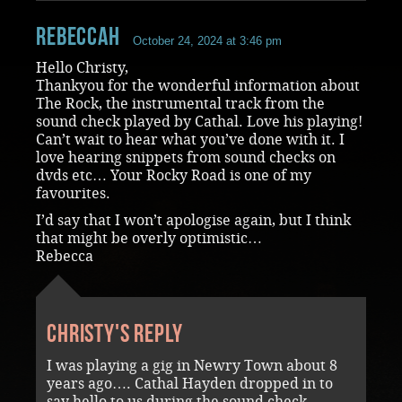
RebeccaH
October 24, 2024 at 3:46 pm
Hello Christy,
Thankyou for the wonderful information about
The Rock, the instrumental track from the
sound check played by Cathal. Love his playing!
Can’t wait to hear what you’ve done with it. I
love hearing snippets from sound checks on
dvds etc… Your Rocky Road is one of my
favourites.
I’d say that I won’t apologise again, but I think
that might be overly optimistic…
Rebecca
Christy's reply
I was playing a gig in Newry Town about 8
years ago…. Cathal Hayden dropped in to
say hello to us during the sound check …