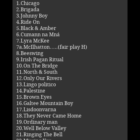
1.Chicago
2.Brigada
3.Johnny Boy
4.Ride On
5.Black & Amber
6.Cumann na Mná
7.Lyra McKee
7a.McIlhatton…..(fair play H)
8.Beeswing
9.Irish Pagan Ritual
10.On The Bridge
11.North & South
12.Only Our Rivers
13.Lingo politico
14.Palestine
15.Brown Eyes
16.Galtee Mountain Boy
17.Lisdoonvarna
18.They Never Came Home
19.Ordinary man
20.Well Below Valley
21.Ringing The Bell