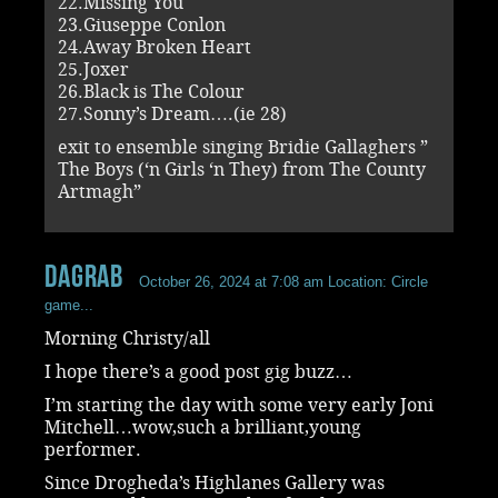
22.Missing You
23.Giuseppe Conlon
24.Away Broken Heart
25.Joxer
26.Black is The Colour
27.Sonny’s Dream….(ie 28)
exit to ensemble singing Bridie Gallaghers ”
The Boys (‘n Girls ‘n They) from The County
Artmagh”
dagrab
October 26, 2024 at 7:08 am
Location: Circle
game...
Morning Christy/all
I hope there’s a good post gig buzz…
I’m starting the day with some very early Joni
Mitchell…wow,such a brilliant,young
performer.
Since Drogheda’s Highlanes Gallery was