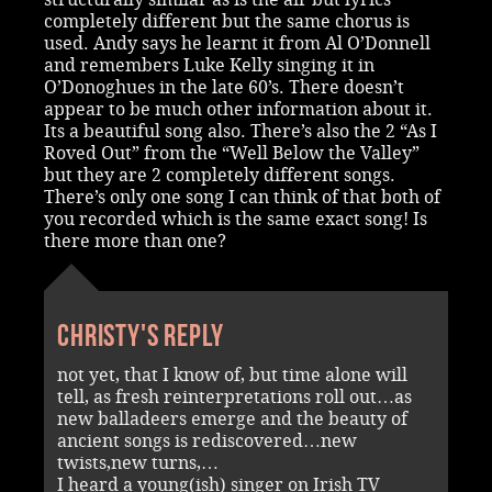
completely different but the same chorus is
used. Andy says he learnt it from Al O’Donnell
and remembers Luke Kelly singing it in
O’Donoghues in the late 60’s. There doesn’t
appear to be much other information about it.
Its a beautiful song also. There’s also the 2 “As I
Roved Out” from the “Well Below the Valley”
but they are 2 completely different songs.
There’s only one song I can think of that both of
you recorded which is the same exact song! Is
there more than one?
Christy's reply
not yet, that I know of, but time alone will
tell, as fresh reinterpretations roll out…as
new balladeers emerge and the beauty of
ancient songs is rediscovered…new
twists,new turns,…
I heard a young(ish) singer on Irish TV