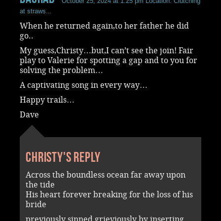
October 25, 2024 at 1:25 pm
Location: Clutching
at straws...
When he returned again,to her father he did
go..
My guess,Christy…but,I can’t see the join! Fair
play to Valerie for spotting a gap and to you for
solving the problem…
A captivating song in every way…
Happy trails…
Dave
Christy's reply
Across the boundless ocean far away upon
the tide
His heart forever breaking for the loss of his
bride
previously sinned grieviously by inserting