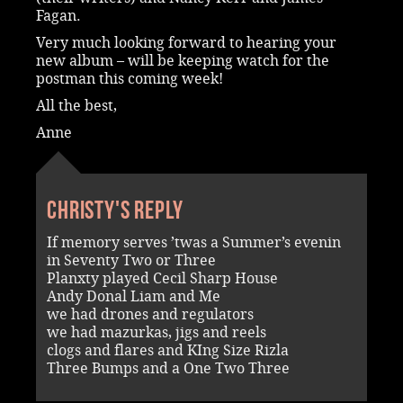
Fagan.
Very much looking forward to hearing your
new album – will be keeping watch for the
postman this coming week!
All the best,
Anne
Christy's reply
If memory serves ’twas a Summer’s evenin
in Seventy Two or Three
Planxty played Cecil Sharp House
Andy Donal Liam and Me
we had drones and regulators
we had mazurkas, jigs and reels
clogs and flares and KIng Size Rizla
Three Bumps and a One Two Three