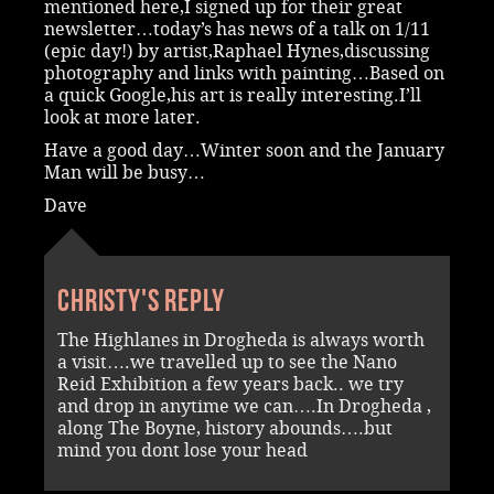
mentioned here,I signed up for their great
newsletter…today’s has news of a talk on 1/11
(epic day!) by artist,Raphael Hynes,discussing
photography and links with painting…Based on
a quick Google,his art is really interesting.I’ll
look at more later.
Have a good day…Winter soon and the January
Man will be busy…
Dave
Christy's reply
The Highlanes in Drogheda is always worth
a visit….we travelled up to see the Nano
Reid Exhibition a few years back.. we try
and drop in anytime we can….In Drogheda ,
along The Boyne, history abounds….but
mind you dont lose your head