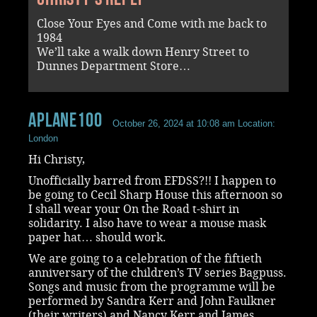
Close Your Eyes and Come with me back to
1984
We’ll take a walk down Henry Street to
Dunnes Department Store…
aplane100
October 26, 2024 at 10:08 am
Location:
London
Hi Christy,
Unofficially barred from EFDSS?!! I happen to
be going to Cecil Sharp House this afternoon so
I shall wear your On the Road t-shirt in
solidarity. I also have to wear a mouse mask
paper hat… should work.
We are going to a celebration of the fiftieth
anniversary of the children’s TV series Bagpuss.
Songs and music from the programme will be
performed by Sandra Kerr and John Faulkner
(their writers) and Nancy Kerr and James