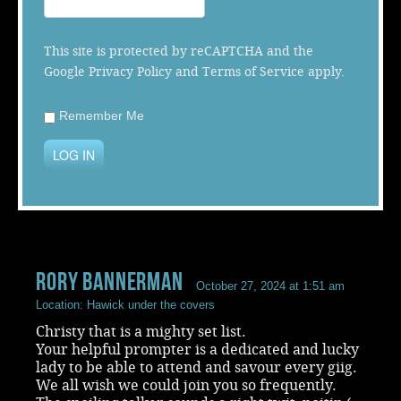
Music
This site is protected by reCAPTCHA and the
Google
Privacy Policy
and
Terms of Service
apply.
Remember Me
LOG IN
rory bannerman
October 27, 2024 at 1:51 am
Location: Hawick under the covers
Christy that is a mighty set list.
Your helpful prompter is a dedicated and lucky
lady to be able to attend and savour every giig.
We all wish we could join you so frequently.