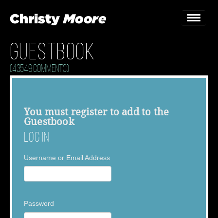
Guestbook
Home
(43549 Comments)
Gigs
Guestbook
You must
register
to add to the
Guestbook
Lyrics
Log In
Christy Chat
Username or Email Address
Gallery
Bookings & Enquiries
Password
News