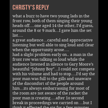
Christy's reply
what a buzz to have two young lads in the
front row, both of them singing their young
heads off….one aged 14 the other, I’d guess,
around the 8 or 9 mark…I gave him the set
list….
a great audience…careful and appreciative
listening but well able to sing loud and clear
when the opportunity arose….
had a slight problem early on.. a man in the
front row was talking so loud while the
audience listened in silence to Gary Moore’s
beautiful “Johnny Boy”…I could not compete
with his volume and had to stop….I’d say the
poor man was full to the gills and unaware
of the discomfort of the people around
him…its always embarrassing for most of
the room are not aware of the racket the
poor man is creating….after 1o second
break in proceedings we carried on …but I
think it effected the gig for a few minutes….