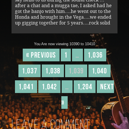
after a chat and a mugga tae, I asked had he
got the banjo with him….he went out to the
Honda and brought in the Vega….we ended
up gigging together for 5 years….rock solid
You Are now viewing 10390 to 10410
« Previous
1
…
1,036
1,037
1,038
1,039
1,040
1,041
1,042
…
1,204
Next
»
Leave a comment