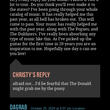
lot to tour. Do you think you’ll ever make it to
the states? I’ve been going through your whole
catalog of music. It has really helped me this
past year, as all hell has broken out. This will
come to pass. Your music has really helped me
with this past year, along with The Pogues, and
The Dubliners. I’ve really been absorbing any
type of music like this. As I’ve picked up the
guitar for the first time in 20 years you are an
inspiration to me. Hopefully one day o can see
you live!
Christy's reply
afraid not…I’d be fearful that The Donald
might grab me by the pussy
dagrab
October 25, 2024 at 6:07 pm
Location: