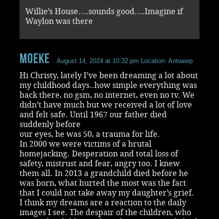
Willie’s House….sounds good….Imagine if
Waylon was there
Moeke
August 14, 2024 at 10:32 pm
Location: Antweep
Hi Christy, lately I’ve been dreaming a lot about
my childhood days..how simple everything was
back there, no gsm, no internet, even no tv. We
didn’t have much but we received a lot of love
and felt safe. Until 1967 our father died
suddenly before
our eyes, he was 50, a trauma for life.
In 2000 we were victims of a brutal
homejacking. Desperation and total loss of
safety, mistrust and fear, angry too. I knew
them all. In 2013 a grandchild died before he
was born, what hurted the most was the fact
that I could not take away my daughter’s grief.
I think my dreams are a reaction to the daily
images I see. The despair of the children, who