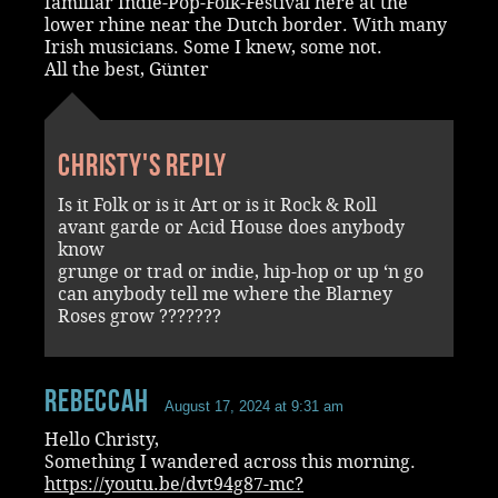
familiar Indie-Pop-Folk-Festival here at the
lower rhine near the Dutch border. With many
Irish musicians. Some I knew, some not.
All the best, Günter
Christy's reply
Is it Folk or is it Art or is it Rock & Roll
avant garde or Acid House does anybody
know
grunge or trad or indie, hip-hop or up ‘n go
can anybody tell me where the Blarney
Roses grow ???????
RebeccaH
August 17, 2024 at 9:31 am
Hello Christy,
Something I wandered across this morning.
https://youtu.be/dvt94g87-mc?