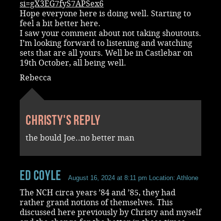
si=gX3EG7fyS7APSex6
Hope everyone here is doing well. Starting to
feel a bit better here.
I saw your comment about not taking shoutouts.
I’m looking forward to listening and watching
sets that are all yours. Well be in Castlebar on
19th October, all being well.
Rebecca
Christy's reply
the bould Joe..no better man
Ed Coyle
August 16, 2024 at 8:11 pm
Location: Athlone
The NCH circa years ’84 and ’85, they had
rather grand notions of themselves. This
discussed here previously by Christy and myself