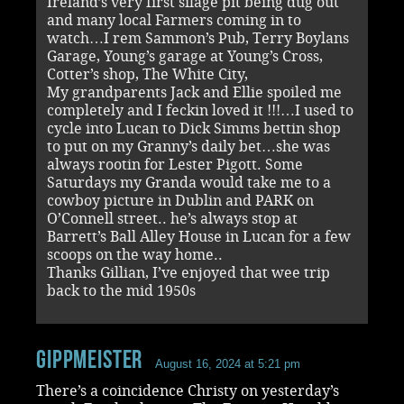
Ireland’s very first silage pit being dug out
and many local Farmers coming in to
watch…I rem Sammon’s Pub, Terry Boylans
Garage, Young’s garage at Young’s Cross,
Cotter’s shop, The White City,
My grandparents Jack and Ellie spoiled me
completely and I feckin loved it !!!…I used to
cycle into Lucan to Dick Simms bettin shop
to put on my Granny’s daily bet…she was
always rootin for Lester Pigott. Some
Saturdays my Granda would take me to a
cowboy picture in Dublin and PARK on
O’Connell street.. he’s always stop at
Barrett’s Ball Alley House in Lucan for a few
scoops on the way home..
Thanks Gillian, I’ve enjoyed that wee trip
back to the mid 1950s
Gippmeister
August 16, 2024 at 5:21 pm
There’s a coincidence Christy on yesterday’s