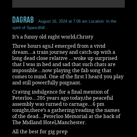
dagrab
August 16, 2024 at 7:06 am
Location: In the
spirit of Spancilhill...
It’s a funny old night world,Christy
Three hours ago,I emerged from a vivid
dream…a train journey and catch-up with a
long dead close relative …woke up surprised
that I was in bed and sad that such chats are
impossible…now playing the fab song that
comes to mind. One of the first I heard you play
and still powerfully poignant.
Craving indulgence for a final mention of
Peterloo…205 years ago today,the peaceful
assembly was turned to carnage…6 pm
tonight,there’s a gathering/reading the names
of the dead…Peterloo Memorial at the back of
The Midland Hotel,Manchester.
All the best for gig prep