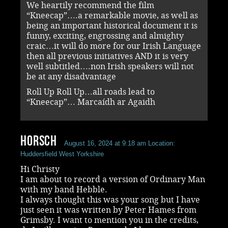
We heartily recommend the film
“Kneecap”….a remarkable movie, as well as
being an important historical document it is
funny, exciting, engrossing and almighty
craic…it will do more for our Irish Language
then all previous initiatives AND it is very
well subtitled….non Irish speakers will not
be at any disadvantage
Roll Up Roll Up…all roads lead to
“Kneecap”… Marcaídh ar Agaidh
Horsch
August 16, 2024 at 9:18 am
Location:
Huddersfield West Yorkshire
Hi Christy
I am about to record a version of Ordinary Man
with my band Hebble.
I always thought this was your song but I have
just seen it was written by Peter Hames from
Grimsby. I want to mention you in the credits,