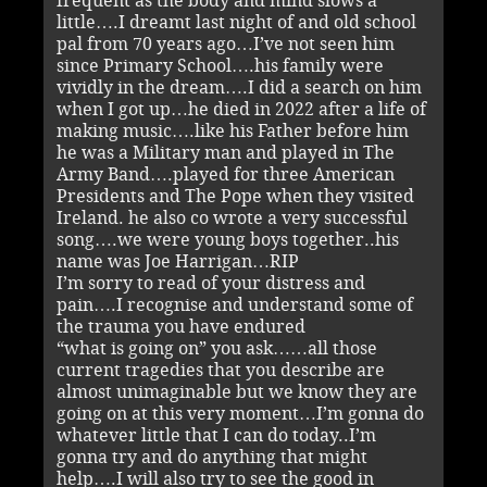
frequent as the body and mind slows a
little….I dreamt last night of and old school
pal from 70 years ago…I’ve not seen him
since Primary School….his family were
vividly in the dream….I did a search on him
when I got up…he died in 2022 after a life of
making music….like his Father before him
he was a Military man and played in The
Army Band….played for three American
Presidents and The Pope when they visited
Ireland. he also co wrote a very successful
song….we were young boys together..his
name was Joe Harrigan…RIP
I’m sorry to read of your distress and
pain….I recognise and understand some of
the trauma you have endured
“what is going on” you ask……all those
current tragedies that you describe are
almost unimaginable but we know they are
going on at this very moment…I’m gonna do
whatever little that I can do today..I’m
gonna try and do anything that might
help….I will also try to see the good in