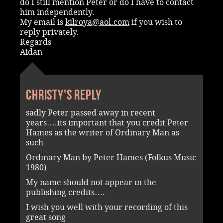
do I still mention Peter or do I have to contact
him independently.
My email is
kilroya@aol.com
if you wish to
reply privately.
Regards
Aidan
Christy's reply
sadly Peter passed away in recent
years….its important that you credit Peter
Hames as the writer of Ordinary Man as
such
Ordinary Man by Peter Hames (Folkus Music
1980)
My name should not appear in the
publishing credits….
I wish you well with your recording of this
great song