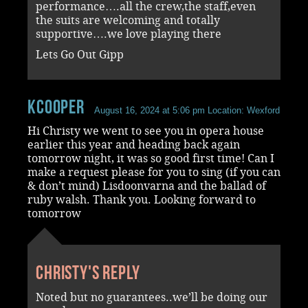
performance….all the crew,the staff,even
the suits are welcoming and totally
supportive….we love playing there
Lets Go Out Gipp
kcooper
August 16, 2024 at 5:06 pm
Location: Wexford
Hi Christy we went to see you in opera house
earlier this year and heading back again
tomorrow night, it was so good first time! Can I
make a request please for you to sing (if you can
& don’t mind) Lisdoonvarna and the ballad of
ruby walsh. Thank you. Looking forward to
tomorrow
Christy's reply
Noted but no guarantees..we’ll be doing our