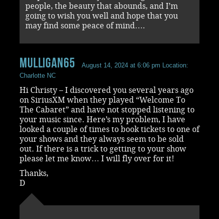
people, the beauty that abounds, and I’m
going to wish you well and hope that you
may find some peace of mind….
mulligan65
August 14, 2024 at 6:06 pm
Location:
Charlotte NC
Hi Christy – I discovered you several years ago
on SiriusXM when they played “Welcome To
The Cabaret” and have not stopped listening to
your music since. Here’s my problem, I have
looked a couple of times to book tickets to one of
your shows and they always seem to be sold
out. If there is a trick to getting to your show
please let me know… I will fly over for it!
Thanks,
D