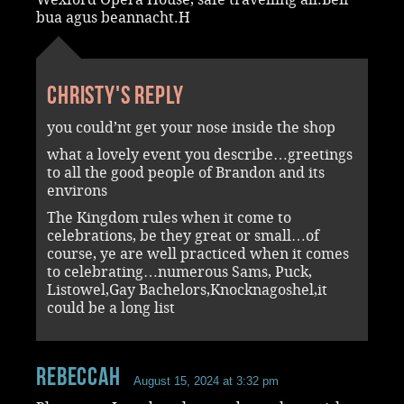
bua agus beannacht.H
Christy's reply
you could’nt get your nose inside the shop
what a lovely event you describe…greetings
to all the good people of Brandon and its
environs
The Kingdom rules when it come to
celebrations, be they great or small…of
course, ye are well practiced when it comes
to celebrating…numerous Sams, Puck,
Listowel,Gay Bachelors,Knocknagoshel,it
could be a long list
RebeccaH
August 15, 2024 at 3:32 pm