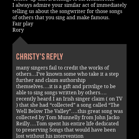
I always admire your similar act of immediately
telling us about the songwriter for those songs
of others that you sing and make famous.
Fair play
Rory
Christy's reply
many singers fail to credit the works of
others…I’ve known some who take it a step
further and claim authorship
themselves….it is a gift and privilige to be
able to sing songs written by others….
recently heard I an Irish singer claim ( on TV
) that she had “collected” a song called “The
Well Below The Valley”….this great song was
collected by Tom Munnelly from John Jacko
Reilly….Tom spent his entire life dedicated
to preserving Songs that would have been
lost without his intervention