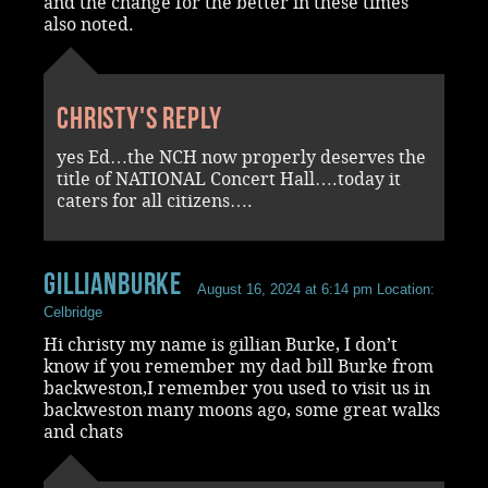
and the change for the better in these times
also noted.
Christy's reply
yes Ed…the NCH now properly deserves the
title of NATIONAL Concert Hall….today it
caters for all citizens….
gillianburke
August 16, 2024 at 6:14 pm
Location:
Celbridge
Hi christy my name is gillian Burke, I don’t
know if you remember my dad bill Burke from
backweston,I remember you used to visit us in
backweston many moons ago, some great walks
and chats