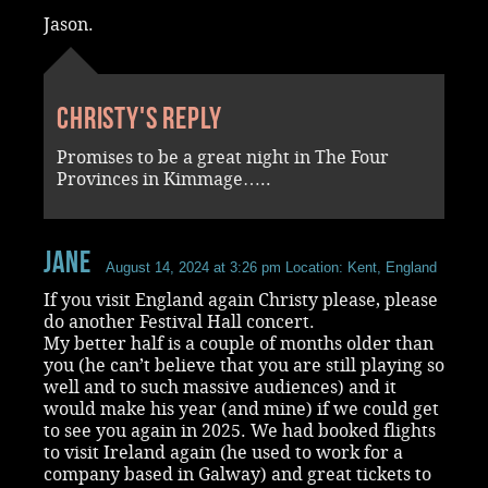
Jason.
Christy's reply
Promises to be a great night in The Four
Provinces in Kimmage…..
Jane
August 14, 2024 at 3:26 pm
Location: Kent, England
If you visit England again Christy please, please
do another Festival Hall concert.
My better half is a couple of months older than
you (he can’t believe that you are still playing so
well and to such massive audiences) and it
would make his year (and mine) if we could get
to see you again in 2025. We had booked flights
to visit Ireland again (he used to work for a
company based in Galway) and great tickets to