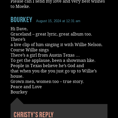
Please can I send my love and very best wishes
to Moeke.
Bourkey
August 15, 2024 at 12:31 am
Hi Dave,
Graceland – great lyric, great album too.
There’s
a live clip of him singing it with Willie Nelson.
Course Willie sings
There’s a girl from Austin Texas …
To get the applause, been a showman like.
People in Texas believe he’s God and
that when you die you just go up to Willie’s
house.
Grown men, women too – true story.
Peace and Love
Bourkey
Christy's reply