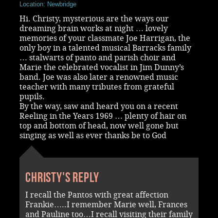
Location: Newbridge
Hi. Christy, mysterious are the ways our
dreaming brain works at night … lovely
memories of your classmate Joe Harrigan, the
only boy in a talented musical Barracks family
… stalwarts of panto and parish choir and
Marie the celebrated vocalist in Jim Dunny’s
band. Joe was also later a renowned music
teacher with many tributes from grateful
pupils.
By the way, saw and heard you on a recent
Reeling in the Years 1969 … plenty of hair on
top and bottom of head, now well gone but
singing as well as ever thanks be to God
Christy's reply
I recall the Pantos with great affection
Frankie…..I remember Marie well, Frances
and Pauline too…I recall visiting their family