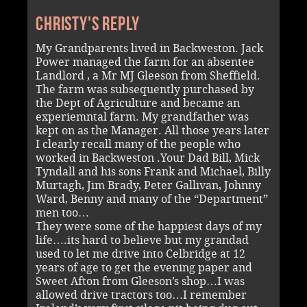
Christy's reply
My Grandparents lived in Backweston. Jack
Power managed the farm for an absentee
Landlord , a Mr MJ Gleeson from Sheffield.
The farm was subsequently purchased by
the Dept of Agriculture and became an
experiemntal farm. My grandfather was
kept on as the Manager. All those years later
I clearly recall many of the people who
worked in Backweston .Your Dad Bill, Mick
Tyndall and his sons Frank and Michael, Billy
Murtagh, Jim Brady, Peter Gallivan, Johnny
Ward, Benny and many of the “Department”
men too…
They were some of the happiest days of my
life….its hard to believe but my grandad
used to let me drive into Celbridge at 12
years of age to get the evening paper and
Sweet Afton from Gleeson’s shop…I was
allowed drive tractors too…I remember