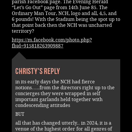
parish Facebook page. The Evening Herald
“Let’s Go Out” page from 14th June 85. The
Ordinary Man Tour, NCH, logo and all, 4,5, and
6 pounds! With the Stadium being the spot up to
that point back then the NCH was uncharted
territory?
https://m.facebook.com/photo.php?
fbid=915818263909887
Christy's reply
in its early days the NCH had fierce
notions…..from the directors right up to the
concierges they were wrapped in self
important garlands held together with
condescending attitudes
BUT
all that has changed utterly.. in 2024, it is a
venue of the highest order for all genres of