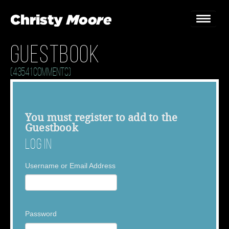
Guestbook
Home
(43541 Comments)
Gigs
Guestbook
You must
register
to add to the
Guestbook
Lyrics
Log In
Christy Chat
Username or Email Address
Gallery
Bookings & Enquiries
Password
News