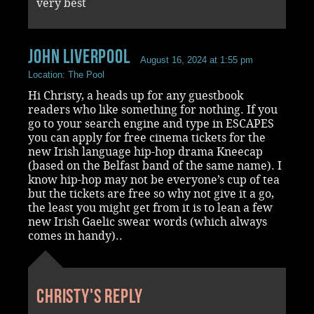
very best
John Liverpool
August 16, 2024 at 1:55 pm
Location: The Pool
Hi Christy, a heads up for any guestbook
readers who like something for nothing. If you
go to your search engine and type in ESCAPES
you can apply for free cinema tickets for the
new Irish language hip-hop drama Kneecap
(based on the Belfast band of the same name). I
know hip-hop may not be everyone’s cup of tea
but the tickets are free so why not give it a go,
the least you might get from it is to lean a few
new Irish Gaelic swear words (which always
comes in handy)..
Christy's reply