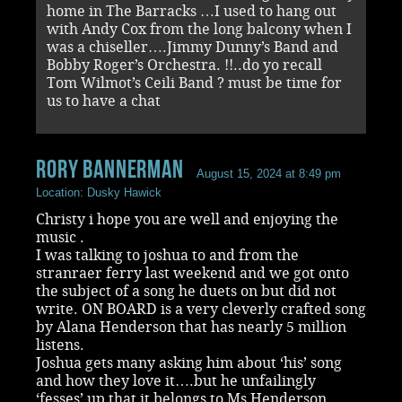
home in The Barracks …I used to hang out
with Andy Cox from the long balcony when I
was a chiseller….Jimmy Dunny’s Band and
Bobby Roger’s Orchestra. !!..do yo recall
Tom Wilmot’s Ceili Band ? must be time for
us to have a chat
rory bannerman
August 15, 2024 at 8:49 pm
Location: Dusky Hawick
Christy i hope you are well and enjoying the
music .
I was talking to joshua to and from the
stranraer ferry last weekend and we got onto
the subject of a song he duets on but did not
write. ON BOARD is a very cleverly crafted song
by Alana Henderson that has nearly 5 million
listens.
Joshua gets many asking him about ‘his’ song
and how they love it….but he unfailingly
‘fesses’ up that it belongs to Ms Henderson.