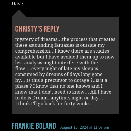
Dave
Christy's reply
mystery of dreams…the process that creates
these astounding fantasies is outside my
comprehension…I know there are studies
available but I have avoided them up to now
lest analysis might interfere with the
flow….every night of late my sleep is
consumed by dreams of days long gone
by….is this a precursor to dotage ?..is it a
phase ? I know that no one knows and I
know that I don’t need to know… All I have
to do is Dream..anytime, night or day…
I think I’ll go back for forty winks
Frankie Boland
August 15, 2024 at 11:07 pm