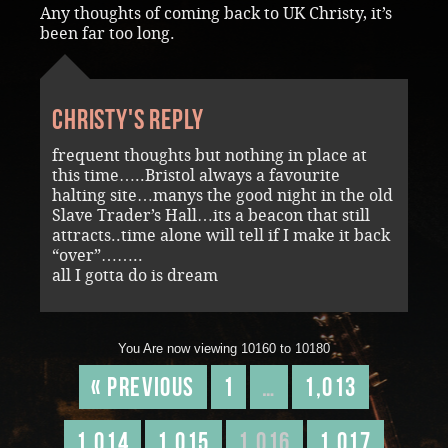
Any thoughts of coming back to UK Christy, it’s
been far too long.
Christy's reply
frequent thoughts but nothing in place at
this time…..Bristol always a favourite
halting site…manys the good night in the old
Slave Trader’s Hall…its a beacon that still
attracts..time alone will tell if I make it back
“over”……..
all I gotta do is dream
You Are now viewing 10160 to 10180
« Previous
1
…
1,013
1,014
1,015
1,016
1,017