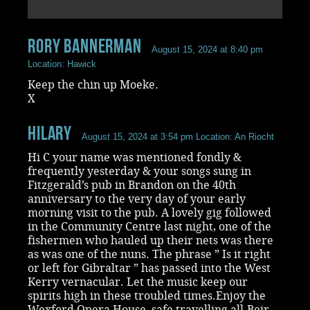
rory bannerman
August 15, 2024 at 8:40 pm
Location: Hawick
Keep the chin up Moeke.
X
Hilary
August 15, 2024 at 3:54 pm
Location: An Riocht
Hi C your name was mentioned fondly &
frequently yesterday & your songs sung in
Fitzgerald’s pub in Brandon on the 40th
anniversary to the very day of your early
morning visit to the pub. A lovely gig followed
in the Community Centre last night, one of the
fishermen who hauled up their nets was there
as was one of the nuns. The phrase ” Is it right
or left for Gibraltar ” has passed into the West
Kerry vernacular. Let the music keep our
spirits high in these troubled times.Enjoy the
Wexford Opera House, safe travelling all.Beir