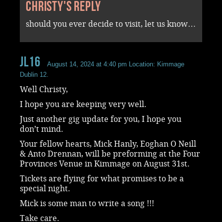
Christy's reply
should you ever decide to visit, let us know…
JL16
August 14, 2024 at 4:40 pm
Location: Kimmage
Dublin 12.
Well Christy,
I hope you are keeping very well.
Just another gig update for you, I hope you
don’t mind.
Your fellow hearts, Mick Hanly, Eoghan O Neill
& Anto Drennan, will be preforming at the Four
Provinces Venue in Kimmage on August 31st.
Tickets are flying for what promises to be a
special night.
Mick is some man to write a song !!!
Take care.