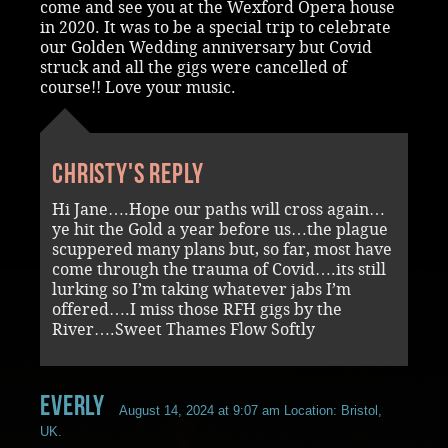
come and see you at the Wexford Opera house
in 2020. It was to be a special trip to celebrate
our Golden Wedding anniversary but Covid
struck and all the gigs were cancelled of
course!! Love your music.
Christy's reply
Hi Jane….Hope our paths will cross again…
ye hit the Gold a year before us…the plague
scuppered many plans but, so far, most have
come through the trauma of Covid….its still
lurking so I’m taking whatever jabs I’m
offered….I miss those RFH gigs by the
River….Sweet Thames Flow Softly
Everly
August 14, 2024 at 9:07 am
Location: Bristol,
UK.