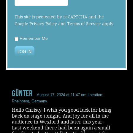
Music
This site is protected by reCAPTCHA and the
Google
Privacy Policy
and
Terms of Service
apply.
Remember Me
LOG IN
Günter
August 17, 2024 at 11:47 am
Location:
Rheinberg, Germany
Hello Christy, I wish you good luck for being
back on stage tonight. And joy for all in the
audience in Wexford and later this year.
Last weekend there had been again a small