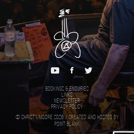
Bookings & Enquiries
Links
Newsletter
Privacy Policy
© Christy Moore 2026 /
Created and hosted by
Point Blank