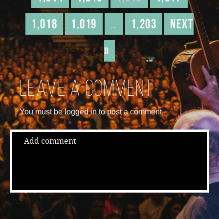
1,018
1,019
…
1,203
Next
»
Leave a comment
You must be logged in to post a comment.
Add comment