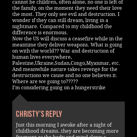
cannot be children, often alone, no one is left of
the family, on the moment they need their love
the most. They only see evil and destruction. I
wonder if they can still dream, living in a
nightmare. Compared to my childhood the
difference is enormous.
Now the US will discuss a ceasefire while in the
meantime they deliver weapons. What is going
on with the world?? War and destruction of
human lives everywhere,
Palestine,Ukraine,Sudan,Congo,Myanmar, etc.
And meanwhile nature takes revenge for the
destructions we cause and no one believes it.
Where are we going to?????
I’m considering going on a hungerstrike
Christy's reply
Just this morning I awoke after a night of
childhood dreams..they are becoming more