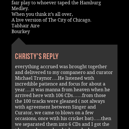
fair play to whoever taped the Hamburg
Medley.
When you think it’s all over,
A live version of The City of Chicago.
Tabhair Aire
Bourkey
Christy's reply
everything accrued was brought together
and delivered to my companero and curator
Michael Traynor….He listened with
incredible patience and focus for about a
year….it was manna from heaven when he
arrived here with 106 CDs……from those
the 100 tracks were gleaned ( not always
with agreement between Singer and
Curator, we came to blows on a few
occasions, once with his cricket bat)…..then
we separated them into 6 CDs and I got the