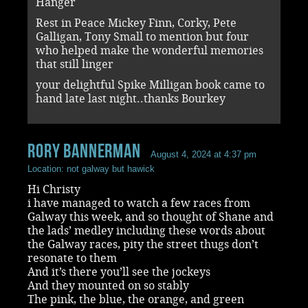
Hanger
Rest in Peace Mickey Finn, Corky, Pete
Galligan, Tony Small to mention but four
who helped make the wonderful memories
that still linger
your delightful Spike Milligan book came to
hand late last night..thanks Bourkey
rory bannerman
August 4, 2024 at 4:37 pm
Location: not galway but hawick
Hi Christy
i have managed to watch a few races from
Galway this week, and so thought of Shane and
the lads’ medley including these words about
the Galway races, pity the street thugs don’t
resonate to them
And it’s there you’ll see the jockeys
And they mounted on so stably
The pink, the blue, the orange, and green