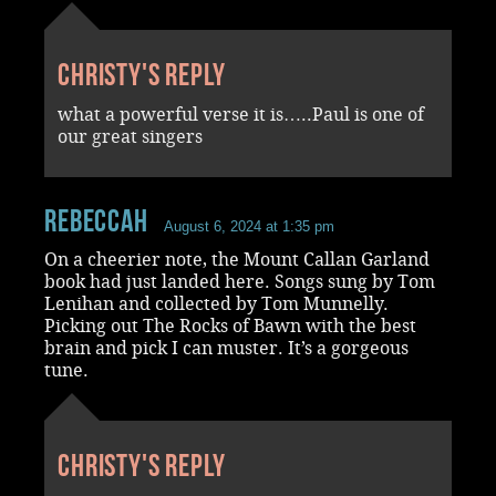
Christy's reply
what a powerful verse it is…..Paul is one of
our great singers
RebeccaH
August 6, 2024 at 1:35 pm
On a cheerier note, the Mount Callan Garland
book had just landed here. Songs sung by Tom
Lenihan and collected by Tom Munnelly.
Picking out The Rocks of Bawn with the best
brain and pick I can muster. It’s a gorgeous
tune.
Christy's reply