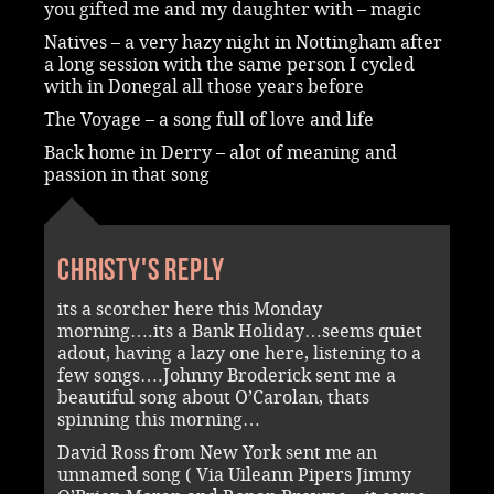
you gifted me and my daughter with – magic
Natives – a very hazy night in Nottingham after
a long session with the same person I cycled
with in Donegal all those years before
The Voyage – a song full of love and life
Back home in Derry – alot of meaning and
passion in that song
Christy's reply
its a scorcher here this Monday
morning….its a Bank Holiday…seems quiet
adout, having a lazy one here, listening to a
few songs….Johnny Broderick sent me a
beautiful song about O’Carolan, thats
spinning this morning…
David Ross from New York sent me an
unnamed song ( Via Uileann Pipers Jimmy