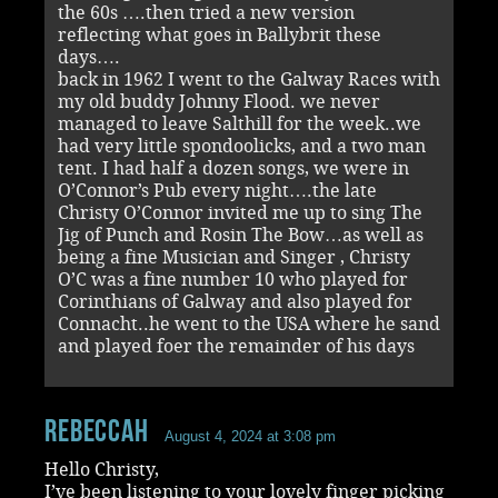
the 60s ….then tried a new version
reflecting what goes in Ballybrit these
days….
back in 1962 I went to the Galway Races with
my old buddy Johnny Flood. we never
managed to leave Salthill for the week..we
had very little spondoolicks, and a two man
tent. I had half a dozen songs, we were in
O’Connor’s Pub every night….the late
Christy O’Connor invited me up to sing The
Jig of Punch and Rosin The Bow…as well as
being a fine Musician and Singer , Christy
O’C was a fine number 10 who played for
Corinthians of Galway and also played for
Connacht..he went to the USA where he sand
and played foer the remainder of his days
RebeccaH
August 4, 2024 at 3:08 pm
Hello Christy,
I’ve been listening to your lovely finger picking