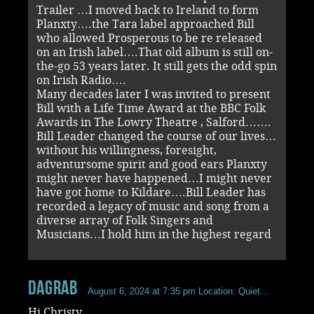
Trailer …I moved back to Ireland to form
Planxty….the Tara label approached Bill
who allowed Prosperous to be re released
on an Irish label….That old album is still on-
the-go 53 years later. It still gets the odd spin
on Irish Radio….
Many decades later I was invited to present
Bill with a Life Time Award at the BBC Folk
Awards in The Lowry Theatre , Salford…….
Bill Leader changed the course of our lives…
without his willingness, foresight,
adventursome spirit and good ears Planxty
might never have happened…I might never
have got home to Kildare….Bill Leader has
recorded a legacy of music and song from a
diverse array of Folk Singers and
Musicians…I hold him in the highest regard
dagrab
August 6, 2024 at 7:35 pm
Location: Quiet...
Hi Christy