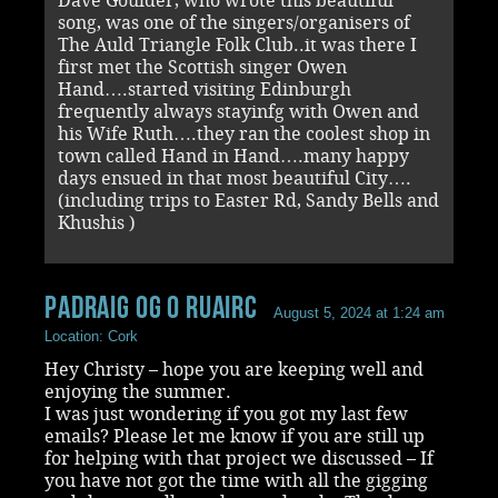
Dave Goulder, who wrote this beautiful
song, was one of the singers/organisers of
The Auld Triangle Folk Club..it was there I
first met the Scottish singer Owen
Hand….started visiting Edinburgh
frequently always stayinfg with Owen and
his Wife Ruth….they ran the coolest shop in
town called Hand in Hand….many happy
days ensued in that most beautiful City….
(including trips to Easter Rd, Sandy Bells and
Khushis )
Padraig Og O Ruairc
August 5, 2024 at 1:24 am
Location: Cork
Hey Christy – hope you are keeping well and
enjoying the summer.
I was just wondering if you got my last few
emails? Please let me know if you are still up
for helping with that project we discussed – If
you have not got the time with all the gigging