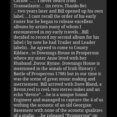
Carlow”….. I never heard from
Transatlantic… (in retro, Thanks Be)
…two years later and Bill opened up his own
label….I cant recall the order of his early
roster but he began to release excellent
albums by artists many of whom I
encountered in my early travels…Bill
decided to record my second album for his
label ( by now he had Trailer and Leader
labels)…he agreed to come to County
Kildare , to Downings House in Prosperous
where my sister Anne lived with her
Husband ,Davoc Rynne. Downings House is
mentioned in the annals of Irish History (
Battle of Prosperous 1798) but in our time it
was the scene of great music making and
merriement. Bill arrived with Dave Bland, a
Revox reel to reel, two stereo mikes and an
echo “device”….he is a unique Sound
Engineer and managed to capture the 4 of us
withing the acoustic of an old Georgian
Basement with none of the acoustic qualities
of a studio ….he released “Prosperous” on