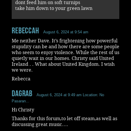
dont feed him on soft turnips
take him down to your green lawn
RebeccaH
August 6, 2024 at 9:54 am
Me neither Dave. It’s frightening how powerful
stupidity can be and how there are some people
who seem to enjoy violence. While the rest of us
quietly wait in our homes. Christy said United
Ireland . . What about United Kingdom. I wish
we were.
Rebecca
dagrab
August 6, 2024 at 9:49 am
Location: No
Pasaran...
Hi Christy
Thanks for this forum,to let off steam,as well as
discussing great music….