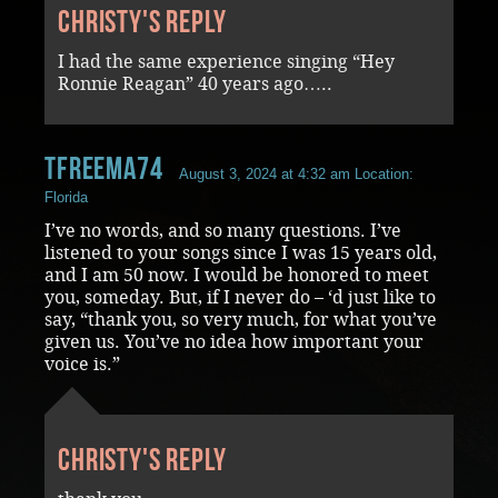
Christy's reply
I had the same experience singing “Hey
Ronnie Reagan” 40 years ago…..
tfreema74
August 3, 2024 at 4:32 am
Location:
Florida
I’ve no words, and so many questions. I’ve
listened to your songs since I was 15 years old,
and I am 50 now. I would be honored to meet
you, someday. But, if I never do – ‘d just like to
say, “thank you, so very much, for what you’ve
given us. You’ve no idea how important your
voice is.”
Christy's reply