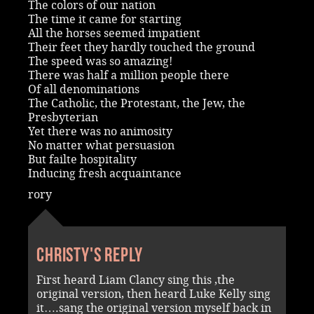
The colors of our nation
The time it came for starting
All the horses seemed impatient
Their feet they hardly touched the ground
The speed was so amazing!
There was half a million people there
Of all denominations
The Catholic, the Protestant, the Jew, the
Presbyterian
Yet there was no animosity
No matter what persuasion
But failte hospitality
Inducing fresh acquaintance
rory
Christy's reply
First heard Liam Clancy sing this ,the
original version, then heard Luke Kelly sing
it….sang the original version myself back in