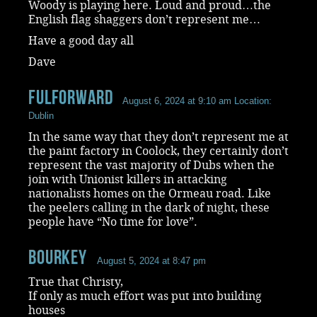
Woody is playing here. Loud and proud…the
English flag shaggers don’t represent me…
Have a good day all
Dave
Fulforward
August 6, 2024 at 9:10 am
Location:
Dublin
In the same way that they don’t represent me at
the paint factory in Coolock, they certainly don’t
represent the vast majority of Dubs when the
join with Unionist killers in attacking
nationalists homes on the Ormeau road. Like
the peelers calling in the dark of night, these
people have “No time for love”.
Bourkey
August 5, 2024 at 8:47 pm
True that Christy,
If only as much effort was put into building
houses