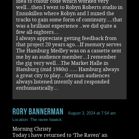
idea to colour code which worked very
well…then I went to Robyn Roberts studio in
Enniskillen where Robyn and I mixed the
tracks to gain some form of continuity….that
was a brilliant experience ..we did quite a
few all-nighters…
I always appreciate getting feedback from
that project 20 years ago…If memory serves
The Hamburg Medley was on a cassette sent
me by an audience member…I remember
the gig very well…The Market Halle in
Hamburg (mid 1980s) ….. Hamburg always
a great city to play…German audiences
always listened intently and responded
enthusiastically…
rory bannerman
August 3, 2024 at 7:54 am
Location: The raven hawick
Morning Christy
Today i have returned to ‘The Raven’ an