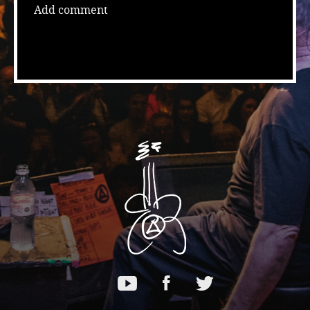
Add comment