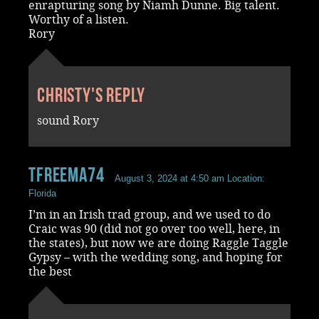
enrapturing song by Niamh Dunne. Big talent.
Worthy of a listen.
Rory
Christy's reply
sound Rory
tfreema74
August 3, 2024 at 4:50 am
Location:
Florida
I’m in an Irish trad group, and we used to do
Craic was 90 (did not go over too well, here, in
the states), but now we are doing Raggle Taggle
Gypsy – with the wedding song, and hoping for
the best