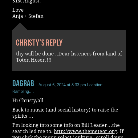
31st August.
Love
Anja + Stefan
Christy's reply
thy will be done ..Dear listeners from land of
Toten Hosen !!!
dagrab
August 6, 2024 at 8:33 pm
Location:
Rambling....
Hi Christy/all
Back to music (and social history) to raise the
spirits …
I’m looking into some info on Bill Leader…the
search led me to.
http://www.themeteor.org
. If
you click the menu,select ‘ culture’ ,scroll down