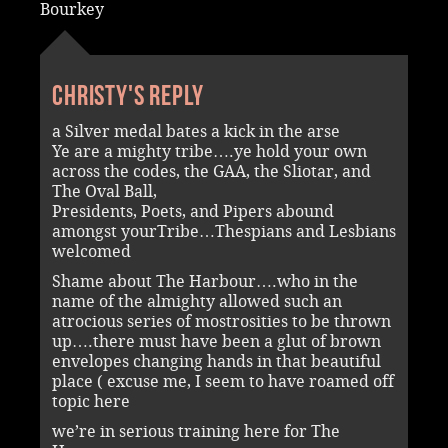
Bourkey
Christy's reply
a Silver medal bates a kick in the arse
Ye are a mighty tribe….ye hold your own
across the codes, the GAA, the Sliotar, and
The Oval Ball,
Presidents, Poets, and Pipers abound
amongst yourTribe…Thespians and Lesbians
welcomed
Shame about The Harbour….who in the
name of the almighty allowed such an
atrocious series of mostrosities to be thrown
up….there must have been a glut of brown
envelopes changing hands in that beautiful
place ( excuse me, I seem to have roamed off
topic here
we’re in serious training here for The