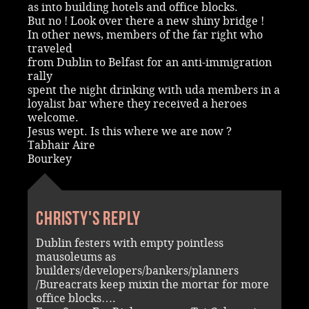
as into building hotels and office blocks.
But no ! Look over there a new shiny bridge !
In other news, members of the far right who
traveled
from Dublin to Belfast for an anti-immigration
rally
spent the night drinking with uda members in a
loyalist bar where they received a heroes
welcome.
Jesus wept. Is this where we are now ?
Tabhair Aire
Bourkey
Christy's reply
Dublin festers with empty pointless
mausoleums as
builders/developers/bankers/planners
/Bureacrats keep mixin the mortar for more
office blocks….