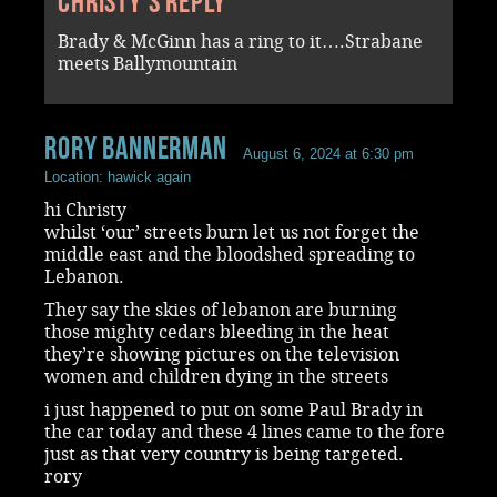
Christy's reply
Brady & McGinn has a ring to it….Strabane
meets Ballymountain
rory bannerman
August 6, 2024 at 6:30 pm
Location: hawick again
hi Christy
whilst ‘our’ streets burn let us not forget the
middle east and the bloodshed spreading to
Lebanon.
They say the skies of lebanon are burning
those mighty cedars bleeding in the heat
they’re showing pictures on the television
women and children dying in the streets
i just happened to put on some Paul Brady in
the car today and these 4 lines came to the fore
just as that very country is being targeted.
rory