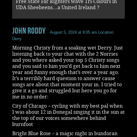
Free State Far Righters wave Tri-Colours in
UDA Sheebeens…a United Ireland ?
John Roddy
August 5, 2024 at 9:05 am
Location:
Derry
Morning Christy from a soaking wet Derry. Just
listening back to your chat with the 2 Norries
and you where asked your top 5 Christy songs
and you said to him you’d get back to him next
year and funny enough that’s over a year ago.
It’s a terribly hard question to answer cause
songs are about that moment your in. I tried to
give it a go and struggled but here you go for
me in no order:
City of Chicago – cycling with my best pal when
I was about 12 in Donegal singing it in the sun at
the top of our voices somewhere behind
burnfoot
Bright Blue Rose – a magic night in bundoran