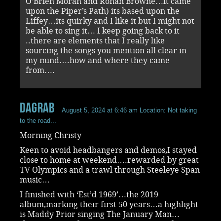
O’Brien Moran and Ronan Browne…it came
upon the Piper’s Path) its based upon the
Liffey…its quirky and I like it but I might not
be able to sing it… I keep going back to it
..there are elements that I really like
sourcing the songs you mention all clear in
my mind….how and where they came
from….
dagrab
August 5, 2024 at 6:46 am
Location: Not taking
to the road...
Morning Christy
Keen to avoid headbangers and demos,I stayed
close to home at weekend….rewarded by great
TV Olympics and a trawl through Steeleye Span
music…
I finished with ‘Est’d 1969’…the 2019
album,marking their first 50 years…a highlight
is Maddy Prior singing The January Man…