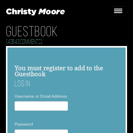
Guestbook
Home
(43543 Comments)
Gigs
Guestbook
You must
register
to add to the
Guestbook
Lyrics
Log In
Christy Chat
Username or Email Address
Gallery
Bookings & Enquiries
Password
News