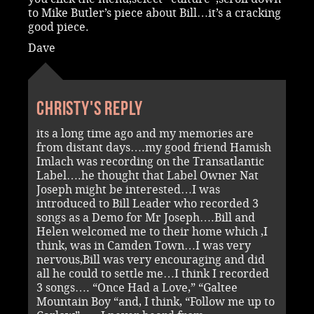
to Mike Butler’s piece about Bill…it’s a cracking
good piece.
Dave
Christy's reply
its a long time ago and my memories are
from distant days….my good friend Hamish
Imlach was recording on the Transatlantic
Label….he thought that Label Owner Nat
Joseph might be interested…I was
introduced to Bill Leader who recorded 3
songs as a Demo for Mr Joseph….Bill and
Helen welcomed me to their home which ,I
think, was in Camden Town…I was very
nervous,Bill was very encouraging and did
all he could to settle me…I think I recorded
3 songs…. “Once Had a Love,” “Galtee
Mountain Boy “and, I think, “Follow me up to