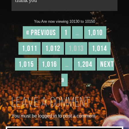
thank you
You Are now viewing 10130 to 10150
« Previous
1
…
1,010
1,011
1,012
1,013
1,014
1,015
1,016
…
1,204
Next
»
Leave a comment
You must be logged in to post a comment.