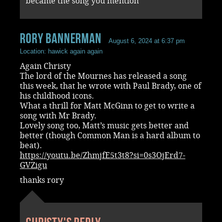
became the song you mention
rory bannerman
August 6, 2024 at 6:37 pm
Location: hawick again again
Again Christy
The lord of the Mournes has released a song
this week, that he wrote with Paul Brady, one of
his childhood icons.
What a thrill for Matt McGinn to get to write a
song with Mr Brady.
Lovely song too, Matt’s music gets better and
better (though Common Man is a hard album to
beat).
https://youtu.be/ZhmjfE5t3t8?si=0s3OjErd7-
GVZigu
thanks rory