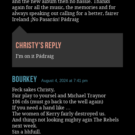
and the new album then no hassle. Thanks
again for all the music, the memories and for
always speaking out calling for a better, fairer
Ireland ¡No Pasarán! Pádraig
Christy's reply
I’m on it Pádraig
Bourkey
August 4, 2024 at 7:41 pm
Feck sakes Christy,
Fair play to yoursel and Michael Traynor
106 cds (must go back to the well again)
If you need a hand like …
The women of Kerry fairly destroyed us.
And things not looking mighty agin The Rebels
next week.
Sin a bhfuill.