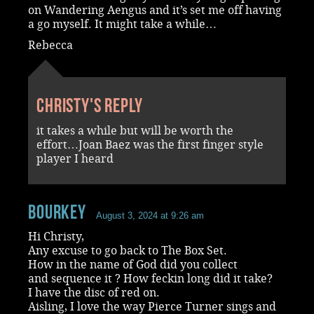
on Wandering Aengus and it’s set me off having
a go myself. It might take a while…
Rebecca
Christy's reply
it takes a while but will be worth the
effort…Joan Baez was the first finger style
player I heard
Bourkey
August 3, 2024 at 9:26 am
Hi Christy,
Any excuse to go back to The Box Set.
How in the name of God did you collect
and sequence it ? How feckin long did it take?
I have the disc of red on.
Aisling, I love the way Pierce Turner sings and