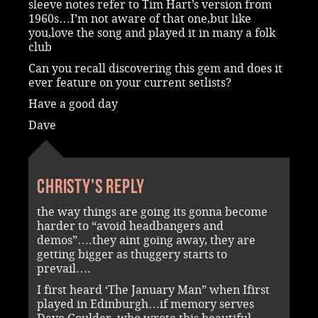
sleeve notes refer to Tim Hart’s version from
1960s…I’m not aware of that one,but like
you,love the song and played it in many a folk
club
Can you recall discovering this gem and does it
ever feature on your current setlists?
Have a good day
Dave
Christy's reply
the way things are going its gonna become
harder to “avoid headbangers and
demos”….they aint going away, they are
getting bigger as thuggery starts to
prevail….
I first heard ‘The January Man” when Ifirst
played in Edinburgh…if memory serves