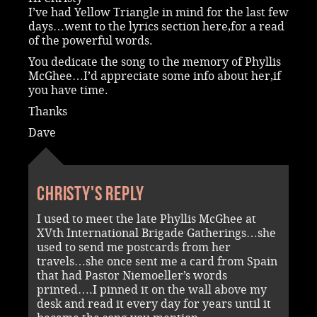
I’ve had Yellow Triangle in mind for the last few
days…went to the lyrics section here,for a read
of the powerful words.
You dedicate the song to the memory of Phyllis
McGhee…I’d appreciate some info about her,if
you have time.
Thanks
Dave
Christy's reply
I used to meet the late Phyllis McGhee at
XVth International Brigade Gatherings…she
used to send me postcards from her
travels…she once sent me a card from Spain
that had Pastor Niemoeller’s words
printed….I pinned it on the wall above my
desk and read it every day for years until it