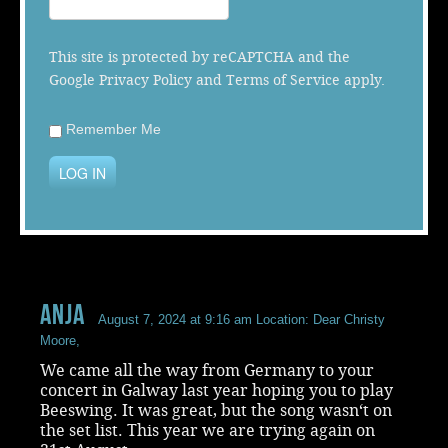
Music
This site is protected by reCAPTCHA and the
Google
Privacy Policy
and
Terms of Service
apply.
Remember Me
LOG IN
Anja
August 7, 2024 at 9:16 am
Location: Dear Christy
Moore,
We came all the way from Germany to your
concert in Galway last year hoping you to play
Beeswing. It was great, but the song wasn‘t on
the set list. This year we are trying again on